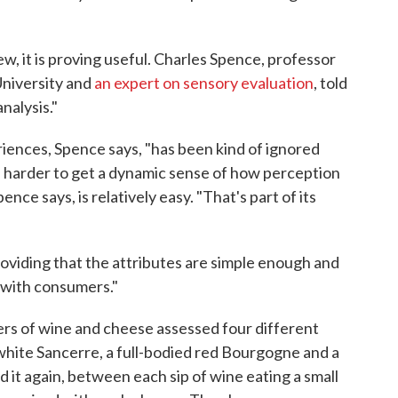
w, it is proving useful. Charles Spence, professor
University and
an expert on sensory evaluation
, told
analysis."
iences, Spence says, "has been kind of ignored
n harder to get a dynamic sense of how perception
nce says, is relatively easy. "That's part of its
Providing that the attributes are simple enough and
d with consumers."
rs of wine and cheese assessed four different
white Sancerre, a full-bodied red Bourgogne and a
 it again, between each sip of wine eating a small