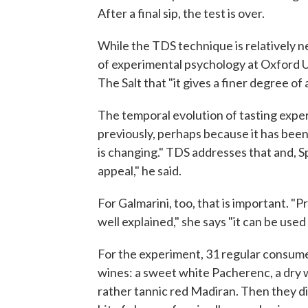
After a final sip, the test is over.
While the TDS technique is relatively ne
of experimental psychology at Oxford 
The Salt that "it gives a finer degree of 
The temporal evolution of tasting exper
previously, perhaps because it has bee
is changing." TDS addresses that and, Spe
appeal," he said.
For Galmarini, too, that is important. "
well explained," she says "it can be use
For the experiment, 31 regular consume
wines: a sweet white Pacherenc, a dry 
rather tannic red Madiran. Then they did