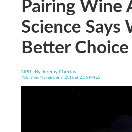
Pairing Wine
Science Says
Better Choice
NPR | By
Jeremy Cherfas
Published November 8, 2016 at 2:36 PM EST