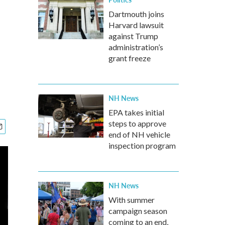
Dartmouth joins
Harvard lawsuit
against Trump
administration’s
grant freeze
NH News
EPA takes initial
steps to approve
end of NH vehicle
inspection program
NH News
With summer
campaign season
coming to an end,