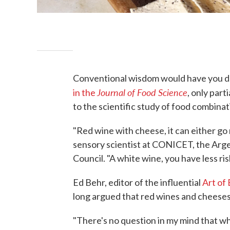
Conventional wisdom would have you dr
Journal of Food Science
in the
, only part
to the scientific study of food combinat
"Red wine with cheese, it can either go r
sensory scientist at CONICET, the Arge
Council. "A white wine, you have less ris
Ed Behr, editor of the influential
Art of 
long argued that red wines and cheeses 
"There's no question in my mind that w