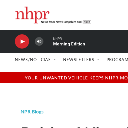
Skip to main content
NHPR
Morning Edition
NEWS/NOTICIAS
NEWSLETTERS
PROGRAM
YOUR UNWANTED VEHICLE KEEPS NHPR MOVI
NPR Blogs