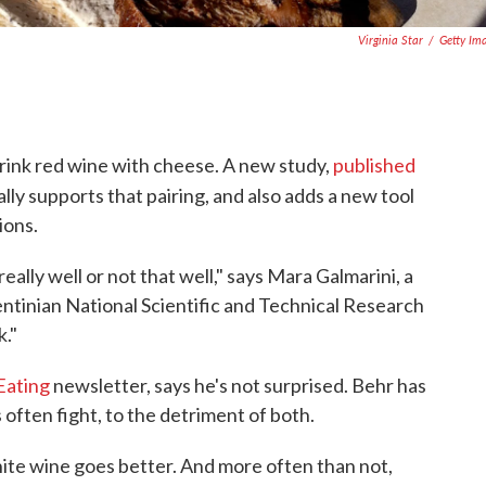
Virginia Star
/
Getty Im
ink red wine with cheese. A new study,
published
ially supports that pairing, and also adds a new tool
ions.
eally well or not that well," says Mara Galmarini, a
ntinian National Scientific and Technical Research
k."
Eating
newsletter, says he's not surprised. Behr has
often fight, to the detriment of both.
hite wine goes better. And more often than not,