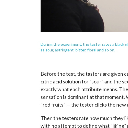
During the experiment, the taster rates a black 
as sour, astringent, bitter, floral and so on.
Before the test, the tasters are given 
citric acid solution for "sour" and the sc
exactly what each attribute means. The 
sensation is dominant at that moment. 
"red fruits" — the tester clicks the new a
Then the testers rate how much they lik
with no attempt to define what "liking" 