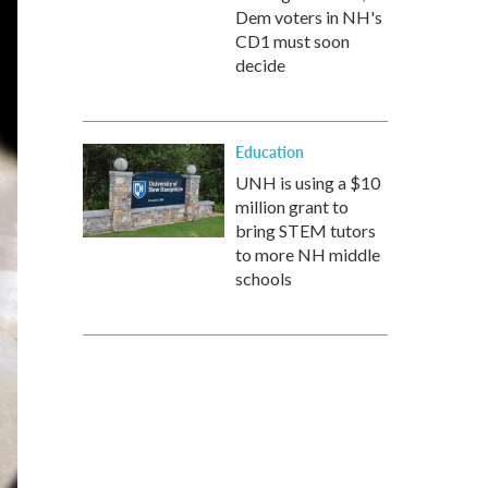
Dem voters in NH's
CD1 must soon
decide
Education
UNH is using a $10
million grant to
bring STEM tutors
to more NH middle
schools