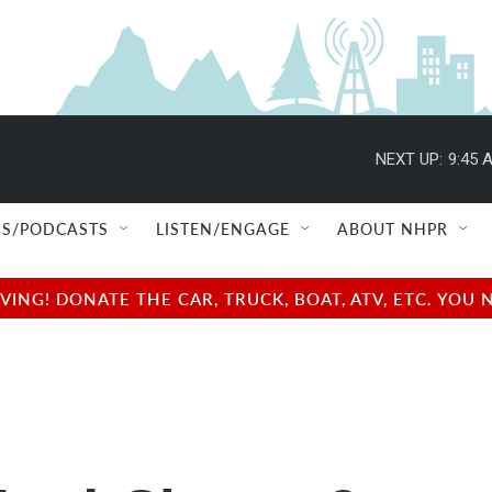
NEXT UP:
9:45 
S/PODCASTS
LISTEN/ENGAGE
ABOUT NHPR
NG! DONATE THE CAR, TRUCK, BOAT, ATV, ETC. YOU 