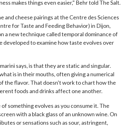
ness makes things even easier," Behr told The Salt.
ne and cheese pairings at the Centre des Sciences
ntre for Taste and Feeding Behavior) in Dijon,
on a new technique called temporal dominance of
re developed to examine how taste evolves over
ini says, is that they are static and singular.
hat is in their mouths, often giving a numerical
of the flavor. That doesn't work to chart how the
erent foods and drinks affect one another.
e of something evolves as you consume it. The
 screen with a black glass of an unknown wine. On
ibutes or sensations such as sour, astringent,