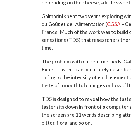
depending on the cheese, a little sweet
Galmarini spent two years exploring wi
du Goût et de l'Alimentation (
CGSA
– Ce
France. Much of the work was to build 
sensations (TDS) that researchers the
time.
The problem with current methods, Galmar
Expert tasters can accurately describe w
rating to the intensity of each element 
taste of a mouthful changes or how diff
TDS is designed to reveal how the tast
taster sits down in front of a computer
the screen are 11 words describing attr
bitter, floral and so on.