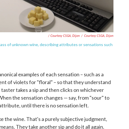
/ Courtesy CSGA, Dijon
/
Courtesy CSGA, Dijon
glass of unknown wine, describing attributes or sensations such
canonical examples of each sensation – such as a
ent of violets for "floral" – so that they understand
taster takes a sip and then clicks on whichever
When the sensation changes — say, from "sour" to
ttribute, until there is no sensation left.
e the wine. That's a purely subjective judgment,
means. They take another sip and do it all again.