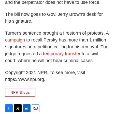
and the perpetrator does not have to use force.
The bill now goes to Gov. Jerry Brown's desk for
his signature.
Turner's sentence brought a firestorm of protests. A
campaign
to recall Persky has more than 1 million
signatures on a petition calling for his removal. The
judge requested a
temporary transfer
to a civil
court, where he will not hear criminal cases.
Copyright 2021 NPR. To see more, visit
https://www.npr.org.
NPR Blogs