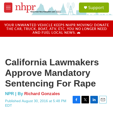
Skip to main content
S
Support
e
M
a
e
r
n
c
u
YOUR UNWANTED VEHICLE KEEPS NHPR MOVING! DONATE
h
THE CAR, TRUCK, BOAT, ATV, ETC. YOU NO LONGER NEED
AND FUEL LOCAL NEWS. 🚗
u
e
r
y
California Lawmakers
Approve Mandatory
Sentencing For Rape
NPR | By
Richard Gonzales
Published August 30, 2016 at 5:48 PM
F
T
L
E
EDT
a
w
i
m