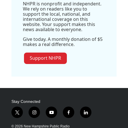
NHPR is nonprofit and independent.
We rely on readers like you to
support the local, national, and
international coverage on this
website. Your support makes this
news available to everyone.
Give today. A monthly donation of $5
makes a real difference.
Support NHPR
Stay Connected
t
i
y
f
l
w
n
o
a
i
i
s
u
c
n
© 2026 New Hampshire Public Radio