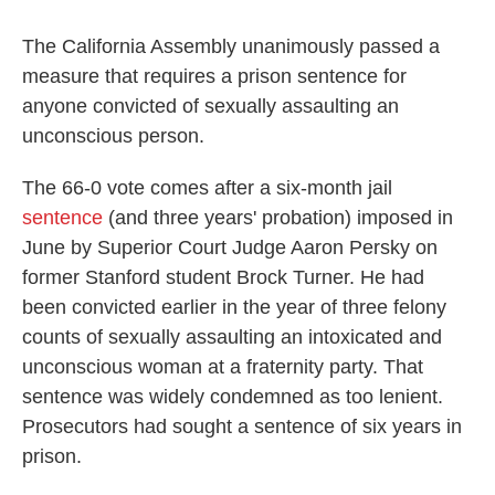
c
i
n
a
e
t
k
i
b
t
e
l
The California Assembly unanimously passed a
o
e
d
measure that requires a prison sentence for
o
r
I
k
n
anyone convicted of sexually assaulting an
unconscious person.
The 66-0 vote comes after a six-month jail
sentence
(and three years' probation) imposed in
June by Superior Court Judge Aaron Persky on
former Stanford student Brock Turner. He had
been convicted earlier in the year of three felony
counts of sexually assaulting an intoxicated and
unconscious woman at a fraternity party. That
sentence was widely condemned as too lenient.
Prosecutors had sought a sentence of six years in
prison.