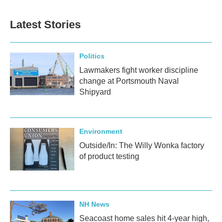
Latest Stories
Politics
Lawmakers fight worker discipline
change at Portsmouth Naval
Shipyard
Environment
Outside/In: The Willy Wonka factory
of product testing
NH News
Seacoast home sales hit 4-year high,