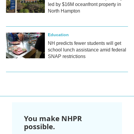
led by $16M oceanfront property in
North Hampton
Education
NH predicts fewer students will get
school lunch assistance amid federal
SNAP restrictions
You make NHPR
possible.