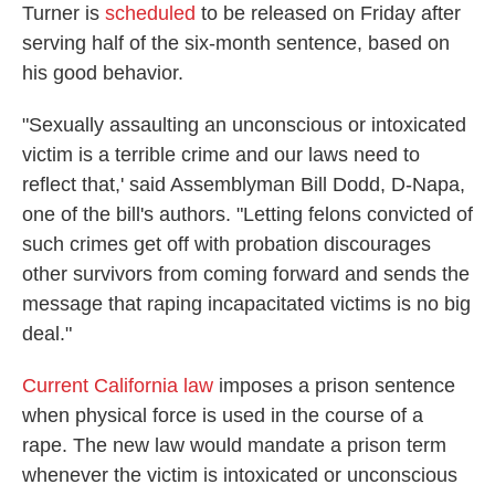
Turner is
scheduled
to be released on Friday after
serving half of the six-month sentence, based on
his good behavior.
"Sexually assaulting an unconscious or intoxicated
victim is a terrible crime and our laws need to
reflect that,' said Assemblyman Bill Dodd, D-Napa,
one of the bill's authors. "Letting felons convicted of
such crimes get off with probation discourages
other survivors from coming forward and sends the
message that raping incapacitated victims is no big
deal."
Current California law
imposes a prison sentence
when physical force is used in the course of a
rape. The new law would mandate a prison term
whenever the victim is intoxicated or unconscious