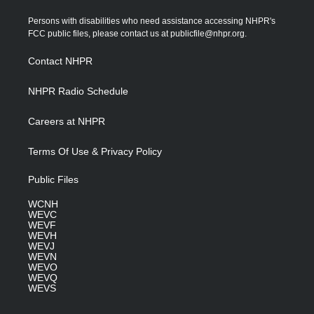
t
t
t
e
k
t
a
u
b
e
Persons with disabilities who need assistance accessing NHPR's
e
g
b
o
d
FCC public files, please contact us at publicfile@nhpr.org.
r
r
e
o
i
a
k
n
Contact NHPR
m
NHPR Radio Schedule
Careers at NHPR
Terms Of Use & Privacy Policy
Public Files
WCNH
WEVC
WEVF
WEVH
WEVJ
WEVN
WEVO
WEVQ
WEVS