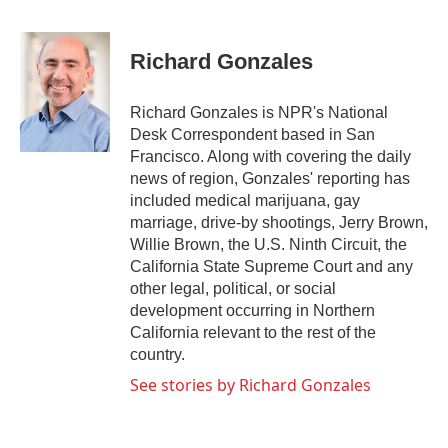
F
T
L
E
a
w
i
m
c
i
n
a
e
t
k
i
Richard Gonzales
b
t
e
l
o
e
d
o
r
I
Richard Gonzales is NPR's National
k
n
Desk Correspondent based in San
Francisco. Along with covering the daily
news of region, Gonzales' reporting has
included medical marijuana, gay
marriage, drive-by shootings, Jerry Brown,
Willie Brown, the U.S. Ninth Circuit, the
California State Supreme Court and any
other legal, political, or social
development occurring in Northern
California relevant to the rest of the
country.
See stories by Richard Gonzales