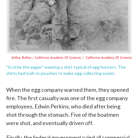
Arthur Bolton / California Academy Of Sciences
/
California Academy Of Sciences
"Scottie the egger" wearing a shirt typical of egg hunters. The
shirts had built-in pouches to make egg collecting easier.
When the egg company warned them, they opened
fire. The first casualty was one of the egg company
employees, Edwin Perkins, who died after being
shot through the stomach. Five of the boatmen
were shot, and eventually driven off.
Finally, the federal government ruled all commercial