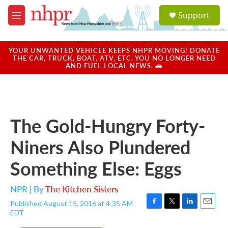
Skip to main content
S
Support
e
M
a
e
r
n
c
u
YOUR UNWANTED VEHICLE KEEPS NHPR MOVING! DONATE
h
THE CAR, TRUCK, BOAT, ATV, ETC. YOU NO LONGER NEED
AND FUEL LOCAL NEWS. 🚗
u
e
r
y
The Gold-Hungry Forty-
Niners Also Plundered
Something Else: Eggs
NPR | By
The Kitchen Sisters
Published August 15, 2016 at 4:35 AM
F
T
L
E
EDT
a
w
i
m