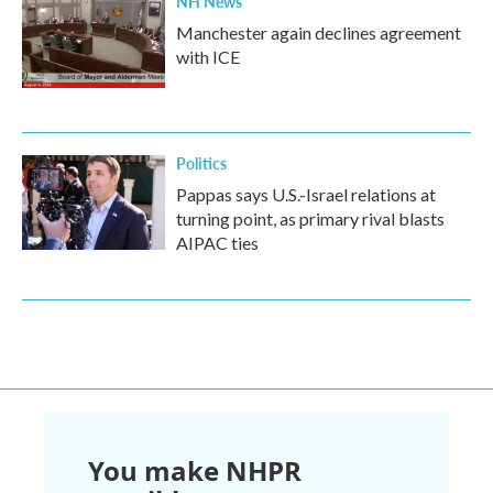
NH News
Manchester again declines agreement
with ICE
Politics
Pappas says U.S.-Israel relations at
turning point, as primary rival blasts
AIPAC ties
You make NHPR