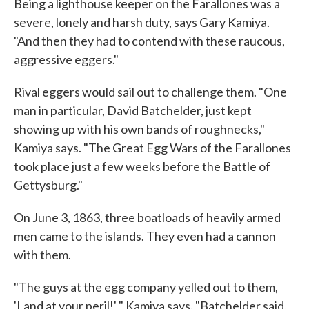
Being a lighthouse keeper on the Farallones was a
severe, lonely and harsh duty, says Gary Kamiya.
"And then they had to contend with these raucous,
aggressive eggers."
Rival eggers would sail out to challenge them. "One
man in particular, David Batchelder, just kept
showing up with his own bands of roughnecks,"
Kamiya says. "The Great Egg Wars of the Farallones
took place just a few weeks before the Battle of
Gettysburg."
On June 3, 1863, three boatloads of heavily armed
men came to the islands. They even had a cannon
with them.
"The guys at the egg company yelled out to them,
'Land at your peril!' " Kamiya says. "Batchelder said,