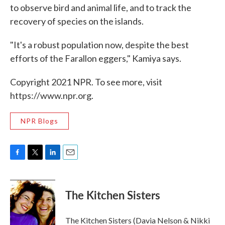
to observe bird and animal life, and to track the
recovery of species on the islands.
"It's a robust population now, despite the best
efforts of the Farallon eggers," Kamiya says.
Copyright 2021 NPR. To see more, visit
https://www.npr.org.
NPR Blogs
F
T
L
E
a
w
i
m
c
i
n
a
e
t
k
i
The Kitchen Sisters
b
t
e
l
o
e
d
o
r
I
The Kitchen Sisters (Davia Nelson & Nikki