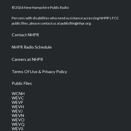
w
n
o
a
i
i
s
u
c
n
© 2026 New Hampshire Public Radio
t
t
t
e
k
t
a
u
b
e
Persons with disabilities who need assistance accessing NHPR's FCC
e
g
b
o
d
public files, please contact us at publicfile@nhpr.org.
r
r
e
o
i
a
k
n
Contact NHPR
m
NHPR Radio Schedule
Careers at NHPR
Terms Of Use & Privacy Policy
Public Files
WCNH
WEVC
WEVF
WEVH
WEVJ
WEVN
WEVO
WEVQ
WEVS