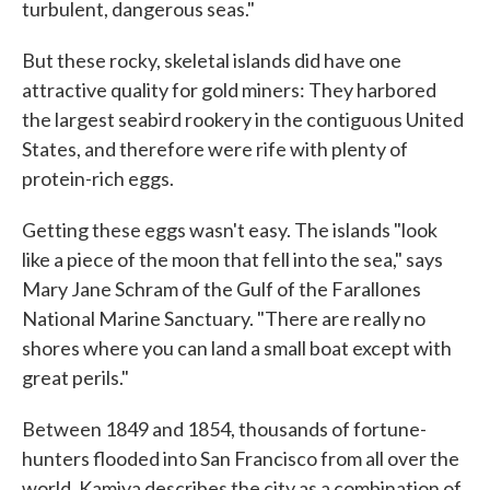
turbulent, dangerous seas."
But these rocky, skeletal islands did have one
attractive quality for gold miners: They harbored
the largest seabird rookery in the contiguous United
States, and therefore were rife with plenty of
protein-rich eggs.
Getting these eggs wasn't easy. The islands "look
like a piece of the moon that fell into the sea," says
Mary Jane Schram of the Gulf of the Farallones
National Marine Sanctuary. "There are really no
shores where you can land a small boat except with
great perils."
Between 1849 and 1854, thousands of fortune-
hunters flooded into San Francisco from all over the
world. Kamiya describes the city as a combination of