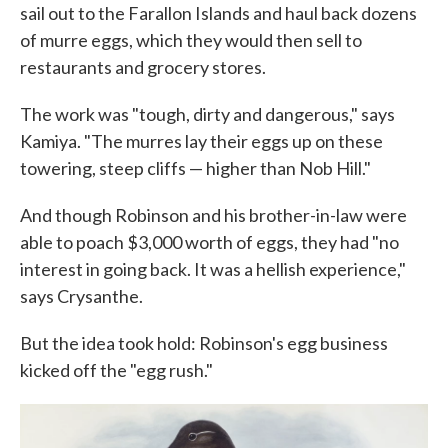
sail out to the Farallon Islands and haul back dozens
of murre eggs, which they would then sell to
restaurants and grocery stores.
The work was "tough, dirty and dangerous," says
Kamiya. "The murres lay their eggs up on these
towering, steep cliffs — higher than Nob Hill."
And though Robinson and his brother-in-law were
able to poach $3,000 worth of eggs, they had "no
interest in going back. It was a hellish experience,"
says Crysanthe.
But the idea took hold: Robinson's egg business
kicked off the "egg rush."