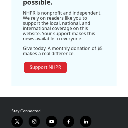
possible.
NHPR is nonprofit and independent.
We rely on readers like you to
support the local, national, and
international coverage on this
website. Your support makes this
news available to everyone.
Give today. A monthly donation of $5
makes a real difference.
Support NHPR
Stay Connected
t
i
y
f
l