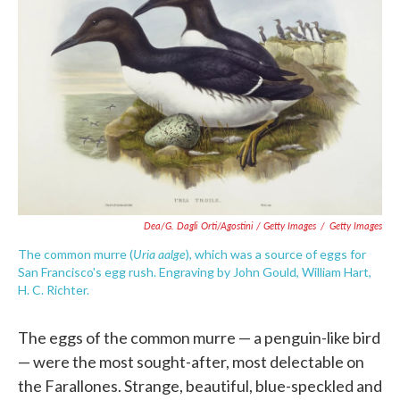
Dea/G. Dagli Orti/Agostini / Getty Images
/
Getty Images
Uria aalge
The common murre (
), which was a source of eggs for
San Francisco's egg rush. Engraving by John Gould, William Hart,
H. C. Richter.
The eggs of the common murre — a penguin-like bird
— were the most sought-after, most delectable on
the Farallones. Strange, beautiful, blue-speckled and