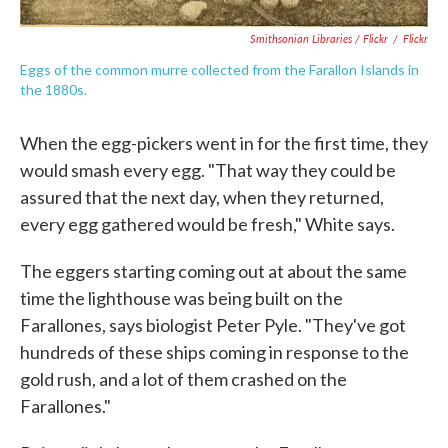
Smithsonian Libraries / Flickr
/
Flickr
Eggs of the common murre collected from the Farallon Islands in
the 1880s.
When the egg-pickers went in for the first time, they
would smash every egg. "That way they could be
assured that the next day, when they returned,
every egg gathered would be fresh," White says.
The eggers starting coming out at about the same
time the lighthouse was being built on the
Farallones, says biologist Peter Pyle. "They've got
hundreds of these ships coming in response to the
gold rush, and a lot of them crashed on the
Farallones."