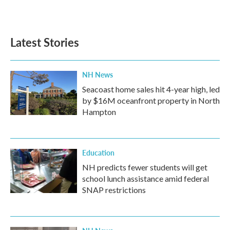
Latest Stories
NH News
Seacoast home sales hit 4-year high, led
by $16M oceanfront property in North
Hampton
Education
NH predicts fewer students will get
school lunch assistance amid federal
SNAP restrictions