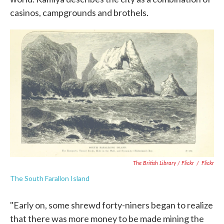
casinos, campgrounds and brothels.
The British Library / Flickr
/
Flickr
The South Farallon Island
"Early on, some shrewd forty-niners began to realize
that there was more money to be made mining the