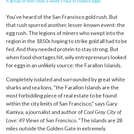
A group of men clean a week's haul of seabird eggs.
You've heard of the San Francisco gold rush. But
that rush spurred another, lesser-known event: the
egg rush. The legions of miners who swept into the
region in the 1850s hoping to strike gold all had to be
fed. And they needed protein to stay strong. But
when food shortages hit, wily entrepreneurs looked
for eggs in an unlikely source: the Farallon Islands.
Completely isolated and surrounded by great white
sharks and sea lions, "the Farallon Islands are the
most forbidding piece of real estate to be found
within the city limits of San Francisco," says Gary
Cool Gray City of
Kamiya, a journalist and author of
Love: 49 Views of San Francisco
. "The islands are 28
miles outside the Golden Gate in extremely