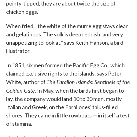
pointy-tipped, they are about twice the size of
chicken eggs.
When fried, "the white of the murre egg stays clear
and gelatinous. The yolk is deep reddish, and very
unappetizing to look at," says Keith Hanson, a bird
illustrator.
In 1851, six men formed the Pacific Egg Co., which
claimed exclusive rights to the islands, says Peter
The Farallon Islands: Sentinels of the
White, author of
Golden Gate.
In May, when the birds first began to
lay, the company would land 10 to 30 men, mostly
Italian and Greek, on the Farallones' talus-filled
shores. They came in little rowboats — in itself a test
of stamina.