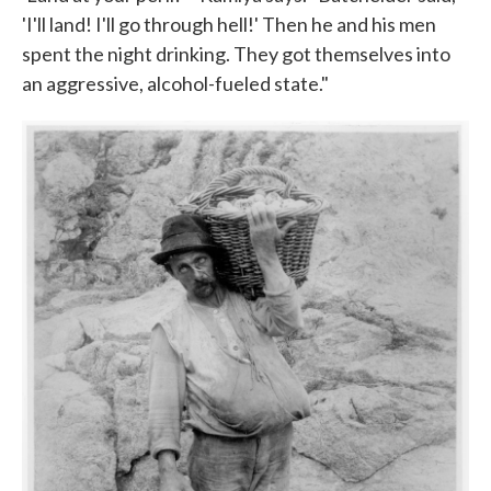
'I'll land! I'll go through hell!' Then he and his men
spent the night drinking. They got themselves into
an aggressive, alcohol-fueled state."