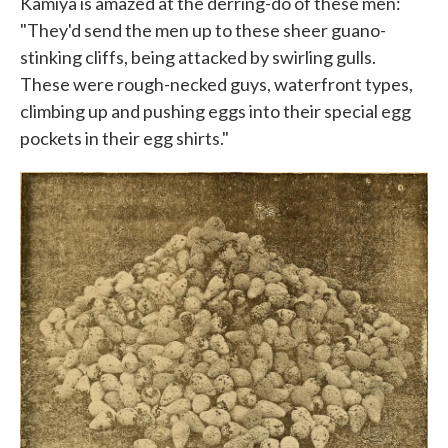
Kamiya is amazed at the derring-do of these men:
"They'd send the men up to these sheer guano-
stinking cliffs, being attacked by swirling gulls.
These were rough-necked guys, waterfront types,
climbing up and pushing eggs into their special egg
pockets in their egg shirts."