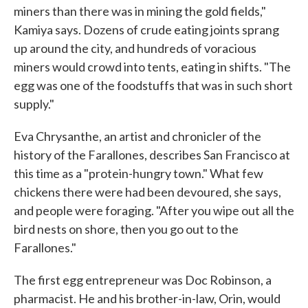
miners than there was in mining the gold fields,"
Kamiya says. Dozens of crude eating joints sprang
up around the city, and hundreds of voracious
miners would crowd into tents, eating in shifts. "The
egg was one of the foodstuffs that was in such short
supply."
Eva Chrysanthe, an artist and chronicler of the
history of the Farallones, describes San Francisco at
this time as a "protein-hungry town." What few
chickens there were had been devoured, she says,
and people were foraging. "After you wipe out all the
bird nests on shore, then you go out to the
Farallones."
The first egg entrepreneur was Doc Robinson, a
pharmacist. He and his brother-in-law, Orin, would