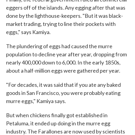
eggers off of the islands. Any egging after that was
done by the lighthouse-keepers. "But it was black-
market trading, trying to line their pockets with
eggs," says Kamiya.
The plundering of eggs had caused the murre
population to decline year after year, dropping from
nearly 400,000 down to 6,000. In the early 1850s,
about a half-million eggs were gathered per year.
"For decades, it was said that if you ate any baked
goods in San Francisco, you were probably eating
murre eggs," Kamiya says.
But when chickens finally got established in
Petaluma, it ended up doing in the murre egg
industry. The Farallones are now used by scientists