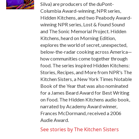
k
n
Silva) are producers of the duPont-
Columbia Award-winning, NPR series,
Hidden Kitchens, and two Peabody Award-
winning NPR series, Lost & Found Sound
and The Sonic Memorial Project. Hidden
Kitchens, heard on Morning Edition,
explores the world of secret, unexpected,
below-the-radar cooking across America—
how communities come together through
food. The series inspired Hidden Kitchens:
Stories, Recipes, and More from NPR's The
Kitchen Sisters, a New York Times Notable
Book of the Year that was also nominated
for a James Beard Award for Best Writing
on Food. The Hidden Kitchens audio book,
narrated by Academy Award winner,
Frances McDormand, received a 2006
Audie Award.
See stories by The Kitchen Sisters