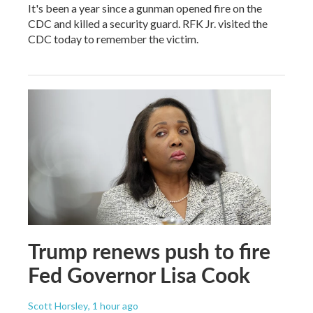
It's been a year since a gunman opened fire on the
CDC and killed a security guard. RFK Jr. visited the
CDC today to remember the victim.
Trump renews push to fire
Fed Governor Lisa Cook
Scott Horsley
, 1 hour ago