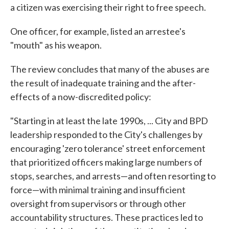
a citizen was exercising their right to free speech.
One officer, for example, listed an arrestee's
"mouth" as his weapon.
The review concludes that many of the abuses are
the result of inadequate training and the after-
effects of a now-discredited policy:
"Starting in at least the late 1990s, ... City and BPD
leadership responded to the City's challenges by
encouraging 'zero tolerance' street enforcement
that prioritized officers making large numbers of
stops, searches, and arrests—and often resorting to
force—with minimal training and insufficient
oversight from supervisors or through other
accountability structures. These practices led to