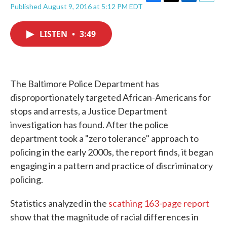
F
T
L
E
Published August 9, 2016 at 5:12 PM EDT
a
w
i
m
c
i
n
a
e
t
k
i
LISTEN
•
3:49
b
t
e
l
o
e
d
o
r
I
k
n
The Baltimore Police Department has
disproportionately targeted African-Americans for
stops and arrests, a Justice Department
investigation has found. After the police
department took a "zero tolerance" approach to
policing in the early 2000s, the report finds, it began
engaging in a pattern and practice of discriminatory
policing.
Statistics analyzed in the
scathing 163-page report
show that the magnitude of racial differences in