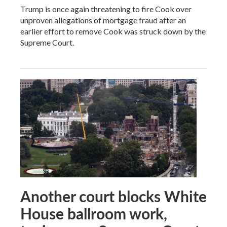
Trump is once again threatening to fire Cook over
unproven allegations of mortgage fraud after an
earlier effort to remove Cook was struck down by the
Supreme Court.
Another court blocks White
House ballroom work,