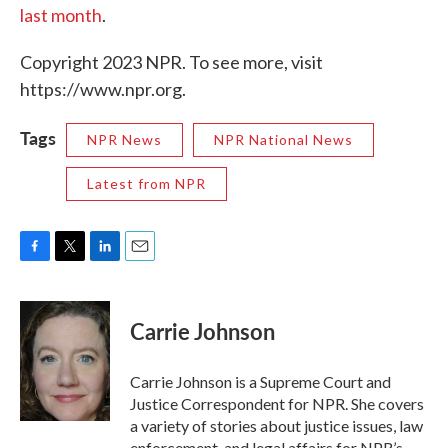
last month
.
Copyright 2023 NPR. To see more, visit
https://www.npr.org.
Tags
NPR News
NPR National News
Latest from NPR
F
T
L
E
a
w
i
m
c
i
n
a
e
t
k
i
Carrie Johnson
b
t
e
l
o
e
d
o
r
I
Carrie Johnson is a Supreme Court and
k
n
Justice Correspondent for NPR. She covers
a variety of stories about justice issues, law
enforcement, and legal affairs for NPR’s