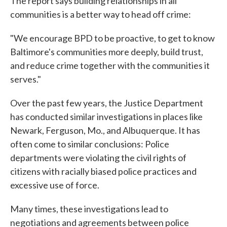
The report says building relationships in all
communities is a better way to head off crime:
"We encourage BPD to be proactive, to get to know
Baltimore's communities more deeply, build trust,
and reduce crime together with the communities it
serves."
Over the past few years, the Justice Department
has conducted similar investigations in places like
Newark, Ferguson, Mo., and Albuquerque. It has
often come to similar conclusions: Police
departments were violating the civil rights of
citizens with racially biased police practices and
excessive use of force.
Many times, these investigations lead to
negotiations and agreements between police