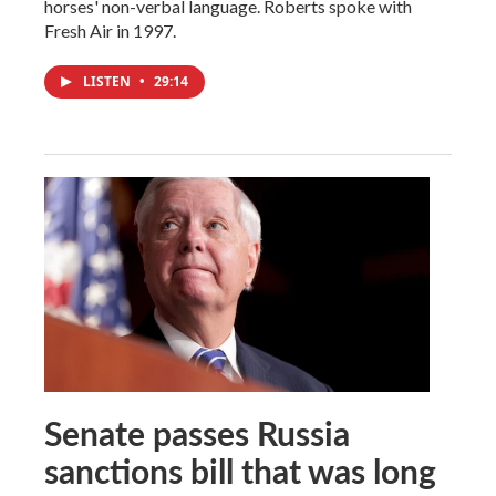
horses' non-verbal language. Roberts spoke with
Fresh Air in 1997.
LISTEN
•
29:14
Senate passes Russia
sanctions bill that was long