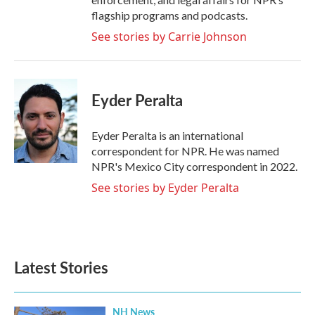
flagship programs and podcasts.
See stories by Carrie Johnson
Eyder Peralta
Eyder Peralta is an international
correspondent for NPR. He was named
NPR's Mexico City correspondent in 2022.
See stories by Eyder Peralta
Latest Stories
NH News