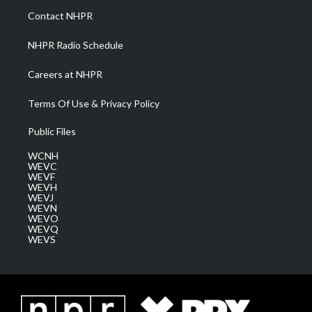
a
k
n
Contact NHPR
m
NHPR Radio Schedule
Careers at NHPR
Terms Of Use & Privacy Policy
Public Files
WCNH
WEVC
WEVF
WEVH
WEVJ
WEVN
WEVO
WEVQ
WEVS