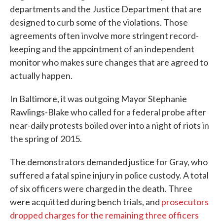
departments and the Justice Department that are
designed to curb some of the violations. Those
agreements often involve more stringent record-
keeping and the appointment of an independent
monitor who makes sure changes that are agreed to
actually happen.
In Baltimore, it was outgoing Mayor Stephanie
Rawlings-Blake who called for a federal probe after
near-daily protests boiled over into a night of riots in
the spring of 2015.
The demonstrators demanded justice for Gray, who
suffered a fatal spine injury in police custody. A total
of six officers were charged in the death. Three
were acquitted during bench trials, and
prosecutors
dropped charges for the remaining three officers