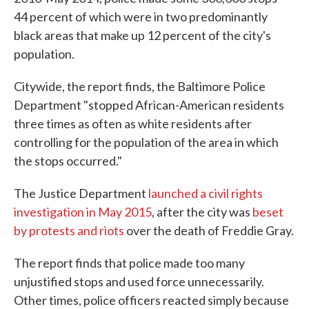
44 percent of which were in two predominantly
black areas that make up 12 percent of the city's
population.
Citywide, the report finds, the Baltimore Police
Department "stopped African-American residents
three times as often as white residents after
controlling for the population of the area in which
the stops occurred."
The Justice Department
launched a civil rights
investigation in May 2015
, after the city was
beset
by protests and riots
over the death of Freddie Gray.
The report finds that police made too many
unjustified stops and used force unnecessarily.
Other times, police officers reacted simply because