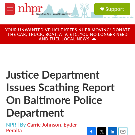
Skip to main content
S
Support
e
M
a
e
r
n
c
u
YOUR UNWANTED VEHICLE KEEPS NHPR MOVING! DONATE
h
THE CAR, TRUCK, BOAT, ATV, ETC. YOU NO LONGER NEED
AND FUEL LOCAL NEWS. 🚗
u
e
r
y
Justice Department
Issues Scathing Report
On Baltimore Police
Department
NPR | By
Carrie Johnson
,
Eyder
Peralta