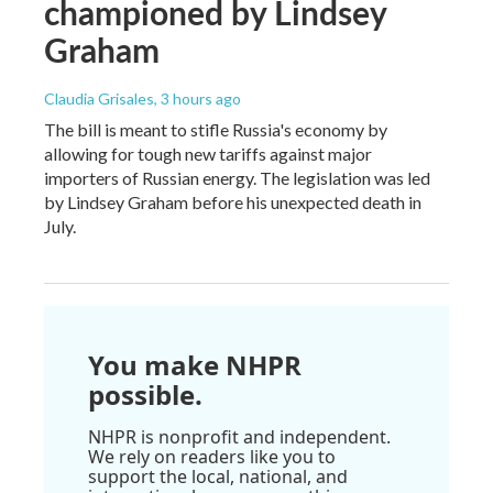
championed by Lindsey
Graham
Claudia Grisales
, 3 hours ago
The bill is meant to stifle Russia's economy by
allowing for tough new tariffs against major
importers of Russian energy. The legislation was led
by Lindsey Graham before his unexpected death in
July.
You make NHPR
possible.
NHPR is nonprofit and independent.
We rely on readers like you to
support the local, national, and