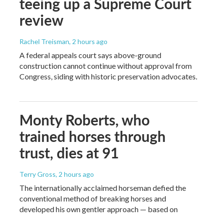
teeing up a Supreme Court
review
Rachel Treisman
, 2 hours ago
A federal appeals court says above-ground
construction cannot continue without approval from
Congress, siding with historic preservation advocates.
Monty Roberts, who
trained horses through
trust, dies at 91
Terry Gross
, 2 hours ago
The internationally acclaimed horseman defied the
conventional method of breaking horses and
developed his own gentler approach — based on