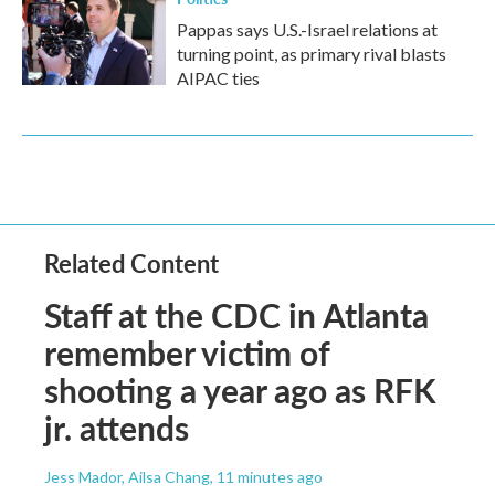
Pappas says U.S.-Israel relations at
turning point, as primary rival blasts
AIPAC ties
Related Content
Staff at the CDC in Atlanta
remember victim of
shooting a year ago as RFK
jr. attends
Jess Mador, Ailsa Chang
, 11 minutes ago