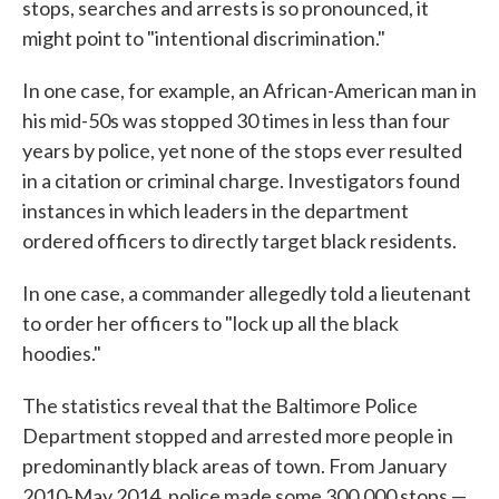
stops, searches and arrests is so pronounced, it
might point to "intentional discrimination."
In one case, for example, an African-American man in
his mid-50s was stopped 30 times in less than four
years by police, yet none of the stops ever resulted
in a citation or criminal charge. Investigators found
instances in which leaders in the department
ordered officers to directly target black residents.
In one case, a commander allegedly told a lieutenant
to order her officers to "lock up all the black
hoodies."
The statistics reveal that the Baltimore Police
Department stopped and arrested more people in
predominantly black areas of town. From January
2010-May 2014, police made some 300,000 stops —