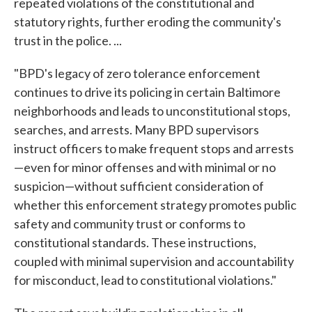
repeated violations of the constitutional and
statutory rights, further eroding the community's
trust in the police. ...
"BPD's legacy of zero tolerance enforcement
continues to drive its policing in certain Baltimore
neighborhoods and leads to unconstitutional stops,
searches, and arrests. Many BPD supervisors
instruct officers to make frequent stops and arrests
—even for minor offenses and with minimal or no
suspicion—without sufficient consideration of
whether this enforcement strategy promotes public
safety and community trust or conforms to
constitutional standards. These instructions,
coupled with minimal supervision and accountability
for misconduct, lead to constitutional violations."