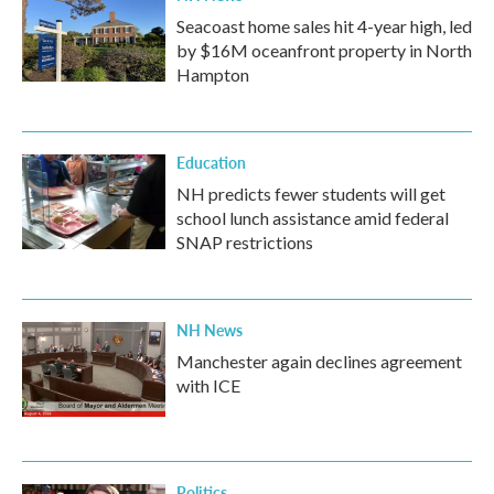
Seacoast home sales hit 4-year high, led
by $16M oceanfront property in North
Hampton
Education
NH predicts fewer students will get
school lunch assistance amid federal
SNAP restrictions
NH News
Manchester again declines agreement
with ICE
Politics