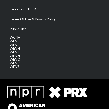
Careers at NHPR
Terms Of Use & Privacy Policy
Public Files
WCNH
WEVC
WEVF
WEVH
WEVJ
WEVN
WEVO
WEVQ
WEVS