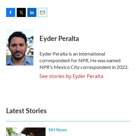
F
T
L
E
a
w
i
m
c
i
n
a
e
t
k
i
Eyder Peralta
b
t
e
l
o
e
d
o
r
I
Eyder Peralta is an international
k
n
correspondent for NPR. He was named
NPR's Mexico City correspondent in 2022.
See stories by Eyder Peralta
Latest Stories
NH News