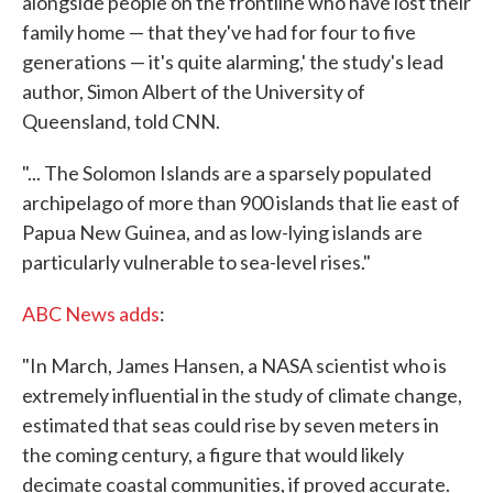
alongside people on the frontline who have lost their
family home — that they've had for four to five
generations — it's quite alarming,' the study's lead
author, Simon Albert of the University of
Queensland, told CNN.
"... The Solomon Islands are a sparsely populated
archipelago of more than 900 islands that lie east of
Papua New Guinea, and as low-lying islands are
particularly vulnerable to sea-level rises."
ABC News adds
:
"In March, James Hansen, a NASA scientist who is
extremely influential in the study of climate change,
estimated that seas could rise by seven meters in
the coming century, a figure that would likely
decimate coastal communities, if proved accurate.