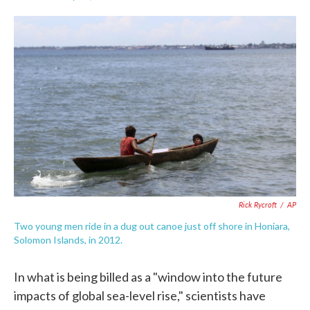
F
T
L
E
a
w
i
m
c
i
n
a
e
t
k
i
b
t
e
l
o
e
d
o
r
I
k
n
Rick Rycroft
/
AP
Two young men ride in a dug out canoe just off shore in Honiara,
Solomon Islands, in 2012.
In what is being billed as a "window into the future
impacts of global sea-level rise," scientists have