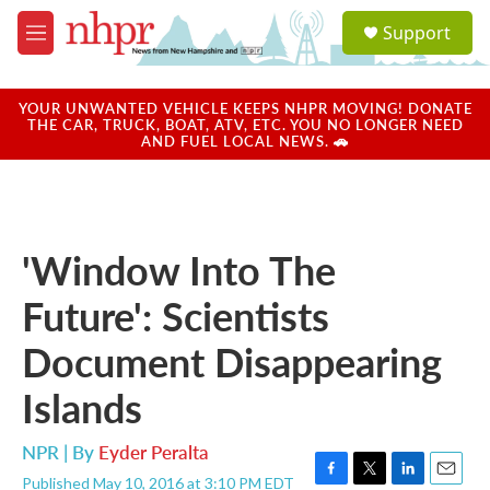
Skip to main content
S
Support
e
M
a
e
r
n
c
u
YOUR UNWANTED VEHICLE KEEPS NHPR MOVING! DONATE
h
THE CAR, TRUCK, BOAT, ATV, ETC. YOU NO LONGER NEED
AND FUEL LOCAL NEWS. 🚗
u
e
r
y
'Window Into The
Future': Scientists
Document Disappearing
Islands
NPR | By
Eyder Peralta
Published May 10, 2016 at 3:10 PM EDT