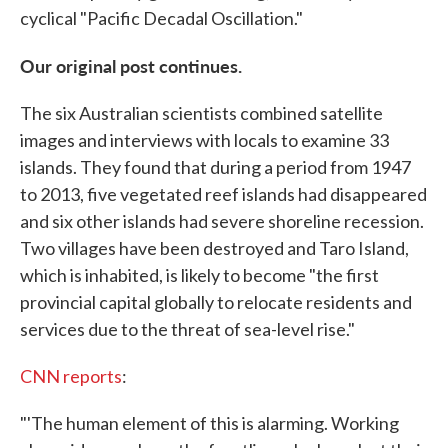
cyclical "Pacific Decadal Oscillation."
Our original post continues.
The six Australian scientists combined satellite
images and interviews with locals to examine 33
islands. They found that during a period from 1947
to 2013, five vegetated reef islands had disappeared
and six other islands had severe shoreline recession.
Two villages have been destroyed and Taro Island,
which is inhabited, is likely to become "the first
provincial capital globally to relocate residents and
services due to the threat of sea-level rise."
CNN reports
:
"'The human element of this is alarming. Working