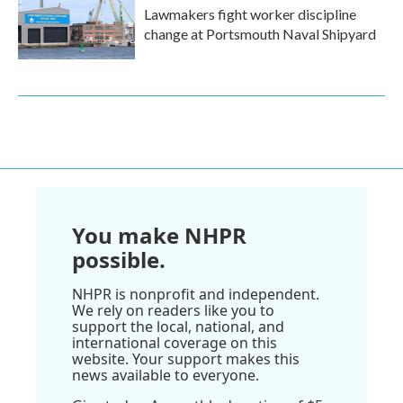
Lawmakers fight worker discipline
change at Portsmouth Naval Shipyard
You make NHPR
possible.
NHPR is nonprofit and independent.
We rely on readers like you to
support the local, national, and
international coverage on this
website. Your support makes this
news available to everyone.