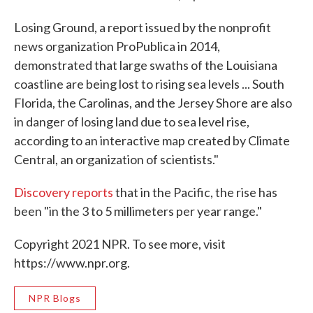
Losing Ground, a report issued by the nonprofit
news organization ProPublica in 2014,
demonstrated that large swaths of the Louisiana
coastline are being lost to rising sea levels ... South
Florida, the Carolinas, and the Jersey Shore are also
in danger of losing land due to sea level rise,
according to an interactive map created by Climate
Central, an organization of scientists."
Discovery reports
that in the Pacific, the rise has
been "in the 3 to 5 millimeters per year range."
Copyright 2021 NPR. To see more, visit
https://www.npr.org.
NPR Blogs