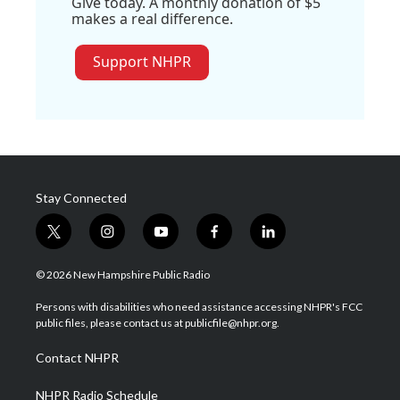
Give today. A monthly donation of $5
makes a real difference.
Support NHPR
Stay Connected
t
i
y
f
l
w
n
o
a
i
i
s
u
c
n
© 2026 New Hampshire Public Radio
t
t
t
e
k
t
a
u
b
e
Persons with disabilities who need assistance accessing NHPR's FCC
e
g
b
o
d
public files, please contact us at publicfile@nhpr.org.
r
r
e
o
i
a
k
n
Contact NHPR
m
NHPR Radio Schedule