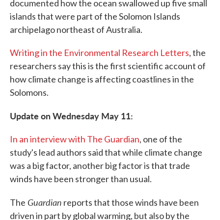
documented how the ocean swallowed up five small
islands that were part of the Solomon Islands
archipelago northeast of Australia.
Writing in the Environmental Research Letters
, the
researchers say this is the first scientific account of
how climate change is affecting coastlines in the
Solomons.
Update on Wednesday May 11:
In an interview with The Guardian
, one of the
study's lead authors said that while climate change
was a big factor, another big factor is that trade
winds have been stronger than usual.
Guardian
The
reports that those winds have been
driven in part by global warming, but also by the