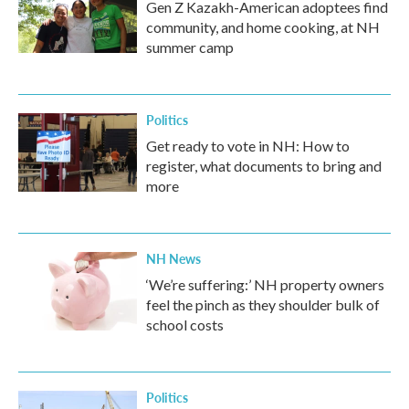
Gen Z Kazakh-American adoptees find
community, and home cooking, at NH
summer camp
Politics
Get ready to vote in NH: How to
register, what documents to bring and
more
NH News
‘We’re suffering:’ NH property owners
feel the pinch as they shoulder bulk of
school costs
Politics