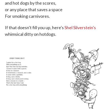
and hot dogs by the scores,
or any place that saves a space
For smoking carnivores.
If that doesn't fill you up, here's
Shel Silverstein's
whimsical ditty on hotdogs.