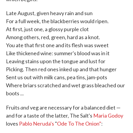
Late August, given heavy rain and sun
For a full week, the blackberries would ripen.
At first, just one, a glossy purple clot
Among others, red, green, hard as a knot.
You ate that first one and its flesh was sweet
Like thickened wine: summer's blood was in it
Leaving stains upon the tongue and lust for
Picking. Then red ones inked up and that hunger
Sent us out with milk cans, pea tins, jam-pots
Where briars scratched and wet grass bleached our
boots ...
and
Fruits
veg are necessary for a balanced diet —
and for a taste of the latter, The Salt's
Maria Godoy
loves
Pablo Neruda's
"
Ode To The Onion"
: