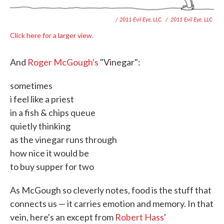
/ 2011 Evil Eye, LLC.
/
2011 Evil Eye, LLC.
Click here for a larger view.
And
Roger McGough's
"Vinegar":
sometimes
i feel like a priest
in a fish & chips queue
quietly thinking
as the vinegar runs through
how nice it would be
to buy supper for two
As McGough so cleverly notes, food is the stuff that
connects us — it carries emotion and memory. In that
vein, here's an except from
Robert Hass
'