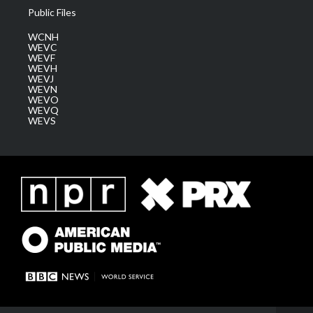
Public Files
WCNH
WEVC
WEVF
WEVH
WEVJ
WEVN
WEVO
WEVQ
WEVS