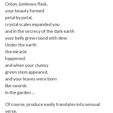
Onion, luminous flask,
your beauty formed
petal by petal,
crystal scales expanded you
and in the secrecy of the dark earth
your belly grew round with dew.
Under the earth
the miracle
happened
and when your clumsy
green stem appeared,
and your leaves were born
like swords
in the garden ...
Of course, produce easily translates into sensual
verse.