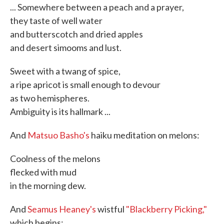
... Somewhere between a peach and a prayer,
they taste of well water
and butterscotch and dried apples
and desert simooms and lust.
Sweet with a twang of spice,
a ripe apricot is small enough to devour
as two hemispheres.
Ambiguity is its hallmark ...
And
Matsuo Basho's
haiku meditation on melons:
Coolness of the melons
flecked with mud
in the morning dew.
And
Seamus Heaney's
wistful
"Blackberry Picking,"
which begins: