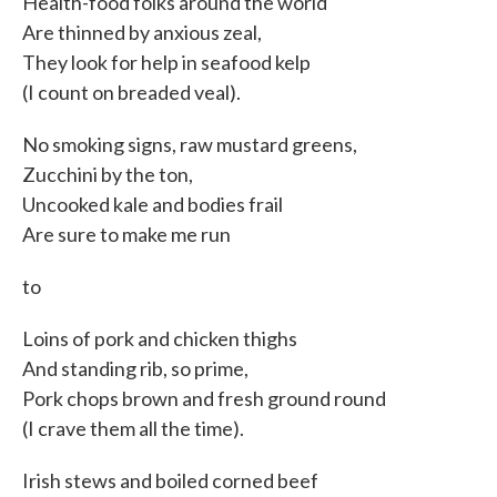
Health-food folks around the world
Are thinned by anxious zeal,
They look for help in seafood kelp
(I count on breaded veal).
No smoking signs, raw mustard greens,
Zucchini by the ton,
Uncooked kale and bodies frail
Are sure to make me run
to
Loins of pork and chicken thighs
And standing rib, so prime,
Pork chops brown and fresh ground round
(I crave them all the time).
Irish stews and boiled corned beef