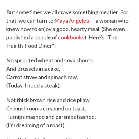
But sometimes we all crave something meatier. For
that, we can turn to
Maya Angelou
— a woman who
knew how to enjoy a good, hearty meal. (She even
published a couple of
cookbooks
). Here's "The
Health-Food Diner":
No sprouted wheat and soya shoots
And Brussels in a cake,
Carrot straw and spinach raw,
(Today, I need a steak).
Not thick brown rice and rice pilaw
Or mushrooms creamed on toast,
Turnips mashed and parsnips hashed,
(I'm dreaming of a roast).