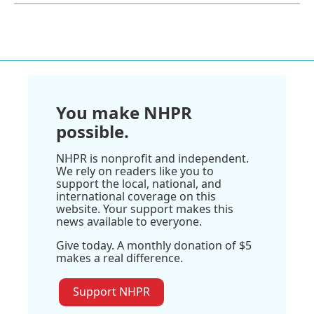
You make NHPR
possible.
NHPR is nonprofit and independent.
We rely on readers like you to
support the local, national, and
international coverage on this
website. Your support makes this
news available to everyone.
Give today. A monthly donation of $5
makes a real difference.
Support NHPR