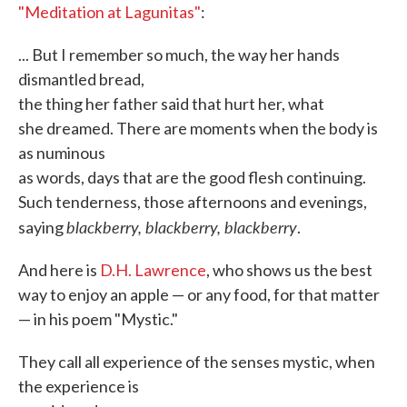
"Meditation at Lagunitas"
:
... But I remember so much, the way her hands
dismantled bread,
the thing her father said that hurt her, what
she dreamed. There are moments when the body is
as numinous
as words, days that are the good flesh continuing.
Such tenderness, those afternoons and evenings,
blackberry, blackberry, blackberry
saying
.
And here is
D.H. Lawrence
, who shows us the best
way to enjoy an apple — or any food, for that matter
— in his poem "Mystic."
They call all experience of the senses mystic, when
the experience is