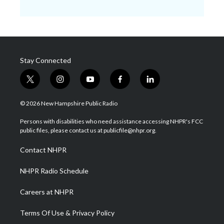
Stay Connected
t
i
y
f
l
w
n
o
a
i
i
s
u
c
n
© 2026 New Hampshire Public Radio
t
t
t
e
k
t
a
u
b
e
Persons with disabilities who need assistance accessing NHPR's FCC
e
g
b
o
d
public files, please contact us at publicfile@nhpr.org.
r
r
e
o
i
a
k
n
Contact NHPR
m
NHPR Radio Schedule
Careers at NHPR
Terms Of Use & Privacy Policy