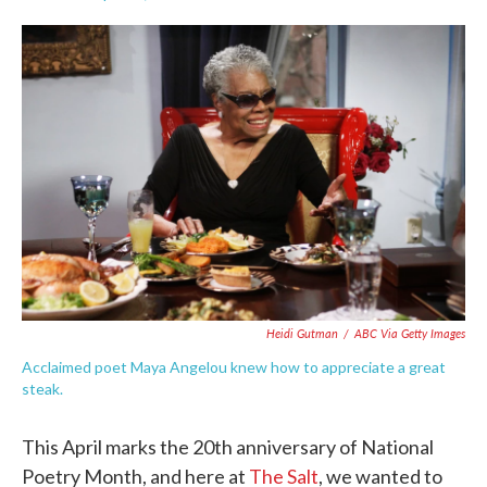
F
T
L
E
a
w
i
m
c
i
n
a
e
t
k
i
b
t
e
l
o
e
d
o
r
I
k
n
Heidi Gutman
/
ABC Via Getty Images
Acclaimed poet Maya Angelou knew how to appreciate a great
steak.
This April marks the 20th anniversary of National
Poetry Month, and here at
The Salt
, we wanted to