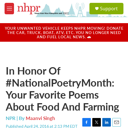
Skip to main content
S
Support
e
M
a
e
r
n
c
u
YOUR UNWANTED VEHICLE KEEPS NHPR MOVING! DONATE
h
THE CAR, TRUCK, BOAT, ATV, ETC. YOU NO LONGER NEED
AND FUEL LOCAL NEWS. 🚗
u
e
r
y
In Honor Of
#NationalPoetryMonth:
Your Favorite Poems
About Food And Farming
NPR | By
Maanvi Singh
Published April 24, 2016 at 2:13 PM EDT