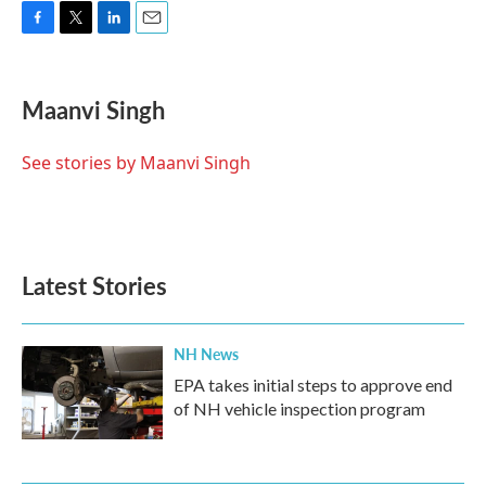
F
T
L
E
a
w
i
m
c
i
n
a
e
t
k
i
Maanvi Singh
b
t
e
l
o
e
d
o
r
I
See stories by Maanvi Singh
k
n
Latest Stories
NH News
EPA takes initial steps to approve end
of NH vehicle inspection program