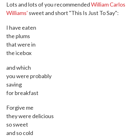
Lots and lots of you recommended
William Carlos
Williams'
sweet and short "This Is Just To Say":
I have eaten
the plums
that were in
the icebox
and which
you were probably
saving
for breakfast
Forgive me
they were delicious
so sweet
and so cold