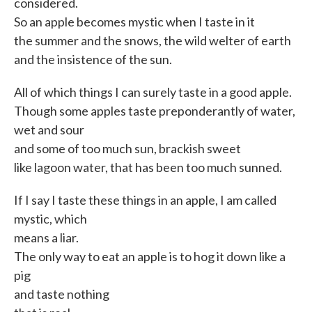
considered.
So an apple becomes mystic when I taste in it
the summer and the snows, the wild welter of earth
and the insistence of the sun.
All of which things I can surely taste in a good apple.
Though some apples taste preponderantly of water,
wet and sour
and some of too much sun, brackish sweet
like lagoon water, that has been too much sunned.
If I say I taste these things in an apple, I am called
mystic, which
means a liar.
The only way to eat an apple is to hog it down like a
pig
and taste nothing