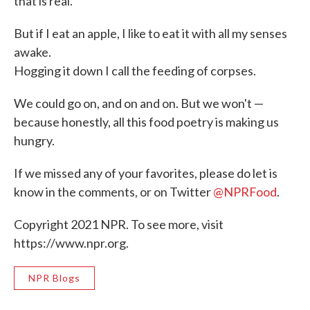
that is real.
But if I eat an apple, I like to eat it with all my senses
awake.
Hogging it down I call the feeding of corpses.
We could go on, and on and on. But we won't —
because honestly, all this food poetry is making us
hungry.
If we missed any of your favorites, please do let is
know in the comments, or on Twitter
@NPRFood
.
Copyright 2021 NPR. To see more, visit
https://www.npr.org.
NPR Blogs