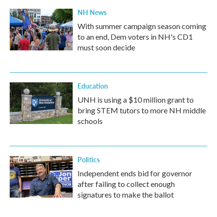
NH News
With summer campaign season coming
to an end, Dem voters in NH's CD1
must soon decide
Education
UNH is using a $10 million grant to
bring STEM tutors to more NH middle
schools
Politics
Independent ends bid for governor
after failing to collect enough
signatures to make the ballot