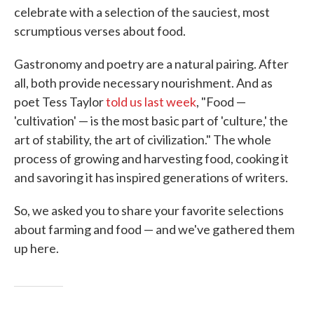
celebrate with a selection of the sauciest, most
scrumptious verses about food.
Gastronomy and poetry are a natural pairing. After
all, both provide necessary nourishment. And as
poet Tess Taylor
told us last week
, "Food —
'cultivation' — is the most basic part of 'culture,' the
art of stability, the art of civilization." The whole
process of growing and harvesting food, cooking it
and savoring it has inspired generations of writers.
So, we asked you to share your favorite selections
about farming and food — and we've gathered them
up here.