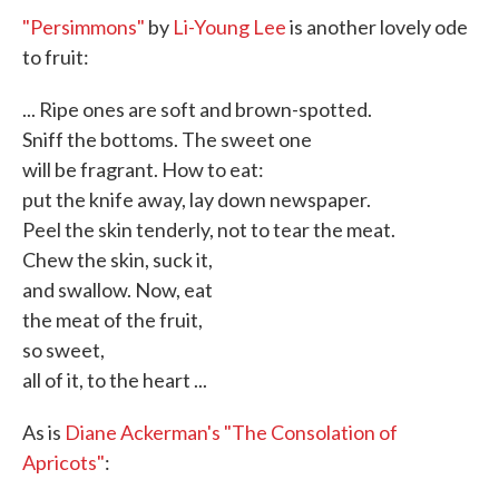
"Persimmons"
by
Li-Young Lee
is another lovely ode
to fruit:
... Ripe ones are soft and brown-spotted.
Sniff the bottoms. The sweet one
will be fragrant. How to eat:
put the knife away, lay down newspaper.
Peel the skin tenderly, not to tear the meat.
Chew the skin, suck it,
and swallow. Now, eat
the meat of the fruit,
so sweet,
all of it, to the heart ...
As is
Diane Ackerman's
"The Consolation of
Apricots"
: