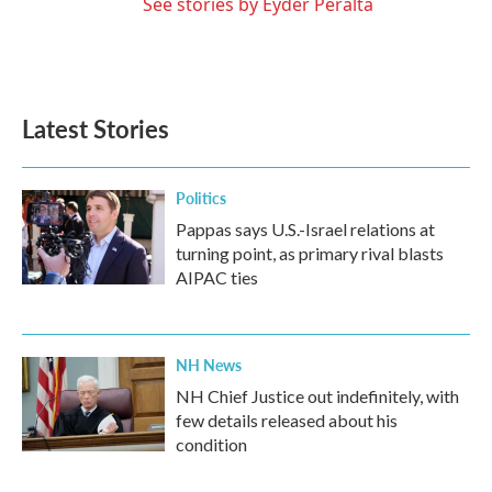
See stories by Eyder Peralta
Latest Stories
Politics
Pappas says U.S.-Israel relations at
turning point, as primary rival blasts
AIPAC ties
NH News
NH Chief Justice out indefinitely, with
few details released about his
condition