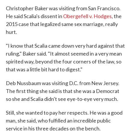
Christopher Baker was visiting from San Francisco.
He said Scalia's dissent in
Obergefell v. Hodges
, the
2015 case that legalized same sex marriage, really
hurt.
"I know that Scalia came down very hard against that
ruling," Baker said. "It almost seemed in a very mean
spirited way, beyond the four corners of the law, so
that was a little bit hard to digest."
Deb Nussbaum was visiting D.C. from New Jersey.
The first thing she said is that she was a Democrat
so she and Scalia didn't see eye-to-eye very much.
Still, she wanted to pay her respects. He was a good
man, she said, who fulfilled an incredible public
service in his three decades on the bench.