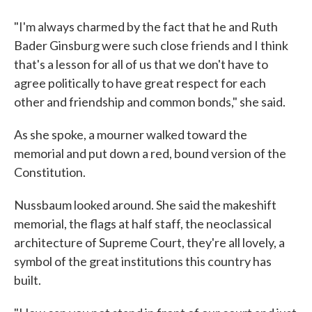
"I'm always charmed by the fact that he and Ruth
Bader Ginsburg were such close friends and I think
that's a lesson for all of us that we don't have to
agree politically to have great respect for each
other and friendship and common bonds," she said.
As she spoke, a mourner walked toward the
memorial and put down a red, bound version of the
Constitution.
Nussbaum looked around. She said the makeshift
memorial, the flags at half staff, the neoclassical
architecture of Supreme Court, they're all lovely, a
symbol of the great institutions this country has
built.