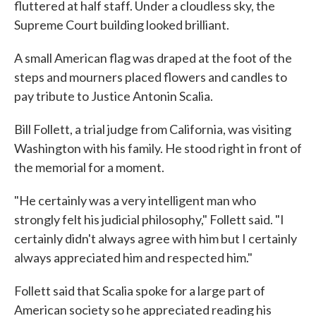
fluttered at half staff. Under a cloudless sky, the
Supreme Court building looked brilliant.
A small American flag was draped at the foot of the
steps and mourners placed flowers and candles to
pay tribute to Justice Antonin Scalia.
Bill Follett, a trial judge from California, was visiting
Washington with his family. He stood right in front of
the memorial for a moment.
"He certainly was a very intelligent man who
strongly felt his judicial philosophy," Follett said. "I
certainly didn't always agree with him but I certainly
always appreciated him and respected him."
Follett said that Scalia spoke for a large part of
American society so he appreciated reading his