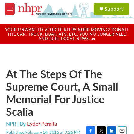
Skip to main content
S
Support
e
M
a
e
r
n
c
u
YOUR UNWANTED VEHICLE KEEPS NHPR MOVING! DONATE
h
THE CAR, TRUCK, BOAT, ATV, ETC. YOU NO LONGER NEED
AND FUEL LOCAL NEWS. 🚗
u
e
r
y
At The Steps Of The
Supreme Court, A Small
Memorial For Justice
Scalia
NPR | By
Eyder Peralta
Published February 14, 2016 at 3:26 PM