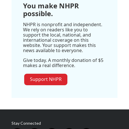
You make NHPR
possible.
NHPR is nonprofit and independent.
We rely on readers like you to
support the local, national, and
international coverage on this
website. Your support makes this
news available to everyone.
Give today. A monthly donation of $5
makes a real difference.
Support NHPR
Stay Connected