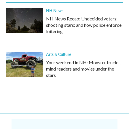
NH News
NH News Recap: Undecided voters;
shooting stars; and how police enforce
loitering
Arts & Culture
Your weekend in NH: Monster trucks,
mind readers and movies under the
stars