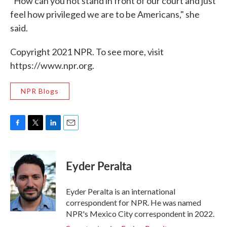
"How can you not stand in front of our court and just
feel how privileged we are to be Americans," she
said.
Copyright 2021 NPR. To see more, visit
https://www.npr.org.
NPR Blogs
F
T
L
E
a
w
i
m
c
i
n
a
e
t
k
i
Eyder Peralta
b
t
e
l
o
e
d
o
r
I
Eyder Peralta is an international
k
n
correspondent for NPR. He was named
NPR's Mexico City correspondent in 2022.