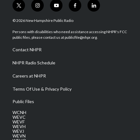
t
i
y
f
l
w
n
o
a
i
i
s
u
c
n
© 2026 New Hampshire Public Radio
t
t
t
e
k
t
a
u
b
e
Persons with disabilities who need assistance accessing NHPR's FCC
e
g
b
o
d
public files, please contact us at publicfile@nhpr.org.
r
r
e
o
i
a
k
n
Contact NHPR
m
NHPR Radio Schedule
Careers at NHPR
Terms Of Use & Privacy Policy
Public Files
WCNH
WEVC
WEVF
WEVH
WEVJ
WEVN