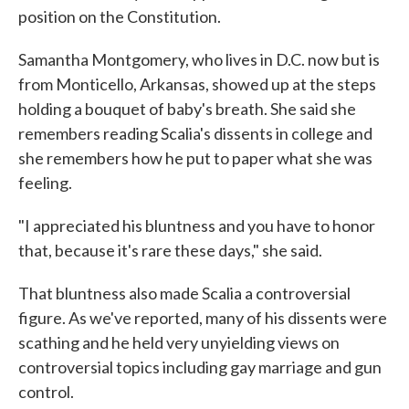
position on the Constitution.
Samantha Montgomery, who lives in D.C. now but is
from Monticello, Arkansas, showed up at the steps
holding a bouquet of baby's breath. She said she
remembers reading Scalia's dissents in college and
she remembers how he put to paper what she was
feeling.
"I appreciated his bluntness and you have to honor
that, because it's rare these days," she said.
That bluntness also made Scalia a controversial
figure. As we've reported, many of his dissents were
scathing and he held very unyielding views on
controversial topics including gay marriage and gun
control.