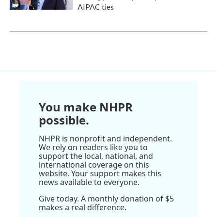
AIPAC ties
You make NHPR
possible.
NHPR is nonprofit and independent.
We rely on readers like you to
support the local, national, and
international coverage on this
website. Your support makes this
news available to everyone.
Give today. A monthly donation of $5
makes a real difference.