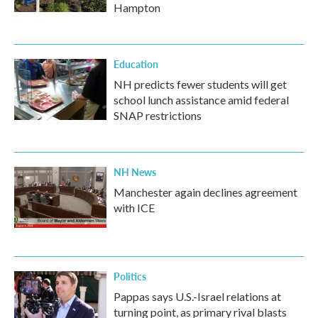
Hampton
Education
NH predicts fewer students will get
school lunch assistance amid federal
SNAP restrictions
NH News
Manchester again declines agreement
with ICE
Politics
Pappas says U.S.-Israel relations at
turning point, as primary rival blasts