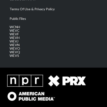
Terms Of Use & Privacy Policy
Public Files
WCNH
WEVC
WEVF
WEVH
WEVJ
WEVN
WEVO
WEVQ
WEVS