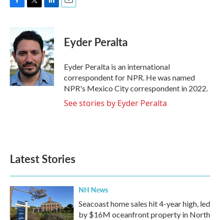
F
T
L
E
a
w
i
m
c
i
n
a
e
t
k
i
Eyder Peralta
b
t
e
l
o
e
d
o
r
I
Eyder Peralta is an international
k
n
correspondent for NPR. He was named
NPR's Mexico City correspondent in 2022.
See stories by Eyder Peralta
Latest Stories
NH News
Seacoast home sales hit 4-year high, led
by $16M oceanfront property in North