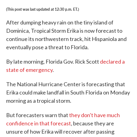
(This post was last updated at 12:30 p.m. ET.)
After dumping heavy rain on the tiny island of
Dominica, Tropical Storm Erika is now forecast to
continue its northwestern track, hit Hispaniola and
eventually pose a threat to Florida.
By late morning, Florida Gov. Rick Scott
declared a
state of emergency
.
The National Hurricane Center is forecasting that
Erika could make landfall in South Florida on Monday
morning as a tropical storm.
But forecasters warn that
they don't have much
confidence in that forecast
, because they are
unsure of how Erika will recover after passing