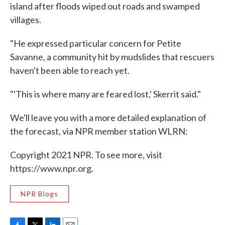
island after floods wiped out roads and swamped
villages.
"He expressed particular concern for Petite
Savanne, a community hit by mudslides that rescuers
haven't been able to reach yet.
"'This is where many are feared lost,' Skerrit said."
We'll leave you with a more detailed explanation of
the forecast, via NPR member station WLRN:
Copyright 2021 NPR. To see more, visit
https://www.npr.org.
NPR Blogs