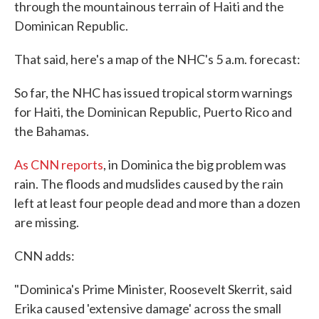
through the mountainous terrain of Haiti and the
Dominican Republic.
That said, here's a map of the NHC's 5 a.m. forecast:
So far, the NHC has issued tropical storm warnings
for Haiti, the Dominican Republic, Puerto Rico and
the Bahamas.
As CNN reports
, in Dominica the big problem was
rain. The floods and mudslides caused by the rain
left at least four people dead and more than a dozen
are missing.
CNN adds:
"Dominica's Prime Minister, Roosevelt Skerrit, said
Erika caused 'extensive damage' across the small