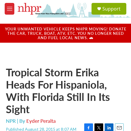
Skip to main content
S
Support
e
M
a
e
r
n
c
u
YOUR UNWANTED VEHICLE KEEPS NHPR MOVING! DONATE
h
THE CAR, TRUCK, BOAT, ATV, ETC. YOU NO LONGER NEED
AND FUEL LOCAL NEWS. 🚗
u
e
r
y
Tropical Storm Erika
Heads For Hispaniola,
With Florida Still In Its
Sight
NPR | By
Eyder Peralta
Published August 28, 2015 at 8:07 AM