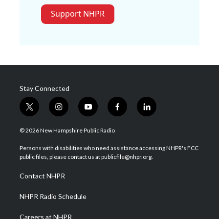
Support NHPR
Stay Connected
t
i
y
f
l
w
n
o
a
i
i
s
u
c
n
© 2026 New Hampshire Public Radio
t
t
t
e
k
t
a
u
b
e
Persons with disabilities who need assistance accessing NHPR's FCC
e
g
b
o
d
public files, please contact us at publicfile@nhpr.org.
r
r
e
o
i
a
k
n
Contact NHPR
m
NHPR Radio Schedule
Careers at NHPR