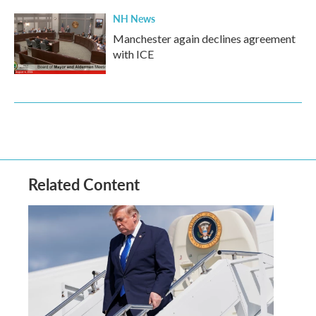
NH News
Manchester again declines agreement
with ICE
Related Content