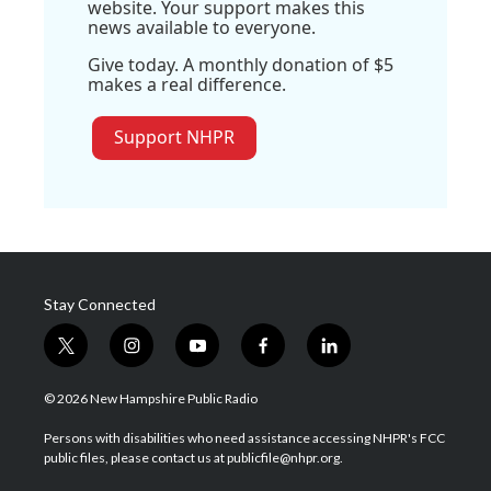
website. Your support makes this
news available to everyone.
Give today. A monthly donation of $5
makes a real difference.
Support NHPR
Stay Connected
t
i
y
f
l
w
n
o
a
i
i
s
u
c
n
© 2026 New Hampshire Public Radio
t
t
t
e
k
t
a
u
b
e
Persons with disabilities who need assistance accessing NHPR's FCC
e
g
b
o
d
public files, please contact us at publicfile@nhpr.org.
r
r
e
o
i