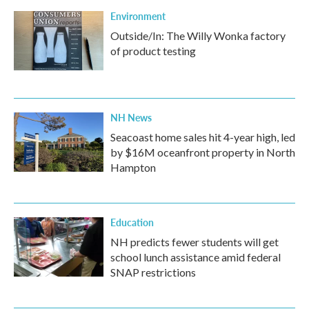
Environment
Outside/In: The Willy Wonka factory
of product testing
NH News
Seacoast home sales hit 4-year high, led
by $16M oceanfront property in North
Hampton
Education
NH predicts fewer students will get
school lunch assistance amid federal
SNAP restrictions