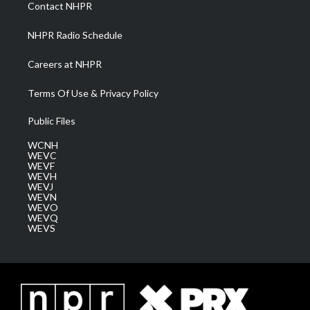
a
k
n
Contact NHPR
m
NHPR Radio Schedule
Careers at NHPR
Terms Of Use & Privacy Policy
Public Files
WCNH
WEVC
WEVF
WEVH
WEVJ
WEVN
WEVO
WEVQ
WEVS