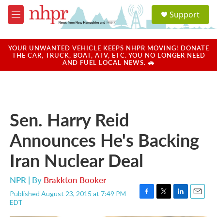
Skip to main content
S
Support
e
M
a
e
r
n
c
u
YOUR UNWANTED VEHICLE KEEPS NHPR MOVING! DONATE
h
THE CAR, TRUCK, BOAT, ATV, ETC. YOU NO LONGER NEED
AND FUEL LOCAL NEWS. 🚗
u
e
r
y
Sen. Harry Reid
Announces He's Backing
Iran Nuclear Deal
NPR | By
Brakkton Booker
Published August 23, 2015 at 7:49 PM
F
T
L
E
EDT
a
w
i
m