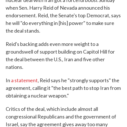
nuclear deal with Iran got a forceful boost Sunday
when Sen. Harry Reid of Nevada announced his
endorsement. Reid, the Senate's top Democrat, says
he will "do everything in [his] power" to make sure
the deal stands.
Reid's backing adds even more weight to a
groundswell of support building on Capitol Hill for
the deal between the U.S., Iran and five other
nations.
In
a statement
, Reid says he "strongly supports" the
agreement, calling it "the best path to stop Iran from
obtaining a nuclear weapon."
Critics of the deal, which include almost all
congressional Republicans and the government of
Israel, say the agreement gives away too many