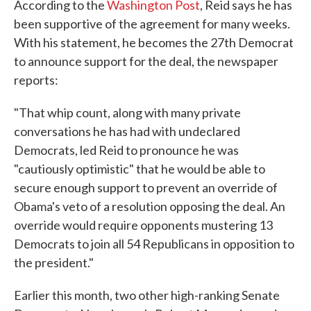
According to the
Washington Post
, Reid says he has
been supportive of the agreement for many weeks.
With his statement, he becomes the 27th Democrat
to announce support for the deal, the newspaper
reports:
"That whip count, along with many private
conversations he has had with undeclared
Democrats, led Reid to pronounce he was
"cautiously optimistic" that he would be able to
secure enough support to prevent an override of
Obama's veto of a resolution opposing the deal. An
override would require opponents mustering 13
Democrats to join all 54 Republicans in opposition to
the president."
Earlier this month, two other high-ranking Senate