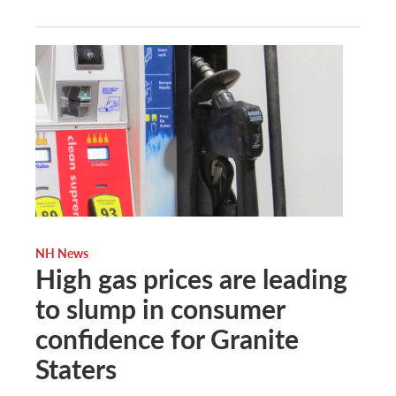
NH News
High gas prices are leading
to slump in consumer
confidence for Granite
Staters