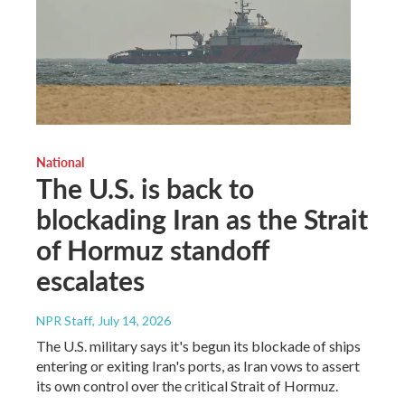
National
The U.S. is back to
blockading Iran as the Strait
of Hormuz standoff
escalates
NPR Staff
, July 14, 2026
The U.S. military says it's begun its blockade of ships
entering or exiting Iran's ports, as Iran vows to assert
its own control over the critical Strait of Hormuz.