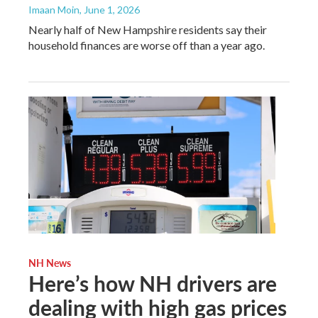
Imaan Moin
, June 1, 2026
Nearly half of New Hampshire residents say their
household finances are worse off than a year ago.
NH News
Here’s how NH drivers are
dealing with high gas prices