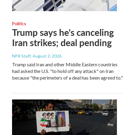
Politics
Trump says he's canceling
Iran strikes; deal pending
NPR Staff
, August 2, 2026
Trump said Iran and other Middle Eastern countries
had asked the U.S. "to hold off any attack" on Iran
because "the perimeters of a deal has been agreed to."