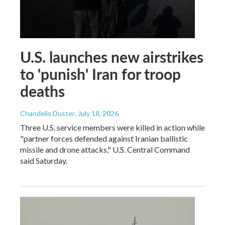
U.S. launches new airstrikes
to 'punish' Iran for troop
deaths
Chandelis Duster
, July 18, 2026
Three U.S. service members were killed in action while
"partner forces defended against Iranian ballistic
missile and drone attacks," U.S. Central Command
said Saturday.