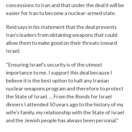
concessions to Iran and that under the deal it will be
easier for Iran to become a nuclear-armed state.
Reid says in his statement that the deal prevents
Iran's leaders from obtaining weapons that could
allow them to make good on their threats toward
Israel:
"Ensuring Israel's security is of the utmost
importance to me. I support this deal because I
believe it is the best option to halt any Iranian
nuclear weapons program and therefore to protect
the State of Israel. ... From the Bonds for Israel
dinners I attended 50 years ago to the history of my
wife's family, my relationship with the State of Israel
and the Jewish people has always been personal."