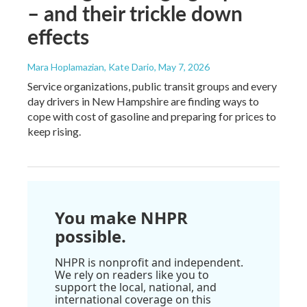
– and their trickle down
effects
Mara Hoplamazian, Kate Dario
, May 7, 2026
Service organizations, public transit groups and every
day drivers in New Hampshire are finding ways to
cope with cost of gasoline and preparing for prices to
keep rising.
You make NHPR
possible.
NHPR is nonprofit and independent.
We rely on readers like you to
support the local, national, and
international coverage on this