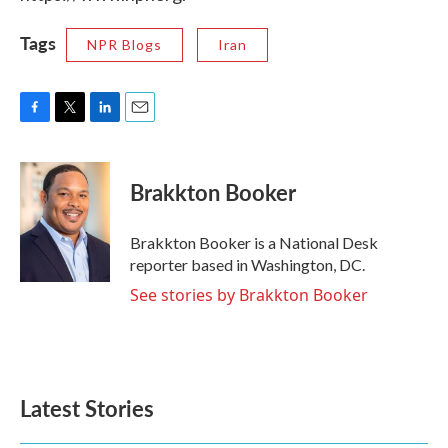
Tags
NPR Blogs
Iran
F
T
L
E
a
w
i
m
c
i
n
a
e
t
k
i
Brakkton Booker
b
t
e
l
o
e
d
o
r
I
Brakkton Booker is a National Desk
k
n
reporter based in Washington, DC.
See stories by Brakkton Booker
Latest Stories