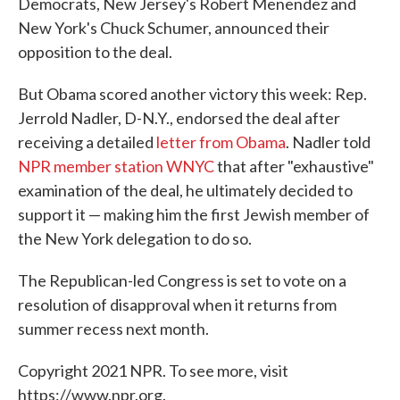
Democrats, New Jersey's Robert Menendez and
New York's Chuck Schumer, announced their
opposition to the deal.
But Obama scored another victory this week: Rep.
Jerrold Nadler, D-N.Y., endorsed the deal after
receiving a detailed
letter from Obama
. Nadler told
NPR member station WNYC
that after "exhaustive"
examination of the deal, he ultimately decided to
support it — making him the first Jewish member of
the New York delegation to do so.
The Republican-led Congress is set to vote on a
resolution of disapproval when it returns from
summer recess next month.
Copyright 2021 NPR. To see more, visit
https://www.npr.org.