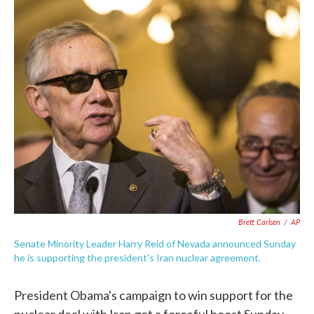
c
i
n
a
e
t
k
i
b
t
e
l
o
e
d
o
r
I
k
n
Brett Carlsen
/
AP
Senate Minority Leader Harry Reid of Nevada announced Sunday
he is supporting the president's Iran nuclear agreement.
President Obama's campaign to win support for the