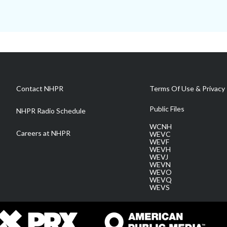
Contact NHPR
Terms Of Use & Privacy 
Public Files
NHPR Radio Schedule
WCNH
Careers at NHPR
WEVC
WEVF
WEVH
WEVJ
WEVN
WEVO
WEVQ
WEVS