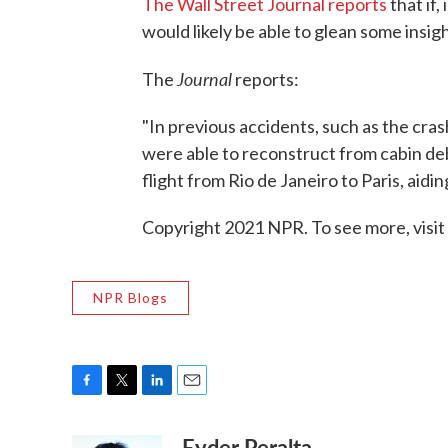
The Wall Street Journal reports
that if
would likely be able to glean some insi
Journal
The
reports:
"In previous accidents, such as the cras
were able to reconstruct from cabin deb
flight from Rio de Janeiro to Paris, ai
Copyright 2021 NPR. To see more, visit
NPR Blogs
F
T
L
E
a
w
i
m
Eyder Peralta
c
i
n
a