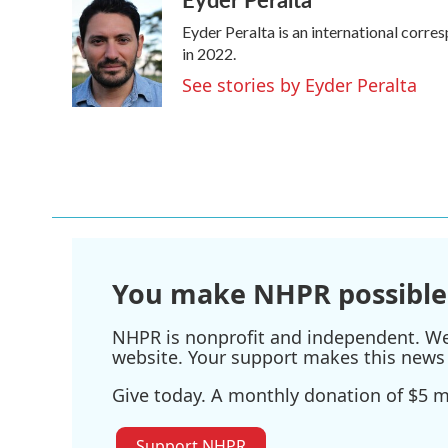
e
t
k
i
Eyder Peralta is an international cor
b
t
e
l
o
e
d
in 2022.
o
r
I
See stories by Eyder Peralta
k
n
You make NHPR possible
NHPR is nonprofit and independent. We r
website. Your support makes this news 
Give today. A monthly donation of $5 ma
Support NHPR