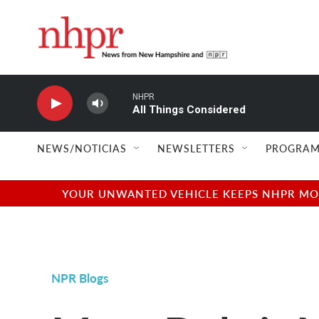
Skip to main content
NHPR
All Things Considered
NEWS/NOTICIAS
NEWSLETTERS
PROGRAM
YOUR UNWANTED VEHICLE KEEPS NHPR MOVI
NPR Blogs