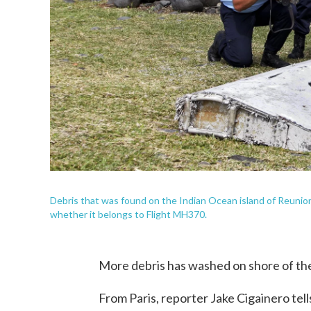
Debris that was found on the Indian Ocean island of Reunion 
whether it belongs to Flight MH370.
More debris has washed on shore of the
From Paris, reporter Jake Cigainero tel