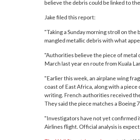
believe the debris could be linked to the
Jake filed this report:
"Taking a Sunday morning stroll on the
mangled metallic debris with what appea
"Authorities believe the piece of metal
March last year en route from Kuala Lam
"Earlier this week, an airplane wing fr
coast of East Africa, along with a piece 
writing. French authorities received th
They said the piece matches a Boeing 7
"Investigators have not yet confirmed i
Airlines flight. Official analysis is exp