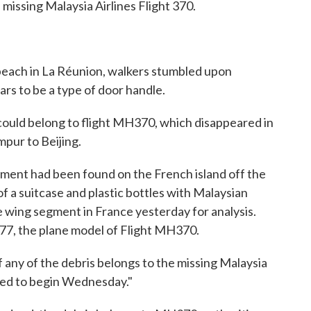
 missing Malaysia Airlines Flight 370.
 beach in La Réunion, walkers stumbled upon
rs to be a type of door handle.
 could belong to flight MH370, which disappeared in
pur to Beijing.
agment had been found on the French island off the
of a suitcase and plastic bottles with Malaysian
e wing segment in France yesterday for analysis.
77, the plane model of Flight MH370.
f any of the debris belongs to the missing Malaysia
ected to begin Wednesday."