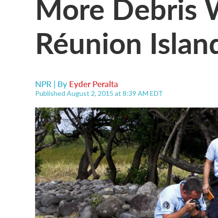
More Debris 
Réunion Islan
NPR | By
Eyder Peralta
Published August 2, 2015 at 8:39 AM EDT