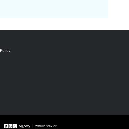
Policy