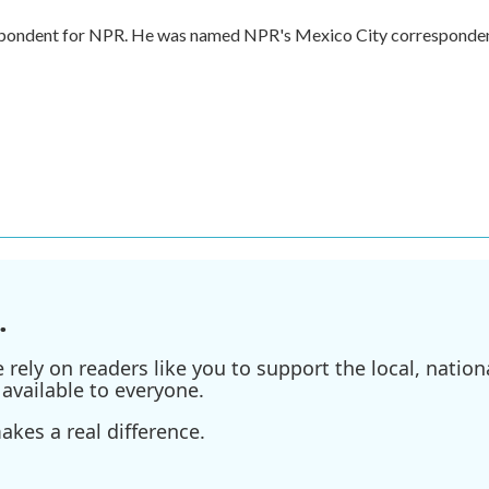
respondent for NPR. He was named NPR's Mexico City corresponde
.
ely on readers like you to support the local, nationa
available to everyone.
kes a real difference.