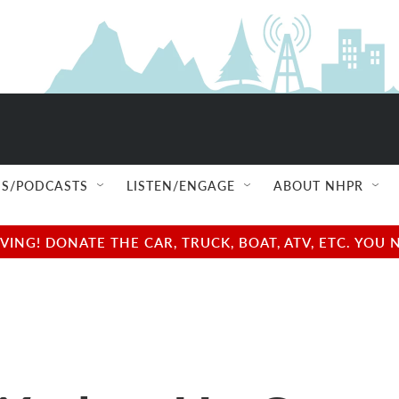
S/PODCASTS
LISTEN/ENGAGE
ABOUT NHPR
NG! DONATE THE CAR, TRUCK, BOAT, ATV, ETC. YOU 