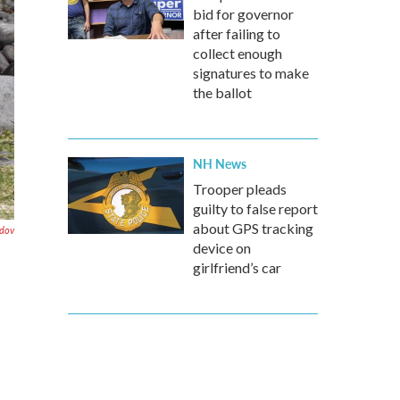
bid for governor
after failing to
collect enough
signatures to make
the ballot
NH News
Trooper pleads
guilty to false report
about GPS tracking
dov
device on
girlfriend’s car