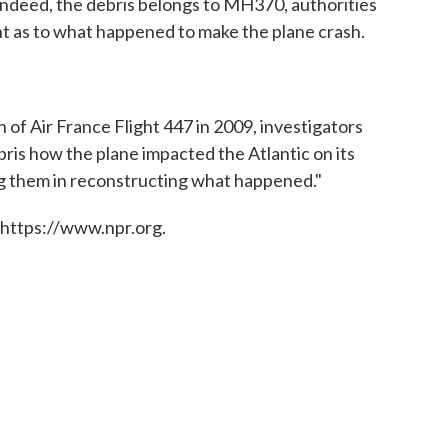
, indeed, the debris belongs to MH370, authorities
ght as to what happened to make the plane crash.
h of Air France Flight 447 in 2009, investigators
ris how the plane impacted the Atlantic on its
ding them in reconstructing what happened."
 https://www.npr.org.