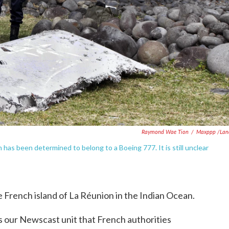
Raymond Wae Tion
/
Maxppp /Lan
has been determined to belong to a Boeing 777. It is still unclear
 French island of La Réunion in the Indian Ocean.
ls our Newscast unit that French authorities