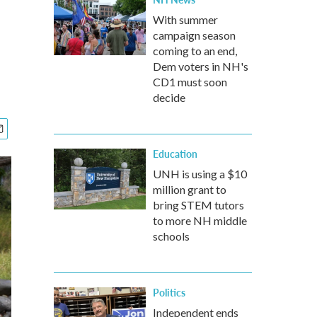
With summer
campaign season
coming to an end,
Dem voters in NH's
CD1 must soon
decide
Education
UNH is using a $10
million grant to
bring STEM tutors
to more NH middle
schools
Politics
Independent ends