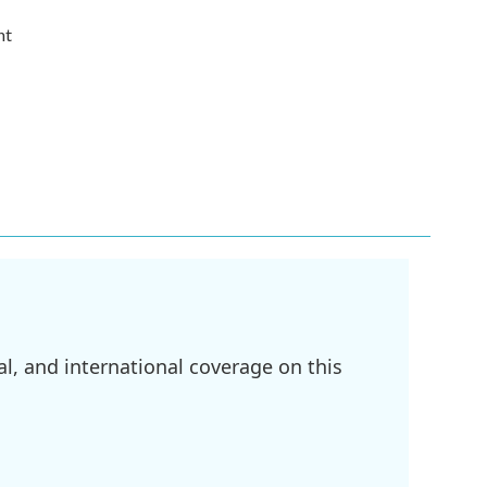
nt
l, and international coverage on this