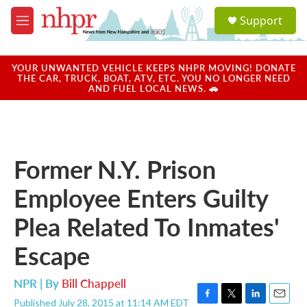
Skip to main content
S
Support
e
M
a
e
r
n
c
u
YOUR UNWANTED VEHICLE KEEPS NHPR MOVING! DONATE
h
THE CAR, TRUCK, BOAT, ATV, ETC. YOU NO LONGER NEED
AND FUEL LOCAL NEWS. 🚗
u
e
r
y
Former N.Y. Prison
Employee Enters Guilty
Plea Related To Inmates'
Escape
NPR | By
Bill Chappell
Published July 28, 2015 at 11:14 AM EDT