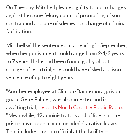
On Tuesday, Mitchell pleaded guilty to both charges
against her: one felony count of promoting prison
contraband and one misdemeanor charge of criminal
facilitation.
Mitchell will be sentenced at a hearing in September,
when her punishment could range from 2-1/3 years
to 7 years. If she had been found guilty of both
charges after a trial, she could have risked a prison
sentence of up to eight years.
"Another employee at Clinton-Dannemora, prison
guard Gene Palmer, was also arrested and is
awaiting trial,"
reports North Country Public Radio
.
"Meanwhile, 12 administrators and officers at the
prison have been placed on administrative leave.
That includes the top official at the facility —