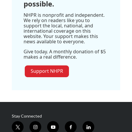
possible.
NHPR is nonprofit and independent.
We rely on readers like you to
support the local, national, and
international coverage on this
website. Your support makes this
news available to everyone.
Give today. A monthly donation of $5
makes a real difference.
Support NHPR
Stay Connected
t
i
y
f
l