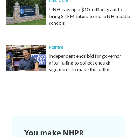
Education
UNH is using a $10 million grant to
bring STEM tutors to more NH middle
schools
Politics
Independent ends bid for governor
after failing to collect enough
signatures to make the ballot
You make NHPR