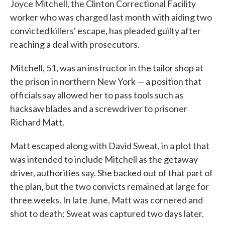
Joyce Mitchell, the Clinton Correctional Facility
worker who was charged last month with aiding two
convicted killers' escape, has pleaded guilty after
reaching a deal with prosecutors.
Mitchell, 51, was an instructor in the tailor shop at
the prison in northern New York — a position that
officials say allowed her to pass tools such as
hacksaw blades and a screwdriver to prisoner
Richard Matt.
Matt escaped along with David Sweat, in a plot that
was intended to include Mitchell as the getaway
driver, authorities say. She backed out of that part of
the plan, but the two convicts remained at large for
three weeks. In late June, Matt was cornered and
shot to death; Sweat was captured two days later.