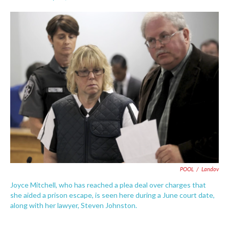
F
T
L
E
a
w
i
m
c
i
n
a
e
t
k
i
b
t
e
l
o
e
d
o
r
I
k
n
POOL
/
Landov
Joyce Mitchell, who has reached a plea deal over charges that
she aided a prison escape, is seen here during a June court date,
along with her lawyer, Steven Johnston.