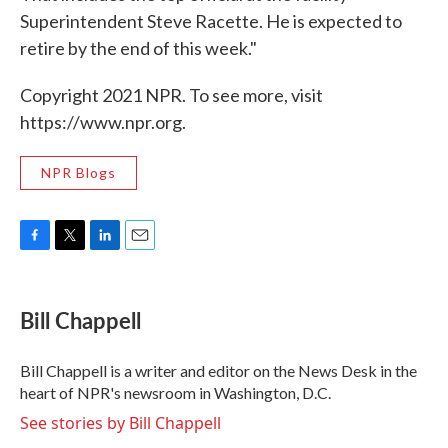
Superintendent Steve Racette. He is expected to
retire by the end of this week."
Copyright 2021 NPR. To see more, visit
https://www.npr.org.
NPR Blogs
F
T
L
E
a
w
i
m
c
i
n
a
e
t
k
i
Bill Chappell
b
t
e
l
o
e
d
o
r
I
Bill Chappell is a writer and editor on the News Desk in the
k
n
heart of NPR's newsroom in Washington, D.C.
See stories by Bill Chappell