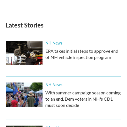
Latest Stories
NH News
EPA takes initial steps to approve end
of NH vehicle inspection program
NH News
With summer campaign season coming
to an end, Dem voters in NH's CD1
must soon decide