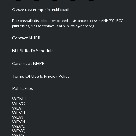
w
n
o
a
i
i
s
u
c
n
© 2026 New Hampshire Public Radio
t
t
t
e
k
t
a
u
b
e
Persons with disabilities who need assistance accessing NHPR's FCC
e
g
b
o
d
public files, please contact us at publicfile@nhpr.org.
r
r
e
o
i
a
k
n
Contact NHPR
m
NHPR Radio Schedule
Careers at NHPR
Terms Of Use & Privacy Policy
Public Files
WCNH
WEVC
WEVF
WEVH
WEVJ
WEVN
WEVO
WEVQ
WEVS