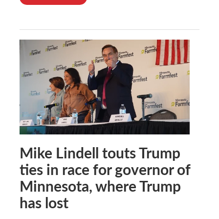
Mike Lindell touts Trump
ties in race for governor of
Minnesota, where Trump
has lost