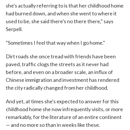
she's actually referring to is that her childhood home
had burned down, and when she went to where it
used to be, she said there's no there there," says
Serpell.
"Sometimes I feel that way when I go home."
Dirt roads she once tread with friends have been
paved, traffic clogs the streets as it never had
before, and even on a broader scale, an influx of
Chinese immigration and investment has rendered
the city radically changed from her childhood.
And yet, at times she's expected to answer for this
childhood home she now infrequently visits, or more
remarkably, for the literature of an entire continent
— and no more so than in weeks like these.