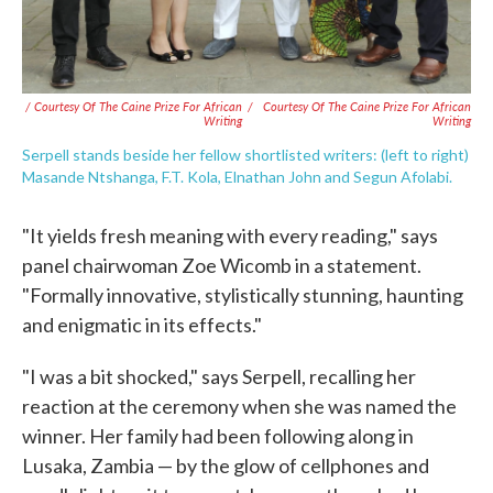
/ Courtesy Of The Caine Prize For African
/
Courtesy Of The Caine Prize For African
Writing
Writing
Serpell stands beside her fellow shortlisted writers: (left to right)
Masande Ntshanga, F.T. Kola, Elnathan John and Segun Afolabi.
"It yields fresh meaning with every reading," says
panel chairwoman Zoe Wicomb in a statement.
"Formally innovative, stylistically stunning, haunting
and enigmatic in its effects."
"I was a bit shocked," says Serpell, recalling her
reaction at the ceremony when she was named the
winner. Her family had been following along in
Lusaka, Zambia — by the glow of cellphones and