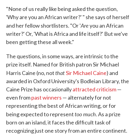
"None of us really like being asked the question,
'Why are you an African writer?' " she says of herself
Are
and her fellow shortlisters. "Or '
you an African
writer?' Or, 'What is Africa and life itself?' But we've
been getting these all week."
The questions, in some ways, are intrinsic to the
prize itself. Named for British patron Sir Michael
that
Harris Caine (no, not
Sir Michael Caine
) and
awarded in Oxford University's Bodleian Library, the
Caine Prize has occasionally
attracted criticism
—
even from
past winners
— alternately for not
representing the best of African writing, or for
too much
being expected to represent
. As a prize
born on an island, it faces the difficult task of
recognizing just one story from an entire continent.