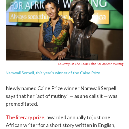
e
t
k
i
b
t
e
l
o
e
d
o
r
I
k
n
Courtesy Of The Caine Prize For African Writing
Namwali Serpell, this year's winner of the Caine Prize.
Newly named Caine Prize winner Namwali Serpell
says that her "act of mutiny" — as she calls it — was
premeditated.
The literary prize
, awarded annually to just one
African writer for a short story written in English,