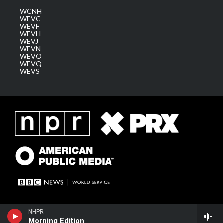
WCNH
WEVC
WEVF
WEVH
WEVJ
WEVN
WEVO
WEVQ
WEVS
NHPR
Morning Edition