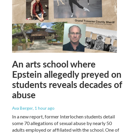
An arts school where
Epstein allegedly preyed on
students reveals decades of
abuse
Ava Berger
, 1 hour ago
In a new report, former Interlochen students detail
some 70 allegations of sexual abuse by nearly 50
adults employed or affiliated with the school. One of