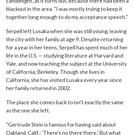
candlelight, as it turns out, because there had been a
blackout in the area. "I was mostly trying to keep it
together long enough to do my acceptance speech."
Serpell left Lusaka when she was still young, leaving
the city with her family at age 9. Despite returning
for a year in her teens, Serpell has spent much of her
life in the U.S. — studying literature at Harvard and
Yale, and now teaching the subject at the University
of California, Berkeley. Though she lives in
California, she has visited Lusaka every year since
her family returned in 2002.
The place she comes back to isn't exactly the same
as the one she left.
"Gertrude Stein is famous for having said about
Oakland, Calif.: 'There's no there there.' But what