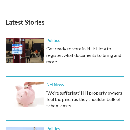
Latest Stories
Politics
Get ready to vote in NH: How to
register, what documents to bring and
more
NH News
‘We’re suffering:’ NH property owners
feel the pinch as they shoulder bulk of
school costs
Politics