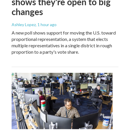
shows they're open to big
changes
Ashley Lopez
, 1 hour ago
A new poll shows support for moving the U.S. toward
proportional representation, a system that elects
multiple representatives in a single district in rough
proportion to a party's vote share.