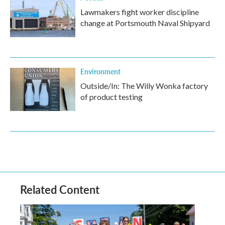
Lawmakers fight worker discipline
change at Portsmouth Naval Shipyard
Environment
Outside/In: The Willy Wonka factory
of product testing
Related Content