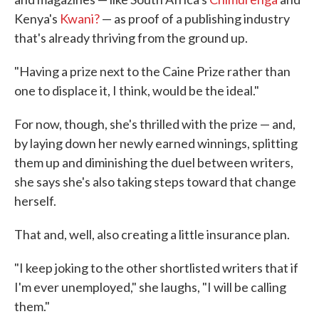
Kenya's
Kwani?
— as proof of a publishing industry
that's already thriving from the ground up.
"Having a prize next to the Caine Prize rather than
one to displace it, I think, would be the ideal."
For now, though, she's thrilled with the prize — and,
by laying down her newly earned winnings, splitting
them up and diminishing the duel between writers,
she says she's also taking steps toward that change
herself.
That and, well, also creating a little insurance plan.
"I keep joking to the other shortlisted writers that if
I'm ever unemployed," she laughs, "I will be calling
them."