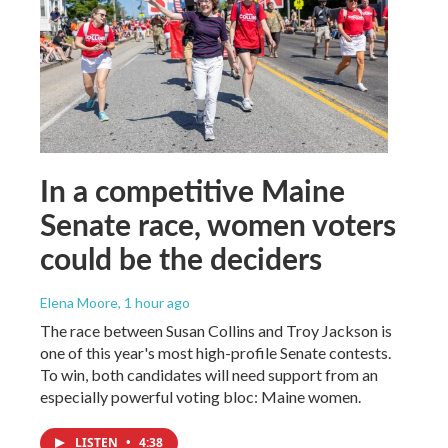
In a competitive Maine
Senate race, women voters
could be the deciders
Elena Moore
, 1 hour ago
The race between Susan Collins and Troy Jackson is
one of this year's most high-profile Senate contests.
To win, both candidates will need support from an
especially powerful voting bloc: Maine women.
LISTEN
•
4:38