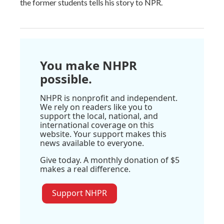
the former students tells his story to NPR.
You make NHPR
possible.
NHPR is nonprofit and independent.
We rely on readers like you to
support the local, national, and
international coverage on this
website. Your support makes this
news available to everyone.
Give today. A monthly donation of $5
makes a real difference.
Support NHPR