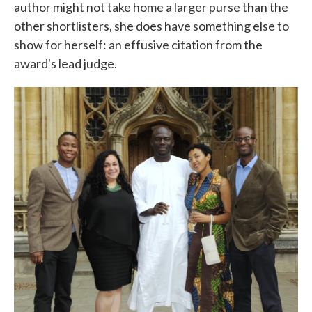
author might not take home a larger purse than the
other shortlisters, she does have something else to
show for herself: an effusive citation from the
award's lead judge.