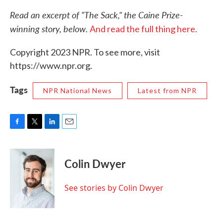
Read an excerpt of "The Sack," the Caine Prize-
winning story, below.
And read the full thing here.
Copyright 2023 NPR. To see more, visit
https://www.npr.org.
Tags
NPR National News
Latest from NPR
F
T
L
E
a
w
i
m
c
i
n
a
e
t
k
i
Colin Dwyer
b
t
e
l
o
e
d
o
r
I
See stories by Colin Dwyer
k
n