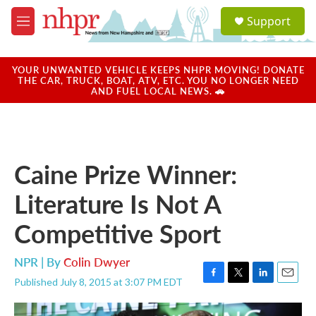
Skip to main content
S
Support
e
M
a
e
r
n
c
u
YOUR UNWANTED VEHICLE KEEPS NHPR MOVING! DONATE
h
THE CAR, TRUCK, BOAT, ATV, ETC. YOU NO LONGER NEED
AND FUEL LOCAL NEWS. 🚗
u
e
r
y
Caine Prize Winner:
Literature Is Not A
Competitive Sport
NPR | By
Colin Dwyer
Published July 8, 2015 at 3:07 PM EDT
F
T
L
E
a
w
i
m
c
i
n
a