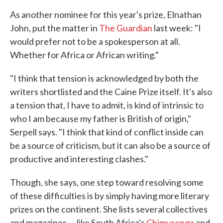
As another nominee for this year's prize, Elnathan
John, put the matter in
The Guardian
last week: "I
would prefer not to be a spokesperson at all.
Whether for Africa or African writing."
"I think that tension is acknowledged by both the
writers shortlisted and the Caine Prize itself. It's also
a tension that, I have to admit, is kind of intrinsic to
who I am because my father is British of origin,"
Serpell says. "I think that kind of conflict inside can
be a source of criticism, but it can also be a source of
productive and interesting clashes."
Though, she says, one step toward resolving some
of these difficulties is by simply having more literary
prizes on the continent. She lists several collectives
and magazines — like South Africa's
Chimurenga
and