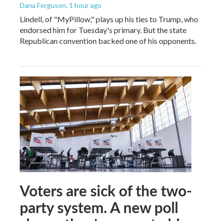
Dana Ferguson
, 1 hour ago
Lindell, of "MyPillow," plays up his ties to Trump, who
endorsed him for Tuesday's primary. But the state
Republican convention backed one of his opponents.
Voters are sick of the two-
party system. A new poll