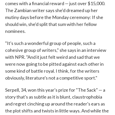
comes with a financial reward — just over $15,000.
The Zambian writer says she'd dreamed up her
mutiny days before the Monday ceremony: If she
should win, she'd split that sum with her fellow
nominees.
"It's such a wonderful group of people, such a
cohesive group of writers," she says in an interview
with NPR. "And it just felt weird and sad that we
were now going to be pitted against each other in
some kind of battle royal. I think, for the writers
obviously, literature's not a competitive sport."
Serpell, 34, won this year's prize for "The Sack" — a
story that's as subtle as it is blunt, claustrophobia
and regret cinching up around the reader's ears as
the plot shifts and twists in little ways. And while the