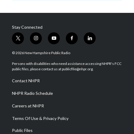
Stay Connected
t
i
y
f
l
w
n
o
a
i
i
s
u
c
n
© 2026 New Hampshire Public Radio
t
t
t
e
k
t
a
u
b
e
Persons with disabilities who need assistance accessing NHPR's FCC
e
g
b
o
d
public files, please contact us at publicfile@nhpr.org.
r
r
e
o
i
a
k
n
Contact NHPR
m
NHPR Radio Schedule
Careers at NHPR
Terms Of Use & Privacy Policy
Public Files