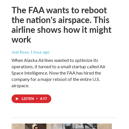
The FAA wants to reboot
the nation's airspace. This
airline shows how it might
work
Joel Rose
, 1 hour ago
When Alaska Airlines wanted to optimize its
operations, it turned to a small startup called Air
Space Intelligence. Now the FAA has hired the
company for a major reboot of the entire U.S.
airspace.
LISTEN
•
4:17