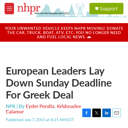
Skip to main content
S
Support
e
M
a
e
r
n
c
u
YOUR UNWANTED VEHICLE KEEPS NHPR MOVING! DONATE
h
THE CAR, TRUCK, BOAT, ATV, ETC. YOU NO LONGER NEED
AND FUEL LOCAL NEWS. 🚗
u
e
r
y
European Leaders Lay
Down Sunday Deadline
For Greek Deal
NPR | By
Eyder Peralta
,
Krishnadev
Calamur
F
T
L
E
Published July 7, 2015 at 8:21 AM EDT
a
w
i
m