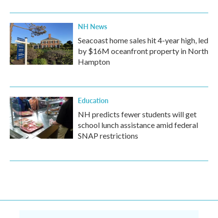
NH News
Seacoast home sales hit 4-year high, led
by $16M oceanfront property in North
Hampton
Education
NH predicts fewer students will get
school lunch assistance amid federal
SNAP restrictions