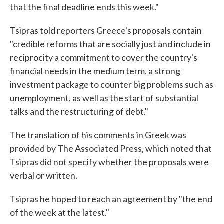
that the final deadline ends this week."
Tsipras told reporters Greece's proposals contain
"credible reforms that are socially just and include in
reciprocity a commitment to cover the country's
financial needs in the medium term, a strong
investment package to counter big problems such as
unemployment, as well as the start of substantial
talks and the restructuring of debt."
The translation of his comments in Greek was
provided by The Associated Press, which noted that
Tsipras did not specify whether the proposals were
verbal or written.
Tsipras he hoped to reach an agreement by "the end
of the week at the latest."