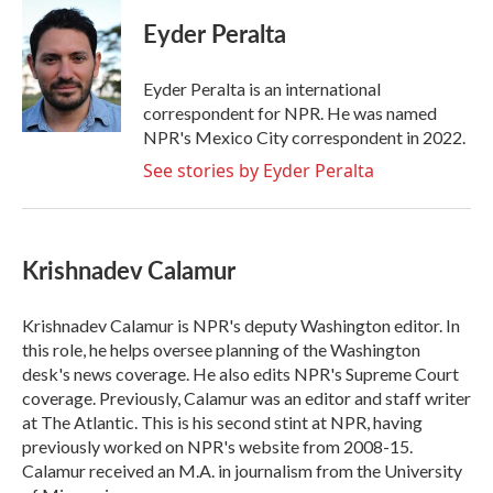
c
i
n
a
e
t
k
i
Eyder Peralta
b
t
e
l
o
e
d
o
r
I
Eyder Peralta is an international
k
n
correspondent for NPR. He was named
NPR's Mexico City correspondent in 2022.
See stories by Eyder Peralta
Krishnadev Calamur
Krishnadev Calamur is NPR's deputy Washington editor. In
this role, he helps oversee planning of the Washington
desk's news coverage. He also edits NPR's Supreme Court
coverage. Previously, Calamur was an editor and staff writer
at The Atlantic. This is his second stint at NPR, having
previously worked on NPR's website from 2008-15.
Calamur received an M.A. in journalism from the University