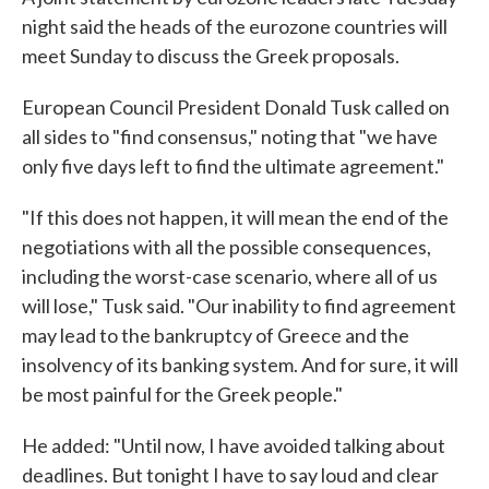
night said the heads of the eurozone countries will
meet Sunday to discuss the Greek proposals.
European Council President Donald Tusk called on
all sides to "find consensus," noting that "we have
only five days left to find the ultimate agreement."
"If this does not happen, it will mean the end of the
negotiations with all the possible consequences,
including the worst-case scenario, where all of us
will lose," Tusk said. "Our inability to find agreement
may lead to the bankruptcy of Greece and the
insolvency of its banking system. And for sure, it will
be most painful for the Greek people."
He added: "Until now, I have avoided talking about
deadlines. But tonight I have to say loud and clear