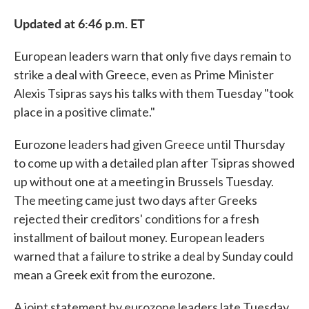
c
i
n
a
e
t
k
i
Updated at 6:46 p.m. ET
b
t
e
l
o
e
d
o
r
I
European leaders warn that only five days remain to
k
n
strike a deal with Greece, even as Prime Minister
Alexis Tsipras says his talks with them Tuesday "took
place in a positive climate."
Eurozone leaders had given Greece until Thursday
to come up with a detailed plan after Tsipras showed
up without one at a meeting in Brussels Tuesday.
The meeting came just two days after Greeks
rejected their creditors' conditions for a fresh
installment of bailout money. European leaders
warned that a failure to strike a deal by Sunday could
mean a Greek exit from the eurozone.
A joint statement by eurozone leaders late Tuesday