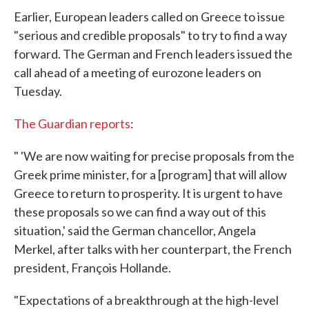
Earlier, European leaders called on Greece to issue
"serious and credible proposals" to try to find a way
forward. The German and French leaders issued the
call ahead of a meeting of eurozone leaders on
Tuesday.
The Guardian reports
:
" 'We are now waiting for precise proposals from the
Greek prime minister, for a [program] that will allow
Greece to return to prosperity. It is urgent to have
these proposals so we can find a way out of this
situation,' said the German chancellor, Angela
Merkel, after talks with her counterpart, the French
president, François Hollande.
"Expectations of a breakthrough at the high-level