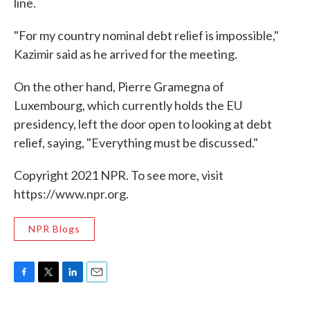
line.
"For my country nominal debt relief is impossible,"
Kazimir said as he arrived for the meeting.
On the other hand, Pierre Gramegna of
Luxembourg, which currently holds the EU
presidency, left the door open to looking at debt
relief, saying, "Everything must be discussed."
Copyright 2021 NPR. To see more, visit
https://www.npr.org.
NPR Blogs
F
T
L
E
a
w
i
m