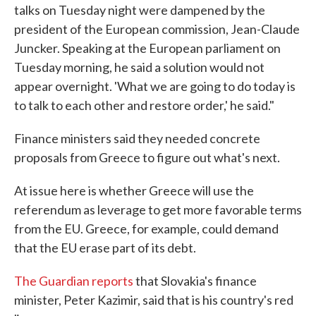
talks on Tuesday night were dampened by the
president of the European commission, Jean-Claude
Juncker. Speaking at the European parliament on
Tuesday morning, he said a solution would not
appear overnight. 'What we are going to do today is
to talk to each other and restore order,' he said."
Finance ministers said they needed concrete
proposals from Greece to figure out what's next.
At issue here is whether Greece will use the
referendum as leverage to get more favorable terms
from the EU. Greece, for example, could demand
that the EU erase part of its debt.
The Guardian reports
that Slovakia's finance
minister, Peter Kazimir, said that is his country's red