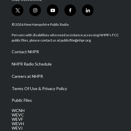
t
i
y
f
l
w
n
o
a
i
i
s
u
c
n
© 2026 New Hampshire Public Radio
t
t
t
e
k
t
a
u
b
e
Persons with disabilities who need assistance accessing NHPR's FCC
e
g
b
o
d
public files, please contact us at publicfile@nhpr.org.
r
r
e
o
i
a
k
n
Contact NHPR
m
NHPR Radio Schedule
Careers at NHPR
Terms Of Use & Privacy Policy
Public Files
WCNH
WEVC
WEVF
WEVH
WEVJ