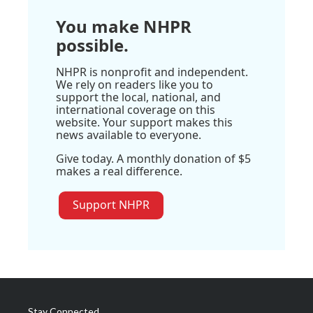
You make NHPR
possible.
NHPR is nonprofit and independent.
We rely on readers like you to
support the local, national, and
international coverage on this
website. Your support makes this
news available to everyone.
Give today. A monthly donation of $5
makes a real difference.
Support NHPR
Stay Connected