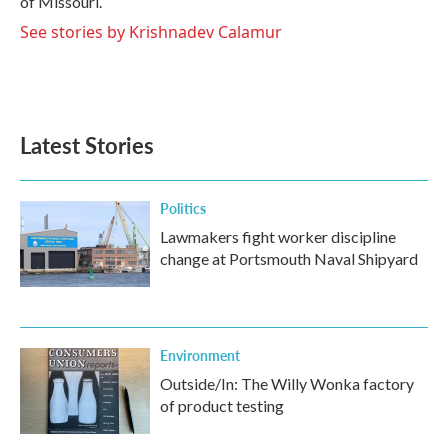
of Missouri.
See stories by Krishnadev Calamur
Latest Stories
Politics
Lawmakers fight worker discipline
change at Portsmouth Naval Shipyard
Environment
Outside/In: The Willy Wonka factory
of product testing