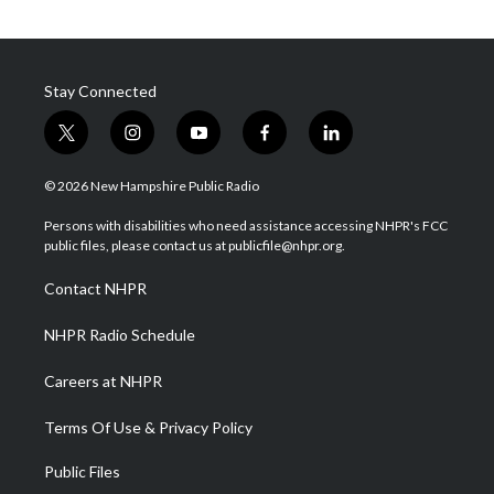
Stay Connected
t
i
y
f
l
w
n
o
a
i
i
s
u
c
n
© 2026 New Hampshire Public Radio
t
t
t
e
k
t
a
u
b
e
Persons with disabilities who need assistance accessing NHPR's FCC
e
g
b
o
d
public files, please contact us at publicfile@nhpr.org.
r
r
e
o
i
a
k
n
Contact NHPR
m
NHPR Radio Schedule
Careers at NHPR
Terms Of Use & Privacy Policy
Public Files