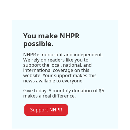
You make NHPR
possible.
NHPR is nonprofit and independent.
We rely on readers like you to
support the local, national, and
international coverage on this
website. Your support makes this
news available to everyone.
Give today. A monthly donation of $5
makes a real difference.
Support NHPR