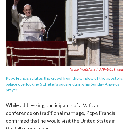
o
e
d
o
r
I
k
n
Filippo Monteforte
/
AFP/Getty Images
Pope Francis salutes the crowd from the window of the apostolic
palace overlooking St.Peter's square during his Sunday Angelus
prayer.
While addressing participants of a Vatican
conference on traditional marriage, Pope Francis
confirmed that he would visit the United States in
the fall of next year.