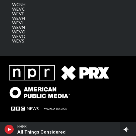
WCNH
WEVC
WEVF
WEVH
WEVJ
WEVN
WEVO
WEVQ
WEVS
NHPR
All Things Considered