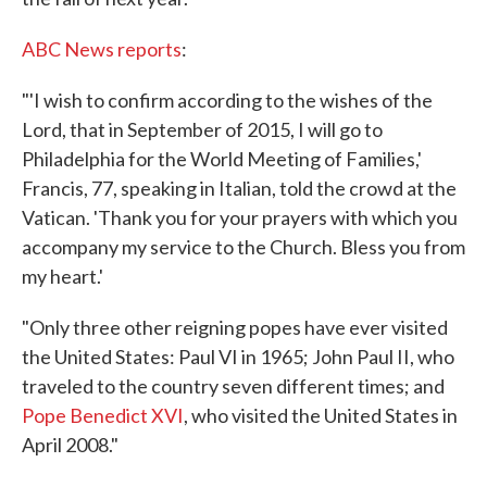
ABC News reports
:
"'I wish to confirm according to the wishes of the
Lord, that in September of 2015, I will go to
Philadelphia for the World Meeting of Families,'
Francis, 77, speaking in Italian, told the crowd at the
Vatican. 'Thank you for your prayers with which you
accompany my service to the Church. Bless you from
my heart.'
"Only three other reigning popes have ever visited
the United States: Paul VI in 1965; John Paul II, who
traveled to the country seven different times; and
Pope Benedict XVI
, who visited the United States in
April 2008."