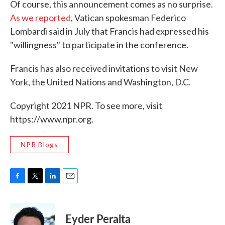
Of course, this announcement comes as no surprise.
As we reported
, Vatican spokesman Federico
Lombardi said in July that Francis had expressed his
"willingness" to participate in the conference.
Francis has also received invitations to visit New
York, the United Nations and Washington, D.C.
Copyright 2021 NPR. To see more, visit
https://www.npr.org.
NPR Blogs
F
T
L
E
a
w
i
m
c
i
n
a
e
t
k
i
Eyder Peralta
b
t
e
l