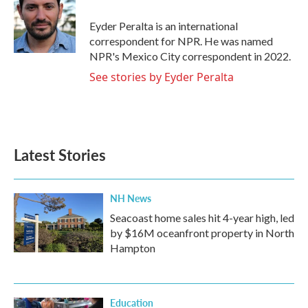
o
e
d
o
r
I
Eyder Peralta is an international
k
n
correspondent for NPR. He was named
NPR's Mexico City correspondent in 2022.
See stories by Eyder Peralta
Latest Stories
NH News
Seacoast home sales hit 4-year high, led
by $16M oceanfront property in North
Hampton
Education