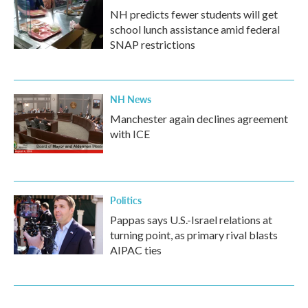
NH predicts fewer students will get
school lunch assistance amid federal
SNAP restrictions
NH News
Manchester again declines agreement
with ICE
Politics
Pappas says U.S.-Israel relations at
turning point, as primary rival blasts
AIPAC ties