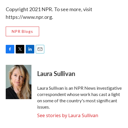
Copyright 2021 NPR. To see more, visit
https://www.npr.org.
NPR Blogs
F
T
L
E
a
w
i
m
c
i
n
a
e
t
k
i
Laura Sullivan
b
t
e
l
o
e
d
o
r
I
Laura Sullivan is an NPR News investigative
k
n
correspondent whose work has cast a light
on some of the country's most significant
issues.
See stories by Laura Sullivan