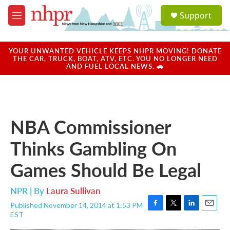
Skip to main content
S
Support
e
M
a
e
r
n
c
u
YOUR UNWANTED VEHICLE KEEPS NHPR MOVING! DONATE
h
THE CAR, TRUCK, BOAT, ATV, ETC. YOU NO LONGER NEED
AND FUEL LOCAL NEWS. 🚗
u
e
r
y
NBA Commissioner
Thinks Gambling On
Games Should Be Legal
NPR | By
Laura Sullivan
Published November 14, 2014 at 1:53 PM
F
T
L
E
EST
a
w
i
m