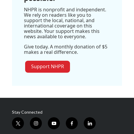
NHPR is nonprofit and independent.
We rely on readers like you to
support the local, national, and
international coverage on this
website. Your support makes this
news available to everyone.
Give today. A monthly donation of $5
makes a real difference.
Support NHPR
Stay Connected
t
i
y
f
l
w
n
o
a
i