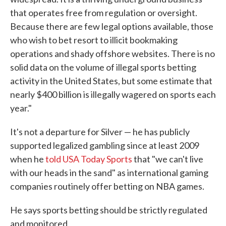
that operates free from regulation or oversight.
Because there are few legal options available, those
who wish to bet resort to illicit bookmaking
operations and shady offshore websites. There is no
solid data on the volume of illegal sports betting
activity in the United States, but some estimate that
nearly $400 billion is illegally wagered on sports each
year."
It's not a departure for Silver — he has publicly
supported legalized gambling since at least 2009
when he
told USA Today Sports
that "we can't live
with our heads in the sand" as international gaming
companies routinely offer betting on NBA games.
He says sports betting should be strictly regulated
and monitored.