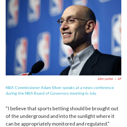
c
i
n
a
e
t
k
i
b
t
e
l
o
e
d
o
r
I
k
n
John Locher
/
AP
NBA Commissioner Adam Silver speaks at a news conference
during the NBA Board of Governors meeting in July.
"I believe that sports betting should be brought out
of the underground and into the sunlight where it
can be appropriately monitored and regulated."