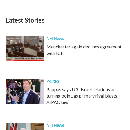
Latest Stories
NH News
Manchester again declines agreement
with ICE
Politics
Pappas says U.S.-Israel relations at
turning point, as primary rival blasts
AIPAC ties
NH News