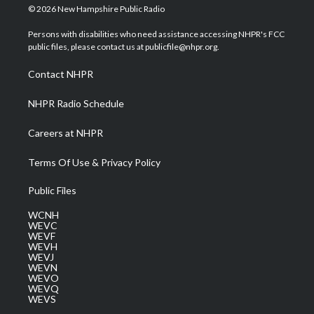
i
s
u
c
n
© 2026 New Hampshire Public Radio
t
t
t
e
k
t
a
u
b
e
Persons with disabilities who need assistance accessing NHPR's FCC
e
g
b
o
d
public files, please contact us at publicfile@nhpr.org.
r
r
e
o
i
a
k
n
Contact NHPR
m
NHPR Radio Schedule
Careers at NHPR
Terms Of Use & Privacy Policy
Public Files
WCNH
WEVC
WEVF
WEVH
WEVJ
WEVN
WEVO
WEVQ
WEVS