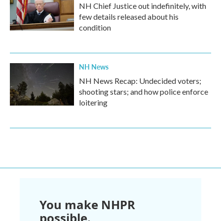
NH Chief Justice out indefinitely, with
few details released about his
condition
NH News
NH News Recap: Undecided voters;
shooting stars; and how police enforce
loitering
You make NHPR
possible.