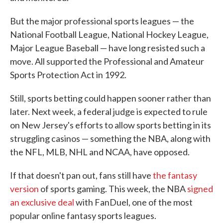
But the major professional sports leagues — the
National Football League, National Hockey League,
Major League Baseball — have long resisted such a
move. All supported the Professional and Amateur
Sports Protection Act in 1992.
Still, sports betting could happen sooner rather than
later. Next week, a federal judge is expected to rule
on New Jersey's efforts to allow sports betting in its
struggling casinos — something the NBA, along with
the NFL, MLB, NHL and NCAA, have opposed.
If that doesn't pan out, fans still have
the fantasy
version
of sports gaming. This week, the NBA
signed
an exclusive deal
with FanDuel, one of the most
popular online fantasy sports leagues.