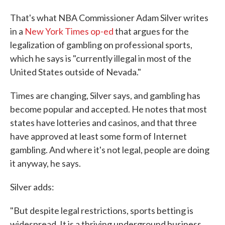
That's what NBA Commissioner Adam Silver writes
in a
New York Times op-ed
that argues for the
legalization of gambling on professional sports,
which he says is "currently illegal in most of the
United States outside of Nevada."
Times are changing, Silver says, and gambling has
become popular and accepted. He notes that most
states have lotteries and casinos, and that three
have approved at least some form of Internet
gambling. And where it's not legal, people are doing
it anyway, he says.
Silver adds:
"But despite legal restrictions, sports betting is
widespread. It is a thriving underground business