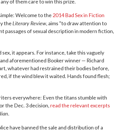
y any of them care to win this prize.
e simple: Welcome to the
2014 Bad Sex in Fiction
Literary Review
by the
, aims "to draw attention to
t passages of sexual description in modern fiction,
d sex, it appears. For instance, take this vaguely
— and aforementioned Booker winner — Richard
t, whatever had restrained their bodies before,
red, if the wind blew it waited. Hands found flesh;
writers everywhere: Even the titans stumble with
or the Dec. 3 decision,
read the relevant excerpts
dian
.
lice have banned the sale and distribution of a