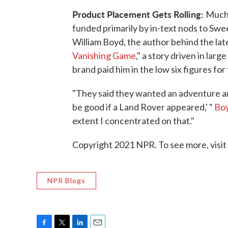
Product Placement Gets Rolling:
Much 
funded primarily by in-text nods to Swe
William Boyd, the author behind the la
Vanishing Game
," a story driven in lar
brand paid him in the low six figures f
"They said they wanted an adventure an
be good if a Land Rover appeared,' "
Boy
extent I concentrated on that."
Copyright 2021 NPR. To see more, visit
NPR Blogs