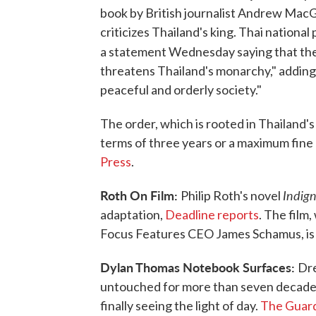
book by British journalist Andrew MacG
criticizes Thailand's king. Thai natio
a statement Wednesday saying that th
threatens Thailand's monarchy," adding t
peaceful and orderly society."
The order, which is rooted in Thailand'
terms of three years or a maximum fine 
Press
.
Roth On Film:
Indign
Philip Roth's novel
adaptation,
Deadline reports
. The film
Focus Features CEO James Schamus, is 
Dylan Thomas Notebook Surfaces:
Dre
untouched for more than seven decade
finally seeing the light of day.
The Guard