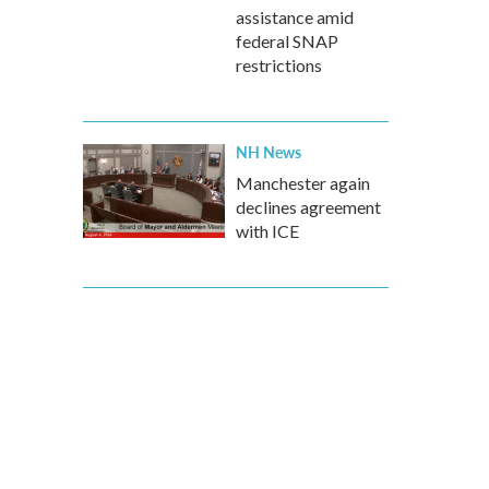
assistance amid
federal SNAP
restrictions
NH News
Manchester again
declines agreement
with ICE