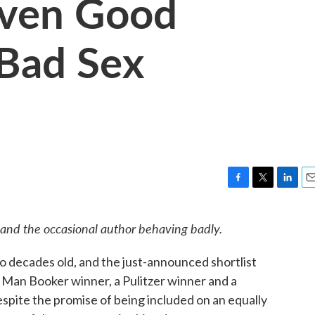
Even Good
 Bad Sex
F
T
L
E
a
w
i
m
c
i
n
a
 and the occasional author behaving badly.
e
t
k
i
b
t
e
l
wo decades old, and the just-announced shortlist
o
e
d
o
r
I
 Man Booker winner, a Pulitzer winner and a
k
n
despite the promise of being included on an equally