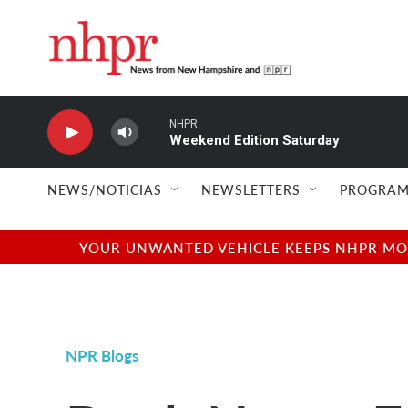
Skip to main content
NHPR
Weekend Edition Saturday
NEWS/NOTICIAS
NEWSLETTERS
PROGRAM
YOUR UNWANTED VEHICLE KEEPS NHPR MOVI
NPR Blogs