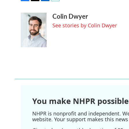
F
T
L
E
a
w
i
m
Colin Dwyer
c
i
n
a
e
t
k
i
See stories by Colin Dwyer
b
t
e
l
o
e
d
o
r
I
k
n
You make NHPR possible
NHPR is nonprofit and independent. We r
website. Your support makes this news 