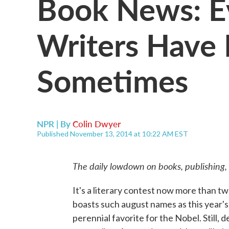
Book News: 
Writers Have
Sometimes
NPR | By
Colin Dwyer
Published November 13, 2014 at 10:22 AM EST
The daily lowdown on books, publishing,
It's a literary contest now more than t
boasts such august names as this year's
perennial favorite for the Nobel. Still, 