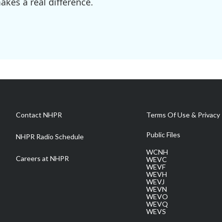
kes a real difference.
Contact NHPR
Terms Of Use & Privacy 
Public Files
NHPR Radio Schedule
WCNH
Careers at NHPR
WEVC
WEVF
WEVH
WEVJ
WEVN
WEVO
WEVQ
WEVS