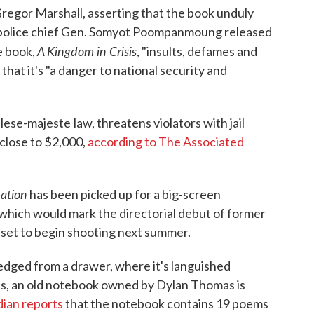
regor Marshall, asserting that the book unduly
nal police chief Gen. Somyot Poompanmoung released
A Kingdom in Crisis
e book,
, "insults, defames and
hat it's "a danger to national security and
s lese-majeste
law, threatens violators with jail
close to $2,000,
according to The Associated
ation
has been picked up for a big-screen
, which would mark the directorial debut of former
set to begin shooting next summer.
dged from a drawer, where it's languished
s, an old notebook owned by Dylan Thomas is
ian reports
that the notebook contains 19 poems