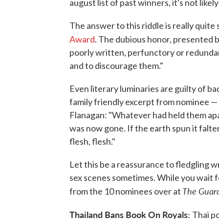
august list of past winners, it's not likel
The answer to this riddle is really quit
Award
. The dubious honor, presented 
poorly written, perfunctory or redundan
and to discourage them."
Even literary luminaries are guilty of ba
family friendly excerpt from nominee 
Flanagan: "Whatever had held them apar
was now gone. If the earth spun it falte
flesh, flesh."
Let this be a reassurance to fledgling 
sex scenes sometimes. While you wait f
The Guar
from the 10 nominees over at
Thailand Bans Book On Royals:
Thai po