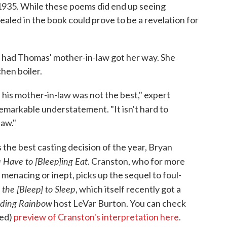
935. While these poems did end up seeing
vealed in the book could prove to be a revelation for
 had Thomas' mother-in-law got her way. She
hen boiler.
is mother-in-law was not the best," expert
 remarkable understatement. "It isn't hard to
law."
 the best casting decision of the year, Bryan
 Have to [Bleep]ing Eat
. Cranston, who for more
menacing or inept, picks up the sequel to foul-
 the [Bleep] to Sleep
, which itself recently got a
ding Rainbow
host LeVar Burton. You can check
ced)
preview of Cranston's interpretation here
.