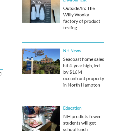
Outside/In: The
Willy Wonka
factory of product
testing
NH News
Seacoast home sales
hit 4-year high, led
by $16M
oceanfront property
in North Hampton
Education
NH predicts fewer
students will get
school lunch