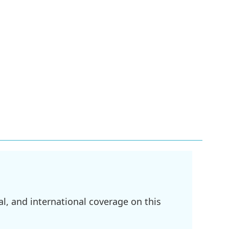
l, and international coverage on this