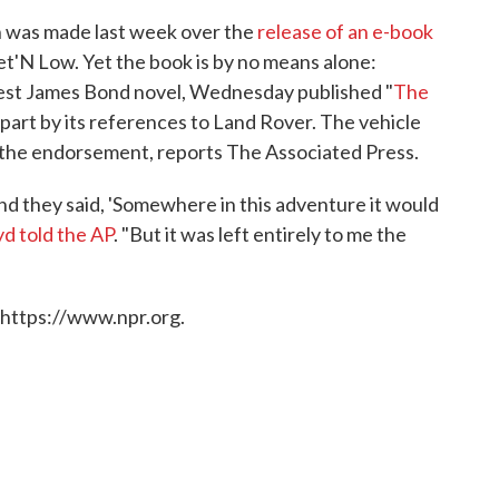
was made last week over the
release of an e-book
et'N Low. Yet the book is by no means alone:
test James Bond novel, Wednesday published "
The
ge part by its references to Land Rover. The vehicle
or the endorsement, reports The Associated Press.
d they said, 'Somewhere in this adventure it would
d told the AP
. "But it was left entirely to me the
 https://www.npr.org.