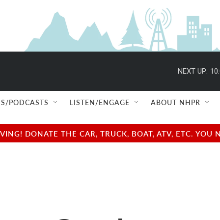
NEXT UP:
10
S/PODCASTS
LISTEN/ENGAGE
ABOUT NHPR
NG! DONATE THE CAR, TRUCK, BOAT, ATV, ETC. YOU 