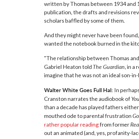
written by Thomas between 1934 and 1
publication, the drafts and revisions re
scholars baffled by some of them.
And they might never have been found,
wanted the notebook burned in the kitc
"The relationship between Thomas and h
The Guardian
Gabriel Heaton told
, in a
imagine that he was not an ideal son-in-
Walter White Goes Full Hal:
In perhaps
You
Cranston narrates the audiobook of
than a decade has played fathers either 
Go
mouthed ode to parental frustration
Rea
rather popular reading
from former
out an animated (and, yes, profanity-la