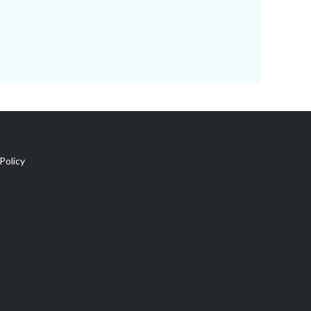
Policy