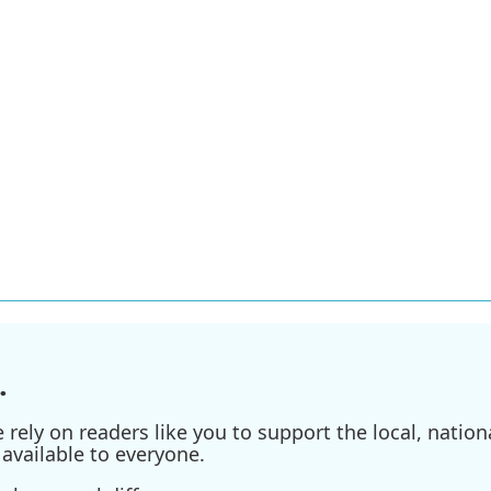
.
ely on readers like you to support the local, nationa
available to everyone.