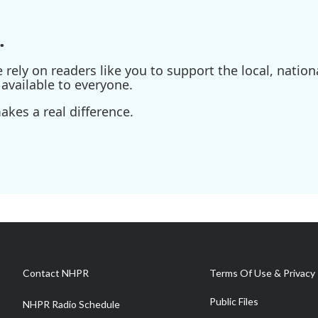
.
ely on readers like you to support the local, nationa
available to everyone.
kes a real difference.
Contact NHPR
Terms Of Use & Privacy 
Public Files
NHPR Radio Schedule