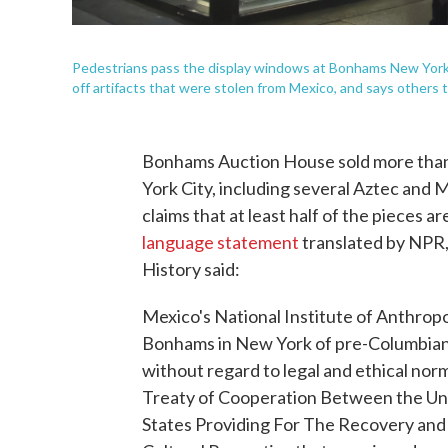
Pedestrians pass the display windows at Bonhams New Yor
off artifacts that were stolen from Mexico, and says others
Bonhams Auction House sold more than
York City, including several Aztec an
claims that at least half of the pieces ar
language statement
translated by NPR,
History said:
Mexico's National Institute of Anthrop
Bonhams in New York of pre-Columbian,
without regard to legal and ethical nor
Treaty of Cooperation Between the Uni
States Providing For The Recovery and 