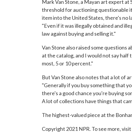
Mark Van Stone, a Mayan art expert at 
threshold for auctioning questionable it
item into the United States, there's no l
"Even if it was illegally obtained and il
law against buying and selling it."
Van Stone also raised some questions a
at the catalog, and I would not say half t
most, 5 or 10 percent."
But Van Stone also notes that a lot of ar
"Generally if you buy something that yo
there's a good chance you're buying so
A lot of collections have things that cam
The highest-valued piece at the Bonha
Copyright 2021 NPR. To see more, visit