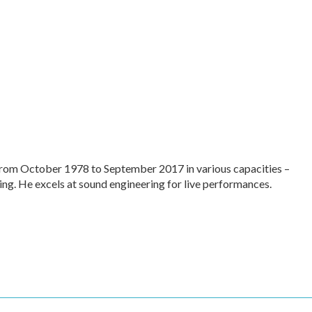
rom October 1978 to September 2017 in various capacities –
ing. He excels at sound engineering for live performances.