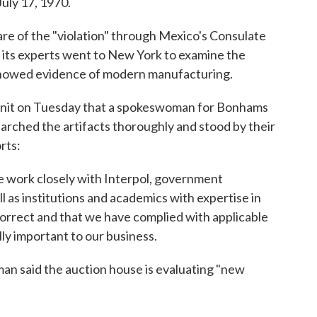
July 17, 1970.
re of the "violation" through Mexico's Consulate
s its experts went to New York to examine the
 showed evidence of modern manufacturing.
Unit on Tuesday that a spokeswoman for Bonhams
earched the artifacts thoroughly and stood by their
rts:
 work closely with Interpol, government
ll as institutions and academics with expertise in
correct and that we have complied with applicable
lly important to our business.
 said the auction house is evaluating "new