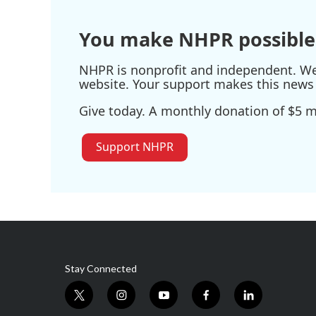
You make NHPR possible
NHPR is nonprofit and independent. We r
website. Your support makes this news 
Give today. A monthly donation of $5 ma
Support NHPR
Stay Connected
t
i
y
f
l
w
n
o
a
i