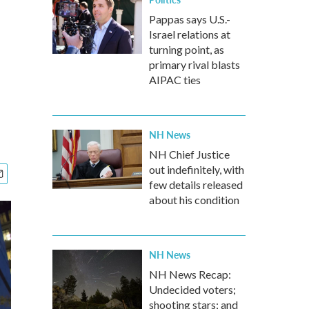
Pappas says U.S.-
Israel relations at
turning point, as
primary rival blasts
AIPAC ties
NH News
NH Chief Justice
out indefinitely, with
few details released
about his condition
NH News
NH News Recap:
Undecided voters;
shooting stars; and