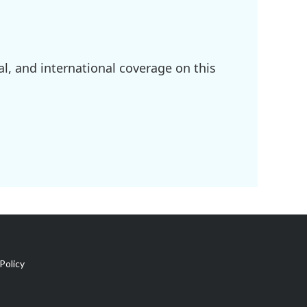
l, and international coverage on this
Policy