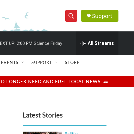
Support
S
S
e
h
a
r
All Streams
EXT UP:
2:00 PM
Science Friday
o
c
h
w
Q
EVENTS
SUPPORT
STORE
u
S
e
r
e
NO LONGER NEED AND FUEL LOCAL NEWS. 🚗
y
a
r
Latest Stories
c
h
Politics