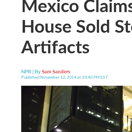
Mexico Claims
House Sold St
Artifacts
NPR | By
Sam Sanders
Published November 12, 2014 at 10:40 PM EST