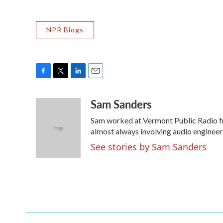
NPR Blogs
F
T
L
E
a
w
i
m
Sam Sanders
c
i
n
a
e
t
k
i
Sam worked at Vermont Public Radio f
b
t
e
l
o
e
d
almost always involving audio engineer
o
r
I
See stories by Sam Sanders
k
n