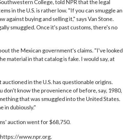
Southwestern College, told NPR that the legal
ems in the U.S. is rather low. "If you can smuggle an
aw against buying and selling it," says Van Stone.
legally smuggled. Once it's past customs, there's no
bout the Mexican government's claims. "I've looked
he material in that catalog is fake. I would say, at
t auctioned in the U.S. has questionable origins.
u don't know the provenience of before, say, 1980,
mething that was smuggled into the United States.
e in dubiously."
ms' auction went for $68,750.
 https://www.npr.org.