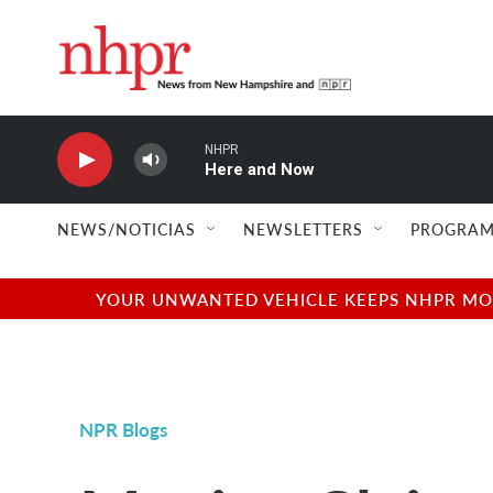
Skip to main content
NHPR
Here and Now
NEWS/NOTICIAS
NEWSLETTERS
PROGRAM
YOUR UNWANTED VEHICLE KEEPS NHPR MOVI
NPR Blogs