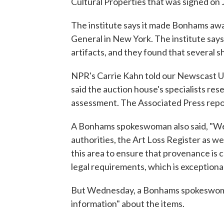
Cultural Properties that was signed on 
The institute says it made Bonhams awa
General in New York. The institute say
artifacts, and they found that several
NPR's Carrie Kahn told our Newscast 
said the auction house's specialists res
assessment. The Associated Press repo
A Bonhams spokeswoman also said, "We
authorities, the Art Loss Register as we
this area to ensure that provenance is 
legal requirements, which is exceptiona
But Wednesday, a Bonhams spokeswoman
information" about the items.