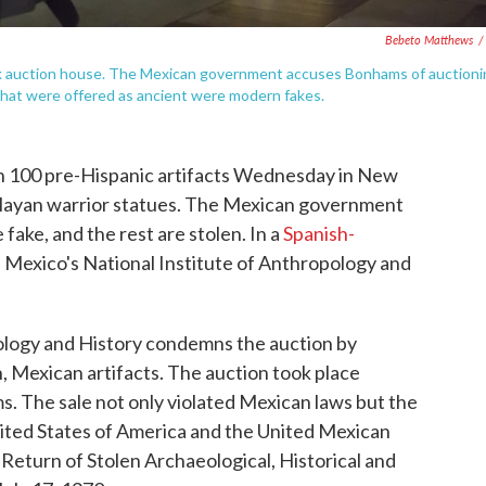
Bebeto Matthews
/
k auction house. The Mexican government accuses Bonhams of auctioni
 that were offered as ancient were modern fakes.
 100 pre-Hispanic artifacts Wednesday in New
d Mayan warrior statues. The Mexican government
e fake, and the rest are stolen. In a
Spanish-
 Mexico's National Institute of Anthropology and
ology and History condemns the auction by
 Mexican artifacts. The auction took place
ms. The sale not only violated Mexican laws but the
ted States of America and the United Mexican
Return of Stolen Archaeological, Historical and