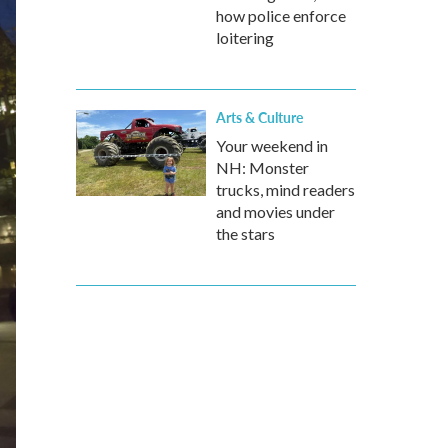
how police enforce
loitering
Arts & Culture
Your weekend in
NH: Monster
trucks, mind readers
and movies under
the stars