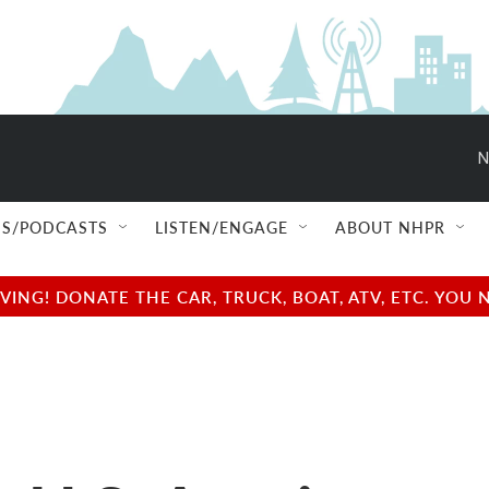
N
S/PODCASTS
LISTEN/ENGAGE
ABOUT NHPR
NG! DONATE THE CAR, TRUCK, BOAT, ATV, ETC. YOU 