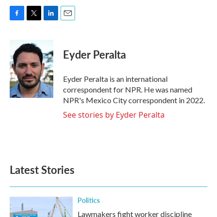
F
T
L
E
a
w
i
m
c
i
n
a
e
t
k
i
Eyder Peralta
b
t
e
l
o
e
d
o
r
I
Eyder Peralta is an international
k
n
correspondent for NPR. He was named
NPR's Mexico City correspondent in 2022.
See stories by Eyder Peralta
Latest Stories
Politics
Lawmakers fight worker discipline