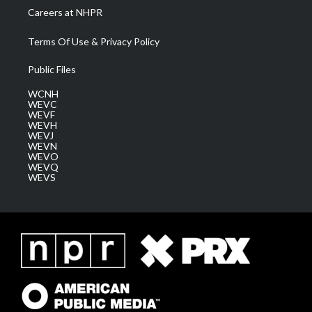
Careers at NHPR
Terms Of Use & Privacy Policy
Public Files
WCNH
WEVC
WEVF
WEVH
WEVJ
WEVN
WEVO
WEVQ
WEVS