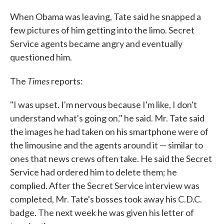
When Obama was leaving, Tate said he snapped a
few pictures of him getting into the limo. Secret
Service agents became angry and eventually
questioned him.
Times
The
reports:
"I was upset. I'm nervous because I'm like, I don't
understand what's going on," he said. Mr. Tate said
the images he had taken on his smartphone were of
the limousine and the agents around it — similar to
ones that news crews often take. He said the Secret
Service had ordered him to delete them; he
complied. After the Secret Service interview was
completed, Mr. Tate's bosses took away his C.D.C.
badge. The next week he was given his letter of