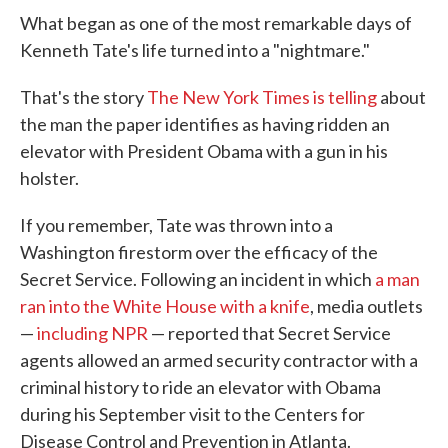
What began as one of the most remarkable days of
Kenneth Tate's life turned into a "nightmare."
That's the story
The New York Times is telling
about
the man the paper identifies as having ridden an
elevator with President Obama with a gun in his
holster.
If you remember, Tate was thrown into a
Washington firestorm over the efficacy of the
Secret Service. Following an incident in which
a man
ran into the White House with a knife
, media outlets
—
including NPR
— reported that Secret Service
agents allowed an armed security contractor with a
criminal history to ride an elevator with Obama
during his September visit to the Centers for
Disease Control and Prevention in Atlanta.