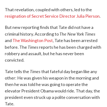
That revelation, coupled with others, led to the
resignation of Secret Service Director Julia Pierson
.
But new reporting finds that Tate did not have a
The New York Times
criminal history. According to
and
The Washington Post
, Tate has been arrested
Times
before. The
reports he has been charged with
robbery and assault, but he has never been
convicted.
Times
Tate tells the
that fateful day began like any
other: He was given his weapon in the morning and
then he was told he was going to operate the
elevator President Obama would ride. That day, the
president even struck up a polite conversation with
Tate.