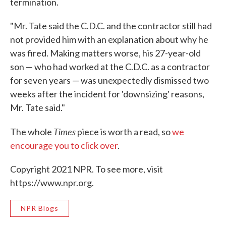
termination.
"Mr. Tate said the C.D.C. and the contractor still had
not provided him with an explanation about why he
was fired. Making matters worse, his 27-year-old
son — who had worked at the C.D.C. as a contractor
for seven years — was unexpectedly dismissed two
weeks after the incident for 'downsizing' reasons,
Mr. Tate said."
Times
The whole
piece is worth a read, so
we
encourage you to click over
.
Copyright 2021 NPR. To see more, visit
https://www.npr.org.
NPR Blogs