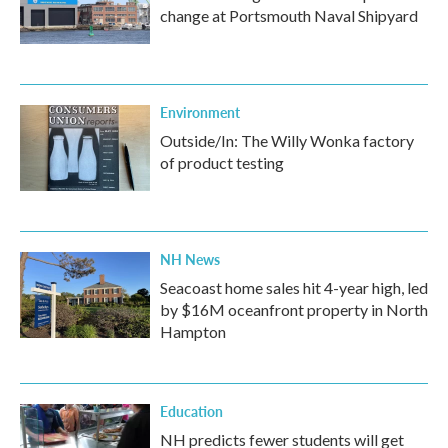
change at Portsmouth Naval Shipyard
Environment
Outside/In: The Willy Wonka factory
of product testing
NH News
Seacoast home sales hit 4-year high, led
by $16M oceanfront property in North
Hampton
Education
NH predicts fewer students will get