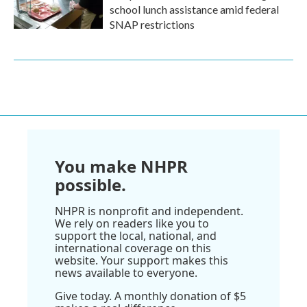
school lunch assistance amid federal
SNAP restrictions
You make NHPR
possible.
NHPR is nonprofit and independent.
We rely on readers like you to
support the local, national, and
international coverage on this
website. Your support makes this
news available to everyone.
Give today. A monthly donation of $5