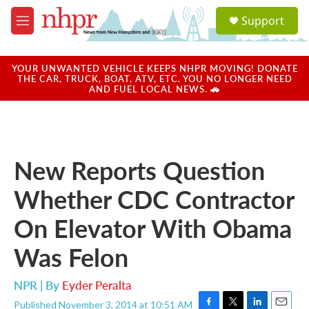
Skip to main content
S
Support
e
M
a
e
r
n
c
u
YOUR UNWANTED VEHICLE KEEPS NHPR MOVING! DONATE
h
THE CAR, TRUCK, BOAT, ATV, ETC. YOU NO LONGER NEED
AND FUEL LOCAL NEWS. 🚗
u
e
r
y
New Reports Question
Whether CDC Contractor
On Elevator With Obama
Was Felon
NPR | By
Eyder Peralta
Published November 3, 2014 at 10:51 AM