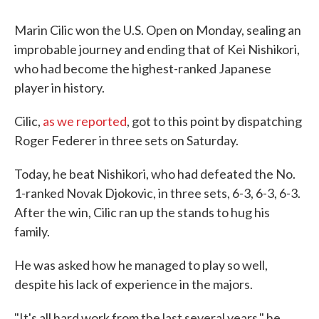
c
i
n
a
e
t
k
i
b
t
e
l
Marin Cilic won the U.S. Open on Monday, sealing an
o
e
d
improbable journey and ending that of Kei Nishikori,
o
r
I
k
n
who had become the highest-ranked Japanese
player in history.
Cilic,
as we reported
, got to this point by dispatching
Roger Federer in three sets on Saturday.
Today, he beat Nishikori, who had defeated the No.
1-ranked Novak Djokovic, in three sets, 6-3, 6-3, 6-3.
After the win, Cilic ran up the stands to hug his
family.
He was asked how he managed to play so well,
despite his lack of experience in the majors.
"It's all hard work from the last several years," he