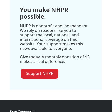
You make NHPR
possible.
NHPR is nonprofit and independent.
We rely on readers like you to
support the local, national, and
international coverage on this
website. Your support makes this
news available to everyone.
Give today. A monthly donation of $5
makes a real difference.
Support NHPR
Stay Connected