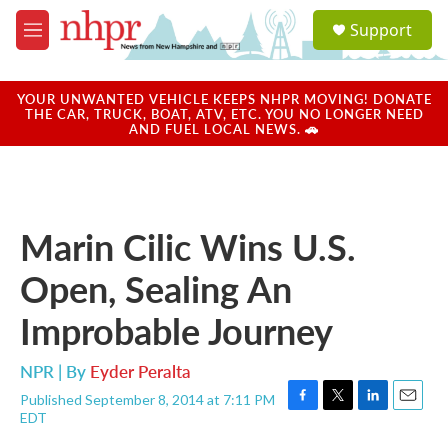
Skip to main content
S
Support
e
M
a
e
r
n
c
u
YOUR UNWANTED VEHICLE KEEPS NHPR MOVING! DONATE
h
THE CAR, TRUCK, BOAT, ATV, ETC. YOU NO LONGER NEED
AND FUEL LOCAL NEWS. 🚗
u
e
r
y
Marin Cilic Wins U.S.
Open, Sealing An
Improbable Journey
NPR | By
Eyder Peralta
Published September 8, 2014 at 7:11 PM
F
T
L
E
EDT
a
w
i
m