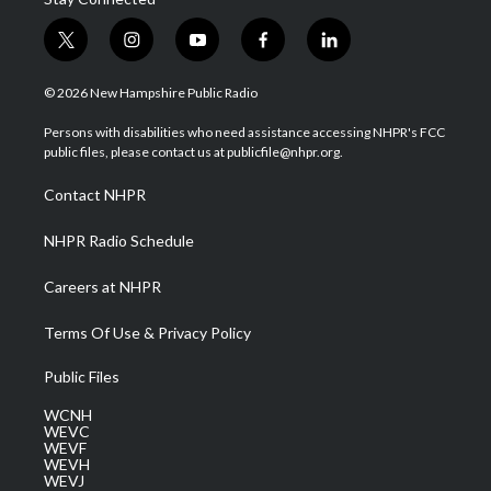
t
i
y
f
l
w
n
o
a
i
i
s
u
c
n
© 2026 New Hampshire Public Radio
t
t
t
e
k
t
a
u
b
e
Persons with disabilities who need assistance accessing NHPR's FCC
e
g
b
o
d
public files, please contact us at publicfile@nhpr.org.
r
r
e
o
i
a
k
n
Contact NHPR
m
NHPR Radio Schedule
Careers at NHPR
Terms Of Use & Privacy Policy
Public Files
WCNH
WEVC
WEVF
WEVH
WEVJ