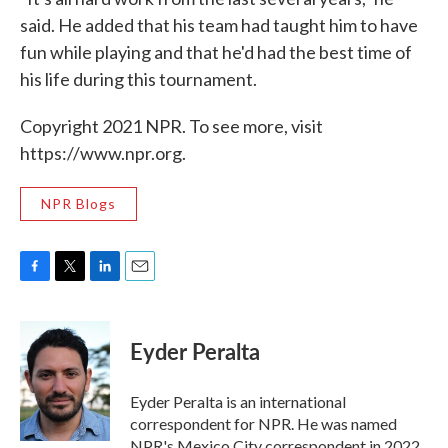
said. He added that his team had taught him to have
fun while playing and that he'd had the best time of
his life during this tournament.
Copyright 2021 NPR. To see more, visit
https://www.npr.org.
NPR Blogs
F
T
L
E
a
w
i
m
c
i
n
a
e
t
k
i
Eyder Peralta
b
t
e
l
o
e
d
o
r
I
Eyder Peralta is an international
k
n
correspondent for NPR. He was named
NPR's Mexico City correspondent in 2022.