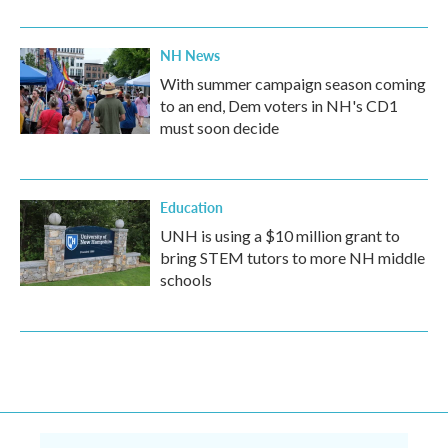
NH News
With summer campaign season coming
to an end, Dem voters in NH's CD1
must soon decide
Education
UNH is using a $10 million grant to
bring STEM tutors to more NH middle
schools