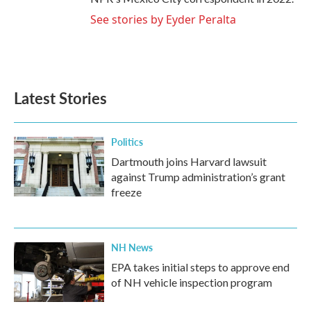
See stories by Eyder Peralta
Latest Stories
Politics
Dartmouth joins Harvard lawsuit
against Trump administration’s grant
freeze
NH News
EPA takes initial steps to approve end
of NH vehicle inspection program