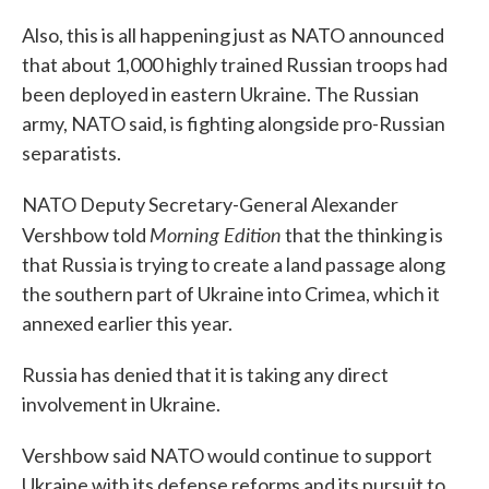
Also, this is all happening just as NATO announced
that about 1,000 highly trained Russian troops had
been deployed in eastern Ukraine. The Russian
army, NATO said, is fighting alongside pro-Russian
separatists.
NATO Deputy Secretary-General Alexander
Morning Edition
Vershbow told
that the thinking is
that Russia is trying to create a land passage along
the southern part of Ukraine into Crimea, which it
annexed earlier this year.
Russia has denied that it is taking any direct
involvement in Ukraine.
Vershbow said NATO would continue to support
Ukraine with its defense reforms and its pursuit to