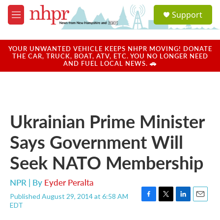
Skip to main content
S
Support
e
M
a
e
r
n
c
u
YOUR UNWANTED VEHICLE KEEPS NHPR MOVING! DONATE
h
THE CAR, TRUCK, BOAT, ATV, ETC. YOU NO LONGER NEED
AND FUEL LOCAL NEWS. 🚗
u
e
r
y
Ukrainian Prime Minister
Says Government Will
Seek NATO Membership
NPR | By
Eyder Peralta
Published August 29, 2014 at 6:58 AM
F
T
L
E
EDT
a
w
i
m