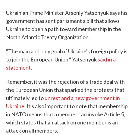
c
i
n
a
e
t
k
i
b
t
e
l
Ukrainian Prime Minister Arseniy Yatsenyuk says his
o
e
d
government has sent parliament a bill that allows
o
r
I
k
n
Ukraine to open a path toward membership in the
North Atlantic Treaty Organization.
"The main and only goal of Ukraine's foreign policy is
to join the European Union," Yatsenyuk
said in a
statement
.
Remember, it was the rejection of a trade deal with
the European Union that sparked the protests that
ultimately led to
unrest and a new government in
Ukraine
. It's also important to note that membership
in NATO means that a member can invoke Article 5,
which states that an attack on one member is an
attack on all members.