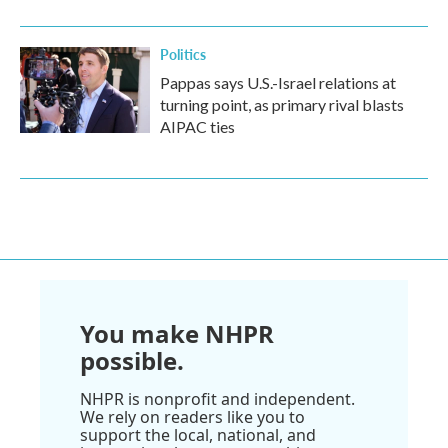
Politics
Pappas says U.S.-Israel relations at
turning point, as primary rival blasts
AIPAC ties
You make NHPR
possible.
NHPR is nonprofit and independent.
We rely on readers like you to
support the local, national, and