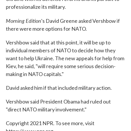
professionalize its military.
Morning Edition
's David Greene asked Vershbow if
there were more options for NATO.
Vershbow said that at this point, it will be up to
individual members of NATO to decide how they
want to help Ukraine. The new appeals for help from
Kiev, he said, "will require some serious decision-
making in NATO capitals."
David asked him if that included military action.
Vershbow said President Obama had ruled out
"direct NATO military involvement."
Copyright 2021 NPR. To see more, visit