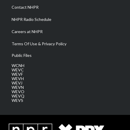
a
k
n
Contact NHPR
m
NHPR Radio Schedule
Careers at NHPR
Terms Of Use & Privacy Policy
Public Files
WCNH
WEVC
WEVF
WEVH
WEVJ
WEVN
WEVO
WEVQ
WEVS