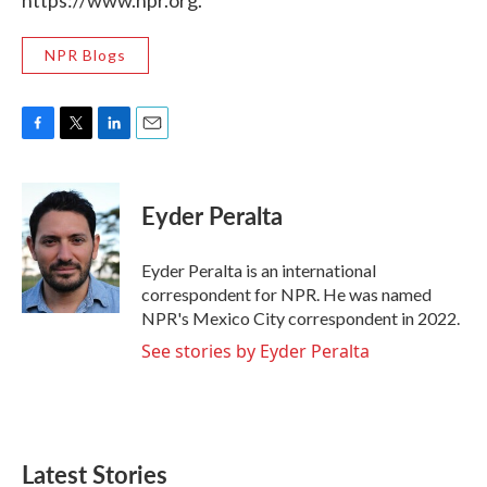
https://www.npr.org.
NPR Blogs
F
T
L
E
a
w
i
m
c
i
n
a
e
t
k
i
Eyder Peralta
b
t
e
l
o
e
d
o
r
I
Eyder Peralta is an international
k
n
correspondent for NPR. He was named
NPR's Mexico City correspondent in 2022.
See stories by Eyder Peralta
Latest Stories