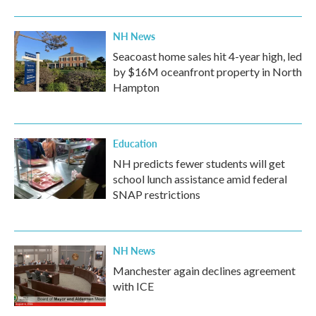
NH News
Seacoast home sales hit 4-year high, led
by $16M oceanfront property in North
Hampton
Education
NH predicts fewer students will get
school lunch assistance amid federal
SNAP restrictions
NH News
Manchester again declines agreement
with ICE