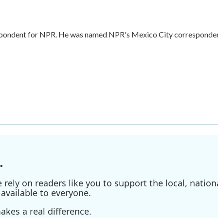
respondent for NPR. He was named NPR's Mexico City corresponde
.
ely on readers like you to support the local, nationa
available to everyone.
kes a real difference.