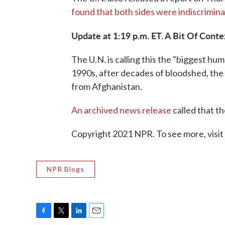
found that both sides were indiscriminate
Update at 1:19 p.m. ET. A Bit Of Conte
The U.N. is calling this the "biggest hu
1990s, after decades of bloodshed, the U
from Afghanistan.
An archived news release
called that th
Copyright 2021 NPR. To see more, visit
NPR Blogs
F
T
L
E