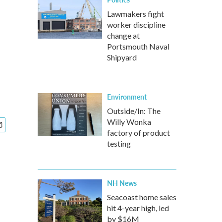
Lawmakers fight
worker discipline
change at
Portsmouth Naval
Shipyard
Environment
Outside/In: The
Willy Wonka
factory of product
testing
NH News
Seacoast home sales
hit 4-year high, led
by $16M