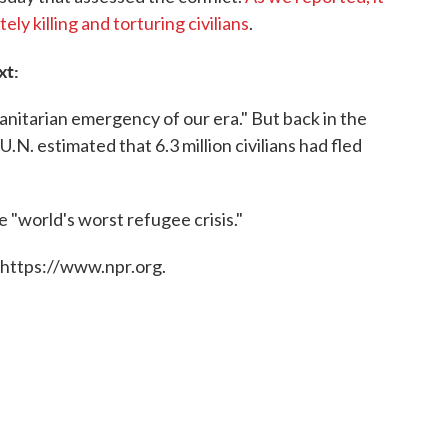
ly killing and torturing civilians
.
xt:
manitarian emergency of our era." But back in the
.N. estimated that 6.3 million civilians had fled
e "world's worst refugee crisis."
 https://www.npr.org.