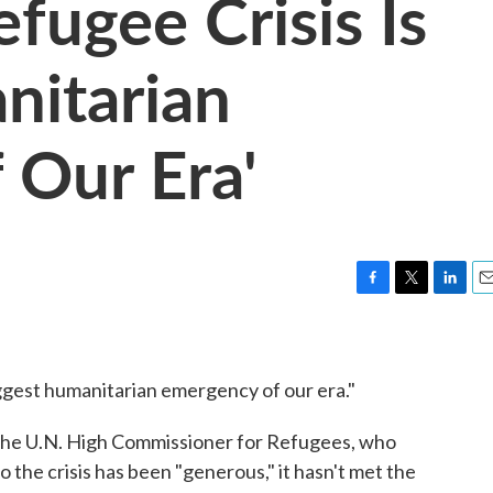
efugee Crisis Is
nitarian
 Our Era'
F
T
L
E
a
w
i
m
c
i
n
a
e
t
k
i
iggest humanitarian emergency of our era."
b
t
e
l
o
e
d
o
r
I
 the U.N. High Commissioner for Refugees, who
k
n
 the crisis has been "generous," it hasn't met the