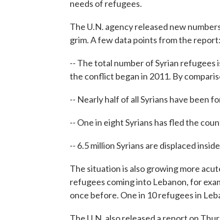
needs of refugees.
The U.N. agency released new numbers o
grim. A few data points from the report
-- The total number of Syrian refugees i
the conflict began in 2011. By compari
-- Nearly half of all Syrians have been 
-- One in eight Syrians has fled the coun
-- 6.5 million Syrians are displaced insid
The situation is also growing more acut
refugees coming into Lebanon, for exam
once before. One in 10 refugees in Le
The U.N. also released a report on Thur