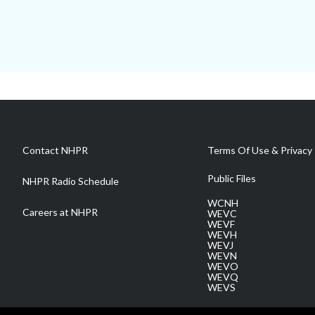
Contact NHPR
Terms Of Use & Privacy 
Public Files
NHPR Radio Schedule
WCNH
Careers at NHPR
WEVC
WEVF
WEVH
WEVJ
WEVN
WEVO
WEVQ
WEVS