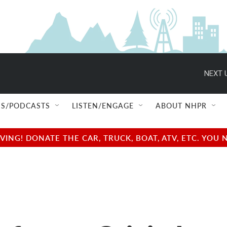
NEXT 
S/PODCASTS
LISTEN/ENGAGE
ABOUT NHPR
NG! DONATE THE CAR, TRUCK, BOAT, ATV, ETC. YOU 