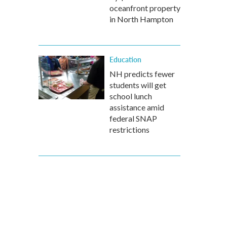
oceanfront property
in North Hampton
Education
NH predicts fewer
students will get
school lunch
assistance amid
federal SNAP
restrictions