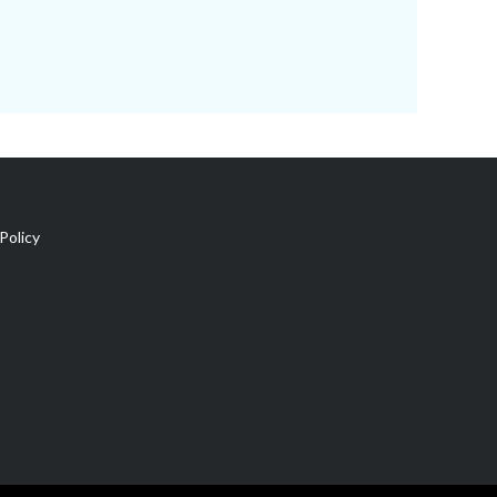
Policy