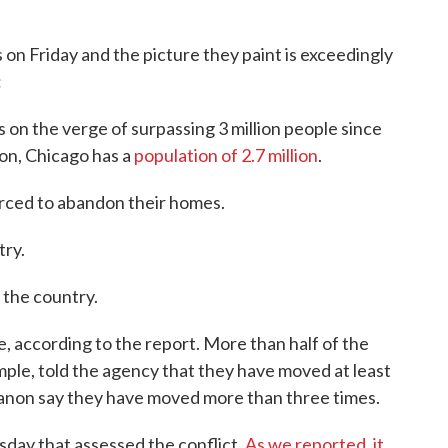
n Friday and the picture they paint is exceedingly
:
s on the verge of surpassing 3 million people since
son, Chicago has a
population of 2.7 million
.
forced to abandon their homes.
try.
e the country.
e, according to the report. More than half of the
ple, told the agency that they have moved at least
banon say they have moved more than three times.
sday that assessed the conflict.
As we reported, it