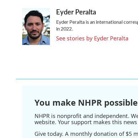
a
w
i
m
Eyder Peralta
c
i
n
a
e
t
k
i
Eyder Peralta is an international cor
b
t
e
l
o
e
d
in 2022.
o
r
I
See stories by Eyder Peralta
k
n
You make NHPR possible
NHPR is nonprofit and independent. We r
website. Your support makes this news 
Give today. A monthly donation of $5 ma