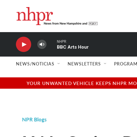
Skip to main content
NHPR
BBC Arts Hour
NEWS/NOTICIAS
NEWSLETTERS
PROGRAM
YOUR UNWANTED VEHICLE KEEPS NHPR MOVI
NPR Blogs