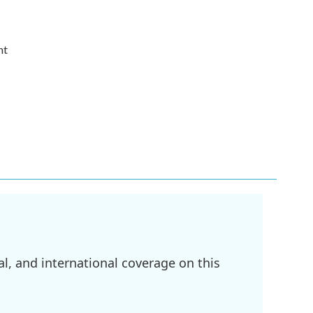
nt
l, and international coverage on this