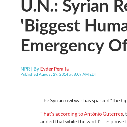
U.N.: Syrian R
'Biggest Huma
Emergency Of
NPR | By
Eyder Peralta
Published August 29, 2014 at 8:09 AM EDT
The Syrian civil war has sparked "the b
That's according to António Guterres
,
added that while the world's response to