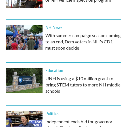
NH News
With summer campaign season coming
to an end, Dem voters in NH's CD1
must soon decide
Education
UNH is using a $10 million grant to
bring STEM tutors to more NH middle
schools
Politics
Independent ends bid for governor