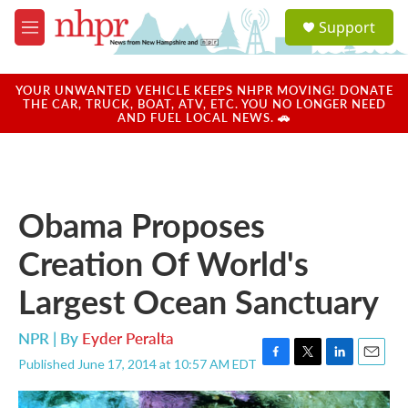
Skip to main content
S
Support
e
M
a
e
r
n
c
u
YOUR UNWANTED VEHICLE KEEPS NHPR MOVING! DONATE
h
THE CAR, TRUCK, BOAT, ATV, ETC. YOU NO LONGER NEED
AND FUEL LOCAL NEWS. 🚗
u
e
r
y
Obama Proposes
Creation Of World's
Largest Ocean Sanctuary
NPR | By
Eyder Peralta
Published June 17, 2014 at 10:57 AM EDT
F
T
L
E
a
w
i
m
c
i
n
a