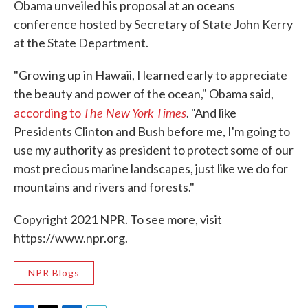
Obama unveiled his proposal at an oceans
conference hosted by Secretary of State John Kerry
at the State Department.
"Growing up in Hawaii, I learned early to appreciate
the beauty and power of the ocean," Obama said,
The New York Times
according to
. "And like
Presidents Clinton and Bush before me, I'm going to
use my authority as president to protect some of our
most precious marine landscapes, just like we do for
mountains and rivers and forests."
Copyright 2021 NPR. To see more, visit
https://www.npr.org.
NPR Blogs