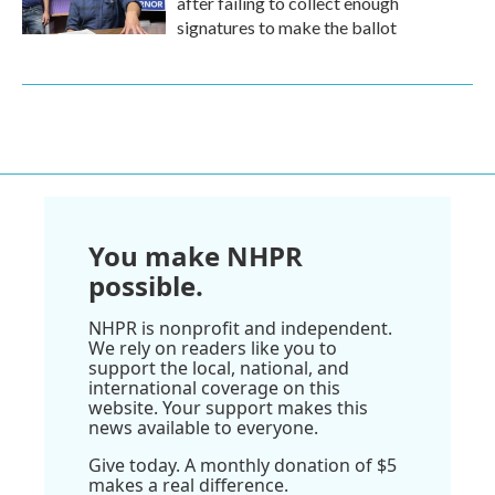
after failing to collect enough
signatures to make the ballot
You make NHPR
possible.
NHPR is nonprofit and independent.
We rely on readers like you to
support the local, national, and
international coverage on this
website. Your support makes this
news available to everyone.
Give today. A monthly donation of $5
makes a real difference.