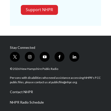
Support NHPR
Stay Connected
t
i
y
f
l
w
n
o
a
i
i
s
u
c
n
© 2026 New Hampshire Public Radio
t
t
t
e
k
t
a
u
b
e
Persons with disabilities who need assistance accessing NHPR's FCC
e
g
b
o
d
public files, please contact us at publicfile@nhpr.org.
r
r
e
o
i
a
k
n
Contact NHPR
m
NHPR Radio Schedule