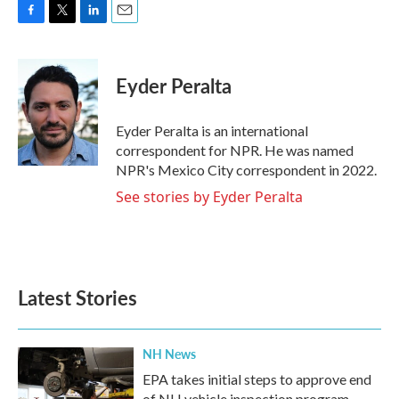
F
T
L
E
a
w
i
m
c
i
n
a
e
t
k
i
Eyder Peralta
b
t
e
l
o
e
d
o
r
I
Eyder Peralta is an international
k
n
correspondent for NPR. He was named
NPR's Mexico City correspondent in 2022.
See stories by Eyder Peralta
Latest Stories
NH News
EPA takes initial steps to approve end
of NH vehicle inspection program