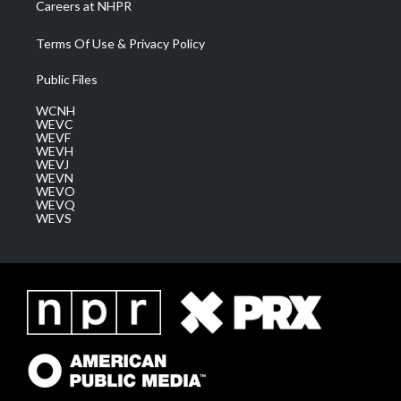
Careers at NHPR
Terms Of Use & Privacy Policy
Public Files
WCNH
WEVC
WEVF
WEVH
WEVJ
WEVN
WEVO
WEVQ
WEVS