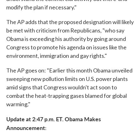
modify the plan if necessary."
The AP adds that the proposed designation will likely
be met with criticism from Republicans, "who say
Obama is exceeding his authority by going around
Congress to promote his agenda on issues like the
environment, immigration and gay rights."
The AP goes on: "Earlier this month Obama unveiled
sweeping new pollution limits on U.S. power plants
amid signs that Congress wouldn't act soon to
combat the heat-trapping gases blamed for global
warming."
Update at 2:47 p.m. ET. Obama Makes
Announcement: