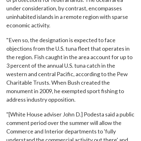
under consideration, by contrast, encompasses
uninhabited islands in a remote region with sparse
economic activity.
"Even so, the designation is expected to face
objections from the U.S. tuna fleet that operates in
the region. Fish caught in the area account for up to
3 percent of the annual U.S. tuna catch in the
western and central Pacific, according to the Pew
Charitable Trusts. When Bush created the
monument in 2009, he exempted sport fishing to
address industry opposition.
"[White House adviser John D.] Podesta said a public
comment period over the summer will allow the
Commerce and Interior departments to 'fully
understand the commercial activity out there' and