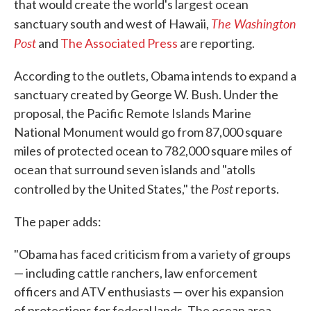
that would create the world's largest ocean
The Washington
sanctuary south and west of Hawaii,
Post
and
The Associated Press
are reporting.
According to the outlets, Obama intends to expand a
sanctuary created by George W. Bush. Under the
proposal, the Pacific Remote Islands Marine
National Monument would go from 87,000 square
miles of protected ocean to 782,000 square miles of
ocean that surround seven islands and "atolls
Post
controlled by the United States," the
reports.
The paper adds:
"Obama has faced criticism from a variety of groups
— including cattle ranchers, law enforcement
officers and ATV enthusiasts — over his expansion
of protections for federal lands. The ocean area