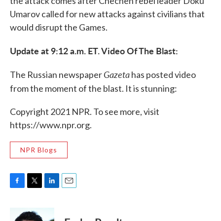
the attack comes after Chechen rebel leader Doku
Umarov called for new attacks against civilians that
would disrupt the Games.
Update at 9:12 a.m. ET. Video Of The Blast:
Gazeta
The Russian newspaper
has posted video
from the moment of the blast. It is stunning:
Copyright 2021 NPR. To see more, visit
https://www.npr.org.
NPR Blogs
F
T
L
E
a
w
i
m
c
i
n
a
e
t
k
i