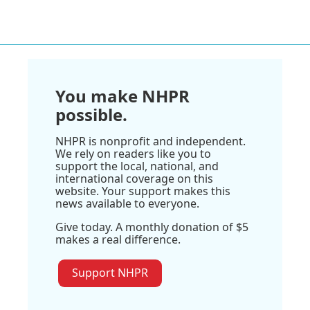
You make NHPR
possible.
NHPR is nonprofit and independent.
We rely on readers like you to
support the local, national, and
international coverage on this
website. Your support makes this
news available to everyone.
Give today. A monthly donation of $5
makes a real difference.
Support NHPR