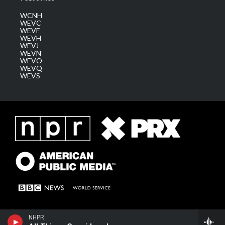
WCNH
WEVC
WEVF
WEVH
WEVJ
WEVN
WEVO
WEVQ
WEVS
NHPR