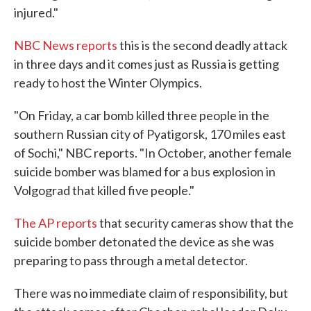
injured."
NBC News reports
this is the second deadly attack
in three days and it comes just as Russia is getting
ready to host the Winter Olympics.
"On Friday, a car bomb killed three people in the
southern Russian city of Pyatigorsk, 170 miles east
of Sochi," NBC reports. "In October, another female
suicide bomber was blamed for a bus explosion in
Volgograd that killed five people."
The AP reports
that security cameras show that the
suicide bomber detonated the device as she was
preparing to pass through a metal detector.
There was no immediate claim of responsibility, but