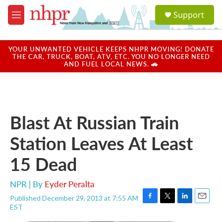
Skip to main content
S
Support
e
M
a
e
r
n
c
u
YOUR UNWANTED VEHICLE KEEPS NHPR MOVING! DONATE
h
THE CAR, TRUCK, BOAT, ATV, ETC. YOU NO LONGER NEED
AND FUEL LOCAL NEWS. 🚗
u
e
r
y
Blast At Russian Train
Station Leaves At Least
15 Dead
NPR | By
Eyder Peralta
Published December 29, 2013 at 7:55 AM
F
T
L
E
EST
a
w
i
m