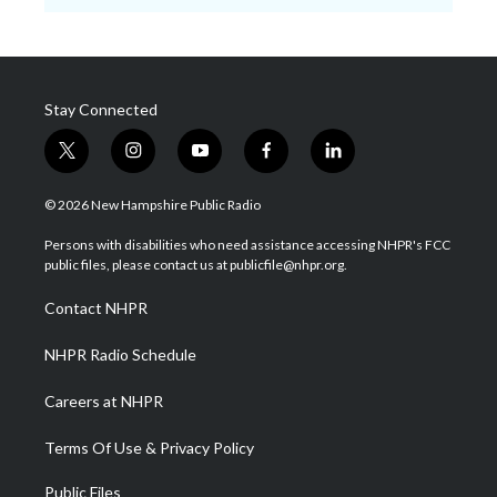
Stay Connected
t
i
y
f
l
w
n
o
a
i
i
s
u
c
n
© 2026 New Hampshire Public Radio
t
t
t
e
k
t
a
u
b
e
Persons with disabilities who need assistance accessing NHPR's FCC
e
g
b
o
d
public files, please contact us at publicfile@nhpr.org.
r
r
e
o
i
a
k
n
Contact NHPR
m
NHPR Radio Schedule
Careers at NHPR
Terms Of Use & Privacy Policy
Public Files