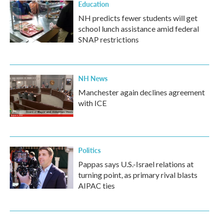
Education
NH predicts fewer students will get
school lunch assistance amid federal
SNAP restrictions
NH News
Manchester again declines agreement
with ICE
Politics
Pappas says U.S.-Israel relations at
turning point, as primary rival blasts
AIPAC ties