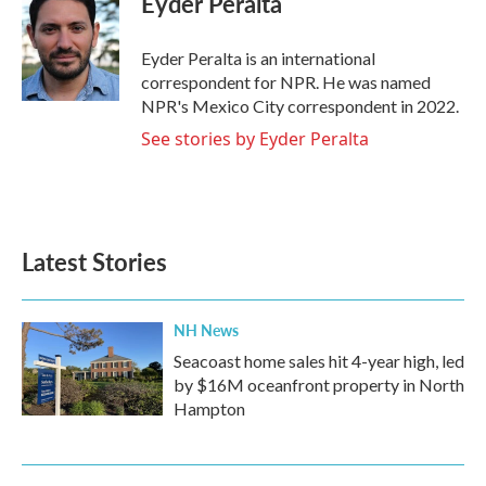
Eyder Peralta
b
t
e
l
o
e
d
o
r
I
Eyder Peralta is an international
k
n
correspondent for NPR. He was named
NPR's Mexico City correspondent in 2022.
See stories by Eyder Peralta
Latest Stories
NH News
Seacoast home sales hit 4-year high, led
by $16M oceanfront property in North
Hampton