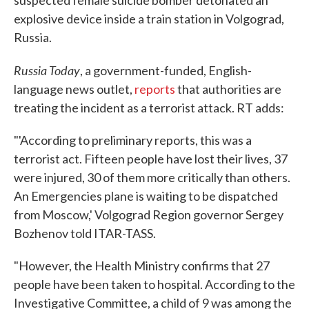
explosive device inside a train station in Volgograd,
Russia.
Russia Today
, a government-funded, English-
language news outlet,
reports
that authorities are
treating the incident as a terrorist attack. RT adds:
"'According to preliminary reports, this was a
terrorist act. Fifteen people have lost their lives, 37
were injured, 30 of them more critically than others.
An Emergencies plane is waiting to be dispatched
from Moscow,' Volgograd Region governor Sergey
Bozhenov told ITAR-TASS.
"However, the Health Ministry confirms that 27
people have been taken to hospital. According to the
Investigative Committee, a child of 9 was among the