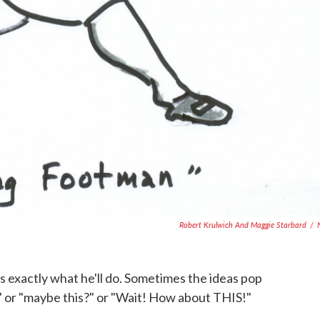
Robert Krulwich And Maggie Starbard
/
's exactly what he'll do. Sometimes the ideas pop
.. " or "maybe this?" or "Wait! How about THIS!"