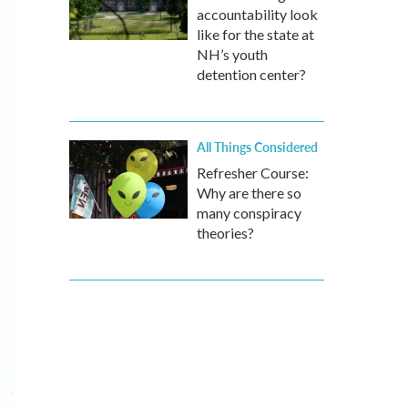
accountability look
like for the state at
NH’s youth
detention center?
All Things Considered
Refresher Course:
Why are there so
many conspiracy
theories?