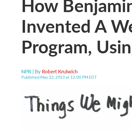
How Benjamin
Invented A We
Program, Usin
NPR | By
Robert Krulwich
Published May 22, 2013 at 12:00 PM EDT