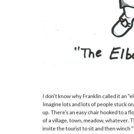
I don't know why Franklin called it an "el
Imagine lots and lots of people stuck o
up. There's an easy chair hooked to a flo
of a village, town, meadow, whatever. T
invite the tourist to sit and then winch 