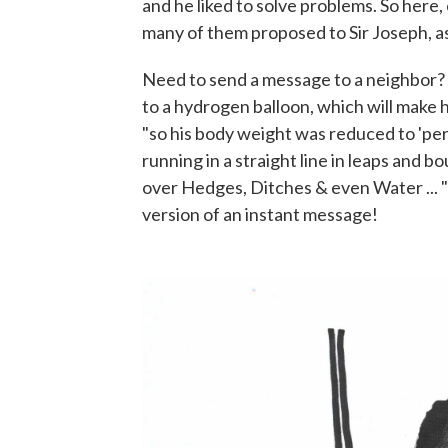
and he liked to solve problems. So here, 
many of them proposed to Sir Joseph, a
Need to send a message to a neighbor? 
to a hydrogen balloon, which will make 
"so his body weight was reduced to 'per
running in a straight line in leaps and 
over Hedges, Ditches & even Water ... "
version of an instant message!