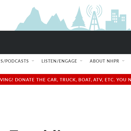
S/PODCASTS
LISTEN/ENGAGE
ABOUT NHPR
NG! DONATE THE CAR, TRUCK, BOAT, ATV, ETC. YOU 