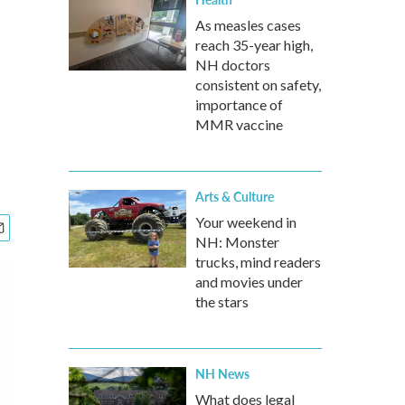
As measles cases
reach 35-year high,
NH doctors
consistent on safety,
importance of
MMR vaccine
Arts & Culture
Your weekend in
NH: Monster
trucks, mind readers
and movies under
the stars
NH News
What does legal