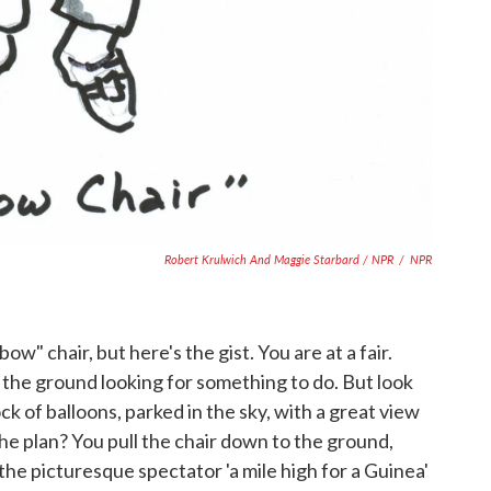
Robert Krulwich And Maggie Starbard / NPR
/
NPR
bow" chair, but here's the gist. You are at a fair.
n the ground looking for something to do. But look
ck of balloons, parked in the sky, with a great view
he plan? You pull the chair down to the ground,
"the picturesque spectator 'a mile high for a Guinea'