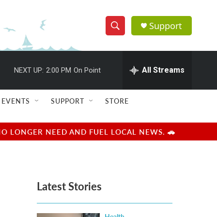
Support
S
S
e
h
a
r
All Streams
NEXT UP:
2:00 PM
On Point
o
c
h
w
Q
EVENTS
SUPPORT
STORE
u
S
e
r
e
NO LONGER NEED AND FUEL LOCAL NEWS. 🚗
y
a
r
Latest Stories
c
h
Health