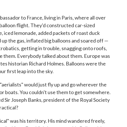
assador to France, living in Paris, where all over
alloon flight. They'd constructed car-sized
e, iced lemonade, added packets of roast duck
d up the gas, inflated big balloons and soared off —
robatics, getting in trouble, snagging onto roofs,
ee them. Everybody talked about them. Europe was
rites historian Richard Holmes. Balloons were the
r first leap into the sky.
 "aerialists" would just fly up and go wherever the
 or boats. You couldn't use them to get somewhere.
ed Sir Joseph Banks, president of the Royal Society
ractical?
cal" was his territory. His mind wandered freely,