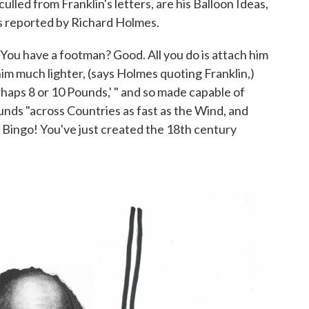
culled from Franklin's letters, are his Balloon Ideas,
s reported by Richard Holmes.
You have a footman? Good. All you do is attach him
him much lighter, (says Holmes quoting Franklin,)
haps 8 or 10 Pounds,' " and so made capable of
bounds "across Countries as fast as the Wind, and
 Bingo! You've just created the 18th century