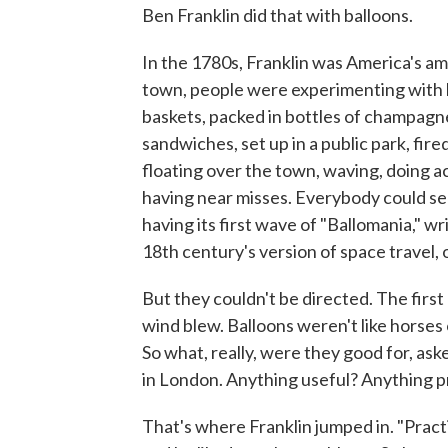
Ben Franklin did that with balloons.
In the 1780s, Franklin was America's amb
town, people were experimenting with b
baskets, packed in bottles of champagn
sandwiches, set up in a public park, fire
floating over the town, waving, doing ac
having near misses. Everybody could s
having its first wave of "Ballomania," w
18th century's version of space travel, ou
But they couldn't be directed. The first
wind blew. Balloons weren't like horses
So what, really, were they good for, ask
in London. Anything useful? Anything p
That's where Franklin jumped in. "Practi