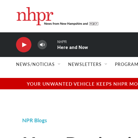
Skip to main content
NHPR
Here and Now
NEWS/NOTICIAS
NEWSLETTERS
PROGRAM
YOUR UNWANTED VEHICLE KEEPS NHPR MOVI
NPR Blogs