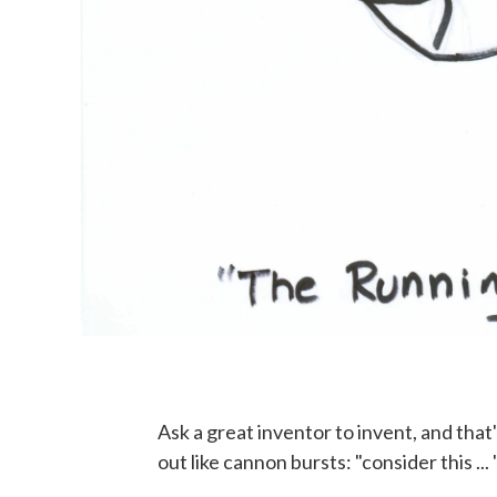
Ask a great inventor to invent, and that
out like cannon bursts: "consider this .