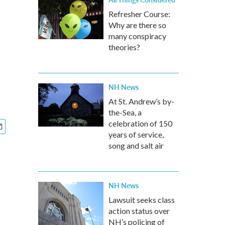
Refresher Course:
Why are there so
many conspiracy
theories?
NH News
At St. Andrew’s by-
the-Sea, a
celebration of 150
years of service,
song and salt air
NH News
Lawsuit seeks class
action status over
NH’s policing of