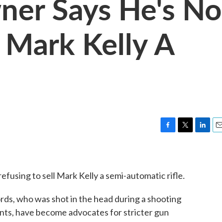
ner Says He's No
g Mark Kelly A
F
T
L
E
a
w
i
m
c
i
n
a
e
t
k
i
efusing to sell Mark Kelly a semi-automatic rifle.
b
t
e
l
o
e
d
o
r
I
fords, who was shot in the head during a shooting
k
n
nts, have become advocates for stricter gun