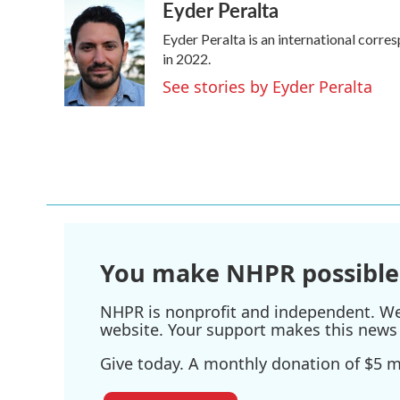
Eyder Peralta
c
i
n
a
e
t
k
i
Eyder Peralta is an international cor
b
t
e
l
o
e
d
in 2022.
o
r
I
See stories by Eyder Peralta
k
n
You make NHPR possible
NHPR is nonprofit and independent. We r
website. Your support makes this news 
Give today. A monthly donation of $5 ma