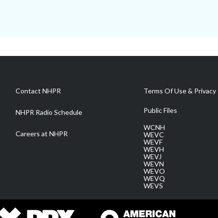
Contact NHPR
Terms Of Use & Privacy 
Public Files
NHPR Radio Schedule
WCNH
Careers at NHPR
WEVC
WEVF
WEVH
WEVJ
WEVN
WEVO
WEVQ
WEVS