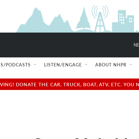
NE
S/PODCASTS
LISTEN/ENGAGE
ABOUT NHPR
NG! DONATE THE CAR, TRUCK, BOAT, ATV, ETC. YOU 