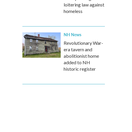
loitering law against
homeless
NH News
Revolutionary War-
era tavern and
abolitionist home
added to NH
historic register