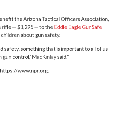
 benefit the Arizona Tactical Officers Association,
e rifle — $1,295 — to the
Eddie Eagle GunSafe
 children about gun safety.
d safety, something that is important to all of us
 gun control,' MacKinlay said."
 https://www.npr.org.