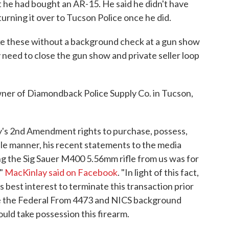
 he had bought an AR-15. He said he didn't have
urning it over to Tucson Police once he did.
ike these without a background check at a gun show
y need to close the gun show and private seller loop
er of Diamondback Police Supply Co. in Tucson,
y's 2nd Amendment rights to purchase, possess,
ble manner, his recent statements to the media
ing the Sig Sauer M400 5.56mm rifle from us was for
,"
MacKinlay said on Facebook
. "In light of this fact,
 best interest to terminate this transaction prior
ete the Federal From 4473 and NICS background
ould take possession this firearm.