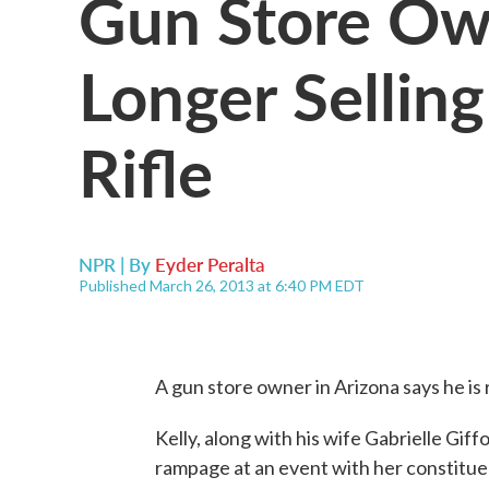
Gun Store Ow
Longer Sellin
Rifle
NPR | By
Eyder Peralta
Published March 26, 2013 at 6:40 PM EDT
A gun store owner in Arizona says he is r
Kelly, along with his wife Gabrielle Gif
rampage at an event with her constitue