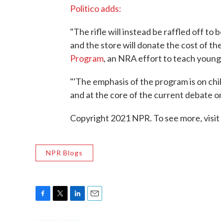
Politico adds:
"The rifle will instead be raffled off to
and the store will donate the cost of th
Program
, an NRA effort to teach young
"'The emphasis of the program is on chil
and at the core of the current debate on
Copyright 2021 NPR. To see more, visit
NPR Blogs
F
T
L
E
a
w
i
m