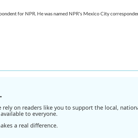
respondent for NPR. He was named NPR's Mexico City corresponde
.
ely on readers like you to support the local, nationa
available to everyone.
kes a real difference.