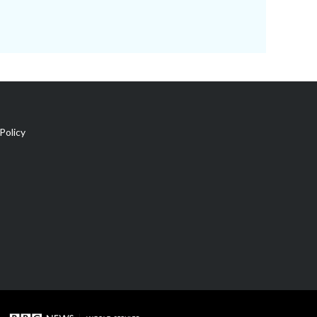
Policy