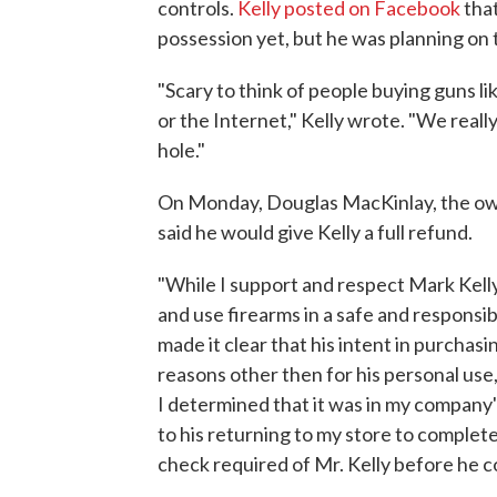
controls.
Kelly posted on Facebook
that
possession yet, but he was planning on t
"Scary to think of people buying guns l
or the Internet," Kelly wrote. "We reall
hole."
On Monday, Douglas MacKinlay, the own
said he would give Kelly a full refund.
"While I support and respect Mark Kell
and use firearms in a safe and responsi
made it clear that his intent in purchas
reasons other then for his personal use
I determined that it was in my company's
to his returning to my store to compl
check required of Mr. Kelly before he c