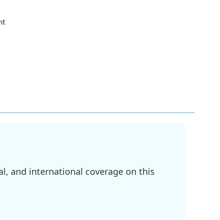
nt
l, and international coverage on this