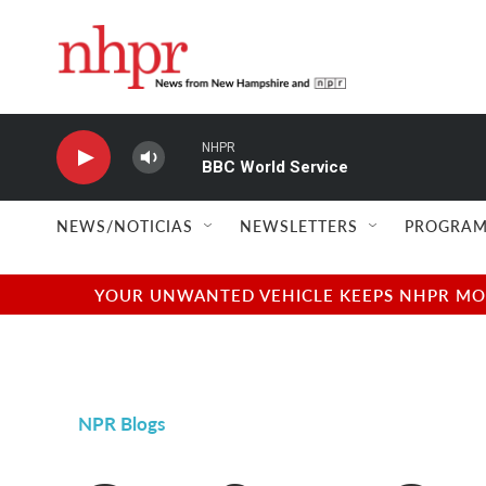
Skip to main content
NHPR
BBC World Service
NEWS/NOTICIAS
NEWSLETTERS
PROGRAM
YOUR UNWANTED VEHICLE KEEPS NHPR MOVI
NPR Blogs