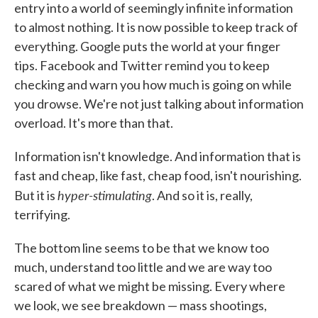
entry into a world of seemingly infinite information
to almost nothing. It is now possible to keep track of
everything. Google puts the world at your finger
tips. Facebook and Twitter remind you to keep
checking and warn you how much is going on while
you drowse. We're not just talking about information
overload. It's more than that.
Information isn't knowledge. And information that is
fast and cheap, like fast, cheap food, isn't nourishing.
hyper-stimulating
But it is
. And so it is, really,
terrifying.
The bottom line seems to be that we know too
much, understand too little and we are way too
scared of what we might be missing. Every where
we look, we see breakdown — mass shootings,