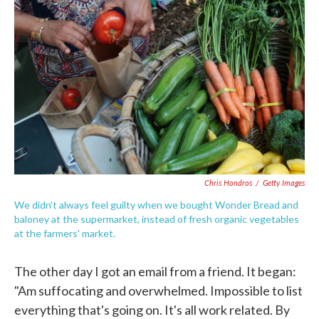
o
e
d
o
r
I
k
n
Chris Hondros
/
Getty Images
We didn't always feel guilty when we bought Wonder Bread and
baloney at the supermarket, instead of fresh organic vegetables
at the farmers' market.
The other day I got an email from a friend. It began:
"Am suffocating and overwhelmed. Impossible to list
everything that's going on. It's all work related. By