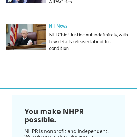
AIPAC ties
NH News
NH Chief Justice out indefinitely, with
few details released about his
condition
You make NHPR
possible.
NHPR is nonprofit and independent.
We rely on readers like you to