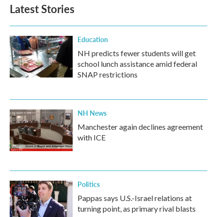
Latest Stories
Education
NH predicts fewer students will get
school lunch assistance amid federal
SNAP restrictions
NH News
Manchester again declines agreement
with ICE
Politics
Pappas says U.S.-Israel relations at
turning point, as primary rival blasts