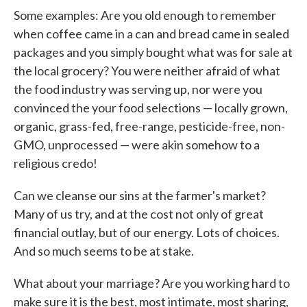
Some examples: Are you old enough to remember
when coffee came in a can and bread came in sealed
packages and you simply bought what was for sale at
the local grocery? You were neither afraid of what
the food industry was serving up, nor were you
convinced the your food selections — locally grown,
organic, grass-fed, free-range, pesticide-free, non-
GMO, unprocessed — were akin somehow to a
religious credo!
Can we cleanse our sins at the farmer's market?
Many of us try, and at the cost not only of great
financial outlay, but of our energy. Lots of choices.
And so much seems to be at stake.
What about your marriage? Are you working hard to
make sure it is the best, most intimate, most sharing,