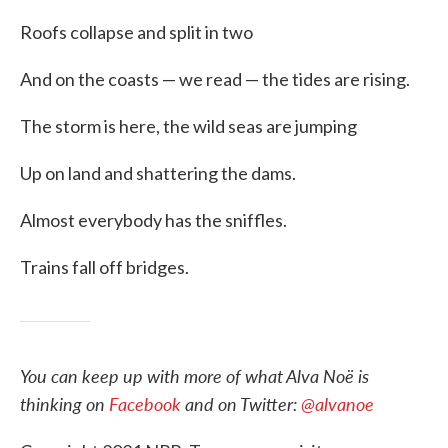
Roofs collapse and split in two
And on the coasts — we read — the tides are rising.
The storm is here, the wild seas are jumping
Up on land and shattering the dams.
Almost everybody has the sniffles.
Trains fall off bridges.
You can keep up with more of what Alva Noë is
thinking on
Facebook
and on Twitter:
@alvanoe