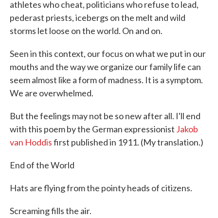
athletes who cheat, politicians who refuse to lead,
pederast priests, icebergs on the melt and wild
storms let loose on the world. On and on.
Seen in this context, our focus on what we put in our
mouths and the way we organize our family life can
seem almost like a form of madness. It is a symptom.
We are overwhelmed.
But the feelings may not be so new after all. I'll end
with this poem by the German expressionist
Jakob
van Hoddis
first published in 1911. (My translation.)
End of the World
Hats are flying from the pointy heads of citizens.
Screaming fills the air.