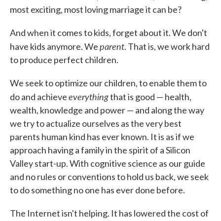
most exciting, most loving marriage it can be?
And when it comes to kids, forget about it. We don't
parent
have kids anymore. We
. That is, we work hard
to produce perfect children.
We seek to optimize our children, to enable them to
everything
do and achieve
that is good — health,
wealth, knowledge and power — and along the way
we try to actualize ourselves as the very best
parents human kind has ever known. It is as if we
approach having a family in the spirit of a Silicon
Valley start-up. With cognitive science as our guide
and no rules or conventions to hold us back, we seek
to do something no one has ever done before.
The Internet isn't helping. It has lowered the cost of