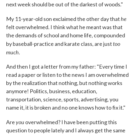
next week should be out of the darkest of woods."
he
My 11-year-old son exclaimed the other day that
felt overwhelmed. I think what he meant was that
the demands of school and home life, compounded
too
by baseball-practice and karate class, are just
much
.
And then I got a letter from my father: "Every time I
read a paper or listen to the news I am overwhelmed
by the realization that nothing, but nothing works
anymore! Politics, business, education,
transportation, science, sports, advertising, you
name it, it is broken and no one knows how to fix it."
you
Are
overwhelmed? I have been putting this
question to people lately and I always get the same