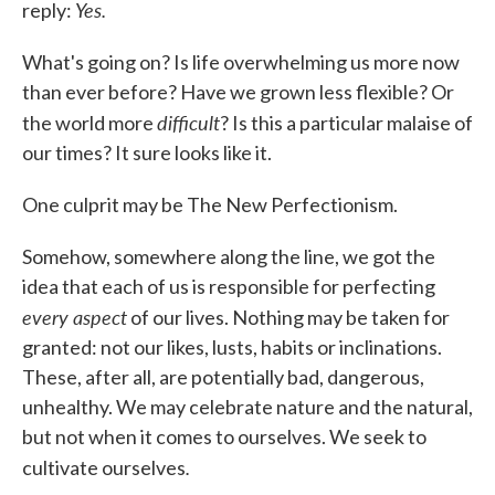
Yes.
reply:
What's going on? Is life overwhelming us more now
than ever before? Have we grown less flexible? Or
difficult
the world more
? Is this a particular malaise of
our times? It sure looks like it.
One culprit may be The New Perfectionism.
Somehow, somewhere along the line, we got the
idea that each of us is responsible for perfecting
every aspect
of our lives. Nothing may be taken for
granted: not our likes, lusts, habits or inclinations.
These, after all, are potentially bad, dangerous,
unhealthy. We may celebrate nature and the natural,
but not when it comes to ourselves. We seek to
.
cultivate ourselves