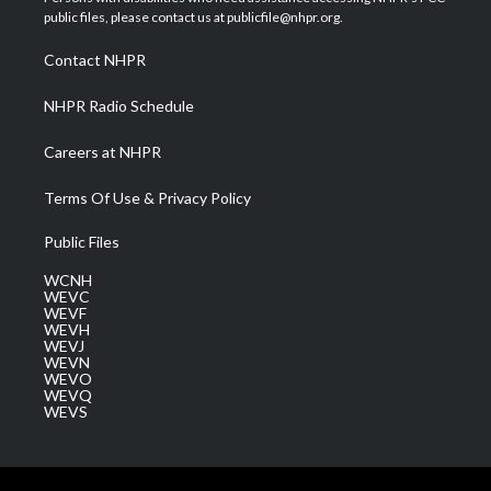
e
g
b
o
d
public files, please contact us at publicfile@nhpr.org.
r
r
e
o
i
a
k
n
Contact NHPR
m
NHPR Radio Schedule
Careers at NHPR
Terms Of Use & Privacy Policy
Public Files
WCNH
WEVC
WEVF
WEVH
WEVJ
WEVN
WEVO
WEVQ
WEVS