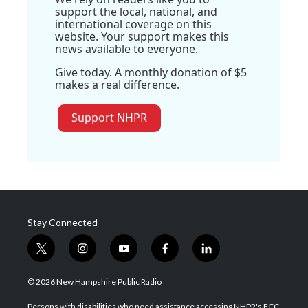
support the local, national, and
international coverage on this
website. Your support makes this
news available to everyone.
Give today. A monthly donation of $5
makes a real difference.
Support NHPR
Stay Connected
t
i
y
f
l
w
n
o
a
i
i
s
u
c
n
© 2026 New Hampshire Public Radio
t
t
t
e
k
t
a
u
b
e
Persons with disabilities who need assistance accessing NHPR's FCC