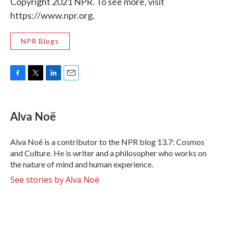
Copyright 2021 NPR. To see more, visit
https://www.npr.org.
NPR Blogs
F
T
L
E
a
w
i
m
c
i
n
a
e
t
k
i
Alva Noë
b
t
e
l
o
e
d
o
r
I
Alva Noë is a contributor to the NPR blog 13.7: Cosmos
k
n
and Culture. He is writer and a philosopher who works on
the nature of mind and human experience.
See stories by Alva Noë