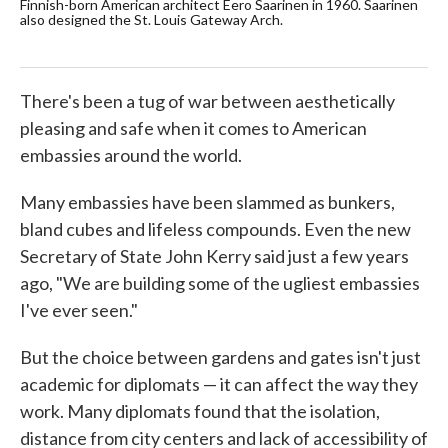
Finnish-born American architect Eero Saarinen in 1960. Saarinen
U.S
also designed the St. Louis Gateway Arch.
Pre
yea
Mar
There's been a tug of war between aesthetically
pleasing and safe when it comes to American
embassies around the world.
Many embassies have been slammed as bunkers,
bland cubes and lifeless compounds. Even the new
Secretary of State John Kerry said just a few years
ago, "We are building some of the ugliest embassies
I've ever seen."
But the choice between gardens and gates isn't just
academic for diplomats — it can affect the way they
work. Many diplomats found that the isolation,
distance from city centers and lack of accessibility of