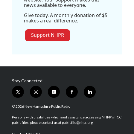
news available to everyone.
Give today. A monthly donation of $5
makes a real difference.
Support NHPR
Stay Connected
t
i
y
f
l
w
n
o
a
i
i
s
u
c
n
© 2026 New Hampshire Public Radio
t
t
t
e
k
t
a
u
b
e
Persons with disabilities who need assistance accessing NHPR's FCC
e
g
b
o
d
public files, please contact us at publicfile@nhpr.org.
r
r
e
o
i
a
k
n