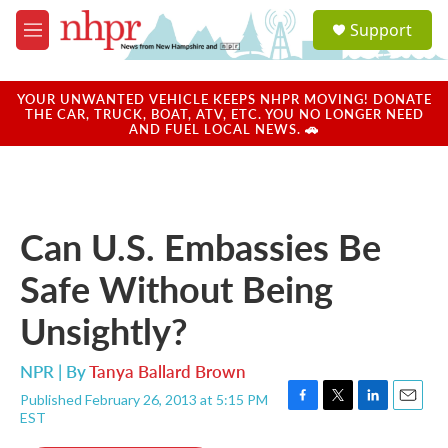
Skip to main content
S
Support
e
M
a
e
r
n
c
u
YOUR UNWANTED VEHICLE KEEPS NHPR MOVING! DONATE
h
THE CAR, TRUCK, BOAT, ATV, ETC. YOU NO LONGER NEED
AND FUEL LOCAL NEWS. 🚗
u
e
r
y
Can U.S. Embassies Be
Safe Without Being
Unsightly?
NPR | By
Tanya Ballard Brown
Published February 26, 2013 at 5:15 PM
F
T
L
E
EST
a
w
i
m