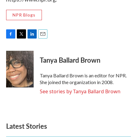
NPR Blogs
F
T
L
E
a
w
i
m
c
i
n
a
e
t
k
i
Tanya Ballard Brown
b
t
e
l
o
e
d
o
r
I
Tanya Ballard Brown is an editor for NPR.
k
n
She joined the organization in 2008.
See stories by Tanya Ballard Brown
Latest Stories