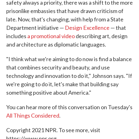
safety always a priority, there was a shift to the more
prisonlike embassies that have drawn criticism of
late. Now, that's changing, with help from a State
Department initiative —
Design Excellence
— that
includes
a promotional video
describing art, design
and architecture as diplomatic languages.
"I think what we're aiming to do now is find a balance
that combines security and beauty, and use
technology and innovation to do it," Johnson says. "If
we're going to do it, let's make that building say
something positive about America."
You can hear more of this conversation on Tuesday's
All Things Considered
.
Copyright 2021 NPR. To see more, visit
https://www.npr.org.