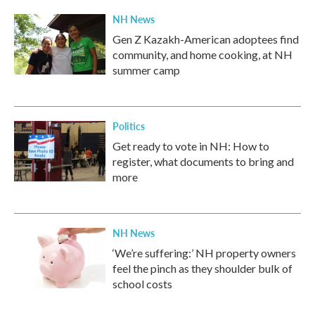
NH News
Gen Z Kazakh-American adoptees find
community, and home cooking, at NH
summer camp
Politics
Get ready to vote in NH: How to
register, what documents to bring and
more
NH News
‘We’re suffering:’ NH property owners
feel the pinch as they shoulder bulk of
school costs