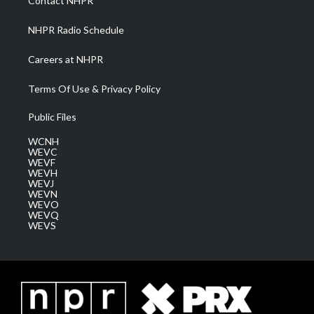
Contact NHPR
m
NHPR Radio Schedule
Careers at NHPR
Terms Of Use & Privacy Policy
Public Files
WCNH
WEVC
WEVF
WEVH
WEVJ
WEVN
WEVO
WEVQ
WEVS