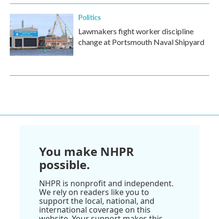
Politics
Lawmakers fight worker discipline
change at Portsmouth Naval Shipyard
You make NHPR
possible.
NHPR is nonprofit and independent.
We rely on readers like you to
support the local, national, and
international coverage on this
website. Your support makes this