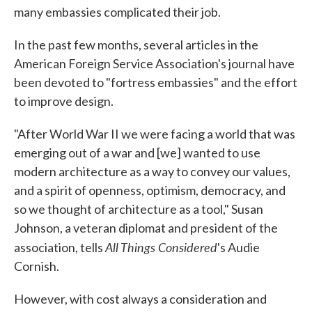
many embassies complicated their job.
In the past few months, several articles in the
American Foreign Service Association's journal have
been devoted to "fortress embassies" and the effort
to improve design.
"After World War II we were facing a world that was
emerging out of a war and [we] wanted to use
modern architecture as a way to convey our values,
and a spirit of openness, optimism, democracy, and
so we thought of architecture as a tool," Susan
Johnson, a veteran diplomat and president of the
All Things Considered
association, tells
's Audie
Cornish.
However, with cost always a consideration and