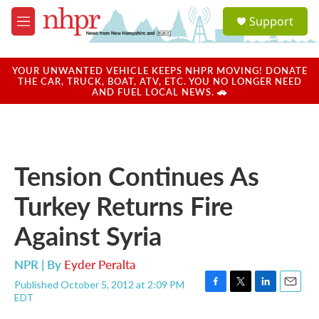
Skip to main content
S
Support
e
M
a
e
r
n
c
u
YOUR UNWANTED VEHICLE KEEPS NHPR MOVING! DONATE
h
THE CAR, TRUCK, BOAT, ATV, ETC. YOU NO LONGER NEED
AND FUEL LOCAL NEWS. 🚗
u
e
r
y
Tension Continues As
Turkey Returns Fire
Against Syria
NPR | By
Eyder Peralta
Published October 5, 2012 at 2:09 PM
F
T
L
E
EDT
a
w
i
m