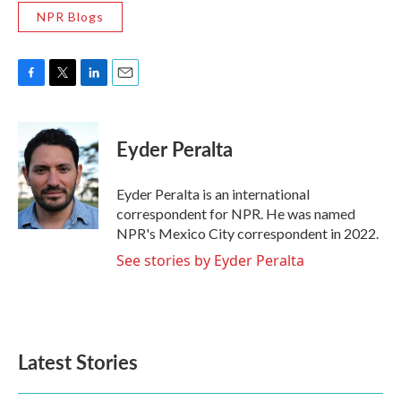
NPR Blogs
F
T
L
E
a
w
i
m
c
i
n
a
e
t
k
i
Eyder Peralta
b
t
e
l
o
e
d
o
r
I
Eyder Peralta is an international
k
n
correspondent for NPR. He was named
NPR's Mexico City correspondent in 2022.
See stories by Eyder Peralta
Latest Stories