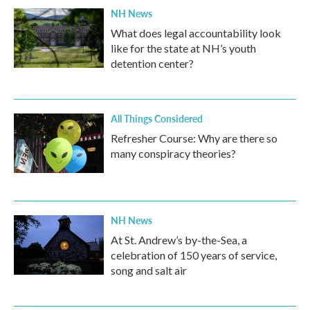
NH News
What does legal accountability look
like for the state at NH’s youth
detention center?
All Things Considered
Refresher Course: Why are there so
many conspiracy theories?
NH News
At St. Andrew’s by-the-Sea, a
celebration of 150 years of service,
song and salt air