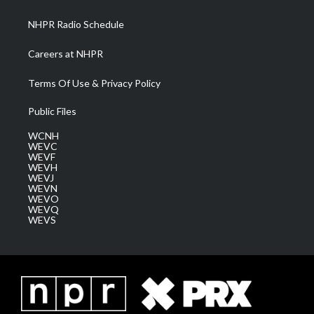
m
NHPR Radio Schedule
Careers at NHPR
Terms Of Use & Privacy Policy
Public Files
WCNH
WEVC
WEVF
WEVH
WEVJ
WEVN
WEVO
WEVQ
WEVS