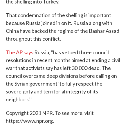
the shelling into Turkey.
That condemnation of the shelling is important
because Russia joined in on it. Russia along with
China have backed the regime of the Bashar Assad
throughout this conflict.
The AP says
Russia, "has vetoed three council
resolutions in recent months aimed at ending a civil
war that activists say has left 30,000 dead. The
council overcame deep divisions before calling on
the Syrian government 'to fully respect the
sovereignty and territorial integrity of its
neighbors.'"
Copyright 2021 NPR. To see more, visit
https://www.npr.org.