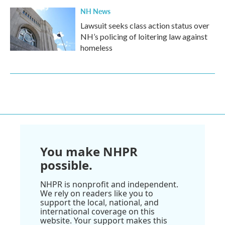
NH News
Lawsuit seeks class action status over
NH’s policing of loitering law against
homeless
You make NHPR
possible.
NHPR is nonprofit and independent.
We rely on readers like you to
support the local, national, and
international coverage on this
website. Your support makes this