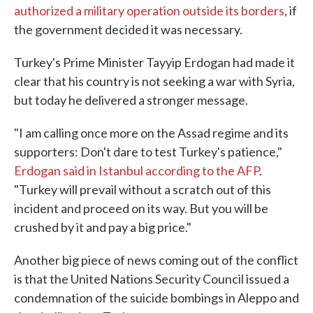
authorized a military operation outside its borders
, if
the government decided it was necessary.
Turkey's Prime Minister Tayyip Erdogan had made it
clear that his country is not seeking a war with Syria,
but today he delivered a stronger message.
"I am calling once more on the Assad regime and its
supporters: Don't dare to test Turkey's patience,"
Erdogan said in Istanbul according to the AFP
.
"Turkey will prevail without a scratch out of this
incident and proceed on its way. But you will be
crushed by it and pay a big price."
Another big piece of news coming out of the conflict
is that the United Nations Security Council issued a
condemnation of the suicide bombings in Aleppo and