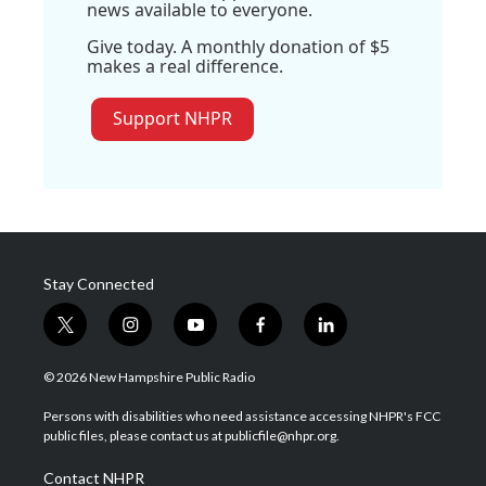
news available to everyone.
Give today. A monthly donation of $5
makes a real difference.
Support NHPR
Stay Connected
t
i
y
f
l
w
n
o
a
i
i
s
u
c
n
© 2026 New Hampshire Public Radio
t
t
t
e
k
t
a
u
b
e
Persons with disabilities who need assistance accessing NHPR's FCC
e
g
b
o
d
public files, please contact us at publicfile@nhpr.org.
r
r
e
o
i
a
k
n
Contact NHPR