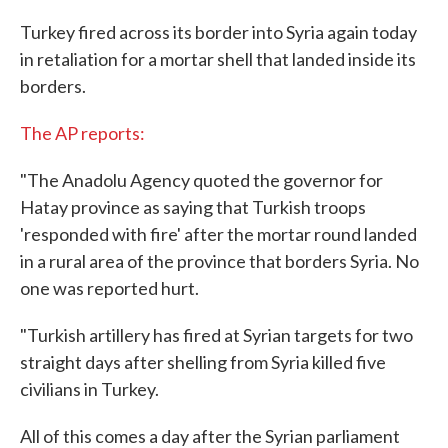
c
i
n
a
e
t
k
i
Turkey fired across its border into Syria again today
b
t
e
l
in retaliation for a mortar shell that landed inside its
o
e
d
o
r
I
borders.
k
n
The AP reports:
"The Anadolu Agency quoted the governor for
Hatay province as saying that Turkish troops
'responded with fire' after the mortar round landed
in a rural area of the province that borders Syria. No
one was reported hurt.
"Turkish artillery has fired at Syrian targets for two
straight days after shelling from Syria killed five
civilians in Turkey.
All of this comes a day after the Syrian parliament