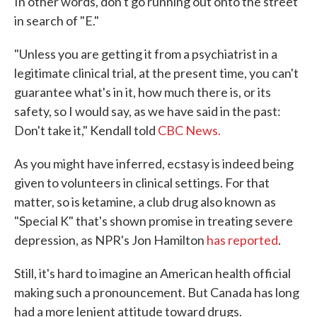
In other words, don't go running out onto the street
in search of "E."
"Unless you are getting it from a psychiatrist in a
legitimate clinical trial, at the present time, you can't
guarantee what's in it, how much there is, or its
safety, so I would say, as we have said in the past:
Don't take it," Kendall told
CBC News.
As you might have inferred, ecstasy is indeed being
given to volunteers in clinical settings. For that
matter, so is ketamine, a club drug also known as
"Special K" that's shown promise in treating severe
depression, as NPR's Jon Hamilton
has reported
.
Still, it's hard to imagine an American health official
making such a pronouncement. But Canada has long
had a more lenient attitude toward drugs.