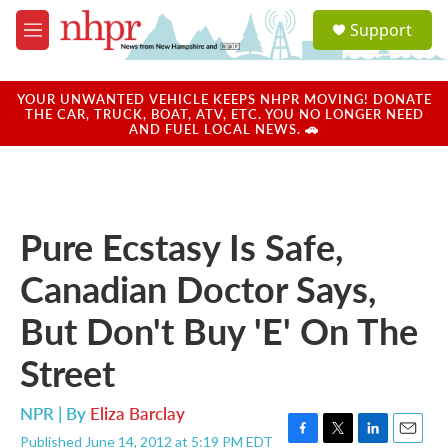
Skip to main content
S
Support
e
M
a
e
r
n
c
u
YOUR UNWANTED VEHICLE KEEPS NHPR MOVING! DONATE
h
THE CAR, TRUCK, BOAT, ATV, ETC. YOU NO LONGER NEED
AND FUEL LOCAL NEWS. 🚗
u
e
r
y
Pure Ecstasy Is Safe,
Canadian Doctor Says,
But Don't Buy 'E' On The
Street
NPR | By
Eliza Barclay
Published June 14, 2012 at 5:19 PM EDT