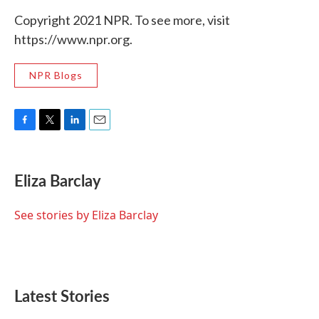
Copyright 2021 NPR. To see more, visit
https://www.npr.org.
NPR Blogs
F
T
L
E
a
w
i
m
c
i
n
a
e
t
k
i
Eliza Barclay
b
t
e
l
o
e
d
o
r
I
See stories by Eliza Barclay
k
n
Latest Stories