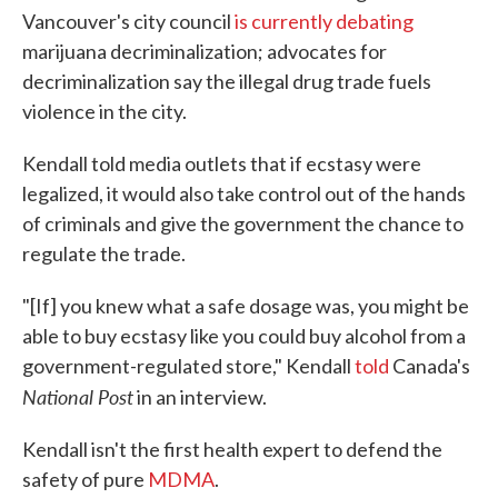
Vancouver's city council
is currently debating
marijuana decriminalization; advocates for
decriminalization say the illegal drug trade fuels
violence in the city.
Kendall told media outlets that if ecstasy were
legalized, it would also take control out of the hands
of criminals and give the government the chance to
regulate the trade.
"[If] you knew what a safe dosage was, you might be
able to buy ecstasy like you could buy alcohol from a
government-regulated store," Kendall
told
Canada's
National Post
in an interview.
Kendall isn't the first health expert to defend the
safety of pure
MDMA
.