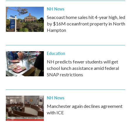
NH News
Seacoast home sales hit 4-year high, led
by $16M oceanfront property in North
Hampton
Education
NH predicts fewer students will get
school lunch assistance amid federal
SNAP restrictions
NH News
Manchester again declines agreement
with ICE