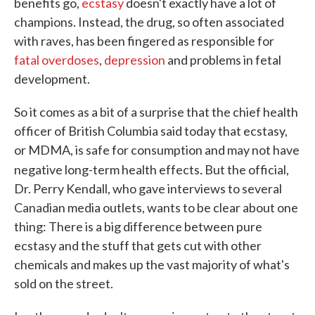
benefits go,
ecstasy
doesn't exactly have a lot of
champions. Instead, the drug, so often associated
with raves, has been fingered as responsible for
fatal overdoses
,
depression
and problems in fetal
development.
So it comes as a bit of a surprise that the chief health
officer of British Columbia said today that ecstasy,
or MDMA, is safe for consumption and may not have
.
negative long-term health effects
But the official,
Dr. Perry Kendall, who gave interviews to several
Canadian media outlets, wants to be clear about one
thing: There is a big difference between pure
ecstasy and the stuff that gets cut with other
chemicals and makes up the vast majority of what's
sold on the street.