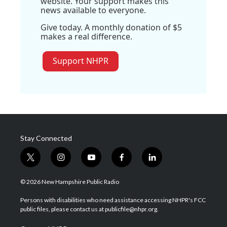
website. Your support makes this
news available to everyone.
Give today. A monthly donation of $5
makes a real difference.
Support NHPR
Stay Connected
t
i
y
f
l
w
n
o
a
i
i
s
u
c
n
© 2026 New Hampshire Public Radio
t
t
t
e
k
t
a
u
b
e
Persons with disabilities who need assistance accessing NHPR's FCC
e
g
b
o
d
public files, please contact us at publicfile@nhpr.org.
r
r
e
o
i
a
k
n