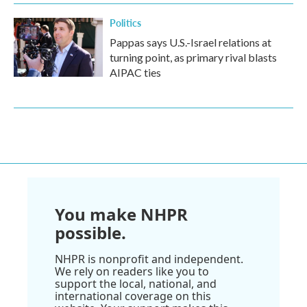
Politics
Pappas says U.S.-Israel relations at
turning point, as primary rival blasts
AIPAC ties
You make NHPR
possible.
NHPR is nonprofit and independent.
We rely on readers like you to
support the local, national, and
international coverage on this