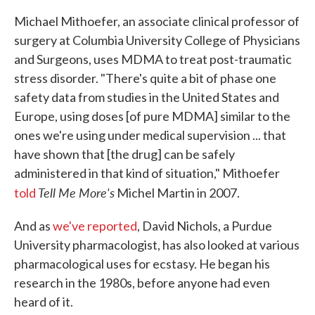
Michael Mithoefer, an associate clinical professor of
surgery at Columbia University College of Physicians
and Surgeons, uses MDMA to treat post-traumatic
stress disorder. "There's quite a bit of phase one
safety data from studies in the United States and
Europe, using doses [of pure MDMA] similar to the
ones we're using under medical supervision ... that
have shown that [the drug] can be safely
administered in that kind of situation," Mithoefer
Tell Me More's
told
Michel Martin in 2007.
And as
we've reported
, David Nichols, a Purdue
University pharmacologist, has also looked at various
pharmacological uses for ecstasy. He began his
research in the 1980s, before anyone had even
heard of it.