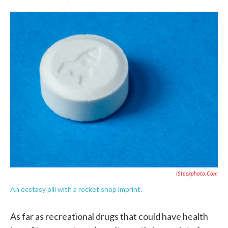
F
T
L
E
a
w
i
m
c
i
n
a
e
t
k
i
b
t
e
l
o
e
d
o
r
I
k
n
IStockphoto.com
An ecstasy pill with a rocket shop imprint.
As far as recreational drugs that could have health