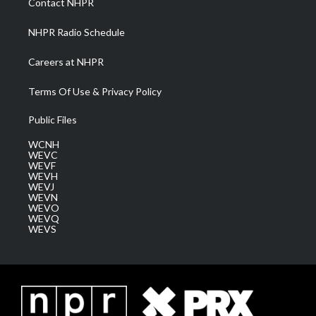
Contact NHPR
m
NHPR Radio Schedule
Careers at NHPR
Terms Of Use & Privacy Policy
Public Files
WCNH
WEVC
WEVF
WEVH
WEVJ
WEVN
WEVO
WEVQ
WEVS