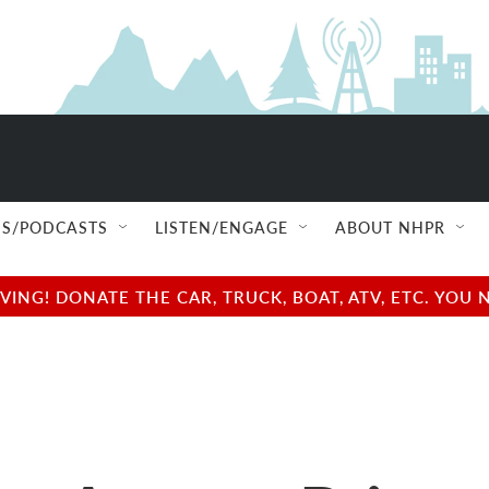
S/PODCASTS
LISTEN/ENGAGE
ABOUT NHPR
NG! DONATE THE CAR, TRUCK, BOAT, ATV, ETC. YOU 