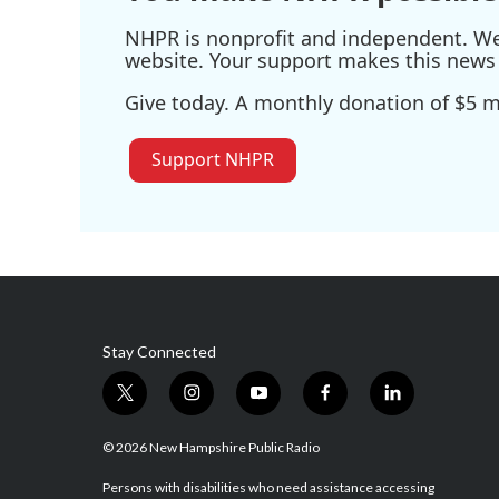
NHPR is nonprofit and independent. We r
website. Your support makes this news 
Give today. A monthly donation of $5 ma
Support NHPR
Stay Connected
t
i
y
f
l
w
n
o
a
i
i
s
u
c
n
© 2026 New Hampshire Public Radio
t
t
t
e
k
t
a
u
b
e
Persons with disabilities who need assistance accessing