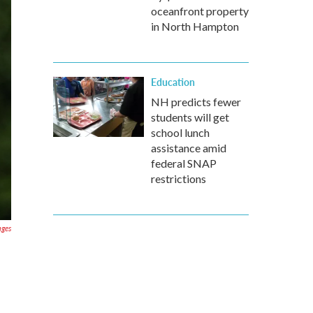
oceanfront property
in North Hampton
Education
NH predicts fewer
students will get
school lunch
assistance amid
federal SNAP
restrictions
ages