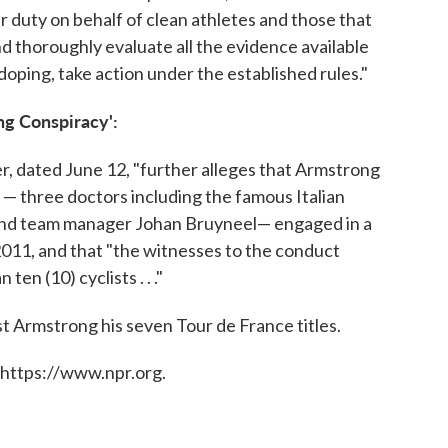
 duty on behalf of clean athletes and those that
 and thoroughly evaluate all the evidence available
doping, take action under the established rules."
ng Conspiracy':
er, dated June 12, "further alleges that Armstrong
 — three doctors including the famous Italian
r and team manager Johan Bruyneel— engaged in a
011, and that "the witnesses to the conduct
ten (10) cyclists . . ."
st Armstrong his seven Tour de France titles.
 https://www.npr.org.