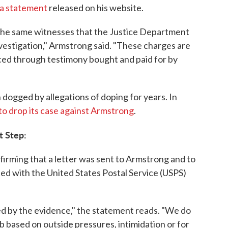
 a statement
released on his website.
the same witnesses that the Justice Department
vestigation," Armstrong said. "These charges are
ced through testimony bought and paid for by
dogged by allegations of doping for years. In
to drop its case against Armstrong
.
t Step:
irming that a letter was sent to Armstrong and to
ted with the United States Postal Service (USPS)
d by the evidence," the statement reads. "We do
 based on outside pressures, intimidation or for