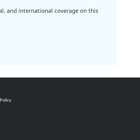
l, and international coverage on this
Policy