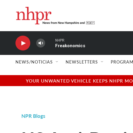
Skip to main content
NHPR
Freakonomics
NEWS/NOTICIAS
NEWSLETTERS
PROGRAM
YOUR UNWANTED VEHICLE KEEPS NHPR MOVI
NPR Blogs