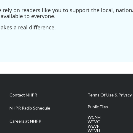
ely on readers like you to support the local, nationa
available to everyone.
kes a real difference.
Contact NHPR
Terms Of Use & Privacy 
Public Files
NHPR Radio Schedule
WCNH
Careers at NHPR
WEVC
WEVF
WEVH