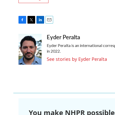
F
T
L
E
a
w
i
m
Eyder Peralta
c
i
n
a
e
t
k
i
Eyder Peralta is an international cor
b
t
e
l
o
e
d
in 2022.
o
r
I
See stories by Eyder Peralta
k
n
You make NHPR possible