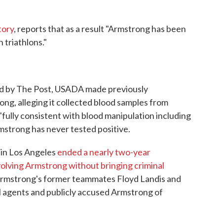
tory
, reports that as a result "Armstrong has been
 triathlons."
ned by The Post, USADA made previously
ong, alleging it collected blood samples from
lly consistent with blood ma­nipu­la­tion including
mstrong has never tested positive.
e in Los Angeles
ended a nearly two-year
nvolving Armstrong without bringing criminal
, Armstrong's former teammates Floyd Landis and
 agents and publicly accused Armstrong of