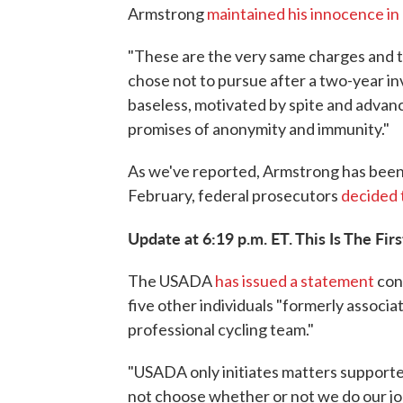
Armstrong
maintained his innocence in
"These are the very same charges and 
chose not to pursue after a two-year in
baseless, motivated by spite and advan
promises of anonymity and immunity."
As we've reported, Armstrong has been 
February, federal prosecutors
decided 
Update at 6:19 p.m. ET. This Is The Firs
The USADA
has issued a statement
conf
five other individuals "formerly associa
professional cycling team."
"USADA only initiates matters supporte
not choose whether or not we do our job