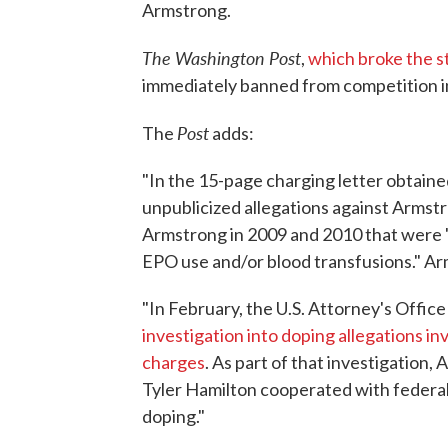
Armstrong.
The Washington Post
,
which broke the s
immediately banned from competition in
Post
The
adds:
"In the 15-page charging letter obtai
unpublicized allegations against Armstr
Armstrong in 2009 and 2010 that were "fu
EPO use and/or blood transfusions." Ar
"In February, the U.S. Attorney's Offic
investigation into doping allegations i
charges
. As part of that investigation
Tyler Hamilton cooperated with federal
doping."