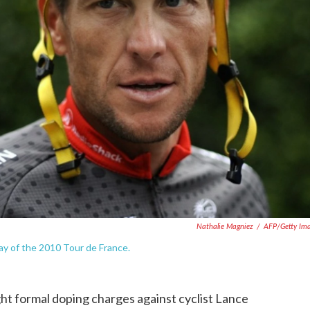
Nathalie Magniez
/
AFP/Getty Im
day of the 2010 Tour de France.
t formal doping charges against cyclist Lance