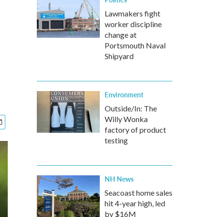
Lawmakers fight
worker discipline
change at
Portsmouth Naval
Shipyard
Environment
Outside/In: The
Willy Wonka
factory of product
testing
NH News
Seacoast home sales
hit 4-year high, led
by $16M