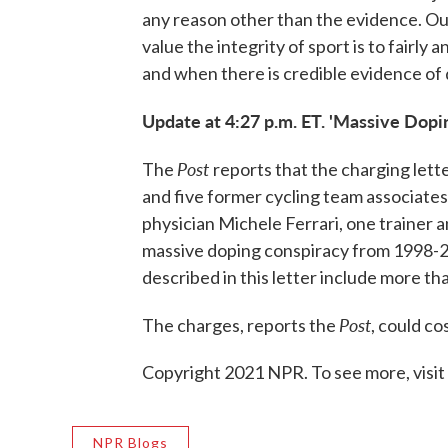
any reason other than the evidence. Our
value the integrity of sport is to fairly
and when there is credible evidence of 
Update at 4:27 p.m. ET. 'Massive Dopi
Post
The
reports that the charging lett
and five former cycling team associates
physician Michele Ferrari, one traine
massive doping conspiracy from 1998-2
described in this letter include more than 
Post
The charges, reports the
, could co
Copyright 2021 NPR. To see more, visit
NPR Blogs