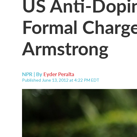
US Anti-Dopi
Formal Charge
Armstrong
NPR | By
Eyder Peralta
Published June 13, 2012 at 4:22 PM EDT