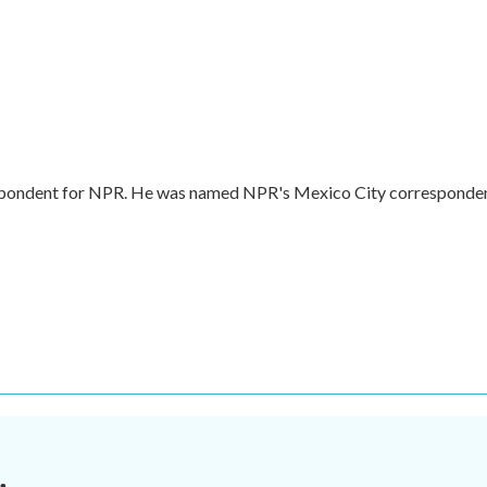
respondent for NPR. He was named NPR's Mexico City corresponde
.