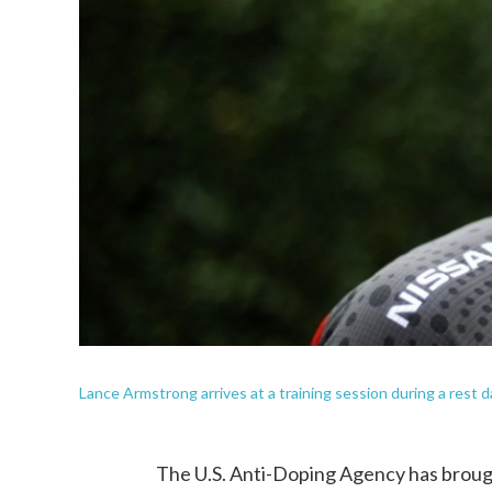
Lance Armstrong arrives at a training session during a rest 
The U.S. Anti-Doping Agency has brough