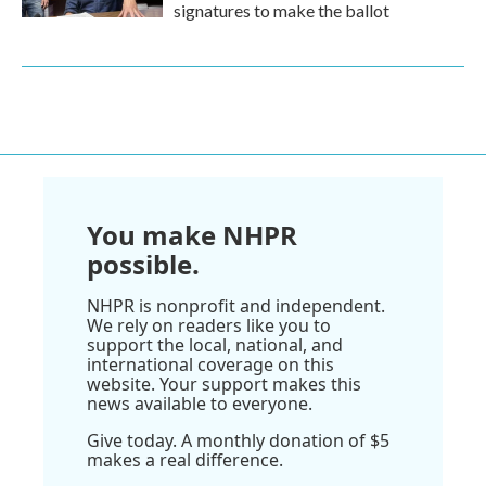
signatures to make the ballot
You make NHPR
possible.
NHPR is nonprofit and independent.
We rely on readers like you to
support the local, national, and
international coverage on this
website. Your support makes this
news available to everyone.
Give today. A monthly donation of $5
makes a real difference.