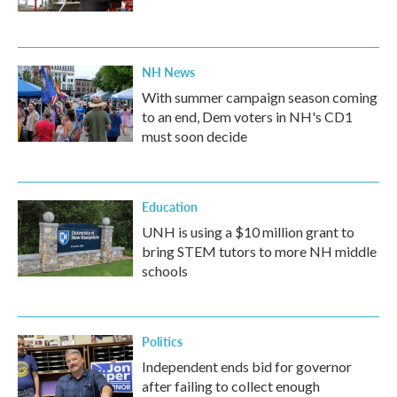
NH News
With summer campaign season coming
to an end, Dem voters in NH's CD1
must soon decide
Education
UNH is using a $10 million grant to
bring STEM tutors to more NH middle
schools
Politics
Independent ends bid for governor
after failing to collect enough