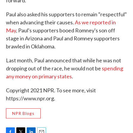
forward."
Paul also asked his supporters to remain "respectful"
when advancing their causes.
As we reported in
May
, Paul's supporters booed Romney's son off
stage in Arizona and Paul and Romney supporters
brawled in Oklahoma.
Last month, Paul announced that while he was not
dropping out of the race, he would not be
spending
any money on primary states
.
Copyright 2021 NPR. To see more, visit
https://www.npr.org.
NPR Blogs