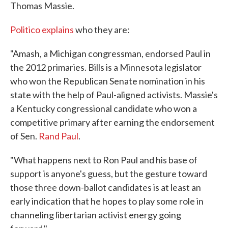
Thomas Massie.
Politico explains
who they are:
"Amash, a Michigan congressman, endorsed Paul in
the 2012 primaries. Bills is a Minnesota legislator
who won the Republican Senate nomination in his
state with the help of Paul-aligned activists. Massie's
a Kentucky congressional candidate who won a
competitive primary after earning the endorsement
of Sen.
Rand Paul
.
"What happens next to Ron Paul and his base of
support is anyone's guess, but the gesture toward
those three down-ballot candidates is at least an
early indication that he hopes to play some role in
channeling libertarian activist energy going