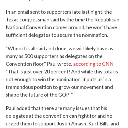
In an email sent to supporters late last night, the
Texas congressman said by the time the Republican
National Convention comes around, he won't have
sufficient delegates to secure the nomination.
"When it is all said and done, we will likely have as
many as 500 supporters as delegates on the
Convention floor," Paul wrote,
according to CNN
.
"That is just over 20 percent! And while this total is
not enough to win the nomination, it puts us in a
tremendous position to grow our movement and
shape the future of the GOP!"
Paul added that there are many issues that his
delegates at the convention can fight for and he
urged them to support Justin Amash, Kurt Bills, and