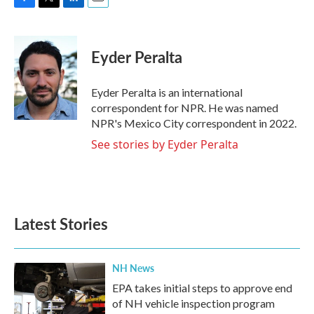
F
T
L
E
a
w
i
m
c
i
n
a
e
t
k
i
Eyder Peralta
b
t
e
l
o
e
d
o
r
I
Eyder Peralta is an international
k
n
correspondent for NPR. He was named
NPR's Mexico City correspondent in 2022.
See stories by Eyder Peralta
Latest Stories
NH News
EPA takes initial steps to approve end
of NH vehicle inspection program