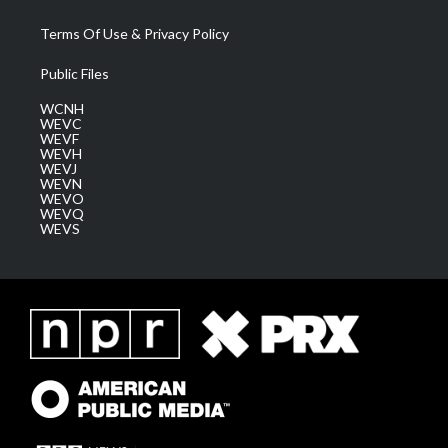
Terms Of Use & Privacy Policy
Public Files
WCNH
WEVC
WEVF
WEVH
WEVJ
WEVN
WEVO
WEVQ
WEVS