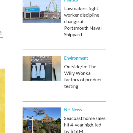
Lawmakers fight
worker discipline
change at
Portsmouth Naval
Shipyard
Environment
Outside/In: The
Willy Wonka
factory of product
testing
NH News
Seacoast home sales
hit 4-year high, led
by $16M