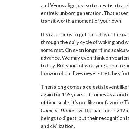
and Venus align just so to create a trans
entirely unborn generation. That essenti
transit worth a moment of your own.
It's rare for us to get pulled over the 
through the daily cycle of waking and w
some rest. On even longer time scales 
advance. We may even think on yearlo
to buy. But short of worrying about ret
horizon of our lives never stretches fur
Then along comes a celestial event like
again for 105 years". It comes as a kind
of time scale. It's not like our favorite
Game of Thrones
will be back on in 2125
beings to digest, but their recognition i
and civilization.