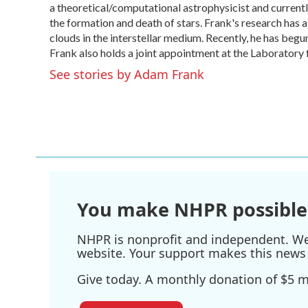
o
a theoretical/computational astrophysicist and curren
e
d
o
r
I
the formation and death of stars. Frank's research has a
k
n
clouds in the interstellar medium. Recently, he has begu
Frank also holds a joint appointment at the Laboratory 
See stories by Adam Frank
You make NHPR possible
NHPR is nonprofit and independent. We r
website. Your support makes this news 
Give today. A monthly donation of $5 ma