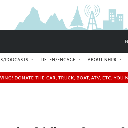
N
S/PODCASTS
LISTEN/ENGAGE
ABOUT NHPR
NG! DONATE THE CAR, TRUCK, BOAT, ATV, ETC. YOU 