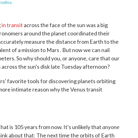
ellite.
g
in transit
across the face of the sun was a big
astronomers around the planet coordinated their
o accurately measure the distance from Earth to the
alent of a mission to Mars . But now we can nail
meters. So why should you, or anyone, care that our
h across the sun's disk late Tuesday afternoon?
s' favorite tools for discovering planets orbiting
r more intimate reason why the Venus transit
anyone
hat is 105 years from now. It's unlikely that
 Think about that: The next time the orbits of Earth