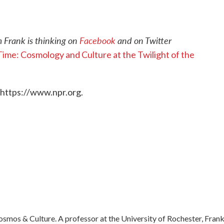
 Frank is thinking on
Facebook
and on Twitter
ime: Cosmology and Culture at the Twilight of the
 https://www.npr.org.
mos & Culture. A professor at the University of Rochester, Frank