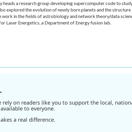
tly heads a research group developing supercomputer code to stud
lso explored the evolution of newly born planets and the structure
n work in the fields of astrobiology and network theory/data scien
for Laser Energetics, a Department of Energy fusion lab.
.
ely on readers like you to support the local, nationa
available to everyone.
kes a real difference.