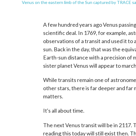
Venus on the eastern limb of the Sun captured by TRACE sat
A few hundred years ago Venus passin
scientific deal. In 1769, for example, 
observations of a transit and used it t
sun. Back in the day, that was the equiv
Earth-sun distance with a precision of 
sister planet Venus will appear to marc
While transits remain one of astronomer
other stars, there is far deeper and fa
matters.
It's all about time.
The next Venus transit will be in 2117. T
reading this today will still exist then.