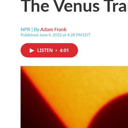
The Venus Tra
NPR | By
Adam Frank
Published June 4, 2012 at 4:28 PM EDT
LISTEN
•
4:01