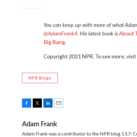
You can keep up with more of what Adam
@AdamFrank4
. His latest book is
About T
.
Big Bang
Copyright 2021 NPR. To see more, visit
NPR Blogs
F
T
L
E
a
w
i
m
Adam Frank
c
i
n
a
e
t
k
i
Adam Frank was a contributor to the NPR blog 13.7: Cos
b
t
e
l