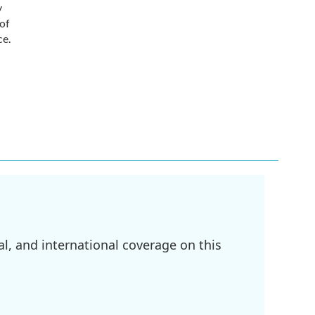
y
 of
ce.
l, and international coverage on this