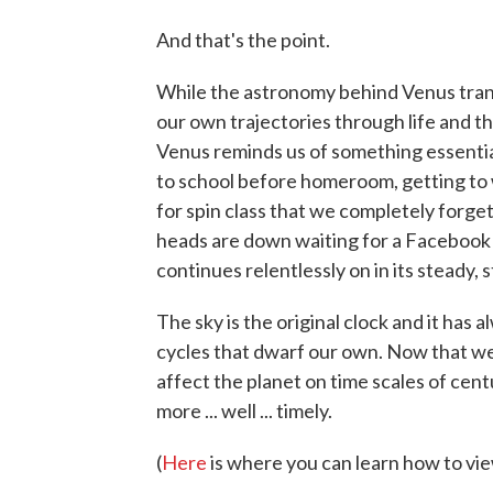
And that's the point.
While the astronomy behind Venus trans
our own trajectories through life and th
Venus reminds us of something essentia
to school before homeroom, getting to w
for spin class that we completely forge
heads are down waiting for a Facebook 
continues relentlessly on in its steady, 
The sky is the original clock and it ha
cycles that dwarf our own. Now that w
affect the planet on time scales of cent
more ... well ... timely.
(
Here
is where you can learn how to vie