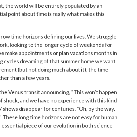
it, the world will be entirely populated by an
al point about time is really what makes this
narrow time horizons defining our lives. We struggle
ork, looking to the longer cycle of weekends for
we make appointments or plan vacations months in
ng cycles dreaming of that summer home we want
irement (but not doing much about it), the time
ther than a few years.
 the Venus transit announcing, "This won't happen
 of shock, and we have no experience with this kind
 TV shows disappear for centuries. "Oh, by the way,
." These long time horizons are not easy for human
s essential piece of our evolution in both science