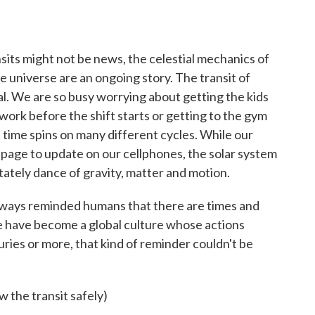
its might not be news, the celestial mechanics of
e universe are an ongoing story. The transit of
l. We are so busy worrying about getting the kids
ork before the shift starts or getting to the gym
t time spins on many different cycles. While our
page to update on our cellphones, the solar system
stately dance of gravity, matter and motion.
s always reminded humans that there are times and
e have become a global culture whose actions
uries or more, that kind of reminder couldn't be
w the transit safely)