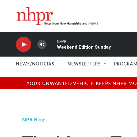
Skip to main content
NHPR
Weekend Edition Sunday
NEWS/NOTICIAS
NEWSLETTERS
PROGRAM
YOUR UNWANTED VEHICLE KEEPS NHPR MOVI
NPR Blogs