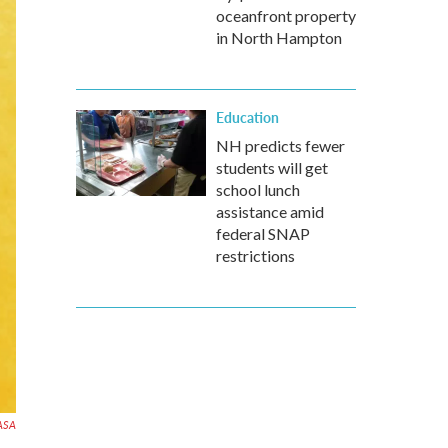
oceanfront property
in North Hampton
Education
NH predicts fewer
students will get
school lunch
assistance amid
federal SNAP
restrictions
ASA