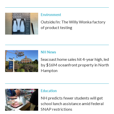
Environment
Outside/In: The Willy Wonka factory
of product testing
NH News
Seacoast home sales hit 4-year high, led
by $16M oceanfront property in North
Hampton
Education
NH predicts fewer students will get
school lunch assistance amid federal
SNAP restrictions