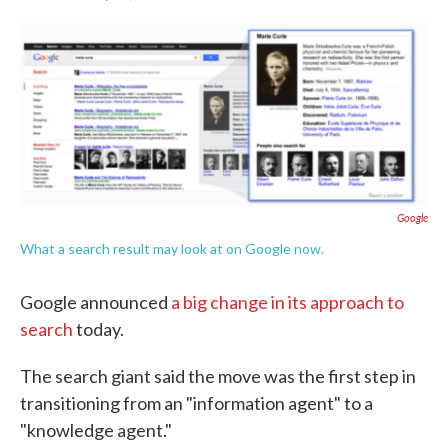
F
T
L
E
a
w
i
m
c
i
n
a
e
t
k
i
b
t
e
l
o
e
d
o
r
I
k
n
Google
What a search result may look at on Google now.
Google announced
a big change in its approach to
search
today.
The search giant said the move was the first step in
transitioning from an "information agent" to a
"knowledge agent."