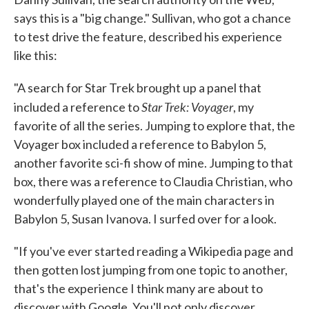
says this is a "big change." Sullivan, who got a chance
to test drive the feature, described his experience
like this:
"A search for Star Trek brought up a panel that
Star Trek: Voyager
included a reference to
, my
favorite of all the series. Jumping to explore that, the
Voyager box included a reference to Babylon 5,
another favorite sci-fi show of mine. Jumping to that
box, there was a reference to Claudia Christian, who
wonderfully played one of the main characters in
Babylon 5, Susan Ivanova. I surfed over for a look.
"If you've ever started reading a Wikipedia page and
then gotten lost jumping from one topic to another,
that's the experience I think many are about to
discover with Google. You'll not only discover