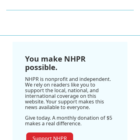
You make NHPR
possible.
NHPR is nonprofit and independent.
We rely on readers like you to
support the local, national, and
international coverage on this
website. Your support makes this
news available to everyone.
Give today. A monthly donation of $5
makes a real difference.
Support NHPR