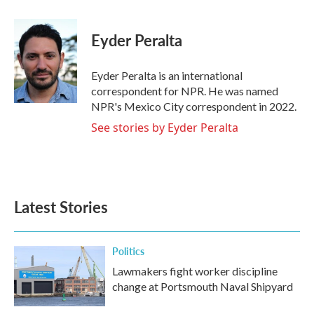
a
w
i
m
c
i
n
a
e
t
k
i
Eyder Peralta
b
t
e
l
o
e
d
o
r
I
Eyder Peralta is an international
k
n
correspondent for NPR. He was named
NPR's Mexico City correspondent in 2022.
See stories by Eyder Peralta
Latest Stories
Politics
Lawmakers fight worker discipline
change at Portsmouth Naval Shipyard