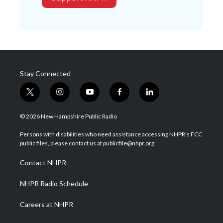
Stay Connected
t
i
y
f
l
w
n
o
a
i
i
s
u
c
n
© 2026 New Hampshire Public Radio
t
t
t
e
k
t
a
u
b
e
Persons with disabilities who need assistance accessing NHPR's FCC
e
g
b
o
d
public files, please contact us at publicfile@nhpr.org.
r
r
e
o
i
a
k
n
Contact NHPR
m
NHPR Radio Schedule
Careers at NHPR