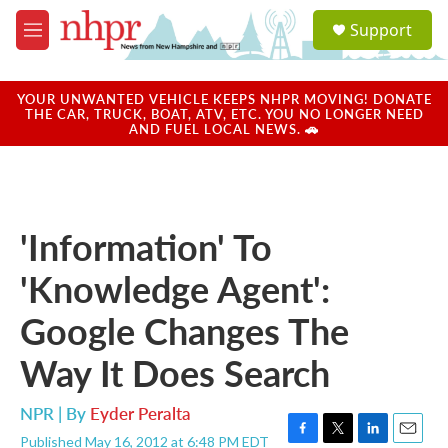
Skip to main content
S
Support
e
M
a
e
r
n
c
u
YOUR UNWANTED VEHICLE KEEPS NHPR MOVING! DONATE
h
THE CAR, TRUCK, BOAT, ATV, ETC. YOU NO LONGER NEED
AND FUEL LOCAL NEWS. 🚗
u
e
r
y
'Information' To
'Knowledge Agent':
Google Changes The
Way It Does Search
NPR | By
Eyder Peralta
Published May 16, 2012 at 6:48 PM EDT