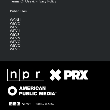
Terms Of Use & Privacy Policy
Public Files
WCNH
WEVC
WEVF
WEVH
WEVJ
WEVN
WEVO
WEVQ
WEVS