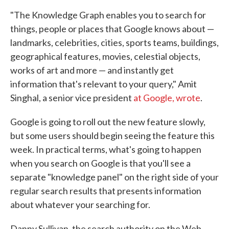
"The Knowledge Graph enables you to search for
things, people or places that Google knows about —
landmarks, celebrities, cities, sports teams, buildings,
geographical features, movies, celestial objects,
works of art and more — and instantly get
information that's relevant to your query," Amit
Singhal, a senior vice president
at Google, wrote
.
Google is going to roll out the new feature slowly,
but some users should begin seeing the feature this
week. In practical terms, what's going to happen
when you search on Google is that you'll see a
separate "knowledge panel" on the right side of your
regular search results that presents information
about whatever your searching for.
Danny Sullivan, the search authority on the Web,