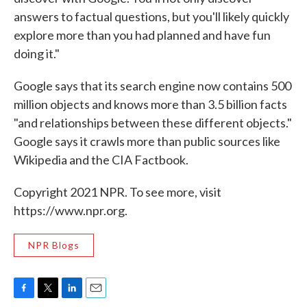
answers to factual questions, but you'll likely quickly
explore more than you had planned and have fun
doing it."
Google says that its search engine now contains 500
million objects and knows more than 3.5 billion facts
"and relationships between these different objects."
Google says it crawls more than public sources like
Wikipedia and the CIA Factbook.
Copyright 2021 NPR. To see more, visit
https://www.npr.org.
NPR Blogs
F
T
L
E