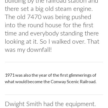
building by the railroad station and
there set a big old steam engine.
The old 7470 was being pushed
into the round house for the first
time and everybody standing there
looking at it. So I walked over. That
was my downfall!
1971 was also the year of the first glimmerings of
what would become the Conway Scenic Railroad.
Dwight Smith had the equipment.