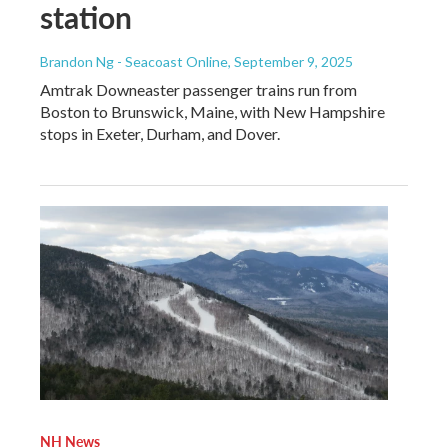
station
Brandon Ng - Seacoast Online
, September 9, 2025
Amtrak Downeaster passenger trains run from
Boston to Brunswick, Maine, with New Hampshire
stops in Exeter, Durham, and Dover.
NH News