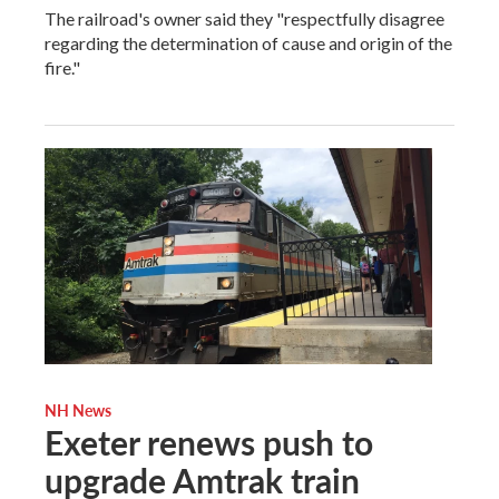
The railroad's owner said they "respectfully disagree
regarding the determination of cause and origin of the
fire."
NH News
Exeter renews push to
upgrade Amtrak train