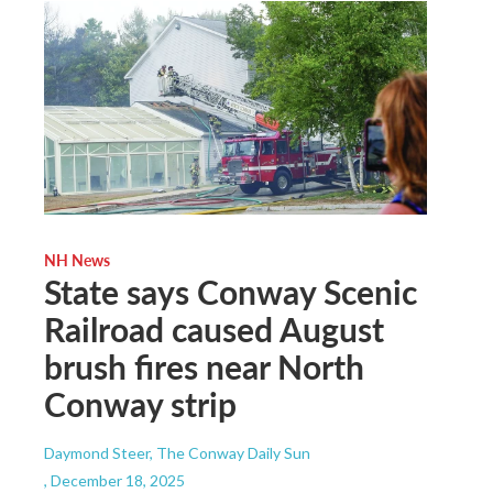
NH News
State says Conway Scenic
Railroad caused August
brush fires near North
Conway strip
Daymond Steer, The Conway Daily Sun
, December 18, 2025