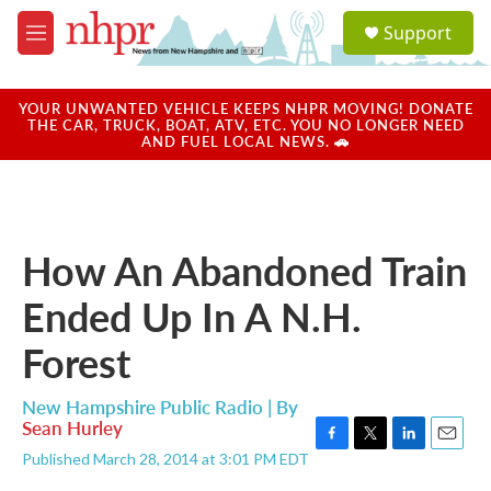
Skip to main content
S
Support
e
M
a
e
r
n
c
u
YOUR UNWANTED VEHICLE KEEPS NHPR MOVING! DONATE
h
THE CAR, TRUCK, BOAT, ATV, ETC. YOU NO LONGER NEED
AND FUEL LOCAL NEWS. 🚗
u
e
r
y
How An Abandoned Train
Ended Up In A N.H.
Forest
New Hampshire Public Radio | By
Sean Hurley
F
T
L
E
Published March 28, 2014 at 3:01 PM EDT
a
w
i
m