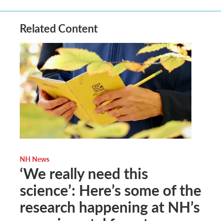
Related Content
NH News
‘We really need this
science’: Here’s some of the
research happening at NH’s