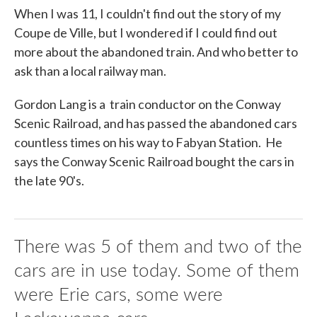
When I was 11, I couldn't find out the story of my
Coupe de Ville, but I wondered if I could find out
more about the abandoned train. And who better to
ask than a local railway man.
Gordon Lang is a train conductor on the Conway
Scenic Railroad, and has passed the abandoned cars
countless times on his way to Fabyan Station. He
says the Conway Scenic Railroad bought the cars in
the late 90's.
There was 5 of them and two of the
cars are in use today. Some of them
were Erie cars, some were