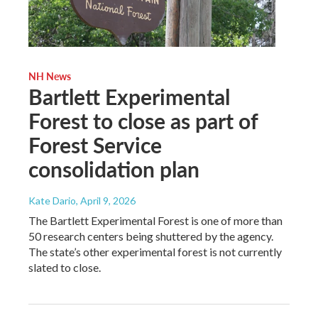
NH News
Bartlett Experimental
Forest to close as part of
Forest Service
consolidation plan
Kate Dario
, April 9, 2026
The Bartlett Experimental Forest is one of more than
50 research centers being shuttered by the agency.
The state’s other experimental forest is not currently
slated to close.