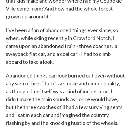
that kids make and wonder where had my Coupe de
Ville come from? And how had the whole forest
grown up around it?
I've been a fan of abandoned things ever since, so
when, while skiing recently in Crawford Notch, I
came upon an abandoned train - three coaches, a
swayback flat car, and a coal car - I had to climb
aboard to take a look.
Abandoned things can look burned out even without
any sign of fire. There's a smoke and cinder quality,
as though time itself was a kind of incinerator. I
didn't make the train sounds as I once would have,
but the three coaches still had a few surviving seats
and I sat in each car and imagined the country
flashing by and the knocking hustle of the wheels.