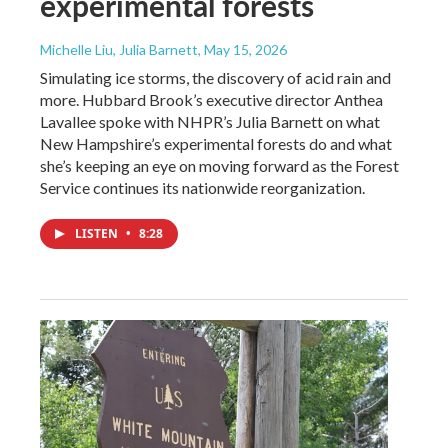
experimental forests
Michelle Liu, Julia Barnett
, May 15, 2026
Simulating ice storms, the discovery of acid rain and
more. Hubbard Brook’s executive director Anthea
Lavallee spoke with NHPR’s Julia Barnett on what
New Hampshire’s experimental forests do and what
she’s keeping an eye on moving forward as the Forest
Service continues its nationwide reorganization.
LISTEN
•
8:28