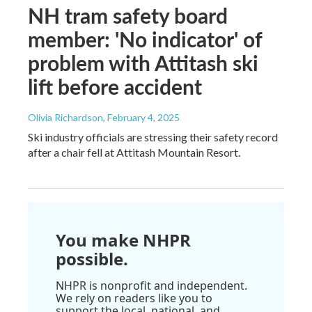
NH tram safety board
member: 'No indicator' of
problem with Attitash ski
lift before accident
Olivia Richardson
, February 4, 2025
Ski industry officials are stressing their safety record
after a chair fell at Attitash Mountain Resort.
You make NHPR
possible.
NHPR is nonprofit and independent.
We rely on readers like you to
support the local, national, and