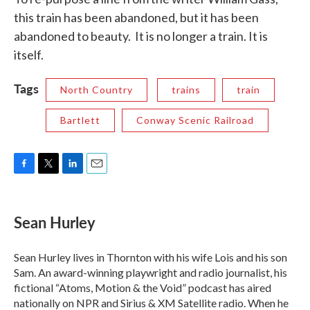
this train has been abandoned, but it has been
abandoned to beauty. It is no longer a train. It is
itself.
Tags
North Country
trains
train
Bartlett
Conway Scenic Railroad
F
T
L
E
a
w
i
m
c
i
n
a
e
t
k
i
Sean Hurley
b
t
e
l
o
e
d
o
r
I
Sean Hurley lives in Thornton with his wife Lois and his son
k
n
Sam. An award-winning playwright and radio journalist, his
fictional “Atoms, Motion & the Void” podcast has aired
nationally on NPR and Sirius & XM Satellite radio. When he