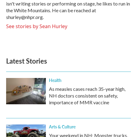
isn't writing stories or performing on stage, he likes to run in
the White Mountains. He can be reached at
shurley@nhpr.org.
See stories by Sean Hurley
Latest Stories
Health
As measles cases reach 35-year high,
NH doctors consistent on safety,
importance of MMR vaccine
Arts & Culture
Your weekend in NH: Monster trucks,