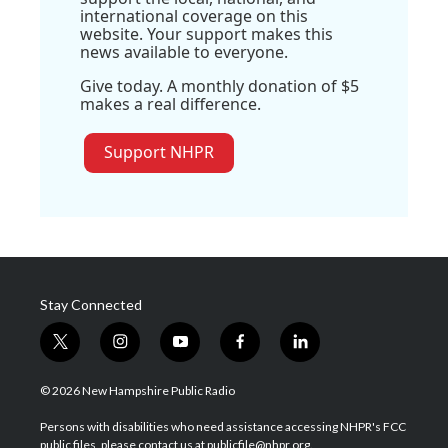
international coverage on this
website. Your support makes this
news available to everyone.
Give today. A monthly donation of $5
makes a real difference.
Support NHPR
Stay Connected
t
i
y
f
l
w
n
o
a
i
i
s
u
c
n
© 2026 New Hampshire Public Radio
t
t
t
e
k
t
a
u
b
e
Persons with disabilities who need assistance accessing NHPR's FCC
e
g
b
o
d
public files, please contact us at publicfile@nhpr.org.