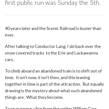
first public run was Sunday the 5th.
40 years later and the Scenic Railroad is busier than
ever.
After talking to Conductor Lang, I ski back over the
snow covered tracks to the Erie and Lackawanna
cars.
To climb aboard an abandoned train is to shift out of
time. It isn't now, it isn't then, and this leaning
together in time is part of the attraction. But equally
drawing is the mystery about what such abandoned
things are. What they become.
To re-purpose a line from the writer William Gass,