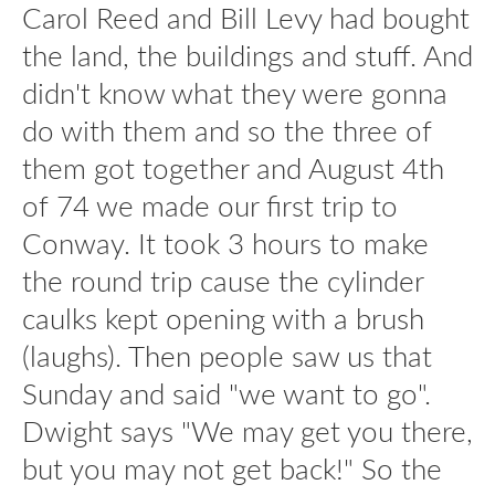
Carol Reed and Bill Levy had bought
the land, the buildings and stuff. And
didn't know what they were gonna
do with them and so the three of
them got together and August 4th
of 74 we made our first trip to
Conway. It took 3 hours to make
the round trip cause the cylinder
caulks kept opening with a brush
(laughs). Then people saw us that
Sunday and said "we want to go".
Dwight says "We may get you there,
but you may not get back!" So the