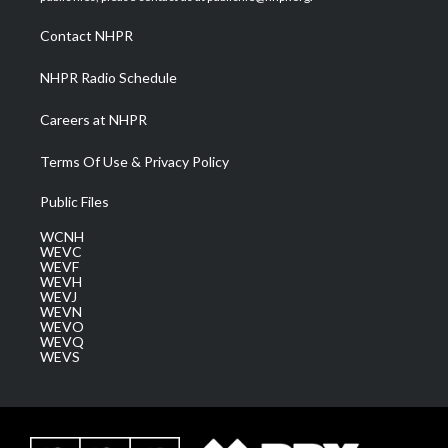
r
r
e
o
i
a
k
n
Contact NHPR
m
NHPR Radio Schedule
Careers at NHPR
Terms Of Use & Privacy Policy
Public Files
WCNH
WEVC
WEVF
WEVH
WEVJ
WEVN
WEVO
WEVQ
WEVS