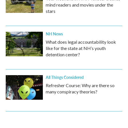
mind readers and movies under the
stars
NH News
What does legal accountability look
like for the state at NH’s youth
detention center?
All Things Considered
Refresher Course: Why are there so
many conspiracy theories?