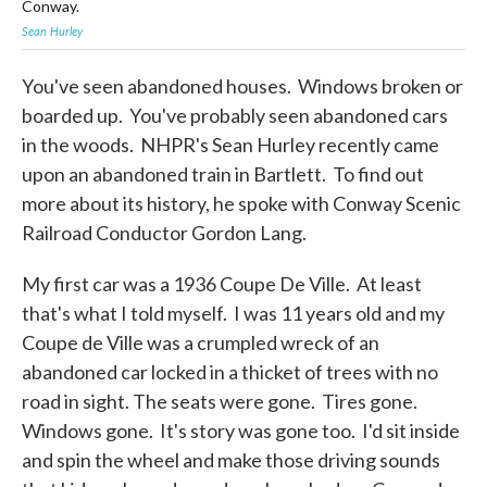
Conway.
Sea
Sean Hurley
You've seen abandoned houses. Windows broken or
boarded up. You've probably seen abandoned cars
in the woods. NHPR's Sean Hurley recently came
upon an abandoned train in Bartlett. To find out
more about its history, he spoke with Conway Scenic
Railroad Conductor Gordon Lang.
My first car was a 1936 Coupe De Ville. At least
that's what I told myself. I was 11 years old and my
Coupe de Ville was a crumpled wreck of an
abandoned car locked in a thicket of trees with no
road in sight. The seats were gone. Tires gone.
Windows gone. It's story was gone too. I'd sit inside
and spin the wheel and make those driving sounds