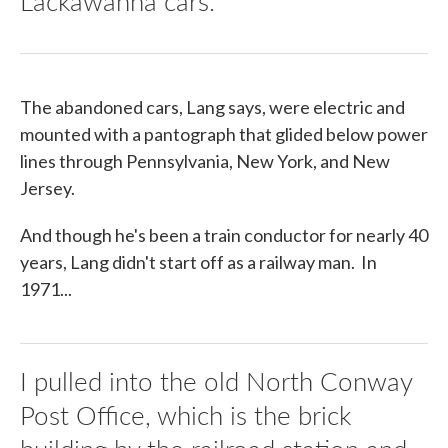
Lackawanna cars.
The abandoned cars, Lang says, were electric and
mounted with a pantograph that glided below power
lines through Pennsylvania, New York, and New
Jersey.
And though he's been a train conductor for nearly 40
years, Lang didn't start off as a railway man. In
1971...
I pulled into the old North Conway
Post Office, which is the brick