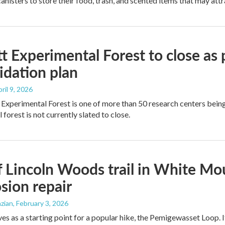
anisters to store their food, trash, and scented items that may attr
tt Experimental Forest to close as 
idation plan
pril 9, 2026
 Experimental Forest is one of more than 50 research centers being
forest is not currently slated to close.
f Lincoln Woods trail in White Mo
osion repair
zian
, February 3, 2026
rves as a starting point for a popular hike, the Pemigewasset Loop.