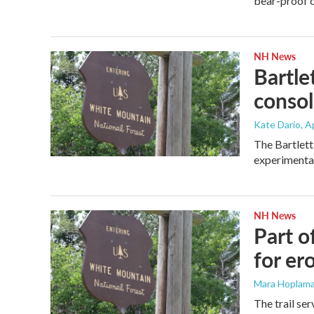
bear-proof c
NH News
Bartle
consol
Kate Dario
, A
The Bartlett
experimental 
NH News
Part o
for er
Mara Hoplama
The trail se