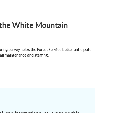
n the White Mountain
ring survey helps the Forest Service better anticipate
ail maintenance and staffing.