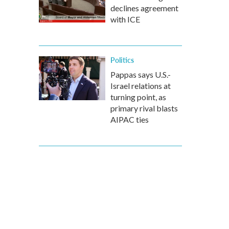
declines agreement
with ICE
Politics
Pappas says U.S.-
Israel relations at
turning point, as
primary rival blasts
AIPAC ties