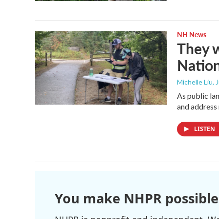
NH News
They w
Nation
Michelle Liu, 
As public la
and address 
LISTEN
You make NHPR possible