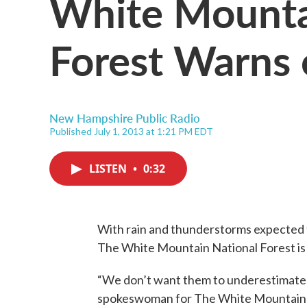
White Mounta
Forest Warns 
New Hampshire Public Radio
Published July 1, 2013 at 1:21 PM EDT
LISTEN
•
0:32
With rain and thunderstorms expected to
The White Mountain National Forest is 
“We don’t want them to underestimate t
spokeswoman for The White Mountain 