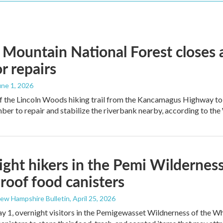
Mountain National Forest closes 
or repairs
June 1, 2026
 the Lincoln Woods hiking trail from the Kancamagus Highway to th
er to repair and stabilize the riverbank nearby, according to the
ght hikers in the Pemi Wilderness 
roof food canisters
New Hampshire Bulletin
, April 25, 2026
y 1, overnight visitors in the Pemigewasset Wildnerness of the Whi