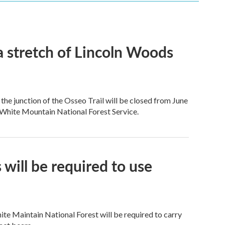
a stretch of Lincoln Woods
e junction of the Osseo Trail will be closed from June
 White Mountain National Forest Service.
will be required to use
te Maintain National Forest will be required to carry