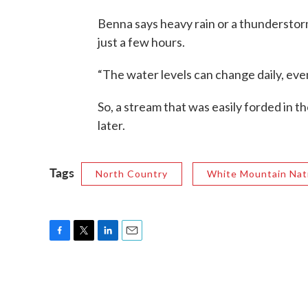
Benna says heavy rain or a thunderstor
just a few hours.
“The water levels can change daily, even
So, a stream that was easily forded in
later.
Tags
North Country
White Mountain Nati
F
T
L
E
a
w
i
m
c
i
n
a
e
t
k
i
b
t
e
l