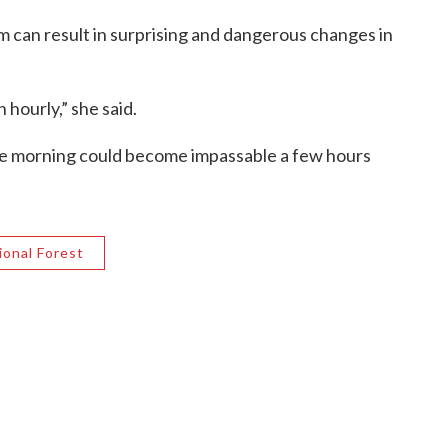
m can result in surprising and dangerous changes in
 hourly,” she said.
 the morning could become impassable a few hours
onal Forest