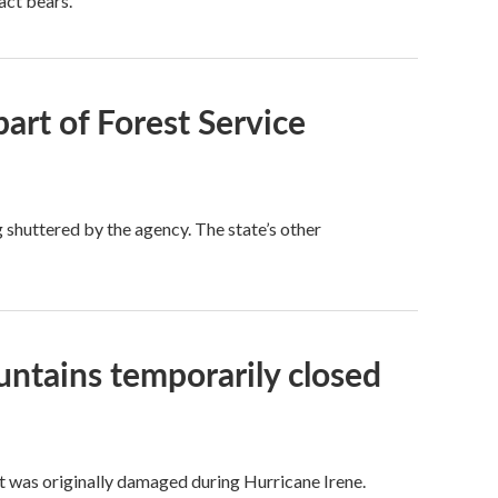
act bears.
part of Forest Service
 shuttered by the agency. The state’s other
untains temporarily closed
 It was originally damaged during Hurricane Irene.