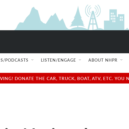
S/PODCASTS
LISTEN/ENGAGE
ABOUT NHPR
NG! DONATE THE CAR, TRUCK, BOAT, ATV, ETC. YOU 