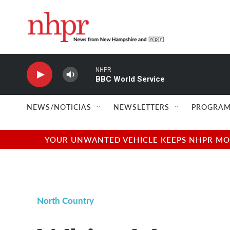
Skip to main content
NHPR
BBC World Service
NEWS/NOTICIAS
NEWSLETTERS
PROGRAM
YOUR UNWANTED VEHICLE KEEPS NHPR MOVI
North Country