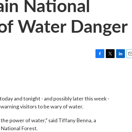
in National
of Water Danger
F
T
L
E
a
w
i
m
c
i
n
a
e
t
k
i
b
t
e
l
o
e
d
o
r
I
day and tonight - and possibly later this week -
k
n
warning visitors to be wary of water.
he power of water,” said Tiffany Benna, a
National Forest.