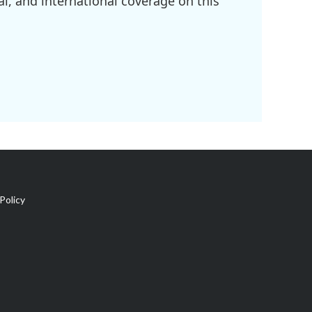
l, and international coverage on this
Policy