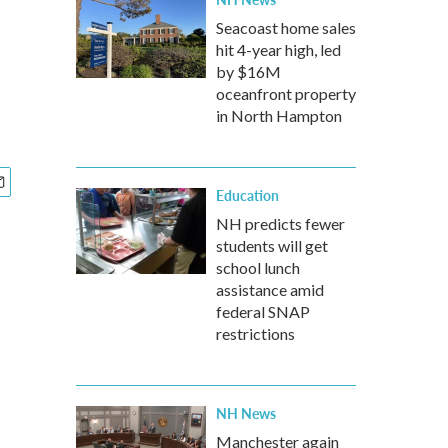
Seacoast home sales
hit 4-year high, led
by $16M
oceanfront property
in North Hampton
Education
NH predicts fewer
students will get
school lunch
assistance amid
federal SNAP
restrictions
NH News
Manchester again