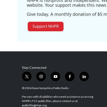
NHPR is nonprofit and independent. We r
website. Your support makes this news 
Give today. A monthly donation of $5 ma
Support NHPR
Stay Connected
t
i
y
f
l
w
n
o
a
i
i
s
u
c
n
© 2026 New Hampshire Public Radio
t
t
t
e
k
t
a
u
b
e
Persons with disabilities who need assistance accessing
NHPR's FCC public files, please contact us at
e
g
b
o
d
publicfile@nhpr.org.