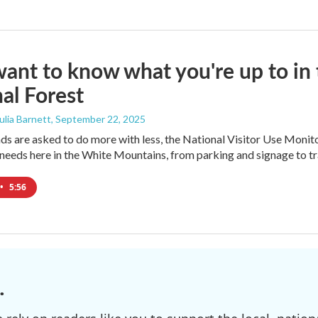
ant to know what you're up to i
al Forest
Julia Barnett
, September 22, 2025
nds are asked to do more with less, the National Visitor Use Monito
needs here in the White Mountains, from parking and signage to tr
•
5:56
.