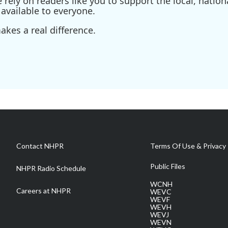
ely on readers like you to support the local, nationa
available to everyone.
kes a real difference.
Contact NHPR
Terms Of Use & Privacy 
Public Files
NHPR Radio Schedule
WCNH
Careers at NHPR
WEVC
WEVF
WEVH
WEVJ
WEVN