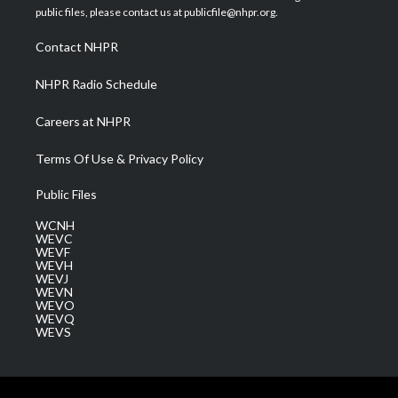
e
g
b
o
d
public files, please contact us at publicfile@nhpr.org.
r
r
e
o
i
a
k
n
Contact NHPR
m
NHPR Radio Schedule
Careers at NHPR
Terms Of Use & Privacy Policy
Public Files
WCNH
WEVC
WEVF
WEVH
WEVJ
WEVN
WEVO
WEVQ
WEVS