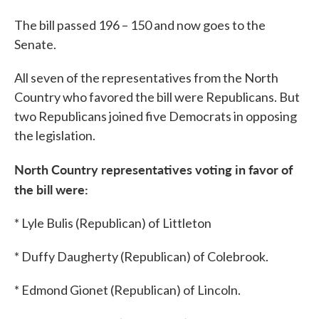
The bill passed 196 – 150 and now goes to the
Senate.
All seven of the representatives from the North
Country who favored the bill were Republicans. But
two Republicans joined five Democrats in opposing
the legislation.
North Country
representatives voting in favor of
the bill were:
* Lyle Bulis (Republican) of Littleton
* Duffy Daugherty (Republican) of Colebrook.
* Edmond Gionet (Republican) of Lincoln.