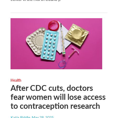
Health
After CDC cuts, doctors
fear women will lose access
to contraception research
Katia Riddle
, May 28, 2025