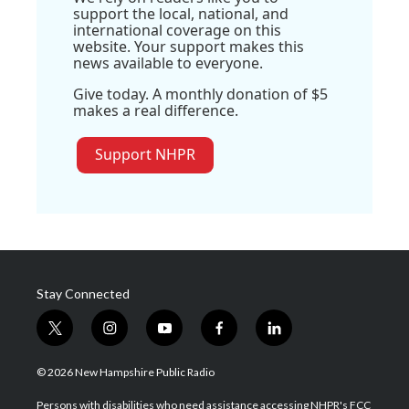
support the local, national, and
international coverage on this
website. Your support makes this
news available to everyone.
Give today. A monthly donation of $5
makes a real difference.
Support NHPR
Stay Connected
t
i
y
f
l
w
n
o
a
i
i
s
u
c
n
© 2026 New Hampshire Public Radio
t
t
t
e
k
t
a
u
b
e
Persons with disabilities who need assistance accessing NHPR's FCC