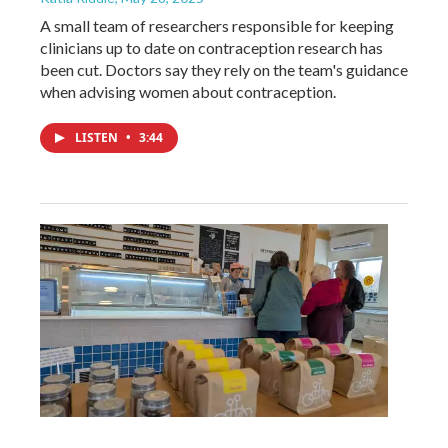
A small team of researchers responsible for keeping
clinicians up to date on contraception research has
been cut. Doctors say they rely on the team's guidance
when advising women about contraception.
LISTEN
•
3:44