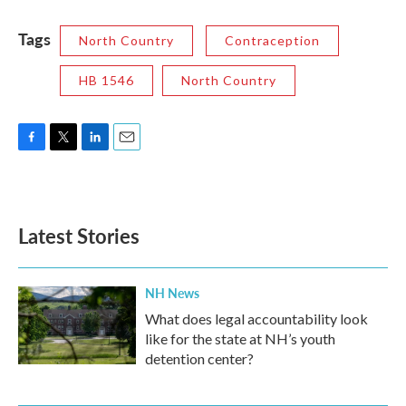
Tags
North Country
Contraception
HB 1546
North Country
F
T
L
E
a
w
i
m
c
i
n
a
e
t
k
i
b
t
e
l
Latest Stories
o
e
d
o
r
I
k
n
NH News
What does legal accountability look
like for the state at NH’s youth
detention center?