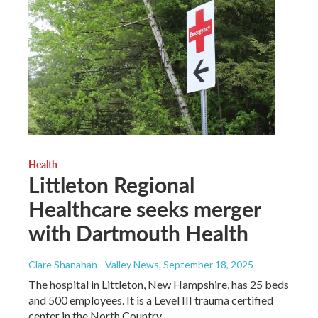
Health
Littleton Regional
Healthcare seeks merger
with Dartmouth Health
Clare Shanahan - Valley News
, September 18, 2025
The hospital in Littleton, New Hampshire, has 25 beds
and 500 employees. It is a Level III trauma certified
center in the North Country.