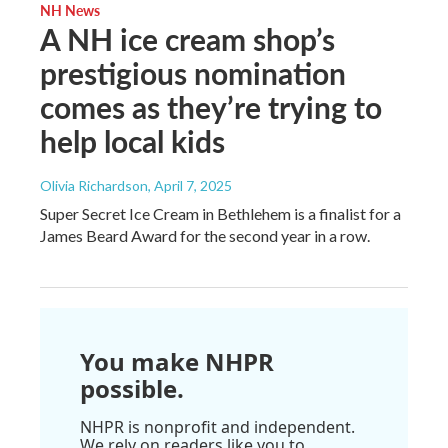
NH News
A NH ice cream shop’s
prestigious nomination
comes as they’re trying to
help local kids
Olivia Richardson
, April 7, 2025
Super Secret Ice Cream in Bethlehem is a finalist for a
James Beard Award for the second year in a row.
You make NHPR
possible.
NHPR is nonprofit and independent.
We rely on readers like you to