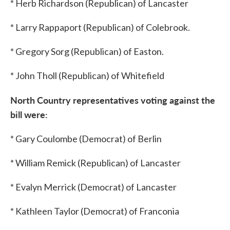
* Herb Richardson (Republican) of Lancaster
* Larry Rappaport (Republican) of Colebrook.
* Gregory Sorg (Republican) of Easton.
* John Tholl (Republican) of Whitefield
North Country
representatives voting against the
bill were:
* Gary Coulombe (Democrat) of Berlin
* William Remick (Republican) of Lancaster
* Evalyn Merrick (Democrat) of Lancaster
* Kathleen Taylor (Democrat) of Franconia