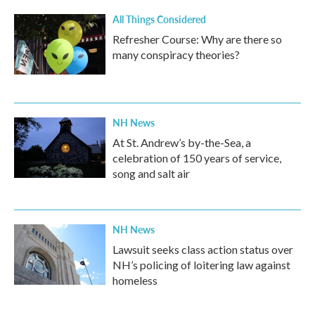
All Things Considered
Refresher Course: Why are there so
many conspiracy theories?
NH News
At St. Andrew’s by-the-Sea, a
celebration of 150 years of service,
song and salt air
NH News
Lawsuit seeks class action status over
NH’s policing of loitering law against
homeless