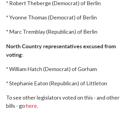
* Robert Theberge (Democrat) of Berlin
* Yvonne Thomas (Democrat) of Berlin
* Marc Tremblay (Republican) of Berlin
North Country
representatives excused from
voting:
* William Hatch (Democrat) of Gorham
* Stephanie Eaton (Republican) of Littleton
To see other legislators voted on this - and other
bills - go
here.