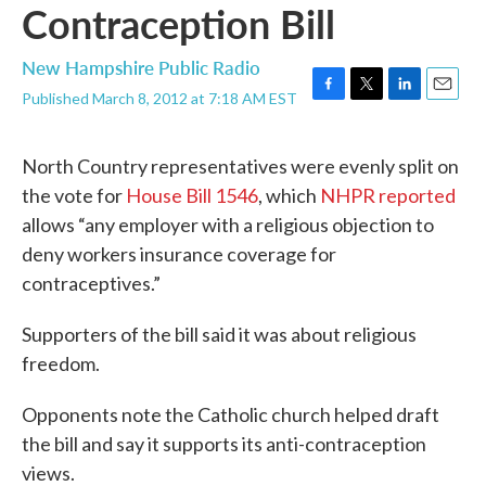
Contraception Bill
New Hampshire Public Radio
Published March 8, 2012 at 7:18 AM EST
F
T
L
E
a
w
i
m
c
i
n
a
North Country representatives were evenly split on
e
t
k
i
b
t
e
l
the vote for
House Bill 1546
, which
NHPR reported
o
e
d
allows “any employer with a religious objection to
o
r
I
k
n
deny workers insurance coverage for
contraceptives.”
Supporters of the bill said it was about religious
freedom.
Opponents note the Catholic church helped draft
the bill and say it supports its anti-contraception
views.