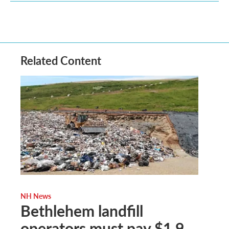
Related Content
NH News
Bethlehem landfill
operators must pay $1.9