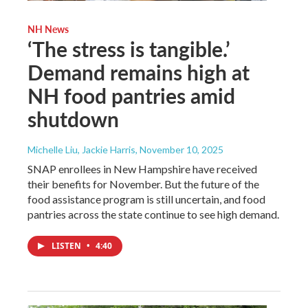
NH News
‘The stress is tangible.’
Demand remains high at
NH food pantries amid
shutdown
Michelle Liu, Jackie Harris
, November 10, 2025
SNAP enrollees in New Hampshire have received
their benefits for November. But the future of the
food assistance program is still uncertain, and food
pantries across the state continue to see high demand.
LISTEN
•
4:40