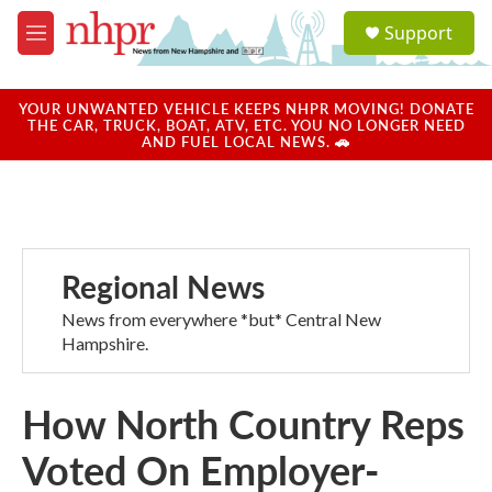
Skip to main content
S
Support
e
M
a
e
r
n
c
u
YOUR UNWANTED VEHICLE KEEPS NHPR MOVING! DONATE
h
THE CAR, TRUCK, BOAT, ATV, ETC. YOU NO LONGER NEED
AND FUEL LOCAL NEWS. 🚗
u
e
r
y
Regional News
News from everywhere *but* Central New
Hampshire.
How North Country Reps
Voted On Employer-