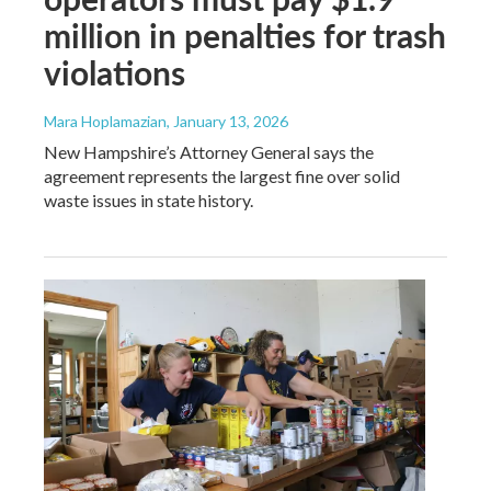
million in penalties for trash
violations
Mara Hoplamazian
, January 13, 2026
New Hampshire’s Attorney General says the
agreement represents the largest fine over solid
waste issues in state history.