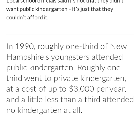
Local school officials said it’s not that they didn’t
want public kindergarten – it’s just that they
couldn’t afford it.
In 1990, roughly one-third of New
Hampshire's youngsters attended
public kindergarten. Roughly one-
third went to private kindergarten,
at a cost of up to $3,000 per year,
and a little less than a third attended
no kindergarten at all.