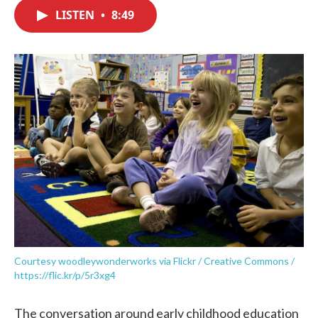
c
i
n
a
e
t
k
i
LISTEN
•
8:49
b
t
e
l
o
e
d
o
r
I
k
n
Courtesy woodleywonderworks via Flickr / Creative Commons /
https://flic.kr/p/5r3xg4
The conversation around early childhood education