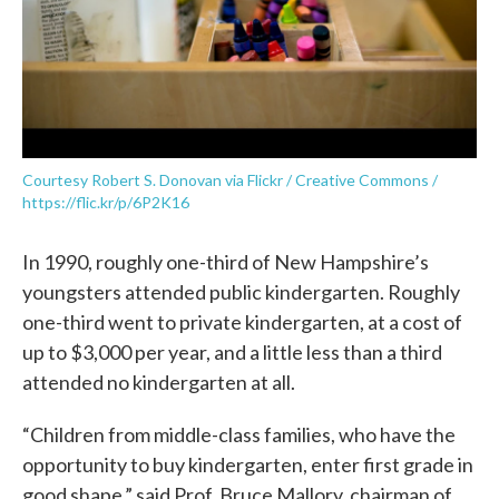
Courtesy Robert S. Donovan via Flickr / Creative Commons /
https://flic.kr/p/6P2K16
In 1990, roughly one-third of New Hampshire’s
youngsters attended public kindergarten. Roughly
one-third went to private kindergarten, at a cost of
up to $3,000 per year, and a little less than a third
attended no kindergarten at all.
“Children from middle-class families, who have the
opportunity to buy kindergarten, enter first grade in
good shape,” said Prof. Bruce Mallory, chairman of