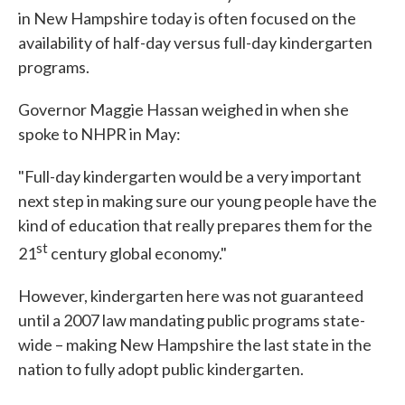
in New Hampshire today is often focused on the
availability of half-day versus full-day kindergarten
programs.
Governor Maggie Hassan weighed in when she
spoke to NHPR in May:
"Full-day kindergarten would be a very important
next step in making sure our young people have the
kind of education that really prepares them for the
st
21
century global economy."
However, kindergarten here was not guaranteed
until a 2007 law mandating public programs state-
wide – making New Hampshire the last state in the
nation to fully adopt public kindergarten.