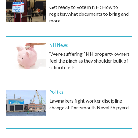
Get ready to vote in NH: How to
register, what documents to bring and
more
NH News
‘We’re suffering:’ NH property owners
feel the pinch as they shoulder bulk of
school costs
Politics
Lawmakers fight worker discipline
change at Portsmouth Naval Shipyard