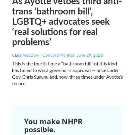
As Ayotte vetoes third anti-
trans ‘bathroom bill’,
LGBTQ+ advocates seek
‘real solutions for real
problems’
Clara MacDow - Concord Monitor
, June 29, 2026
This is the fourth time a “bathroom bill” of this kind
has failed to win a governor’s approval — once under
Gov. Chris Sununu and, now, three times under Ayotte’s
tenure.
You make NHPR
possible.