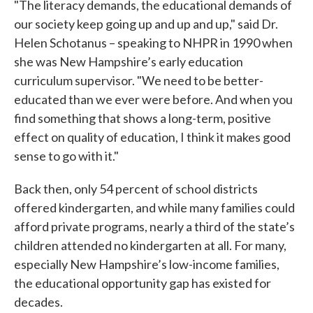
"The literacy demands, the educational demands of
our society keep going up and up and up," said Dr.
Helen Schotanus – speaking to NHPR in 1990 when
she was New Hampshire’s early education
curriculum supervisor. "We need to be better-
educated than we ever were before. And when you
find something that shows a long-term, positive
effect on quality of education, I think it makes good
sense to go with it."
Back then, only 54 percent of school districts
offered kindergarten, and while many families could
afford private programs, nearly a third of the state’s
children attended no kindergarten at all. For many,
especially New Hampshire’s low-income families,
the educational opportunity gap has existed for
decades.