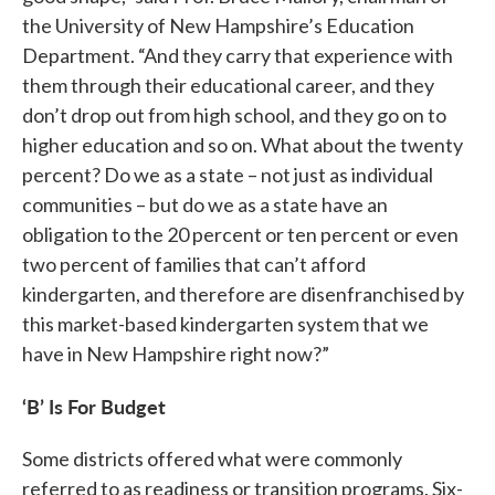
the University of New Hampshire’s Education
Department. “And they carry that experience with
them through their educational career, and they
don’t drop out from high school, and they go on to
higher education and so on. What about the twenty
percent? Do we as a state – not just as individual
communities – but do we as a state have an
obligation to the 20 percent or ten percent or even
two percent of families that can’t afford
kindergarten, and therefore are disenfranchised by
this market-based kindergarten system that we
have in New Hampshire right now?”
‘B’ Is For Budget
Some districts offered what were commonly
referred to as readiness or transition programs. Six-