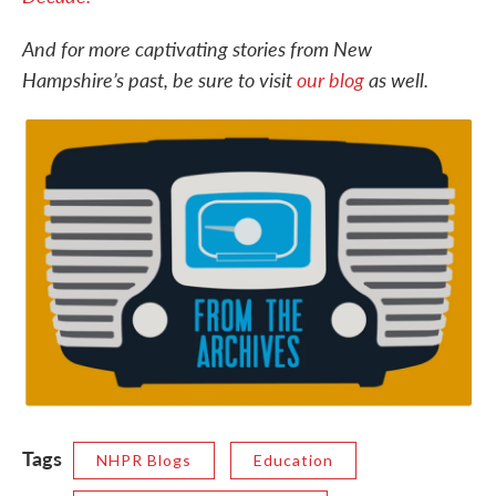
And for more captivating stories from New
Hampshire’s past, be sure to visit
our blog
as well.
Tags
NHPR Blogs
Education