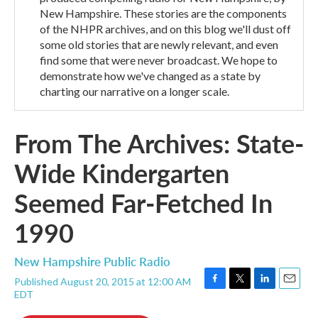
New Hampshire. These stories are the components
of the NHPR archives, and on this blog we'll dust off
some old stories that are newly relevant, and even
find some that were never broadcast. We hope to
demonstrate how we've changed as a state by
charting our narrative on a longer scale.
From The Archives: State-
Wide Kindergarten
Seemed Far-Fetched In
1990
New Hampshire Public Radio
Published August 20, 2015 at 12:00 AM
F
T
L
E
EDT
a
w
i
m