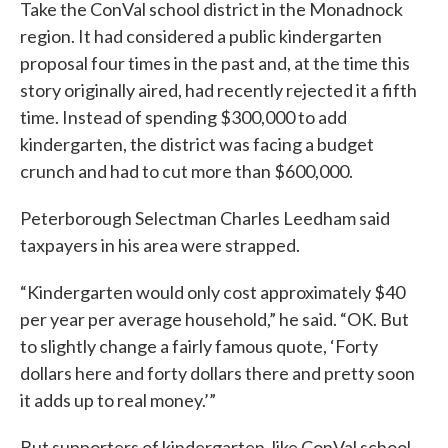
Take the ConVal school district in the Monadnock
region. It had considered a public kindergarten
proposal four times in the past and, at the time this
story originally aired, had recently rejected it a fifth
time. Instead of spending $300,000 to add
kindergarten, the district was facing a budget
crunch and had to cut more than $600,000.
Peterborough Selectman Charles Leedham said
taxpayers in his area were strapped.
“Kindergarten would only cost approximately $40
per year per average household,” he said. “OK. But
to slightly change a fairly famous quote, ‘Forty
dollars here and forty dollars there and pretty soon
it adds up to real money.’”
But supporters of kindergarten, like ConVal school