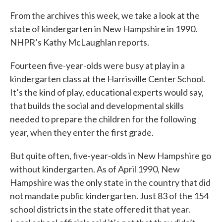
From the archives this week, we take a look at the
state of kindergarten in New Hampshire in 1990.
NHPR’s Kathy McLaughlan reports.
Fourteen five-year-olds were busy at play in a
kindergarten class at the Harrisville Center School.
It’s the kind of play, educational experts would say,
that builds the social and developmental skills
needed to prepare the children for the following
year, when they enter the first grade.
But quite often, five-year-olds in New Hampshire go
without kindergarten. As of April 1990, New
Hampshire was the only state in the country that did
not mandate public kindergarten. Just 83 of the 154
school districts in the state offered it that year.