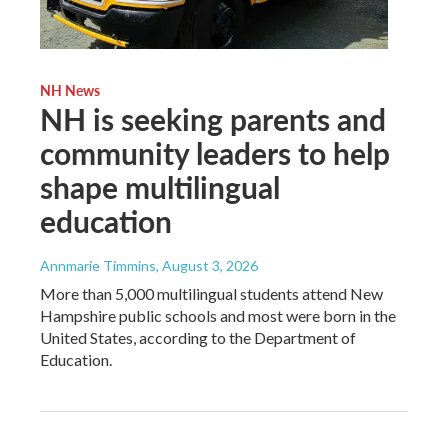
NH News
NH is seeking parents and
community leaders to help
shape multilingual
education
Annmarie Timmins
, August 3, 2026
More than 5,000 multilingual students attend New
Hampshire public schools and most were born in the
United States, according to the Department of
Education.