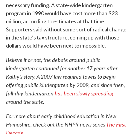
necessary funding. A state-wide kindergarten
program in 1990 would have cost more than $23
million, according to estimates at that time.
Supporters said without some sort of radical change
in the state’s tax structure, coming up with those
dollars would have been next to impossible.
Believe it or not, the debate around public
kindergarten continued for another 17 years after
Kathy’s story. A 2007 law required towns to begin
offering public kindergarten by 2009, and since then,
full-day kindergarten
has been slowly spreading
around the state.
For more about early childhood education in New
Hampshire, check out the NHPR news series
The First
Decade.