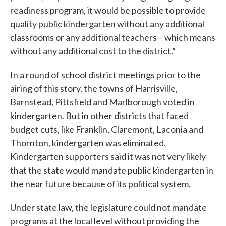
readiness program, it would be possible to provide
quality public kindergarten without any additional
classrooms or any additional teachers – which means
without any additional cost to the district.”
In a round of school district meetings prior to the
airing of this story, the towns of Harrisville,
Barnstead, Pittsfield and Marlborough voted in
kindergarten. But in other districts that faced
budget cuts, like Franklin, Claremont, Laconia and
Thornton, kindergarten was eliminated.
Kindergarten supporters said it was not very likely
that the state would mandate public kindergarten in
the near future because of its political system.
Under state law, the legislature could not mandate
programs at the local level without providing the