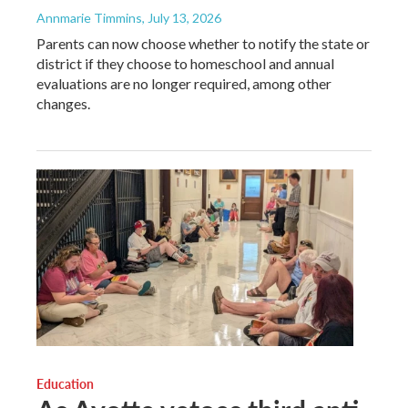
Annmarie Timmins
, July 13, 2026
Parents can now choose whether to notify the state or
district if they choose to homeschool and annual
evaluations are no longer required, among other
changes.
Education