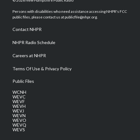
© 2026 New Hampshire Public Radio
t
t
t
e
k
t
a
u
b
e
Persons with disabilities who need assistance accessing NHPR's FCC
e
g
b
o
d
public files, please contact us at publicfile@nhpr.org.
r
r
e
o
i
a
k
n
Contact NHPR
m
NHPR Radio Schedule
Careers at NHPR
Terms Of Use & Privacy Policy
Public Files
WCNH
WEVC
WEVF
WEVH
WEVJ
WEVN
WEVO
WEVQ
WEVS