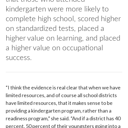
kindergarten were more likely to
complete high school, scored higher
on standardized tests, placed a
higher value on learning, and placed
a higher value on occupational
success.
“I think the evidence is real clear that when we have
limited resources, and of course all school districts
have limited resources, that it makes sense to be
providing a kindergarten program, rather than a
readiness program,” she said. “And if a district has 40
percent, 50 percent of their youngsters going into a