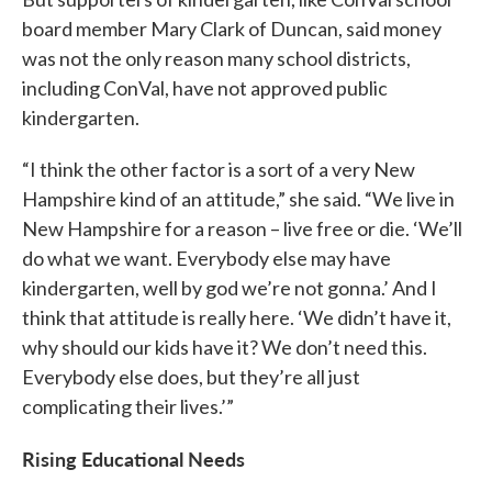
board member Mary Clark of Duncan, said money
was not the only reason many school districts,
including ConVal, have not approved public
kindergarten.
“I think the other factor is a sort of a very New
Hampshire kind of an attitude,” she said. “We live in
New Hampshire for a reason – live free or die. ‘We’ll
do what we want. Everybody else may have
kindergarten, well by god we’re not gonna.’ And I
think that attitude is really here. ‘We didn’t have it,
why should our kids have it? We don’t need this.
Everybody else does, but they’re all just
complicating their lives.’”
Rising Educational Needs