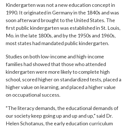
Kindergarten was not a new education concept in
1990. It originated in Germany in the 1840s and was
soon afterward brought to the United States. The
first public kindergarten was established in St. Louis,
Mo. in the late 1800s, and by the 1950s and 1960s,
most states had mandated public kindergarten.
Studies on both low-income and high-income
families had showed that those who attended
kindergarten were more likely to complete high
school, scored higher on standardized tests, placed a
higher value on learning, and placed a higher value
on occupational success.
“The literacy demands, the educational demands of
our society keep going up and up and up,” said Dr.
Helen Schotanus, the early education curriculum