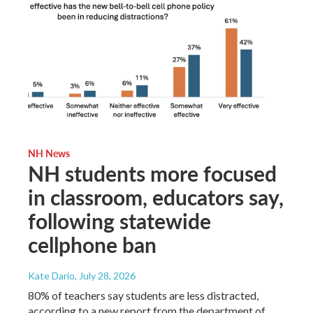
NH News
NH students more focused
in classroom, educators say,
following statewide
cellphone ban
Kate Dario
, July 28, 2026
80% of teachers say students are less distracted,
according to a new report from the department of