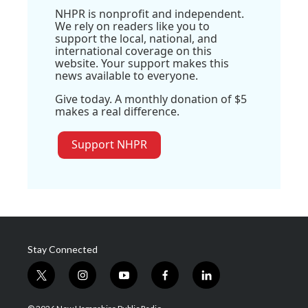
NHPR is nonprofit and independent.
We rely on readers like you to
support the local, national, and
international coverage on this
website. Your support makes this
news available to everyone.
Give today. A monthly donation of $5
makes a real difference.
Support NHPR
Stay Connected
t
i
y
f
l
w
n
o
a
i
i
s
u
c
n