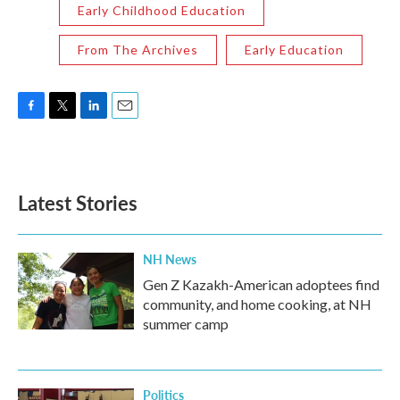
Early Childhood Education
From The Archives
Early Education
F
T
L
E
a
w
i
m
c
i
n
a
e
t
k
i
b
t
e
l
Latest Stories
o
e
d
o
r
I
k
n
NH News
Gen Z Kazakh-American adoptees find
community, and home cooking, at NH
summer camp
Politics