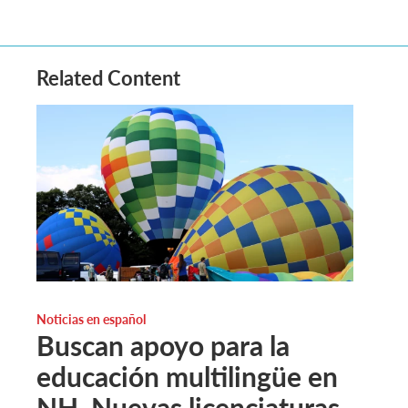
Related Content
Noticias en español
Buscan apoyo para la
educación multilingüe en
NH. Nuevas licenciaturas