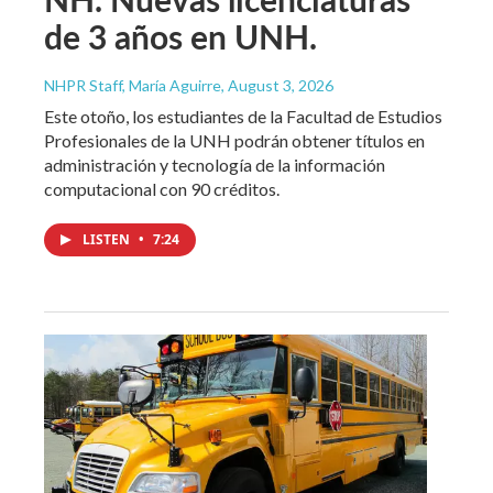
de 3 años en UNH.
NHPR Staff, María Aguirre
, August 3, 2026
Este otoño, los estudiantes de la Facultad de Estudios
Profesionales de la UNH podrán obtener títulos en
administración y tecnología de la información
computacional con 90 créditos.
LISTEN
•
7:24