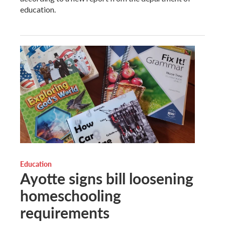
education.
Education
Ayotte signs bill loosening
homeschooling
requirements