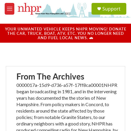
Skip to main content
S
Support
e
M
a
e
r
n
c
u
YOUR UNWANTED VEHICLE KEEPS NHPR MOVING! DONATE
h
THE CAR, TRUCK, BOAT, ATV, ETC. YOU NO LONGER NEED
AND FUEL LOCAL NEWS. 🚗
u
e
r
y
From The Archives
0000017a-15d9-d736-a57f-17ff8ca00001NHPR
began broadcasting in 1981, and in the intervening
years has documented the the stories of New
Hampshire. From policy makers in Concord, to
residents around the state affected by those
policies; from notable Granite Staters, to our
ordinary neighbors with a good story, NHPR has
produced compelling radio for New Hampshire, by