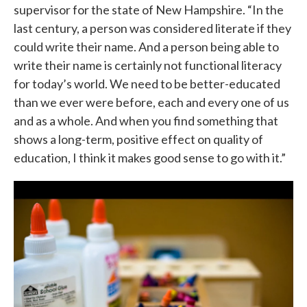
supervisor for the state of New Hampshire. “In the
last century, a person was considered literate if they
could write their name. And a person being able to
write their name is certainly not functional literacy
for today’s world. We need to be better-educated
than we ever were before, each and every one of us
and as a whole. And when you find something that
shows a long-term, positive effect on quality of
education, I think it makes good sense to go with it.”