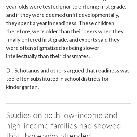
year-olds were tested prior to entering first grade,
and if they were deemed unfit developmentally,
they spent a year in readiness. These children,
therefore, were older than their peers when they
finally entered first grade, and experts said they
were often stigmatized as being slower
intellectually than their classmates.
Dr. Schotanus and others argued that readiness was
too-often substituted in school districts for
kindergarten.
Studies on both low-income and
high-income families had showed
that those who attended