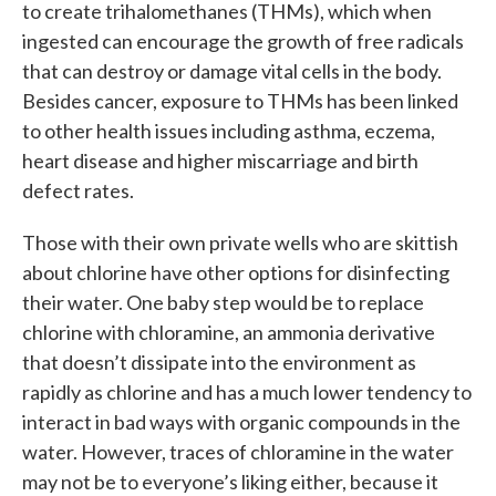
to create trihalomethanes (THMs), which when
ingested can encourage the growth of free radicals
that can destroy or damage vital cells in the body.
Besides cancer, exposure to THMs has been linked
to other health issues including asthma, eczema,
heart disease and higher miscarriage and birth
defect rates.
Those with their own private wells who are skittish
about chlorine have other options for disinfecting
their water. One baby step would be to replace
chlorine with chloramine, an ammonia derivative
that doesn’t dissipate into the environment as
rapidly as chlorine and has a much lower tendency to
interact in bad ways with organic compounds in the
water. However, traces of chloramine in the water
may not be to everyone’s liking either, because it