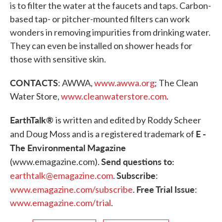
is to filter the water at the faucets and taps. Carbon-
based tap- or pitcher-mounted filters can work
wonders in removing impurities from drinking water.
They can even be installed on shower heads for
those with sensitive skin.
CONTACTS
: AWWA,
www.awwa.org
; The Clean
Water Store,
www.cleanwaterstore.com
.
EarthTalk®
is written and edited by Roddy Scheer
E -
and Doug Moss and is a registered trademark of
The Environmental Magazine
Send questions to:
(www.emagazine.com).
Subscribe
earthtalk@emagazine.com
.
:
Free
Trial Issue
www.emagazine.com/subscribe
.
:
www.emagazine.com/trial
.