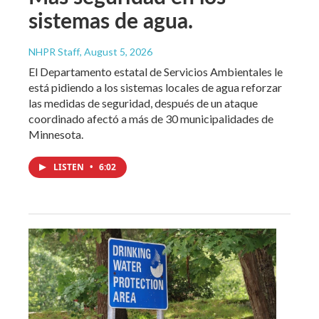
sistemas de agua.
NHPR Staff
, August 5, 2026
El Departamento estatal de Servicios Ambientales le
está pidiendo a los sistemas locales de agua reforzar
las medidas de seguridad, después de un ataque
coordinado afectó a más de 30 municipalidades de
Minnesota.
LISTEN
•
6:02