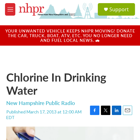
Skip to main content
S
Support
e
M
a
e
r
n
c
u
YOUR UNWANTED VEHICLE KEEPS NHPR MOVING! DONATE
h
THE CAR, TRUCK, BOAT, ATV, ETC. YOU NO LONGER NEED
AND FUEL LOCAL NEWS. 🚗
u
e
r
y
Chlorine In Drinking
Water
New Hampshire Public Radio
Published March 17, 2013 at 12:00 AM
F
T
L
E
EDT
a
w
i
m
c
i
n
a
e
t
k
i
b
t
e
l