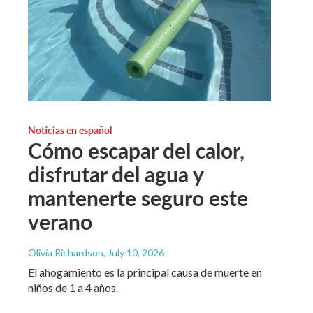
Noticias en español
Cómo escapar del calor,
disfrutar del agua y
mantenerte seguro este
verano
Olivia Richardson
, July 10, 2026
El ahogamiento es la principal causa de muerte en
niños de 1 a 4 años.