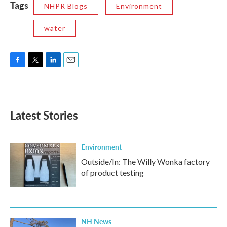
Tags
NHPR Blogs
Environment
water
F
T
L
E
a
w
i
m
c
i
n
a
e
t
k
i
b
t
e
l
Latest Stories
o
e
d
o
r
I
k
n
Environment
Outside/In: The Willy Wonka factory
of product testing
NH News