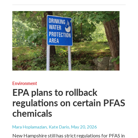
Environment
EPA plans to rollback
regulations on certain PFAS
chemicals
Mara Hoplamazian, Kate Dario
, May 20, 2026
New Hampshire still has strict regulations for PFAS in