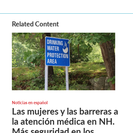
Related Content
Noticias en español
Las mujeres y las barreras a
la atención médica en NH.
Más seguridad en los