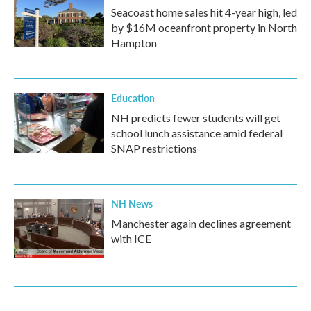
Seacoast home sales hit 4-year high, led
by $16M oceanfront property in North
Hampton
Education
NH predicts fewer students will get
school lunch assistance amid federal
SNAP restrictions
NH News
Manchester again declines agreement
with ICE