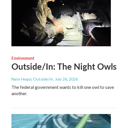
Environment
Outside/In: The Night Owls
Nate Hegyi, Outside/In
, July 26, 2026
The federal government wants to kill one owl to save
another.