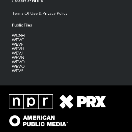
Careers at NHPR
Terms Of Use & Privacy Policy
Public Files
WCNH
WEVC
WEVF
WEVH
WEVJ
WEVN
WEVO
WEVQ
WEVS