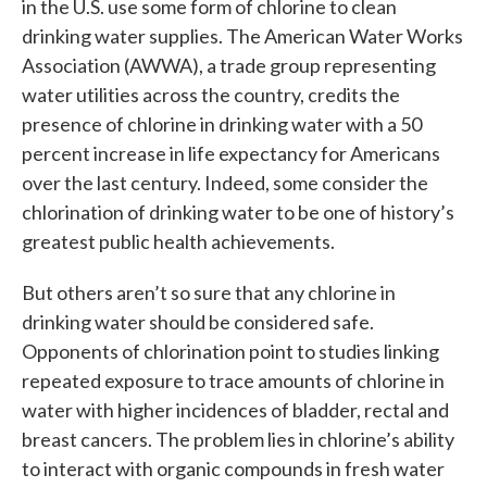
in the U.S. use some form of chlorine to clean
drinking water supplies. The American Water Works
Association (AWWA), a trade group representing
water utilities across the country, credits the
presence of chlorine in drinking water with a 50
percent increase in life expectancy for Americans
over the last century. Indeed, some consider the
chlorination of drinking water to be one of history’s
greatest public health achievements.
But others aren’t so sure that any chlorine in
drinking water should be considered safe.
Opponents of chlorination point to studies linking
repeated exposure to trace amounts of chlorine in
water with higher incidences of bladder, rectal and
breast cancers. The problem lies in chlorine’s ability
to interact with organic compounds in fresh water