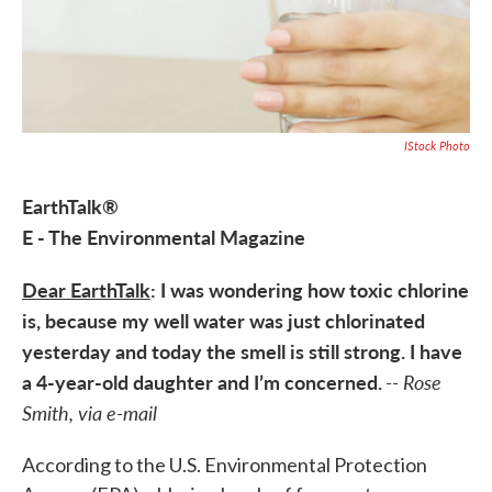
IStock Photo
EarthTalk®
E - The Environmental Magazine
Dear EarthTalk
: I was wondering how toxic chlorine
is, because my well water was just chlorinated
yesterday and today the smell is still strong. I have
a 4-year-old daughter and I’m concerned.
-- Rose
Smith, via e-mail
According to the U.S. Environmental Protection