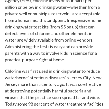
Agency (EPA), chlorine levels of four parts per
million or below in drinking water—whether from a
private well or municipal reservoir—are acceptable
from a human health standpoint. Inexpensive home
drinking water test kits (from $5 on up) that can
detect levels of chlorine and other elements in
water are widely available from online vendors.
Administering the tests is easy and can provide
parents with a way to involve kids in science for a
practical purpose right at home.
Chlorine was first used in drinking water to reduce
waterborne infectious diseases in Jersey City, New
Jersey more than a century ago. It was so effective
at destroying potentially harmful bacteria and
viruses that the practice soon spread far and wide.
Today some 98 percent of water treatment facilities