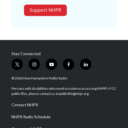
Support NHPR
Stay Connected
t
i
y
f
l
w
n
o
a
i
i
s
u
c
n
© 2026 New Hampshire Public Radio
t
t
t
e
k
t
a
u
b
e
Persons with disabilities who need assistance accessing NHPR's FCC
e
g
b
o
d
public files, please contact us at publicfile@nhpr.org.
r
r
e
o
i
a
k
n
Contact NHPR
m
NHPR Radio Schedule