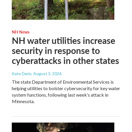
NH News
NH water utilities increase
security in response to
cyberattacks in other states
Kate Dario
, August 3, 2026
The state Department of Environmental Services is
helping utilities to bolster cybersecurity for key water
system functions, following last week’s attack in
Minnesota.