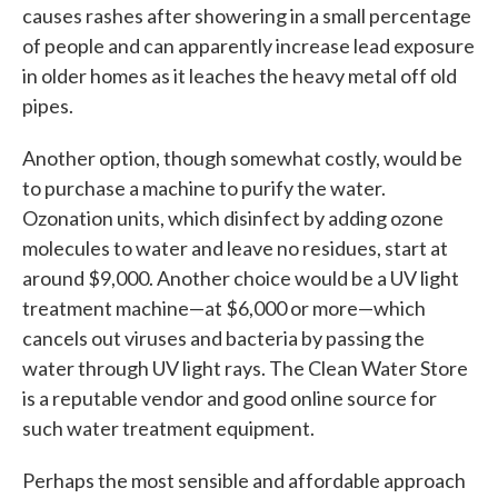
causes rashes after showering in a small percentage
of people and can apparently increase lead exposure
in older homes as it leaches the heavy metal off old
pipes.
Another option, though somewhat costly, would be
to purchase a machine to purify the water.
Ozonation units, which disinfect by adding ozone
molecules to water and leave no residues, start at
around $9,000. Another choice would be a UV light
treatment machine—at $6,000 or more—which
cancels out viruses and bacteria by passing the
water through UV light rays. The Clean Water Store
is a reputable vendor and good online source for
such water treatment equipment.
Perhaps the most sensible and affordable approach