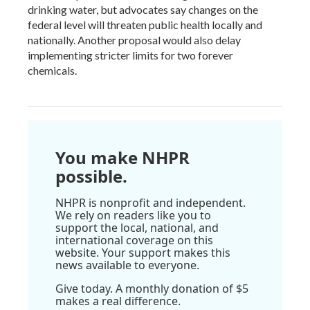
drinking water, but advocates say changes on the
federal level will threaten public health locally and
nationally. Another proposal would also delay
implementing stricter limits for two forever
chemicals.
You make NHPR
possible.
NHPR is nonprofit and independent.
We rely on readers like you to
support the local, national, and
international coverage on this
website. Your support makes this
news available to everyone.
Give today. A monthly donation of $5
makes a real difference.