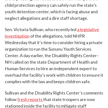
child protection agency can safely run the state’s
youth detention center, which is facing abuse and
neglect allegations and a dire staff shortage.
Sen. Victoria Sullivan, who recently led
a legislative
investigation
of the allegations, told NHPR
Wednesday that it’s time to consider hiring a private
organization to run the Sununu Youth Services
Center. A day earlier, the Disability Rights Center–
NH called on the state Department of Health and
Human Services to hire an independent expert to
overhaul the facility’s work with children to ensure it
complies with the law and keeps children safe.
Sullivan and the Disability Rights Center’s comments
follow
fresh reports
that state troopers are now
stationed inside the facility to mitigate staff