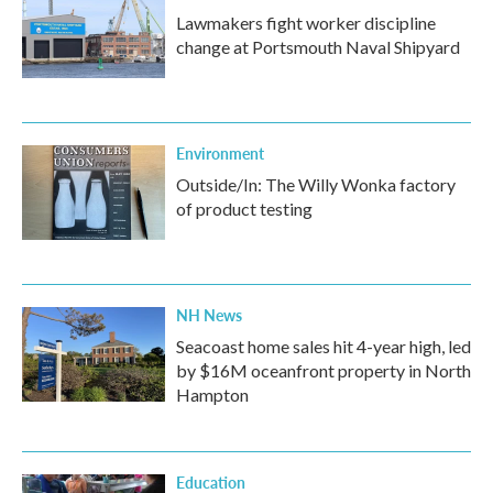
Lawmakers fight worker discipline
change at Portsmouth Naval Shipyard
Environment
Outside/In: The Willy Wonka factory
of product testing
NH News
Seacoast home sales hit 4-year high, led
by $16M oceanfront property in North
Hampton
Education