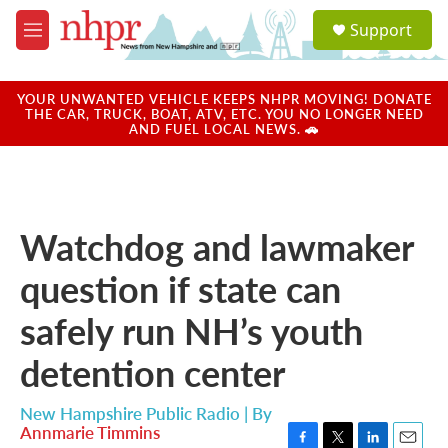
Skip to main content
S
Support
e
M
a
e
r
n
c
u
YOUR UNWANTED VEHICLE KEEPS NHPR MOVING! DONATE
h
THE CAR, TRUCK, BOAT, ATV, ETC. YOU NO LONGER NEED
AND FUEL LOCAL NEWS. 🚗
u
e
r
y
Watchdog and lawmaker
question if state can
safely run NH’s youth
detention center
New Hampshire Public Radio | By
Annmarie Timmins