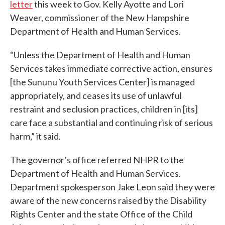
letter
this week to Gov. Kelly Ayotte and Lori
Weaver, commissioner of the New Hampshire
Department of Health and Human Services.
“Unless the Department of Health and Human
Services takes immediate corrective action, ensures
[the Sununu Youth Services Center] is managed
appropriately, and ceases its use of unlawful
restraint and seclusion practices, children in [its]
care face a substantial and continuing risk of serious
harm,” it said.
The governor’s office referred NHPR to the
Department of Health and Human Services.
Department spokesperson Jake Leon said they were
aware of the new concerns raised by the Disability
Rights Center and the state Office of the Child