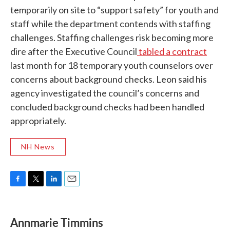
temporarily on site to “support safety” for youth and
staff while the department contends with staffing
challenges. Staffing challenges risk becoming more
dire after the Executive Council
tabled a contract
last month for 18 temporary youth counselors over
concerns about background checks. Leon said his
agency investigated the council’s concerns and
concluded background checks had been handled
appropriately.
NH News
F
T
L
E
a
w
i
m
c
i
n
a
e
t
k
i
Annmarie Timmins
b
t
e
l