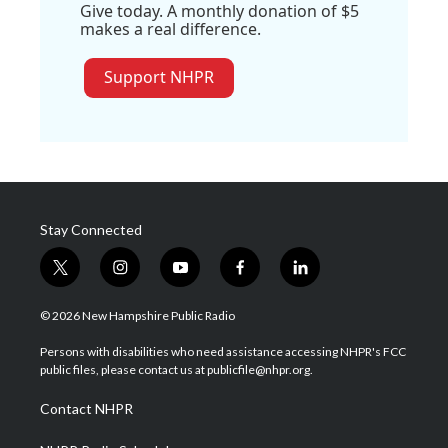
Give today. A monthly donation of $5
makes a real difference.
Support NHPR
Stay Connected
t
i
y
f
l
w
n
o
a
i
i
s
u
c
n
© 2026 New Hampshire Public Radio
t
t
t
e
k
t
a
u
b
e
Persons with disabilities who need assistance accessing NHPR's FCC
e
g
b
o
d
public files, please contact us at publicfile@nhpr.org.
r
r
e
o
i
a
k
n
Contact NHPR
m