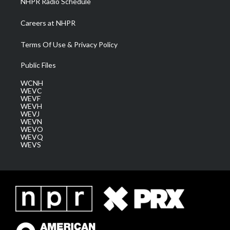
NHPR Radio Schedule
Careers at NHPR
Terms Of Use & Privacy Policy
Public Files
WCNH
WEVC
WEVF
WEVH
WEVJ
WEVN
WEVO
WEVQ
WEVS