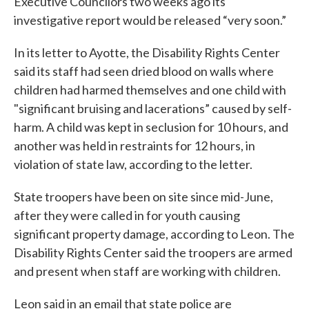
Executive Councilors two weeks ago its
investigative report would be released “very soon.”
In its letter to Ayotte, the Disability Rights Center
said its staff had seen dried blood on walls where
children had harmed themselves and one child with
"significant bruising and lacerations” caused by self-
harm. A child was kept in seclusion for 10 hours, and
another was held in restraints for 12 hours, in
violation of state law, according to the letter.
State troopers have been on site since mid-June,
after they were called in for youth causing
significant property damage, according to Leon. The
Disability Rights Center said the troopers are armed
and present when staff are working with children.
Leon said in an email that state police are