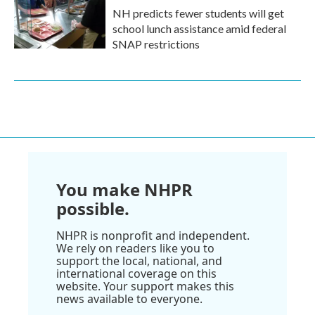
NH predicts fewer students will get
school lunch assistance amid federal
SNAP restrictions
You make NHPR
possible.
NHPR is nonprofit and independent.
We rely on readers like you to
support the local, national, and
international coverage on this
website. Your support makes this
news available to everyone.