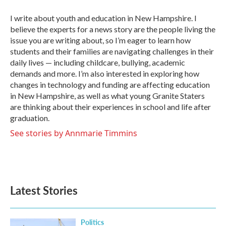
o
e
d
o
r
I
I write about youth and education in New Hampshire. I
k
n
believe the experts for a news story are the people living the
issue you are writing about, so I’m eager to learn how
students and their families are navigating challenges in their
daily lives — including childcare, bullying, academic
demands and more. I’m also interested in exploring how
changes in technology and funding are affecting education
in New Hampshire, as well as what young Granite Staters
are thinking about their experiences in school and life after
graduation.
See stories by Annmarie Timmins
Latest Stories
Politics