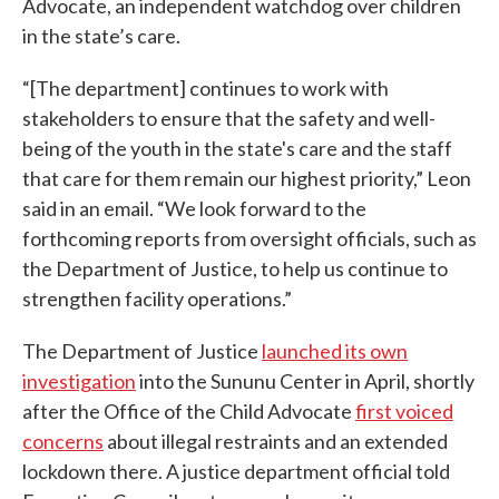
Advocate, an independent watchdog over children
in the state’s care.
“[The department] continues to work with
stakeholders to ensure that the safety and well-
being of the youth in the state's care and the staff
that care for them remain our highest priority,” Leon
said in an email. “We look forward to the
forthcoming reports from oversight officials, such as
the Department of Justice, to help us continue to
strengthen facility operations.”
The Department of Justice
launched its own
investigation
into the Sununu Center in April, shortly
after the Office of the Child Advocate
first voiced
concerns
about illegal restraints and an extended
lockdown there. A justice department official told