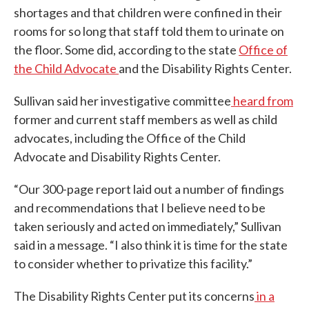
shortages and that children were confined in their
rooms for so long that staff told them to urinate on
the floor. Some did, according to the state
Office of
the Child Advocate
and the Disability Rights Center.
Sullivan said her investigative committee
heard from
former and current staff members as well as child
advocates, including the Office of the Child
Advocate and Disability Rights Center.
“Our 300-page report laid out a number of findings
and recommendations that I believe need to be
taken seriously and acted on immediately,” Sullivan
said in a message. “I also think it is time for the state
to consider whether to privatize this facility.”
The Disability Rights Center put its concerns
in a