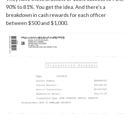
90% to 81%. You get the idea. And there's a
breakdown in cash rewards for each officer
between $500 and $1,000.