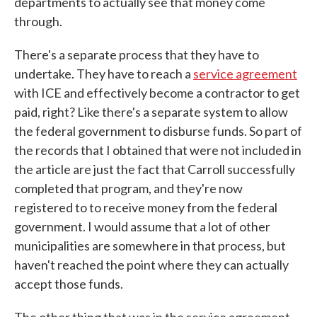
departments to actually see that money come
through.
There's a separate process that they have to
undertake. They have to reach a
service agreement
with ICE and effectively become a contractor to get
paid, right? Like there's a separate system to allow
the federal government to disburse funds. So part of
the records that I obtained that were not included in
the article are just the fact that Carroll successfully
completed that program, and they're now
registered to to receive money from the federal
government. I would assume that a lot of other
municipalities are somewhere in that process, but
haven't reached the point where they can actually
accept those funds.