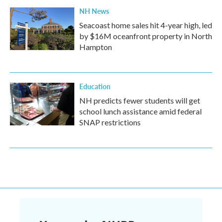
NH News
Seacoast home sales hit 4-year high, led
by $16M oceanfront property in North
Hampton
Education
NH predicts fewer students will get
school lunch assistance amid federal
SNAP restrictions