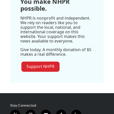
You make NHPR
possible.
NHPR is nonprofit and independent.
We rely on readers like you to
support the local, national, and
international coverage on this
website. Your support makes this
news available to everyone.
Give today. A monthly donation of $5
makes a real difference.
Support NHPR
Stay Connected