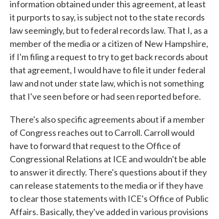
information obtained under this agreement, at least
it purports to say, is subject not to the state records
law seemingly, but to federal records law. That I, as a
member of the media or a citizen of New Hampshire,
if I'm filing a request to try to get back records about
that agreement, I would have to file it under federal
law and not under state law, which is not something
that I've seen before or had seen reported before.
There's also specific agreements about if a member
of Congress reaches out to Carroll. Carroll would
have to forward that request to the Office of
Congressional Relations at ICE and wouldn't be able
to answer it directly. There's questions about if they
can release statements to the media or if they have
to clear those statements with ICE's Office of Public
Affairs. Basically, they've added in various provisions