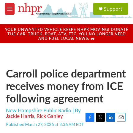
Skip to main content
S
Support
e
M
a
e
r
n
c
u
YOUR UNWANTED VEHICLE KEEPS NHPR MOVING! DONATE
h
THE CAR, TRUCK, BOAT, ATV, ETC. YOU NO LONGER NEED
AND FUEL LOCAL NEWS. 🚗
u
e
r
y
Carroll police department
receives money from ICE
following agreement
New Hampshire Public Radio | By
Jackie Harris
,
Rick Ganley
F
T
L
E
Published March 27, 2026 at 8:36 AM EDT
a
w
i
m