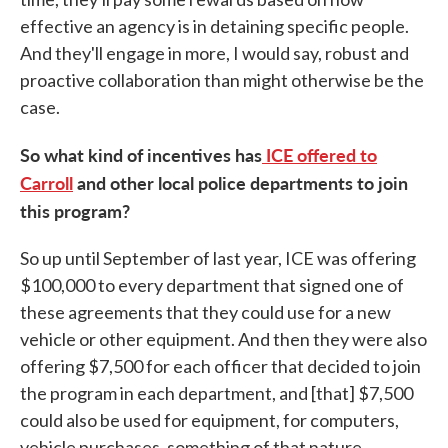
effective an agency is in detaining specific people.
And they'll engage in more, I would say, robust and
proactive collaboration than might otherwise be the
case.
So what kind of incentives has
ICE offered to
Carroll
and other local police departments to join
this program?
So up until September of last year, ICE was offering
$100,000 to every department that signed one of
these agreements that they could use for a new
vehicle or other equipment. And then they were also
offering $7,500 for each officer that decided to join
the program in each department, and [that] $7,500
could also be used for equipment, for computers,
vehicle purchases, something of that nature.