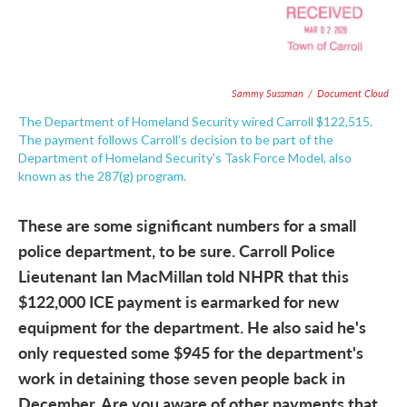
Sammy Sussman
/
Document Cloud
The Department of Homeland Security wired Carroll $122,515.
The payment follows Carroll’s decision to be part of the
Department of Homeland Security's Task Force Model, also
known as the 287(g) program.
These are some significant numbers for a small
police department, to be sure. Carroll Police
Lieutenant Ian MacMillan told NHPR that this
$122,000 ICE payment is earmarked for new
equipment for the department. He also said he's
only requested some $945 for the department's
work in detaining those seven people back in
December. Are you aware of other payments that