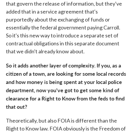
that govern the release of information, but they've
added that in a service agreement that's
purportedly about the exchanging of funds or
essentially the federal government paying Carroll.
So it's this new way to introduce a separate set of
contractual obligations in this separate document
that we didn't already know about.
So it adds another layer of complexity. If you, as a
citizen of a town, are looking for some local records
and how money is being spent at your local police
department, now you've got to get some kind of
clearance for a Right to Know from the feds to find
that out?
Theoretically, but also FOIA is different than the
Right to Know law. FOIA obviously is the Freedom of