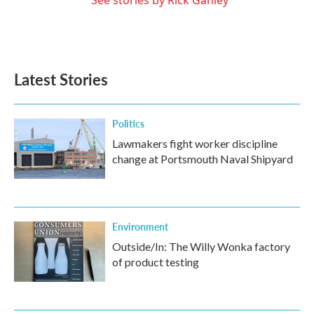
Latest Stories
Politics
Lawmakers fight worker discipline
change at Portsmouth Naval Shipyard
Environment
Outside/In: The Willy Wonka factory
of product testing