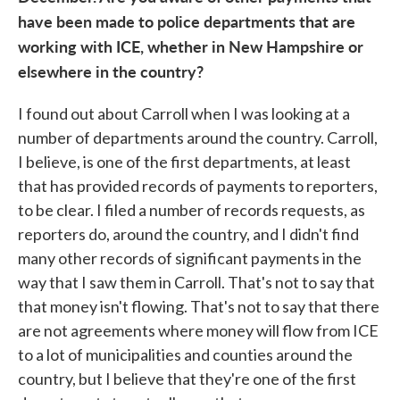
have been made to police departments that are
working with ICE, whether in New Hampshire or
elsewhere in the country?
I found out about Carroll when I was looking at a
number of departments around the country. Carroll,
I believe, is one of the first departments, at least
that has provided records of payments to reporters,
to be clear. I filed a number of records requests, as
reporters do, around the country, and I didn't find
many other records of significant payments in the
way that I saw them in Carroll. That's not to say that
that money isn't flowing. That's not to say that there
are not agreements where money will flow from ICE
to a lot of municipalities and counties around the
country, but I believe that they're one of the first