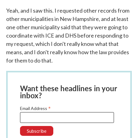
Yeah, and I saw this. I requested other records from
other municipalities in New Hampshire, and at least
one other municipality said that they were going to
coordinate with ICE and DHS before responding to
my request, which I don't really know what that
means, and I don't really know how the law provides
for them to do that.
Want these headlines in your
inbox?
*
Email Address