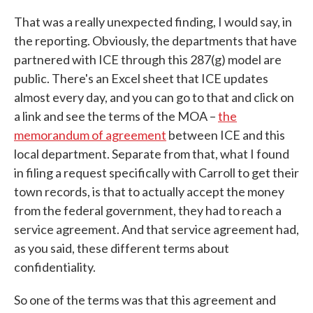
That was a really unexpected finding, I would say, in
the reporting. Obviously, the departments that have
partnered with ICE through this 287(g) model are
public. There's an Excel sheet that ICE updates
almost every day, and you can go to that and click on
a link and see the terms of the MOA –
the
memorandum of agreement
between ICE and this
local department. Separate from that, what I found
in filing a request specifically with Carroll to get their
town records, is that to actually accept the money
from the federal government, they had to reach a
service agreement. And that service agreement had,
as you said, these different terms about
confidentiality.
So one of the terms was that this agreement and