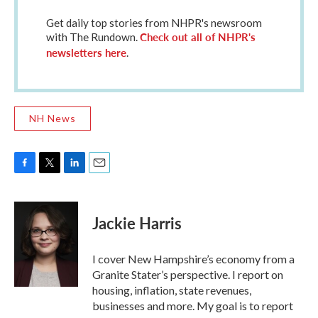
Get daily top stories from NHPR's newsroom
Check out all of NHPR's
with The Rundown.
newsletters here
.
NH News
F
T
L
E
a
w
i
m
c
i
n
a
e
t
k
i
Jackie Harris
b
t
e
l
o
e
d
o
r
I
I cover New Hampshire’s economy from a
k
n
Granite Stater’s perspective. I report on
housing, inflation, state revenues,
businesses and more. My goal is to report