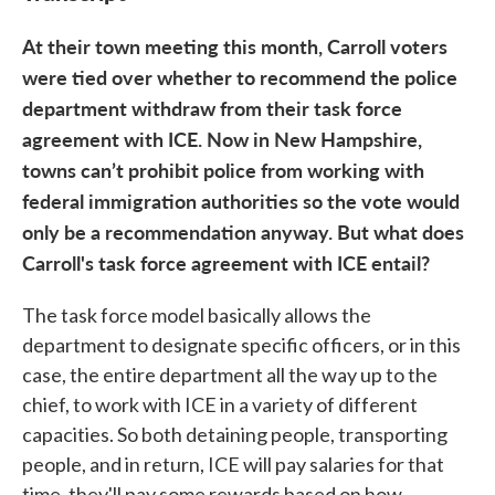
At their town meeting this month, Carroll voters
were tied over whether to recommend the police
department withdraw from their task force
agreement with ICE. Now in New Hampshire,
towns can’t prohibit police from working with
federal immigration authorities so the vote would
only be a recommendation anyway. But what does
Carroll's task force agreement with ICE entail?
The task force model basically allows the
department to designate specific officers, or in this
case, the entire department all the way up to the
chief, to work with ICE in a variety of different
capacities. So both detaining people, transporting
people, and in return, ICE will pay salaries for that
time, they'll pay some rewards based on how