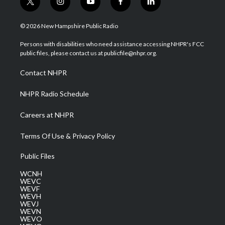
t
i
y
f
l
w
n
o
a
i
i
s
u
c
n
© 2026 New Hampshire Public Radio
t
t
t
e
k
t
a
u
b
e
Persons with disabilities who need assistance accessing NHPR's FCC
e
g
b
o
d
public files, please contact us at publicfile@nhpr.org.
r
r
e
o
i
a
k
n
Contact NHPR
m
NHPR Radio Schedule
Careers at NHPR
Terms Of Use & Privacy Policy
Public Files
WCNH
WEVC
WEVF
WEVH
WEVJ
WEVN
WEVO