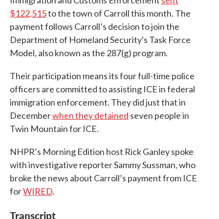
Immigration and Customs Enforcement
sent
$122,515
to the town of Carroll this month. The
payment follows Carroll’s decision to join the
Department of Homeland Security's Task Force
Model, also known as the 287(g) program.
Their participation means its four full-time police
officers are committed to assisting ICE in federal
immigration enforcement. They did just that in
December
when they detained
seven people in
Twin Mountain for ICE.
NHPR’s Morning Edition host Rick Ganley spoke
with investigative reporter Sammy Sussman, who
broke the news about Carroll’s payment from ICE
for
WIRED
.
Transcript