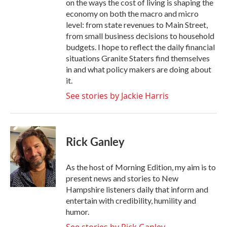
on the ways the cost of living is shaping the
economy on both the macro and micro
level: from state revenues to Main Street,
from small business decisions to household
budgets. I hope to reflect the daily financial
situations Granite Staters find themselves
in and what policy makers are doing about
it.
See stories by Jackie Harris
Rick Ganley
As the host of Morning Edition, my aim is to
present news and stories to New
Hampshire listeners daily that inform and
entertain with credibility, humility and
humor.
See stories by Rick Ganley