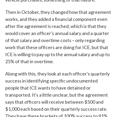
Then in October, they changed how that agreement
works, and they added a financial component even
after the agreement is reached, which is that they
would cover an officer's annual salary and a quarter
of that salary and overtime costs – only regarding
work that these officers are doing for ICE, but that
ICE is willing to pay up to the annual salary and up to
25% of that in overtime.
Along with this, they look at each officer's quarterly
success in identifying specific undocumented
people that ICE wants to have detained or
transported. It's a little unclear, but the agreement
says that officers will receive between $500 and
$1,000 each based on their quarterly success rate.
They have these brackets of 100% success to 91%,