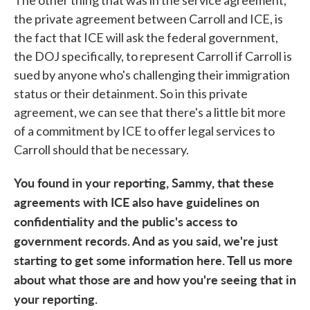
The other thing that was in the service agreement,
the private agreement between Carroll and ICE, is
the fact that ICE will ask the federal government,
the DOJ specifically, to represent Carroll if Carroll is
sued by anyone who's challenging their immigration
status or their detainment. So in this private
agreement, we can see that there's a little bit more
of a commitment by ICE to offer legal services to
Carroll should that be necessary.
You found in your reporting, Sammy, that these
agreements with ICE also have guidelines on
confidentiality and the public's access to
government records. And as you said, we're just
starting to get some information here. Tell us more
about what those are and how you're seeing that in
your reporting.