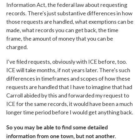
Information Act, the federal law about requesting
records. There's just substantive differences in how
those requests are handled, what exemptions can be
made, what records you can get back, the time
frame, the amount of money that you can be
charged.
I've filed requests, obviously with ICE before, too.
ICE will take months, if not years later. There's such
differences in timeframes and scopes of how these
requests are handled that I have to imagine that had
Carroll abided by this and forwarded my request to
ICE for the same records, it would have been a much
longer time period before I would get anything back.
So you may be able to find some detailed
information from one town, but not another.