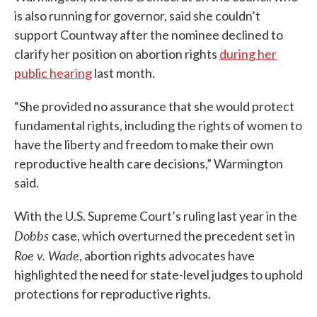
is also running for governor, said she couldn’t
support Countway after the nominee declined to
clarify her position on abortion rights
during her
public hearing
last month.
“She provided no assurance that she would protect
fundamental rights, including the rights of women to
have the liberty and freedom to make their own
reproductive health care decisions,” Warmington
said.
With the U.S. Supreme Court’s ruling last year in the
Dobbs
case, which overturned the precedent set in
Roe v. Wade
, abortion rights advocates have
highlighted the need for state-level judges to uphold
protections for reproductive rights.