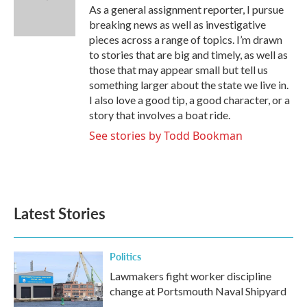
o
r
I
As a general assignment reporter, I pursue
k
n
breaking news as well as investigative
pieces across a range of topics. I’m drawn
to stories that are big and timely, as well as
those that may appear small but tell us
something larger about the state we live in.
I also love a good tip, a good character, or a
story that involves a boat ride.
See stories by Todd Bookman
Latest Stories
Politics
Lawmakers fight worker discipline
change at Portsmouth Naval Shipyard