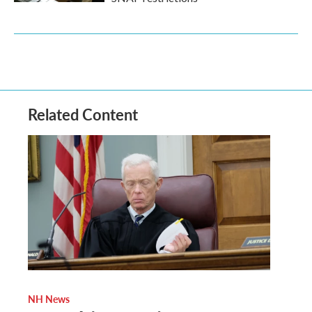
Related Content
NH News