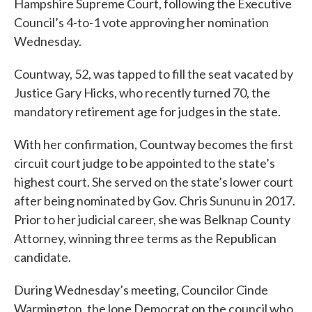
Hampshire Supreme Court, following the Executive
Council’s 4-to-1 vote approving her nomination
Wednesday.
Countway, 52, was tapped to fill the seat vacated by
Justice Gary Hicks, who recently turned 70, the
mandatory retirement age for judges in the state.
With her confirmation, Countway becomes the first
circuit court judge to be appointed to the state’s
highest court. She served on the state’s lower court
after being nominated by Gov. Chris Sununu in 2017.
Prior to her judicial career, she was Belknap County
Attorney, winning three terms as the Republican
candidate.
During Wednesday’s meeting, Councilor Cinde
Warmington, the lone Democrat on the council who