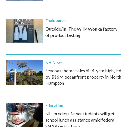
Environment
Outside/In: The Willy Wonka factory
of product testing
NH News
Seacoast home sales hit 4-year high, led
by $16M oceanfront property in North
Hampton
Education
NH predicts fewer students will get
school lunch assistance amid federal
SNAP restrictions