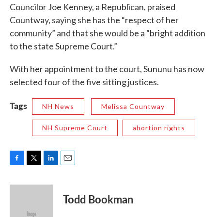
Councilor Joe Kenney, a Republican, praised
Countway, saying she has the “respect of her
community” and that she would be a “bright addition
to the state Supreme Court.”
With her appointment to the court, Sununu has now
selected four of the five sitting justices.
Tags
NH News
Melissa Countway
NH Supreme Court
abortion rights
F
T
L
E
a
w
i
m
c
i
n
a
e
t
k
i
Todd Bookman
b
t
e
l
o
e
d