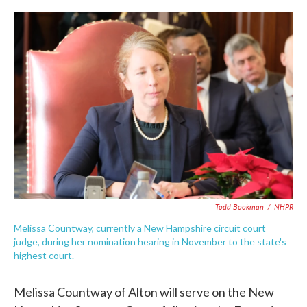
c
i
n
a
e
t
k
i
b
t
e
l
o
e
d
o
r
I
k
n
Todd Bookman
/
NHPR
Melissa Countway, currently a New Hampshire circuit court
judge, during her nomination hearing in November to the state's
highest court.
Melissa Countway of Alton will serve on the New