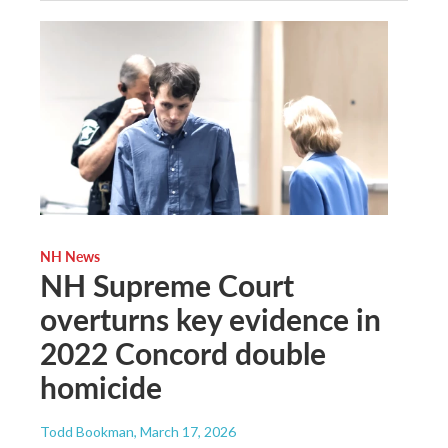
NH News
NH Supreme Court
overturns key evidence in
2022 Concord double
homicide
Todd Bookman
, March 17, 2026