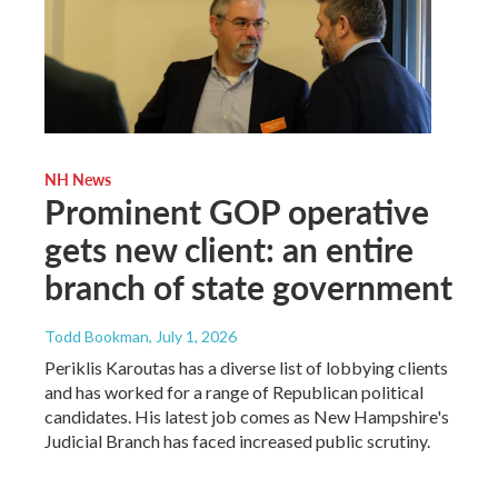
NH News
Prominent GOP operative
gets new client: an entire
branch of state government
Todd Bookman
, July 1, 2026
Periklis Karoutas has a diverse list of lobbying clients
and has worked for a range of Republican political
candidates. His latest job comes as New Hampshire's
Judicial Branch has faced increased public scrutiny.