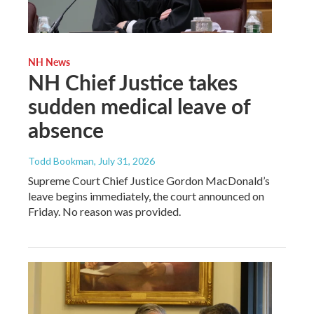
NH News
NH Chief Justice takes
sudden medical leave of
absence
Todd Bookman
, July 31, 2026
Supreme Court Chief Justice Gordon MacDonald’s
leave begins immediately, the court announced on
Friday. No reason was provided.