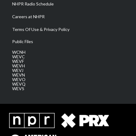
NHPR Radio Schedule
Careers at NHPR
Terms Of Use & Privacy Policy
Public Files
WCNH
WEVC
WEVF
WEVH
WEVJ
WEVN
WEVO
WEVQ
WEVS