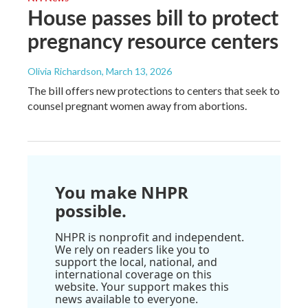
House passes bill to protect
pregnancy resource centers
Olivia Richardson
, March 13, 2026
The bill offers new protections to centers that seek to
counsel pregnant women away from abortions.
You make NHPR
possible.
NHPR is nonprofit and independent.
We rely on readers like you to
support the local, national, and
international coverage on this
website. Your support makes this
news available to everyone.