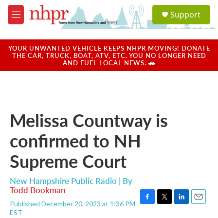
Skip to main content
S
Support
e
M
a
e
r
n
c
u
YOUR UNWANTED VEHICLE KEEPS NHPR MOVING! DONATE
h
THE CAR, TRUCK, BOAT, ATV, ETC. YOU NO LONGER NEED
AND FUEL LOCAL NEWS. 🚗
u
e
r
y
Melissa Countway is
confirmed to NH
Supreme Court
New Hampshire Public Radio | By
Todd Bookman
Published December 20, 2023 at 1:36 PM
F
T
L
E
EST
a
w
i
m