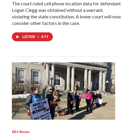
The court ruled cell phone location data for defendant
Logan Clegg was obtained without a warrant,
violating the state constitution. A lower court will now
consider other factors in the case.
LISTEN
•
4:11
NH News