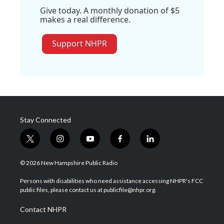
Give today. A monthly donation of $5
makes a real difference.
Support NHPR
Stay Connected
t
i
y
f
l
w
n
o
a
i
i
s
u
c
n
© 2026 New Hampshire Public Radio
t
t
t
e
k
t
a
u
b
e
Persons with disabilities who need assistance accessing NHPR's FCC
e
g
b
o
d
public files, please contact us at publicfile@nhpr.org.
r
r
e
o
i
a
k
n
Contact NHPR
m