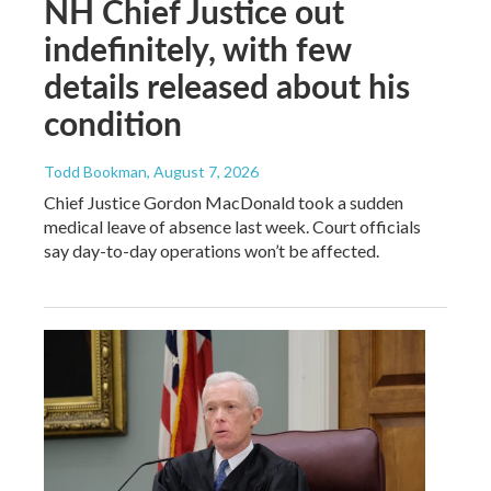
NH Chief Justice out
indefinitely, with few
details released about his
condition
Todd Bookman
, August 7, 2026
Chief Justice Gordon MacDonald took a sudden
medical leave of absence last week. Court officials
say day-to-day operations won’t be affected.