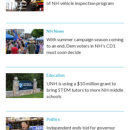
of NH vehicle inspection program
NH News
With summer campaign season coming
to an end, Dem voters in NH's CD1
must soon decide
Education
UNH is using a $10 million grant to
bring STEM tutors to more NH middle
schools
Politics
Independent ends bid for governor