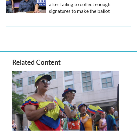
after failing to collect enough
signatures to make the ballot
Related Content