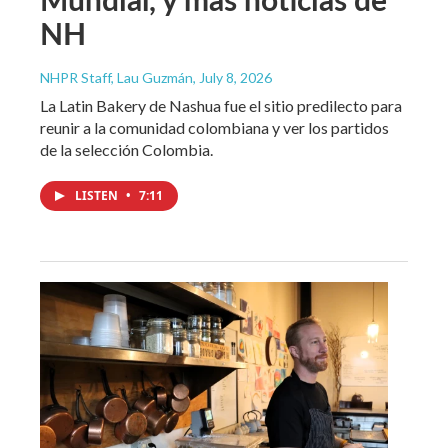
NH
NHPR Staff, Lau Guzmán
, July 8, 2026
La Latin Bakery de Nashua fue el sitio predilecto para
reunir a la comunidad colombiana y ver los partidos
de la selección Colombia.
LISTEN
•
7:11