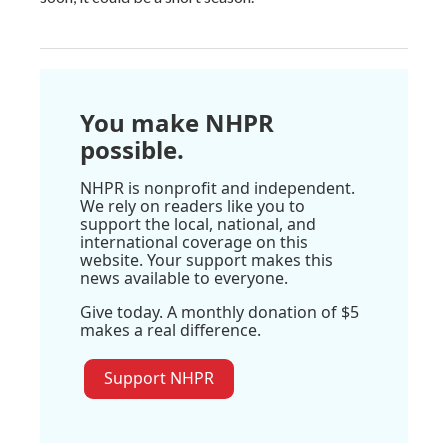
You make NHPR
possible.
NHPR is nonprofit and independent.
We rely on readers like you to
support the local, national, and
international coverage on this
website. Your support makes this
news available to everyone.
Give today. A monthly donation of $5
makes a real difference.
Support NHPR