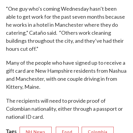
“One guy who’s coming Wednesday hasn’t been
able to get work for the past seven months because
he works in a hotel in Manchester where they do
catering,” Cataño said. “Others work cleaning
buildings throughout the city, and they’ve had their
hours cut off.”
Many of the people who have signed up to receive a
gift card are New Hampshire residents from Nashua
and Manchester, with one couple driving in from
Kittery, Maine.
The recipients will need to provide proof of
Colombian nationality, either through a passport or
national ID card.
Tags
NH News
Food
Colombia