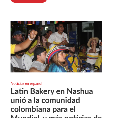
Noticias en español
Latin Bakery en Nashua
unió a la comunidad
colombiana para el
Mundial, y más noticias de