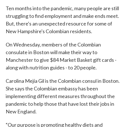
Ten months into the pandemic, many people are still
struggling to find employment and make ends meet.
But, there's an unexpected resource for some of
New Hampshire's Colombian residents.
On Wednesday, members of the Colombian
consulate in Boston will make their way to
Manchester to give $84 Market Basket gift cards -
along with nutrition guides - to 20 people.
Carolina Mejía Gil is the Colombian consul in Boston.
She says the Colombian embassy has been
implementing different measures throughout the
pandemic to help those that have lost their jobs in
New England.
“Our purpose is promoting healthy diets and