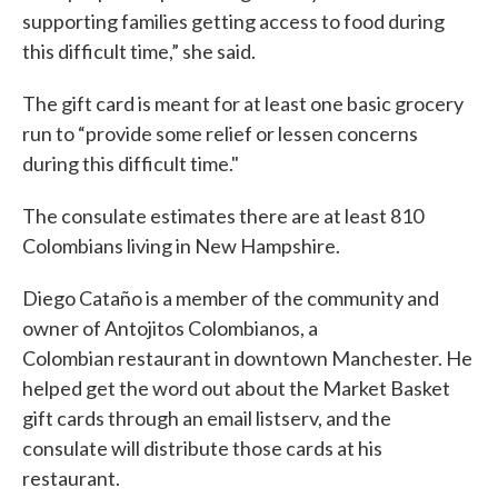
supporting families getting access to food during
this difficult time,” she said.
The gift card is meant for at least one basic grocery
run to “provide some relief or lessen concerns
during this difficult time."
The consulate estimates there are at least 810
Colombians living in New Hampshire.
Diego Cataño is a member of the community and
owner of Antojitos Colombianos, a
Colombian restaurant in downtown Manchester. He
helped get the word out about the Market Basket
gift cards through an email listserv, and the
consulate will distribute those cards at his
restaurant.