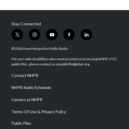
Stay Connected
t
i
y
f
l
w
n
o
a
i
i
s
u
c
n
© 2026 New Hampshire Public Radio
t
t
t
e
k
t
a
u
b
e
Persons with disabilities who need assistance accessing NHPR's FCC
e
g
b
o
d
public files, please contact us at publicfile@nhpr.org.
r
r
e
o
i
a
k
n
Contact NHPR
m
NHPR Radio Schedule
Careers at NHPR
Terms Of Use & Privacy Policy
Public Files