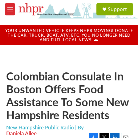
Skip to main content
S
Support
e
M
a
e
r
n
c
u
YOUR UNWANTED VEHICLE KEEPS NHPR MOVING! DONATE
h
THE CAR, TRUCK, BOAT, ATV, ETC. YOU NO LONGER NEED
AND FUEL LOCAL NEWS. 🚗
u
e
r
y
Colombian Consulate In
Boston Offers Food
Assistance To Some New
Hampshire Residents
New Hampshire Public Radio | By
Daniela Allee