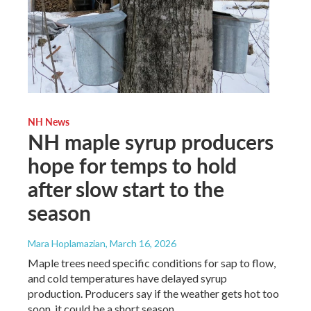
NH News
NH maple syrup producers
hope for temps to hold
after slow start to the
season
Mara Hoplamazian
, March 16, 2026
Maple trees need specific conditions for sap to flow,
and cold temperatures have delayed syrup
production. Producers say if the weather gets hot too
soon, it could be a short season.