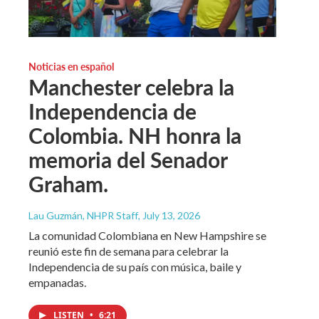
Noticias en español
Manchester celebra la
Independencia de
Colombia. NH honra la
memoria del Senador
Graham.
Lau Guzmán, NHPR Staff
, July 13, 2026
La comunidad Colombiana en New Hampshire se
reunió este fin de semana para celebrar la
Independencia de su país con música, baile y
empanadas.
LISTEN
•
6:21