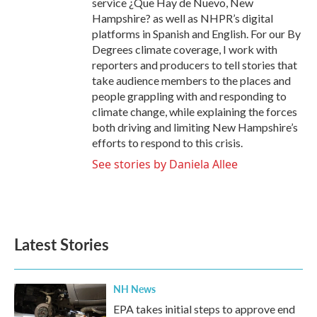
service ¿Que Hay de Nuevo, New
Hampshire? as well as NHPR’s digital
platforms in Spanish and English. For our By
Degrees climate coverage, I work with
reporters and producers to tell stories that
take audience members to the places and
people grappling with and responding to
climate change, while explaining the forces
both driving and limiting New Hampshire’s
efforts to respond to this crisis.
See stories by Daniela Allee
Latest Stories
NH News
EPA takes initial steps to approve end