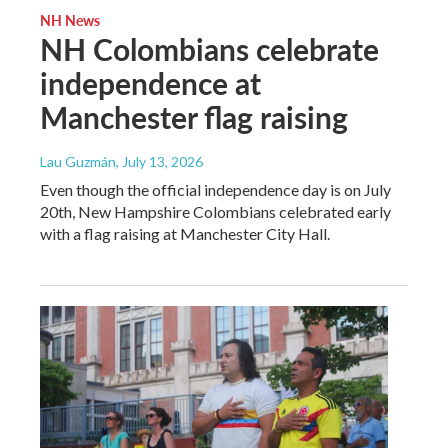
NH News
NH Colombians celebrate
independence at
Manchester flag raising
Lau Guzmán
, July 13, 2026
Even though the official independence day is on July
20th, New Hampshire Colombians celebrated early
with a flag raising at Manchester City Hall.