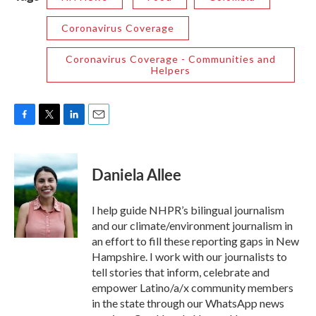
Coronavirus Coverage
Coronavirus Coverage - Communities and
Helpers
F
T
L
E
a
w
i
m
c
i
n
a
e
t
k
i
Daniela Allee
b
t
e
l
o
e
d
o
r
I
I help guide NHPR’s bilingual journalism
k
n
and our climate/environment journalism in
an effort to fill these reporting gaps in New
Hampshire. I work with our journalists to
tell stories that inform, celebrate and
empower Latino/a/x community members
in the state through our WhatsApp news