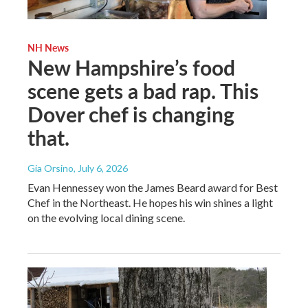
NH News
New Hampshire’s food
scene gets a bad rap. This
Dover chef is changing
that.
Gia Orsino
, July 6, 2026
Evan Hennessey won the James Beard award for Best
Chef in the Northeast. He hopes his win shines a light
on the evolving local dining scene.