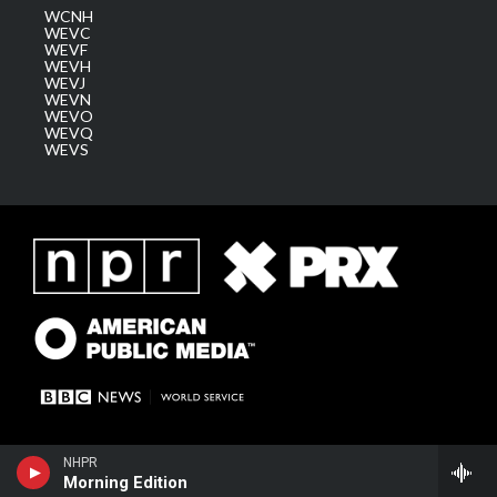
WCNH
WEVC
WEVF
WEVH
WEVJ
WEVN
WEVO
WEVQ
WEVS
NHPR
Morning Edition