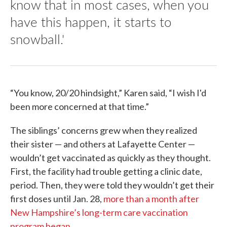
know that in most cases, when you
have this happen, it starts to
snowball.'
“You know, 20/20 hindsight,” Karen said, “I wish I'd
been more concerned at that time.”
The siblings’ concerns grew when they realized
their sister — and others at Lafayette Center —
wouldn’t get vaccinated as quickly as they thought.
First, the facility had trouble getting a clinic date,
period. Then, they were told they wouldn’t get their
first doses until Jan. 28,
more than a month after
New Hampshire’s long-term care vaccination
program began
.