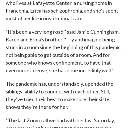
who lives at Lafayette Center, a nursing home in
Franconia. Erica has schizophrenia, and she’s spent
most of her life in institutional care.
“It’s been a very long road,” said Jamie Cunningham,
Karen and Erica’s brother. “Try and imagine being
stuck in a room since the beginning of this pandemic,
not being able to get outside of a room. And for
someone who knows confinement, to have that
even more intense, she has done incredibly well.”
The pandemic has, understandably, upended the
siblings’ ability to connect with each other. Still,
they’ve tried their best to make sure their sister
knows they’re there for her.
“The last Zoom call we had with her last Saturday,
we were saying how strong and courageous she