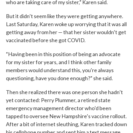
who are taking care of my sister,” Karen said.
But it didn’t seem like they were getting anywhere.
Last Saturday, Karen woke up worrying that it was all
getting away from her — that her sister wouldn’t get
vaccinated before she got COVID.
“Having been in this position of being an advocate
for my sister for years, and I think other family
members would understand this, you're always
questioning, have you done enough?” she said.
Then she realized there was one person she hadn’t
yet contacted: Perry Plummer, a retired state
emergency management director who’d been
tapped to oversee New Hampshire’s vaccine rollout.
After a bit of internet sleuthing, Karen tracked down
his cellphone number and sent him a text message,