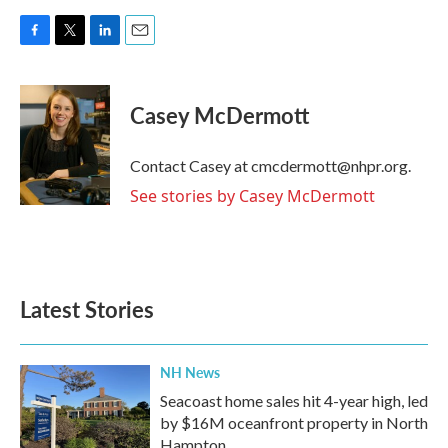
F
T
L
E
a
w
i
m
c
i
n
a
e
t
k
i
Casey McDermott
b
t
e
l
o
e
d
o
r
I
Contact Casey at cmcdermott@nhpr.org.
k
n
See stories by Casey McDermott
Latest Stories
NH News
Seacoast home sales hit 4-year high, led
by $16M oceanfront property in North
Hampton