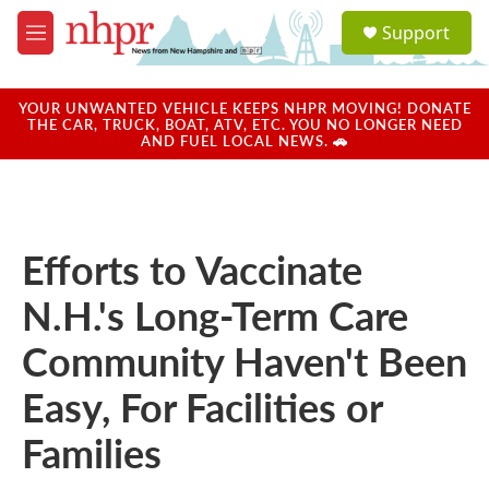
Skip to main content
S
Support
e
M
a
e
r
n
c
u
YOUR UNWANTED VEHICLE KEEPS NHPR MOVING! DONATE
h
THE CAR, TRUCK, BOAT, ATV, ETC. YOU NO LONGER NEED
AND FUEL LOCAL NEWS. 🚗
u
e
r
y
Efforts to Vaccinate
N.H.'s Long-Term Care
Community Haven't Been
Easy, For Facilities or
Families