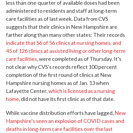
less than one-quarter of available doses had been
administered to residents and staff at long-term
care facilities as of last week. Data from CVS
suggests that their clinics in New Hampshire are
farther along than many other states: Their records
indicate that 56 of 56 clinics at nursing homes, and
45 of 126 clinics at assisted living or other long-term
care facilities
, were completed as of Thursday. It’s
not clear why CVS’s records reflect 100 percent
completion of the first round of clinics at New
Hampshire nursing homes as of Jan. 13 when
Lafayette Center,
which is licensed as a nursing
home
, did not have its first clinic as of that date.
While vaccine distribution efforts have lagged,
New
Hampshire’s seen an explosion of COVID cases and
deaths in long-term care facilities over the last