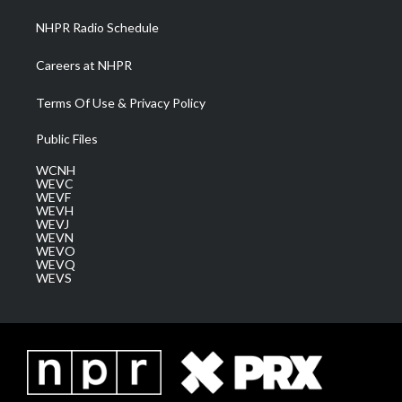
NHPR Radio Schedule
Careers at NHPR
Terms Of Use & Privacy Policy
Public Files
WCNH
WEVC
WEVF
WEVH
WEVJ
WEVN
WEVO
WEVQ
WEVS