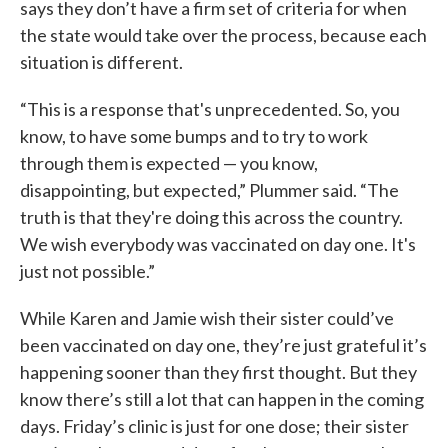
says they don’t have a firm set of criteria for when
the state would take over the process, because each
situation is different.
“This is a response that's unprecedented. So, you
know, to have some bumps and to try to work
through them is expected — you know,
disappointing, but expected,” Plummer said. “The
truth is that they're doing this across the country.
We wish everybody was vaccinated on day one. It's
just not possible.”
While Karen and Jamie wish their sister could’ve
been vaccinated on day one, they’re just grateful it’s
happening sooner than they first thought. But they
know there’s still a lot that can happen in the coming
days. Friday’s clinic is just for one dose; their sister