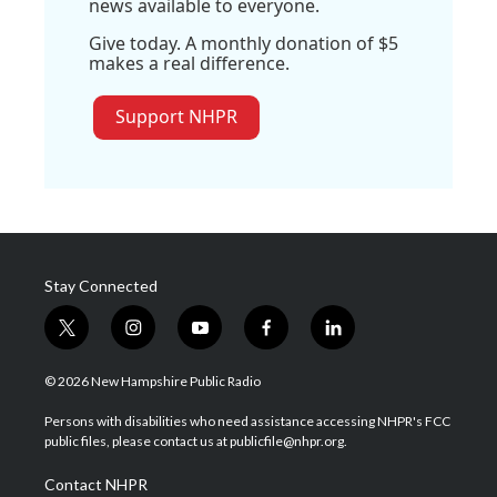
news available to everyone.
Give today. A monthly donation of $5
makes a real difference.
Support NHPR
Stay Connected
t
i
y
f
l
w
n
o
a
i
i
s
u
c
n
© 2026 New Hampshire Public Radio
t
t
t
e
k
t
a
u
b
e
Persons with disabilities who need assistance accessing NHPR's FCC
e
g
b
o
d
public files, please contact us at publicfile@nhpr.org.
r
r
e
o
i
a
k
n
Contact NHPR
m