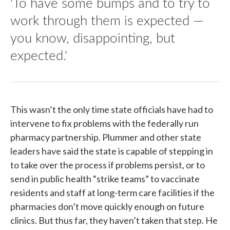
'To have some bumps and to try to
work through them is expected —
you know, disappointing, but
expected.'
This wasn’t the only time state officials have had to
intervene to fix problems with the federally run
pharmacy partnership. Plummer and other state
leaders have said the state is capable of stepping in
to take over the process if problems persist, or to
send in public health “strike teams” to vaccinate
residents and staff at long-term care facilities if the
pharmacies don’t move quickly enough on future
clinics. But thus far, they haven’t taken that step. He