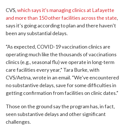
CVS,
which says it's managing clinics at Lafayette
and more than 150 other facilities across the state
,
says it’s going according to plan and there haven’t
been any substantial delays.
“As expected, COVID-19 vaccination clinics are
operating much like the thousands of vaccinations
clinics (e.g., seasonal flu) we operate in long-term
care facilities every year,” Tara Burke, with
CVS/Aetna, wrote in an email. “We’ve encountered
no substantive delays, save for some difficulties in
getting confirmation from facilities on clinic dates.”
Those on the ground say the program has, in fact,
seen substantive delays and other significant
challenges.