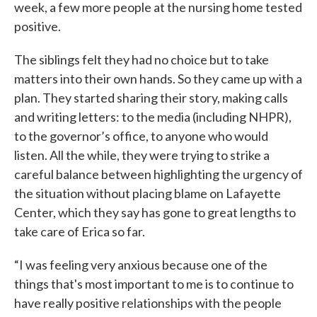
week, a few more people at the nursing home tested
positive.
The siblings felt they had no choice but to take
matters into their own hands. So they came up with a
plan. They started sharing their story, making calls
and writing letters: to the media (including NHPR),
to the governor’s office, to anyone who would
listen. All the while, they were trying to strike a
careful balance between highlighting the urgency of
the situation without placing blame on Lafayette
Center, which they say has gone to great lengths to
take care of Erica so far.
“I was feeling very anxious because one of the
things that's most important to me is to continue to
have really positive relationships with the people