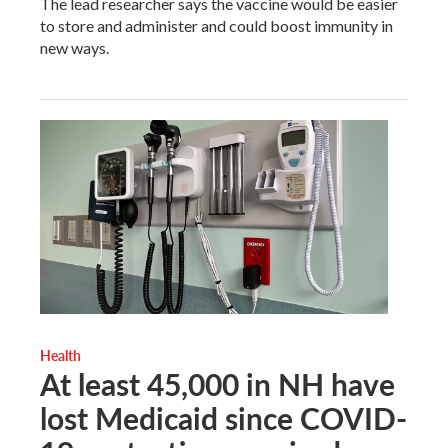
The lead researcher says the vaccine would be easier
to store and administer and could boost immunity in
new ways.
Health
At least 45,000 in NH have
lost Medicaid since COVID-