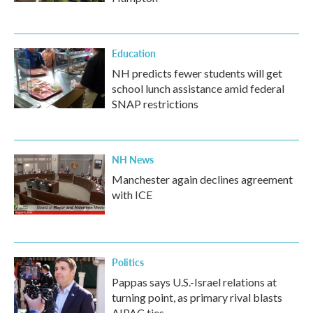
Education
NH predicts fewer students will get
school lunch assistance amid federal
SNAP restrictions
NH News
Manchester again declines agreement
with ICE
Politics
Pappas says U.S.-Israel relations at
turning point, as primary rival blasts
AIPAC ties