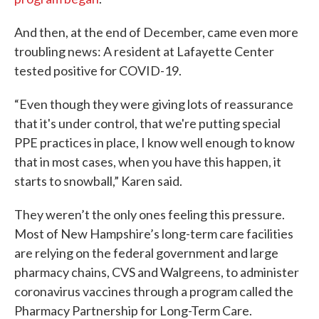
And then, at the end of December, came even more
troubling news: A resident at Lafayette Center
tested positive for COVID-19.
“Even though they were giving lots of reassurance
that it's under control, that we're putting special
PPE practices in place, I know well enough to know
that in most cases, when you have this happen, it
starts to snowball,” Karen said.
They weren’t the only ones feeling this pressure.
Most of New Hampshire’s long-term care facilities
are relying on the federal government and large
pharmacy chains, CVS and Walgreens, to administer
coronavirus vaccines through a program called the
Pharmacy Partnership for Long-Term Care.