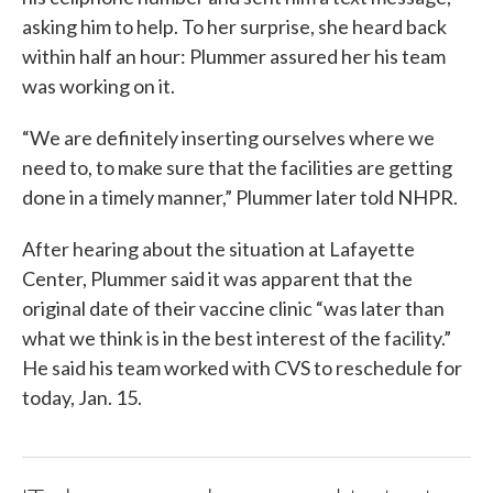
asking him to help. To her surprise, she heard back
within half an hour: Plummer assured her his team
was working on it.
“We are definitely inserting ourselves where we
need to, to make sure that the facilities are getting
done in a timely manner,” Plummer later told NHPR.
After hearing about the situation at Lafayette
Center, Plummer said it was apparent that the
original date of their vaccine clinic “was later than
what we think is in the best interest of the facility.”
He said his team worked with CVS to reschedule for
today, Jan. 15.