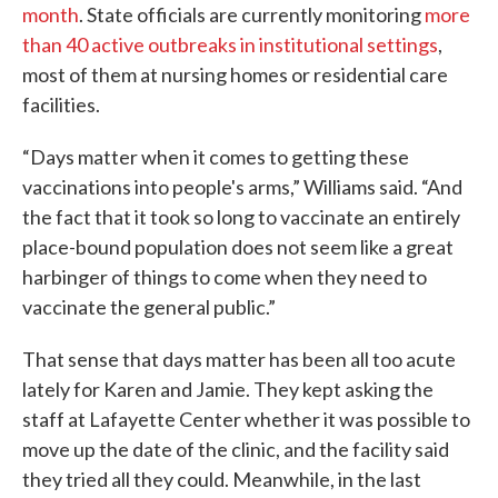
month
. State officials are currently monitoring
more
than 40 active outbreaks in institutional settings
,
most of them at nursing homes or residential care
facilities.
“Days matter when it comes to getting these
vaccinations into people's arms,” Williams said. “And
the fact that it took so long to vaccinate an entirely
place-bound population does not seem like a great
harbinger of things to come when they need to
vaccinate the general public.”
That sense that days matter has been all too acute
lately for Karen and Jamie. They kept asking the
staff at Lafayette Center whether it was possible to
move up the date of the clinic, and the facility said
they tried all they could. Meanwhile, in the last