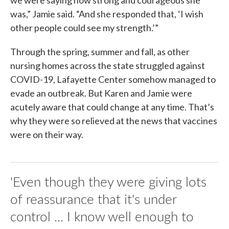
was,” Jamie said. “And she responded that, ‘I wish
other people could see my strength.’”
Through the spring, summer and fall, as other
nursing homes across the state struggled against
COVID-19, Lafayette Center somehow managed to
evade an outbreak. But Karen and Jamie were
acutely aware that could change at any time. That’s
why they were so relieved at the news that vaccines
were on their way.
'Even though they were giving lots
of reassurance that it's under
control ... I know well enough to