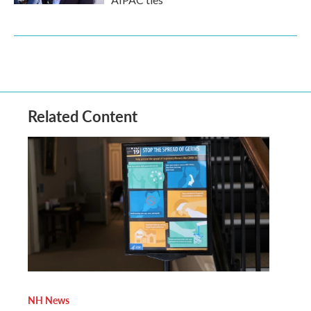
Related Content
NH News