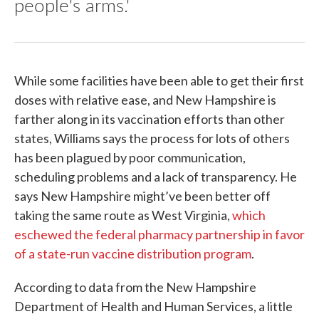
people's arms.'
While some facilities have been able to get their first
doses with relative ease, and New Hampshire is
farther along in its vaccination efforts than other
states, Williams says the process for lots of others
has been plagued by poor communication,
scheduling problems and a lack of transparency. He
says New Hampshire might’ve been better off
taking the same route as West Virginia,
which
eschewed the federal pharmacy partnership in favor
of a state-run vaccine distribution program
.
According to data from the New Hampshire
Department of Health and Human Services, a little