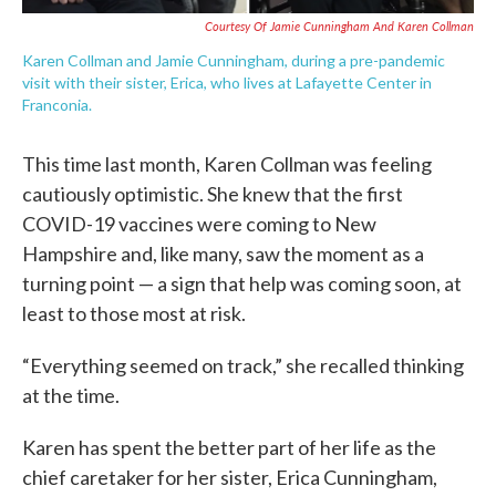
Courtesy Of Jamie Cunningham And Karen Collman
Karen Collman and Jamie Cunningham, during a pre-pandemic
visit with their sister, Erica, who lives at Lafayette Center in
Franconia.
This time last month, Karen Collman was feeling
cautiously optimistic. She knew that the first
COVID-19 vaccines were coming to New
Hampshire and, like many, saw the moment as a
turning point — a sign that help was coming soon, at
least to those most at risk.
“Everything seemed on track,” she recalled thinking
at the time.
Karen has spent the better part of her life as the
chief caretaker for her sister, Erica Cunningham,