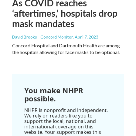
As COVID reaches
‘aftertimes,’ hospitals drop
mask mandates
David Brooks - Concord Monitor
, April 7, 2023
Concord Hospital and Dartmouth Health are among
the hospitals allowing for face masks to be optional.
You make NHPR
possible.
NHPR is nonprofit and independent.
We rely on readers like you to
support the local, national, and
international coverage on this
website. Your support makes this