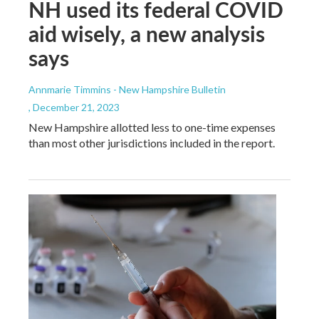
NH used its federal COVID
aid wisely, a new analysis
says
Annmarie Timmins - New Hampshire Bulletin
, December 21, 2023
New Hampshire allotted less to one-time expenses
than most other jurisdictions included in the report.