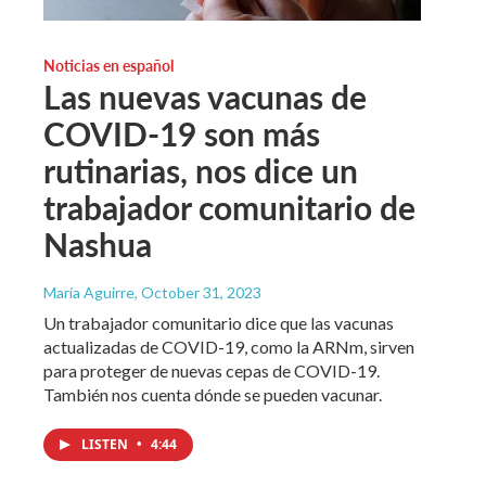
Noticias en español
Las nuevas vacunas de
COVID-19 son más
rutinarias, nos dice un
trabajador comunitario de
Nashua
María Aguirre
, October 31, 2023
Un trabajador comunitario dice que las vacunas
actualizadas de COVID-19, como la ARNm, sirven
para proteger de nuevas cepas de COVID-19.
También nos cuenta dónde se pueden vacunar.
LISTEN
•
4:44