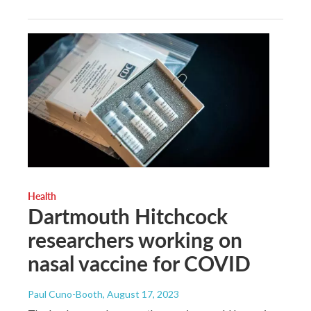
Health
Dartmouth Hitchcock
researchers working on
nasal vaccine for COVID
Paul Cuno-Booth
, August 17, 2023