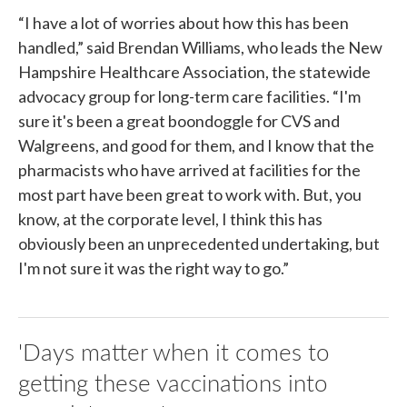
“I have a lot of worries about how this has been
handled,” said Brendan Williams, who leads the New
Hampshire Healthcare Association, the statewide
advocacy group for long-term care facilities. “I'm
sure it's been a great boondoggle for CVS and
Walgreens, and good for them, and I know that the
pharmacists who have arrived at facilities for the
most part have been great to work with. But, you
know, at the corporate level, I think this has
obviously been an unprecedented undertaking, but
I'm not sure it was the right way to go.”
'Days matter when it comes to
getting these vaccinations into