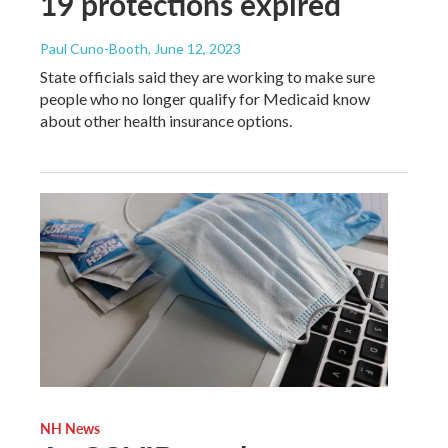
19 protections expired
Paul Cuno-Booth
, June 12, 2023
State officials said they are working to make sure
people who no longer qualify for Medicaid know
about other health insurance options.
NH News