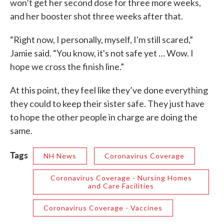
won’t get her second dose for three more weeks,
and her booster shot three weeks after that.
“Right now, I personally, myself, I'm still scared,”
Jamie said. “You know, it's not safe yet … Wow. I
hope we cross the finish line.”
At this point, they feel like they’ve done everything
they could to keep their sister safe. They just have
to hope the other people in charge are doing the
same.
Tags
NH News
Coronavirus Coverage
Coronavirus Coverage - Nursing Homes
and Care Facilities
Coronavirus Coverage - Vaccines