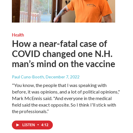
Health
How a near-fatal case of
COVID changed one N.H.
man’s mind on the vaccine
Paul Cuno-Booth
, December 7, 2022
"You know, the people that I was speaking with
before, it was opinions, and a lot of political opinions,"
Mark McEnnis said. "And everyone in the medical
field said the exact opposite. So I think I'll stick with
the professionals.”
LISTEN
•
4:12