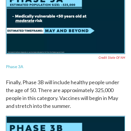
Credit State Of NH
Phase 3A
Finally, Phase 3B will include healthy people under
the age of 50. There are approximately 325,000
people in this category. Vaccines will begin in May
and stretch into the summer.