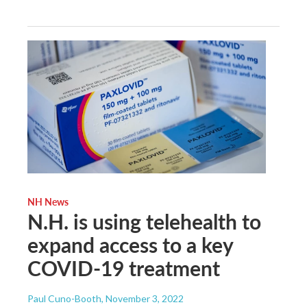
NH News
N.H. is using telehealth to
expand access to a key
COVID-19 treatment
Paul Cuno-Booth
, November 3, 2022