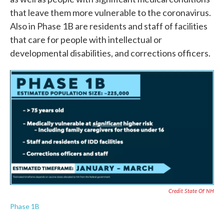
that leave them more vulnerable to the coronavirus.
Also in Phase 1B are residents and staff of facilities
that care for people with intellectual or
developmental disabilities, and corrections officers.
Credit State Of NH
Phase 1B