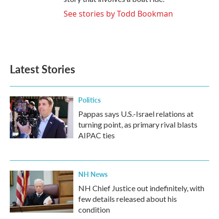
See stories by Todd Bookman
Latest Stories
Politics
Pappas says U.S.-Israel relations at
turning point, as primary rival blasts
AIPAC ties
NH News
NH Chief Justice out indefinitely, with
few details released about his
condition