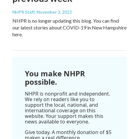
NHPR Staff
, November 3, 2022
NHPR is no longer updating this blog. You can find
our latest stories about COVID-19 in New Hampshire
here.
You make NHPR
possible.
NHPR is nonprofit and independent.
We rely on readers like you to
support the local, national, and
international coverage on this
website. Your support makes this
news available to everyone.
Give today. A monthly donation of $5
makes a real difference.