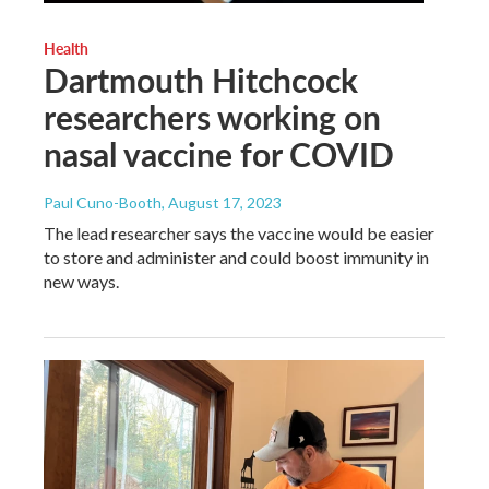
Health
Dartmouth Hitchcock
researchers working on
nasal vaccine for COVID
Paul Cuno-Booth
, August 17, 2023
The lead researcher says the vaccine would be easier
to store and administer and could boost immunity in
new ways.