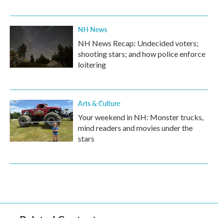
NH News
NH News Recap: Undecided voters;
shooting stars; and how police enforce
loitering
Arts & Culture
Your weekend in NH: Monster trucks,
mind readers and movies under the
stars