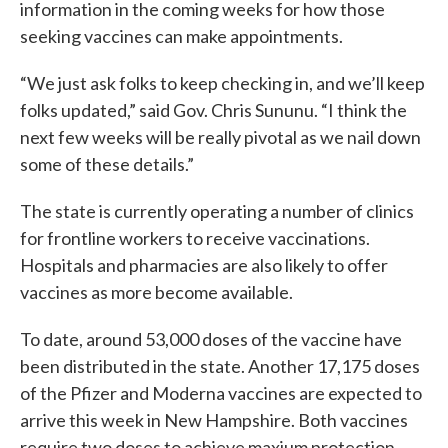
information in the coming weeks for how those
seeking vaccines can make appointments.
“We just ask folks to keep checking in, and we’ll keep
folks updated,” said Gov. Chris Sununu. “I think the
next few weeks will be really pivotal as we nail down
some of these details.”
The state is currently operating a number of clinics
for frontline workers to receive vaccinations.
Hospitals and pharmacies are also likely to offer
vaccines as more become available.
To date, around 53,000 doses of the vaccine have
been distributed in the state. Another 17,175 doses
of the Pfizer and Moderna vaccines are expected to
arrive this week in New Hampshire. Both vaccines
require two doses to achieve maxium protection.