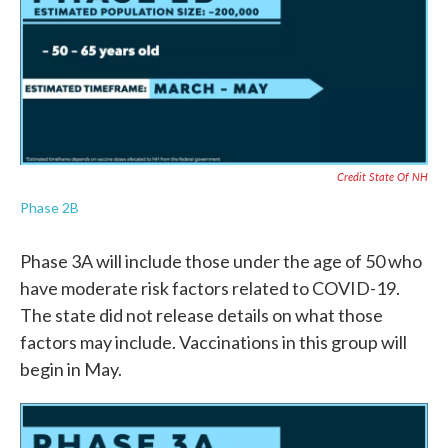
Credit State Of NH
Phase 2B
Phase 3A will include those under the age of 50 who
have moderate risk factors related to COVID-19.
The state did not release details on what those
factors may include. Vaccinations in this group will
begin in May.