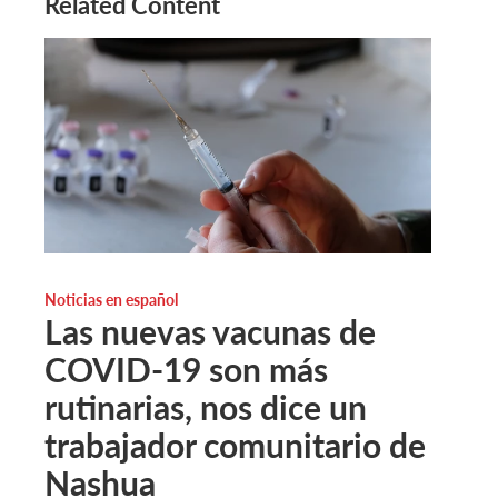
Related Content
Noticias en español
Las nuevas vacunas de
COVID-19 son más
rutinarias, nos dice un
trabajador comunitario de
Nashua