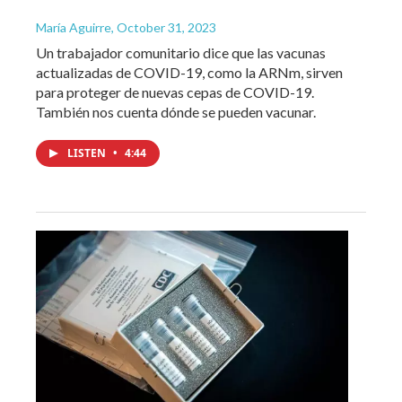
María Aguirre
, October 31, 2023
Un trabajador comunitario dice que las vacunas
actualizadas de COVID-19, como la ARNm, sirven
para proteger de nuevas cepas de COVID-19.
También nos cuenta dónde se pueden vacunar.
LISTEN
•
4:44