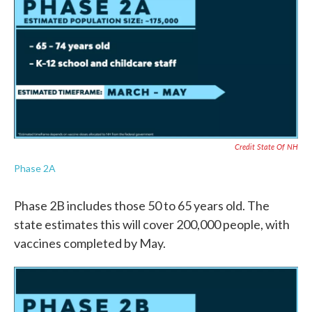
Credit State Of NH
Phase 2A
Phase 2B includes those 50 to 65 years old. The
state estimates this will cover 200,000 people, with
vaccines completed by May.