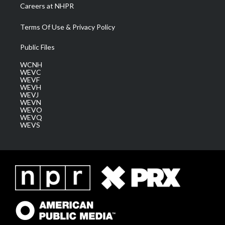
Careers at NHPR
Terms Of Use & Privacy Policy
Public Files
WCNH
WEVC
WEVF
WEVH
WEVJ
WEVN
WEVO
WEVQ
WEVS