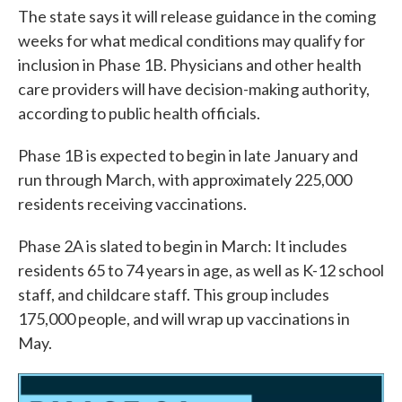
The state says it will release guidance in the coming
weeks for what medical conditions may qualify for
inclusion in Phase 1B. Physicians and other health
care providers will have decision-making authority,
according to public health officials.
Phase 1B is expected to begin in late January and
run through March, with approximately 225,000
residents receiving vaccinations.
Phase 2A is slated to begin in March: It includes
residents 65 to 74 years in age, as well as K-12 school
staff, and childcare staff. This group includes
175,000 people, and will wrap up vaccinations in
May.