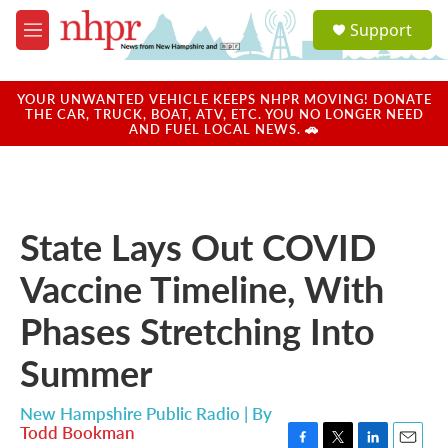
Skip to main content
S
Support
e
M
a
e
r
n
c
u
YOUR UNWANTED VEHICLE KEEPS NHPR MOVING! DONATE
h
THE CAR, TRUCK, BOAT, ATV, ETC. YOU NO LONGER NEED
AND FUEL LOCAL NEWS. 🚗
u
e
r
y
State Lays Out COVID
Vaccine Timeline, With
Phases Stretching Into
Summer
New Hampshire Public Radio | By
Todd Bookman