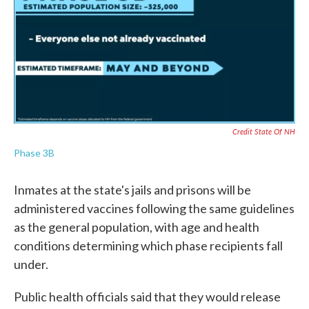
Credit State Of NH
Phase 3B
Inmates at the state's jails and prisons will be
administered vaccines following the same guidelines
as the general population, with age and health
conditions determining which phase recipients fall
under.
Public health officials said that they would release