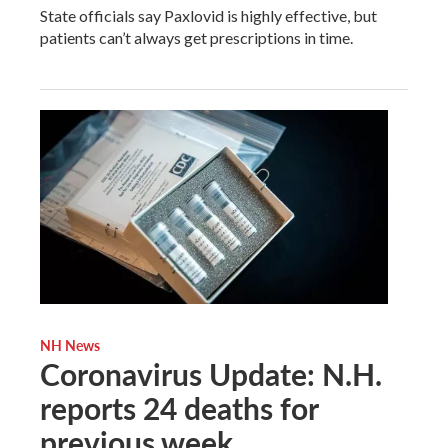
State officials say Paxlovid is highly effective, but
patients can’t always get prescriptions in time.
NH News
Coronavirus Update: N.H.
reports 24 deaths for
previous week