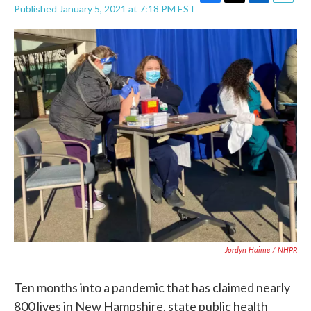
F
T
L
E
Published January 5, 2021 at 7:18 PM EST
a
w
i
m
c
i
n
a
e
t
k
i
b
t
e
l
o
e
d
o
r
I
k
n
Jordyn Haime / NHPR
Ten months into a pandemic that has claimed nearly
800 lives in New Hampshire, state public health