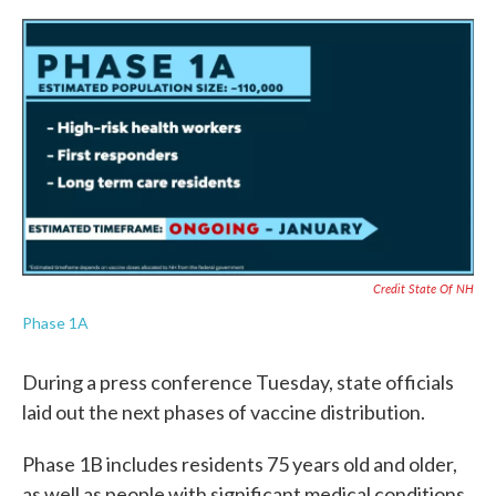
Credit State Of NH
Phase 1A
During a press conference Tuesday, state officials
laid out the next phases of vaccine distribution.
Phase 1B includes residents 75 years old and older,
as well as people with significant medical conditions