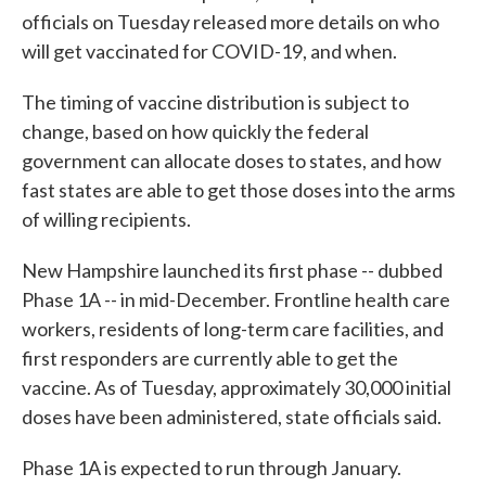
officials on Tuesday released more details on who
will get vaccinated for COVID-19, and when.
The timing of vaccine distribution is subject to
change, based on how quickly the federal
government can allocate doses to states, and how
fast states are able to get those doses into the arms
of willing recipients.
New Hampshire launched its first phase -- dubbed
Phase 1A -- in mid-December. Frontline health care
workers, residents of long-term care facilities, and
first responders are currently able to get the
vaccine. As of Tuesday, approximately 30,000 initial
doses have been administered, state officials said.
Phase 1A is expected to run through January.