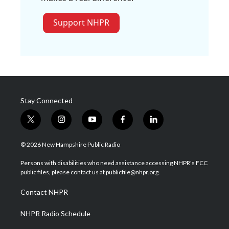
Support NHPR
Stay Connected
t
i
y
f
l
w
n
o
a
i
i
s
u
c
n
© 2026 New Hampshire Public Radio
t
t
t
e
k
t
a
u
b
e
Persons with disabilities who need assistance accessing NHPR's FCC
e
g
b
o
d
public files, please contact us at publicfile@nhpr.org.
r
r
e
o
i
a
k
n
Contact NHPR
m
NHPR Radio Schedule