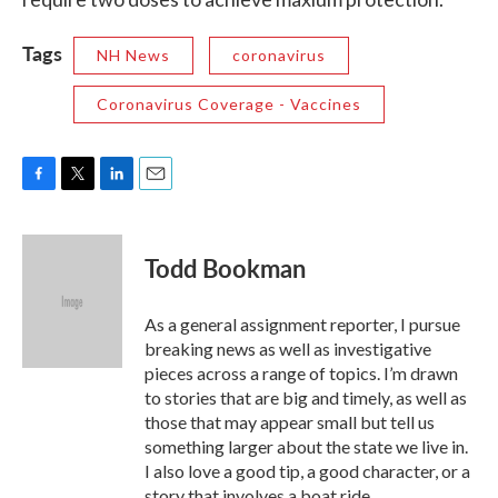
Tags
NH News
coronavirus
Coronavirus Coverage - Vaccines
F
T
L
E
a
w
i
m
c
i
n
a
e
t
k
i
Todd Bookman
b
t
e
l
o
e
d
o
r
I
As a general assignment reporter, I pursue
k
n
breaking news as well as investigative
pieces across a range of topics. I’m drawn
to stories that are big and timely, as well as
those that may appear small but tell us
something larger about the state we live in.
I also love a good tip, a good character, or a
story that involves a boat ride.