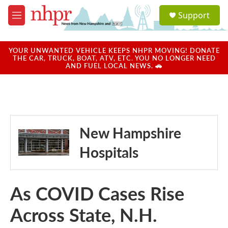
Skip to main content
S
Support
e
M
a
e
r
n
c
u
YOUR UNWANTED VEHICLE KEEPS NHPR MOVING! DONATE
h
THE CAR, TRUCK, BOAT, ATV, ETC. YOU NO LONGER NEED
AND FUEL LOCAL NEWS. 🚗
u
e
r
y
New Hampshire
Hospitals
As COVID Cases Rise
Across State, N.H.