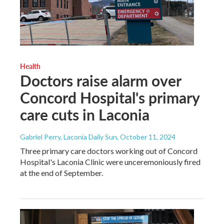
Health
Doctors raise alarm over
Concord Hospital's primary
care cuts in Laconia
Gabriel Perry, Laconia Daily Sun
, October 11, 2024
Three primary care doctors working out of Concord
Hospital's Laconia Clinic were unceremoniously fired
at the end of September.