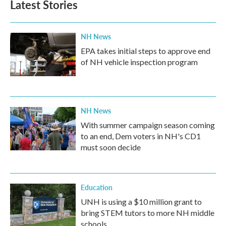
Latest Stories
NH News
EPA takes initial steps to approve end
of NH vehicle inspection program
NH News
With summer campaign season coming
to an end, Dem voters in NH's CD1
must soon decide
Education
UNH is using a $10 million grant to
bring STEM tutors to more NH middle
schools