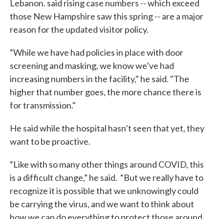
Lebanon. said rising case numbers -- which exceed
those New Hampshire saw this spring -- are a major
reason for the updated visitor policy.
“While we have had policies in place with door
screening and masking, we know we’ve had
increasing numbers in the facility," he said. "The
higher that number goes, the more chance there is
for transmission."
He said while the hospital hasn’t seen that yet, they
want to be proactive.
“Like with so many other things around COVID, this
is a difficult change,” he said. “But we really have to
recognize it is possible that we unknowingly could
be carrying the virus, and we want to think about
how we can do everything to protect those around