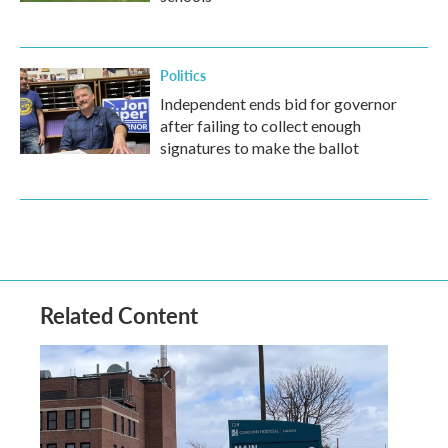
Politics
Independent ends bid for governor
after failing to collect enough
signatures to make the ballot
Related Content