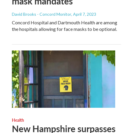
mask mandates
David Brooks - Concord Monitor
, April 7, 2023
Concord Hospital and Dartmouth Health are among
the hospitals allowing for face masks to be optional.
Health
New Hampshire surpasses