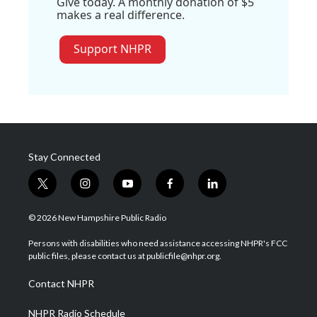
Give today. A monthly donation of $5
makes a real difference.
Support NHPR
Stay Connected
t
i
y
f
l
w
n
o
a
i
i
s
u
c
n
© 2026 New Hampshire Public Radio
t
t
t
e
k
t
a
u
b
e
Persons with disabilities who need assistance accessing NHPR's FCC
e
g
b
o
d
public files, please contact us at publicfile@nhpr.org.
r
r
e
o
i
a
k
n
Contact NHPR
m
NHPR Radio Schedule