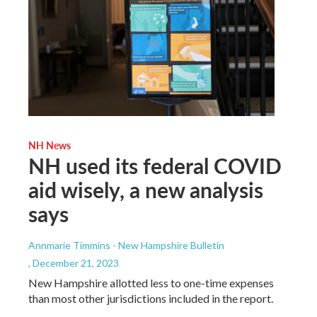
NH News
NH used its federal COVID
aid wisely, a new analysis
says
Annmarie Timmins - New Hampshire Bulletin
, December 21, 2023
New Hampshire allotted less to one-time expenses
than most other jurisdictions included in the report.