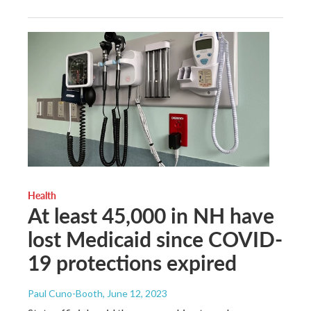
Health
At least 45,000 in NH have
lost Medicaid since COVID-
19 protections expired
Paul Cuno-Booth
, June 12, 2023