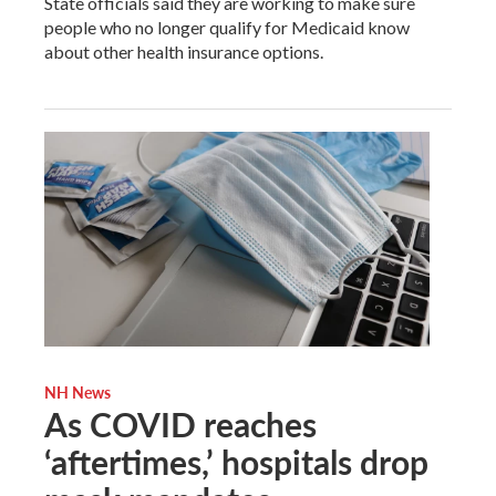
State officials said they are working to make sure
people who no longer qualify for Medicaid know
about other health insurance options.
NH News
As COVID reaches
‘aftertimes,’ hospitals drop