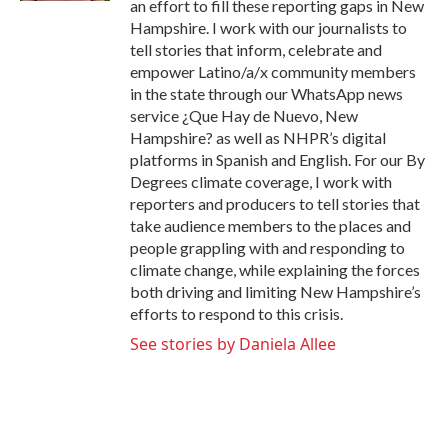
an effort to fill these reporting gaps in New
Hampshire. I work with our journalists to
tell stories that inform, celebrate and
empower Latino/a/x community members
in the state through our WhatsApp news
service ¿Que Hay de Nuevo, New
Hampshire? as well as NHPR’s digital
platforms in Spanish and English. For our By
Degrees climate coverage, I work with
reporters and producers to tell stories that
take audience members to the places and
people grappling with and responding to
climate change, while explaining the forces
both driving and limiting New Hampshire’s
efforts to respond to this crisis.
See stories by Daniela Allee