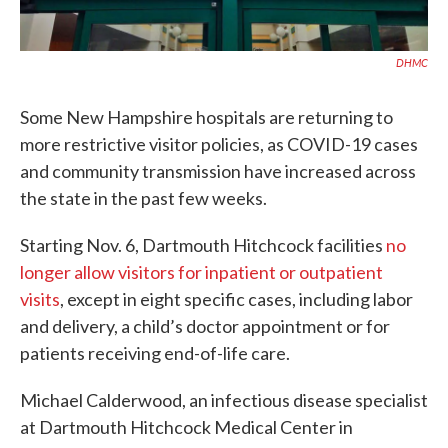
DHMC
Some New Hampshire hospitals are returning to
more restrictive visitor policies, as COVID-19 cases
and community transmission have increased across
the state in the past few weeks.
Starting Nov. 6, Dartmouth Hitchcock facilities
no
longer allow visitors for inpatient or outpatient
visits
, except in eight specific cases, including labor
and delivery, a child’s doctor appointment or for
patients receiving end-of-life care.
Michael Calderwood, an infectious disease specialist
at Dartmouth Hitchcock Medical Center in