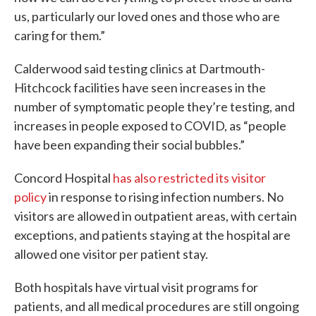
us, particularly our loved ones and those who are
caring for them.”
Calderwood said testing clinics at Dartmouth-
Hitchcock facilities have seen increases in the
number of symptomatic people they’re testing, and
increases in people exposed to COVID, as “people
have been expanding their social bubbles.”
Concord Hospital
has also restricted its visitor
policy
in response to rising infection numbers. No
visitors are allowed in outpatient areas, with certain
exceptions, and patients staying at the hospital are
allowed one visitor per patient stay.
Both hospitals have virtual visit programs for
patients, and all medical procedures are still ongoing