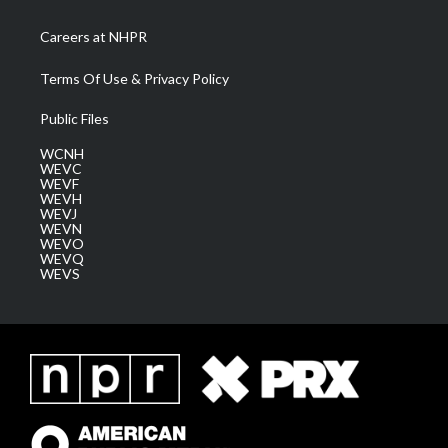
Careers at NHPR
Terms Of Use & Privacy Policy
Public Files
WCNH
WEVC
WEVF
WEVH
WEVJ
WEVN
WEVO
WEVQ
WEVS