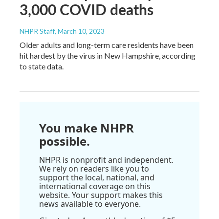
3,000 COVID deaths
NHPR Staff
, March 10, 2023
Older adults and long-term care residents have been
hit hardest by the virus in New Hampshire, according
to state data.
You make NHPR
possible.
NHPR is nonprofit and independent.
We rely on readers like you to
support the local, national, and
international coverage on this
website. Your support makes this
news available to everyone.