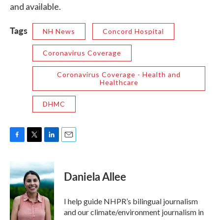
and available.
Tags
NH News
Concord Hospital
Coronavirus Coverage
Coronavirus Coverage - Health and
Healthcare
DHMC
F
T
L
E
a
w
i
m
c
i
n
a
e
t
k
i
Daniela Allee
b
t
e
l
o
e
d
o
r
I
I help guide NHPR’s bilingual journalism
k
n
and our climate/environment journalism in