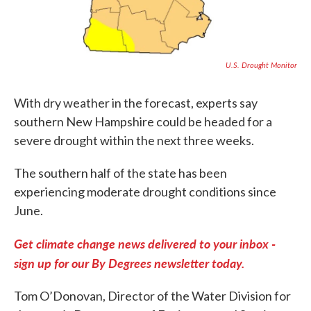
U.S. Drought Monitor
With dry weather in the forecast, experts say
southern New Hampshire could be headed for a
severe drought within the next three weeks.
The southern half of the state has been
experiencing moderate drought conditions since
June.
Get climate change news delivered to your inbox -
sign up for our By Degrees newsletter today.
Tom O’Donovan, Director of the Water Division for