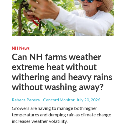
NH News
Can NH farms weather
extreme heat without
withering and heavy rains
without washing away?
Rebeca Pereira - Concord Monitor
, July 20, 2026
Growers are having to manage both higher
temperatures and dumping rain as climate change
increases weather volatility.