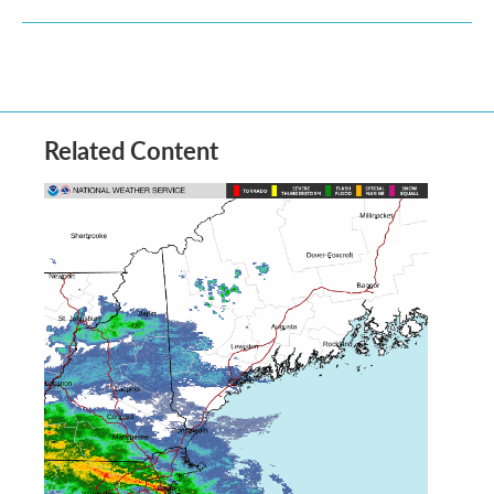
Related Content