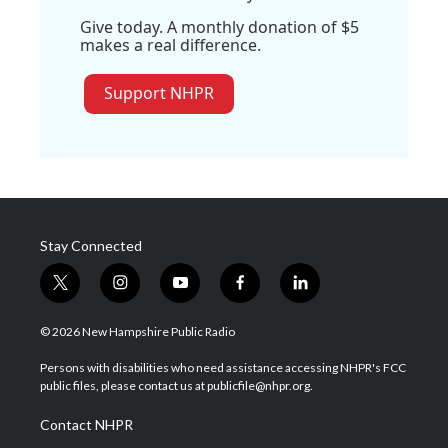
Give today. A monthly donation of $5
makes a real difference.
Support NHPR
Stay Connected
t
i
y
f
l
w
n
o
a
i
i
s
u
c
n
© 2026 New Hampshire Public Radio
t
t
t
e
k
t
a
u
b
e
Persons with disabilities who need assistance accessing NHPR's FCC
e
g
b
o
d
public files, please contact us at publicfile@nhpr.org.
r
r
e
o
i
a
k
n
Contact NHPR
m