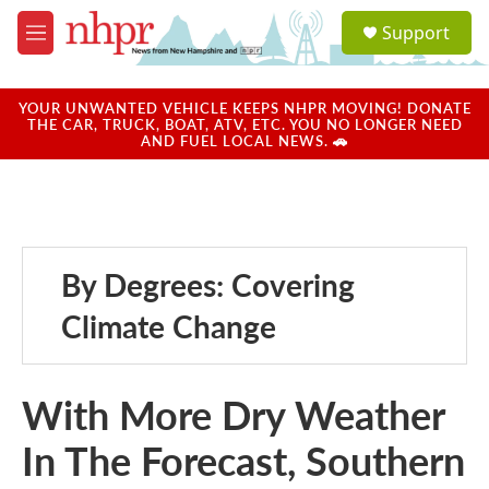
Skip to main content
S
Support
e
M
a
e
r
n
c
u
YOUR UNWANTED VEHICLE KEEPS NHPR MOVING! DONATE
h
THE CAR, TRUCK, BOAT, ATV, ETC. YOU NO LONGER NEED
AND FUEL LOCAL NEWS. 🚗
u
e
r
y
By Degrees: Covering
Climate Change
With More Dry Weather
In The Forecast, Southern