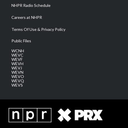
NHPR Radio Schedule
Careers at NHPR
Terms Of Use & Privacy Policy
Public Files
WCNH
WEVC
WEVF
WEVH
WEVJ
WEVN
WEVO
WEVQ
WEVS