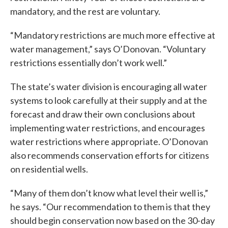
mandatory, and the rest are voluntary.
“Mandatory restrictions are much more effective at
water management,” says O’Donovan. “Voluntary
restrictions essentially don’t work well.”
The state’s water division is encouraging all water
systems to look carefully at their supply and at the
forecast and draw their own conclusions about
implementing water restrictions, and encourages
water restrictions where appropriate. O’Donovan
also recommends conservation efforts for citizens
on residential wells.
“Many of them don’t know what level their well is,”
he says. “Our recommendation to them is that they
should begin conservation now based on the 30-day