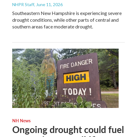
NHPR Staff
, June 11, 2026
Southeastern New Hampshire is experiencing severe
drought conditions, while other parts of central and
southern areas face moderate drought.
NH News
Ongoing drought could fuel