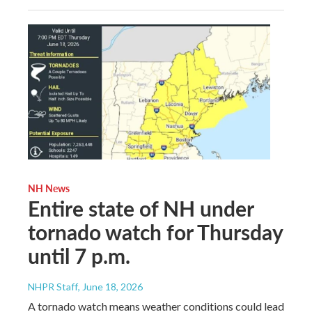
NH News
Entire state of NH under
tornado watch for Thursday
until 7 p.m.
NHPR Staff
, June 18, 2026
A tornado watch means weather conditions could lead