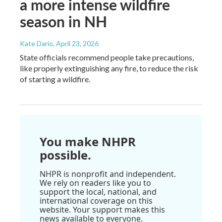
a more intense wildfire
season in NH
Kate Dario
, April 23, 2026
State officials recommend people take precautions,
like properly extinguishing any fire, to reduce the risk
of starting a wildfire.
You make NHPR
possible.
NHPR is nonprofit and independent.
We rely on readers like you to
support the local, national, and
international coverage on this
website. Your support makes this
news available to everyone.