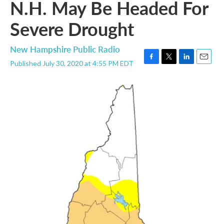
N.H. May Be Headed For
Severe Drought
New Hampshire Public Radio
Published July 30, 2020 at 4:55 PM EDT
F
T
L
E
a
w
i
m
c
i
n
a
e
t
k
i
b
t
e
l
o
e
d
o
r
I
k
n