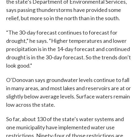
the state’s Department of Environmental Services,
says passing thunderstorms have provided some
relief, but more so in the north than in the south.
“The 30-day forecast continues to forecast for
drought,” he says. “Higher temperatures and lower
precipitation is in the 14-day forecast and continued
drought is in the 30-day forecast. So the trends don’t
look good.”
O’Donovan says groundwater levels continue to fall
in many areas, and most lakes and reservoirs are at or
slightly below average levels. Surface waters remain
low across the state.
So far, about 130 of the state’s water systems and
one municipality have implemented water use
restrictions. Ninety-four of those restrictions are