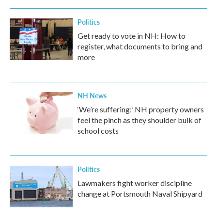
Politics
Get ready to vote in NH: How to
register, what documents to bring and
more
NH News
‘We’re suffering:’ NH property owners
feel the pinch as they shoulder bulk of
school costs
Politics
Lawmakers fight worker discipline
change at Portsmouth Naval Shipyard