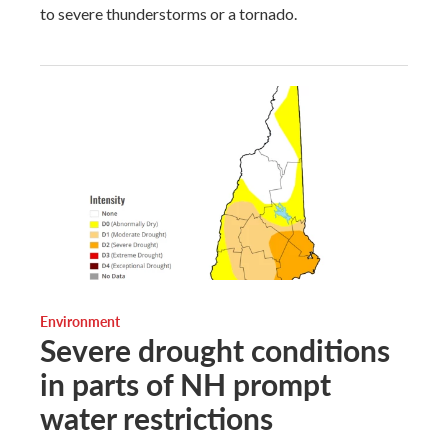
to severe thunderstorms or a tornado.
Environment
Severe drought conditions
in parts of NH prompt
water restrictions