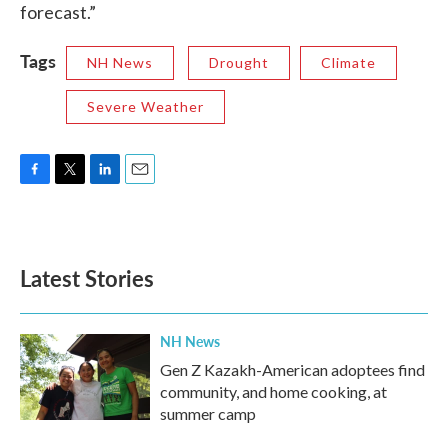
forecast.”
Tags
NH News
Drought
Climate
Severe Weather
F
T
L
E
a
w
i
m
c
i
n
a
e
t
k
i
b
t
e
l
Latest Stories
o
e
d
o
r
I
k
n
NH News
Gen Z Kazakh-American adoptees find
community, and home cooking, at
summer camp