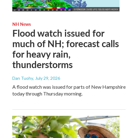
NH News
Flood watch issued for
much of NH; forecast calls
for heavy rain,
thunderstorms
Dan Tuohy
, July 29, 2026
A flood watch was issued for parts of New Hampshire
today through Thursday morning.