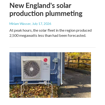
New England's solar
production plummeting
Miriam Wasser
, July 17, 2026
At peak hours, the solar fleet in the region produced
2,500 megawatts less than had been forecasted.