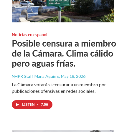
Noticias en español
Posible censura a miembro
de la Cámara. Clima cálido
pero aguas frías.
NHPR Staff, María Aguirre
, May 18, 2026
La Cámara votará si censurar a un miembro por
publicaciones ofensivas en redes sociales.
LISTEN
•
7:06