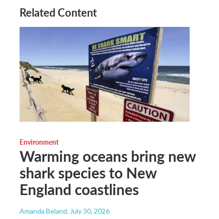
Related Content
Environment
Warming oceans bring new
shark species to New
England coastlines
Amanda Beland
, July 30, 2026