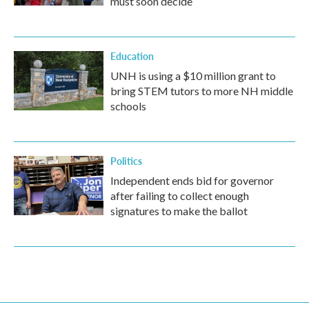
must soon decide
Education
UNH is using a $10 million grant to
bring STEM tutors to more NH middle
schools
Politics
Independent ends bid for governor
after failing to collect enough
signatures to make the ballot