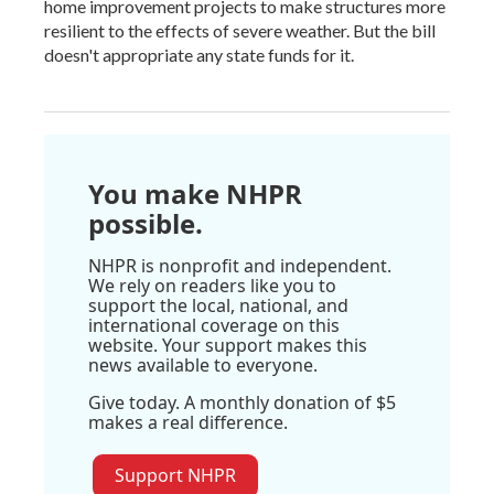
home improvement projects to make structures more
resilient to the effects of severe weather. But the bill
doesn't appropriate any state funds for it.
You make NHPR
possible.
NHPR is nonprofit and independent.
We rely on readers like you to
support the local, national, and
international coverage on this
website. Your support makes this
news available to everyone.
Give today. A monthly donation of $5
makes a real difference.
Support NHPR