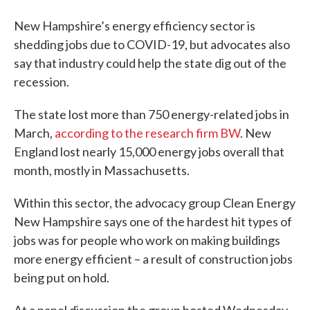
New Hampshire’s energy efficiency sector is
shedding jobs due to COVID-19, but advocates also
say that industry could help the state dig out of the
recession.
The state lost more than 750 energy-related jobs in
March,
according to the research firm BW
. New
England lost nearly 15,000 energy jobs overall that
month, mostly in Massachusetts.
Within this sector, the advocacy group Clean Energy
New Hampshire says one of the hardest hit types of
jobs was for people who work on making buildings
more energy efficient – a result of construction jobs
being put on hold.