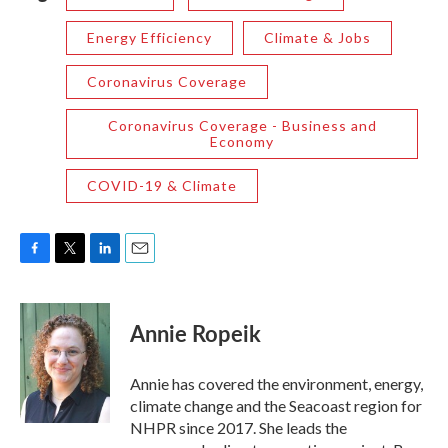
Energy Efficiency
Climate & Jobs
Coronavirus Coverage
Coronavirus Coverage - Business and
Economy
COVID-19 & Climate
F
T
L
E
a
w
i
m
c
i
n
a
e
t
k
i
Annie Ropeik
b
t
e
l
o
e
d
o
r
I
Annie has covered the environment, energy,
k
n
climate change and the Seacoast region for
NHPR since 2017. She leads the