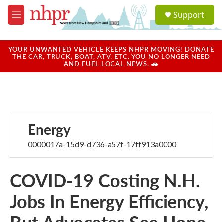
Skip to main content
S
Support
e
M
a
e
r
n
c
u
YOUR UNWANTED VEHICLE KEEPS NHPR MOVING! DONATE
h
THE CAR, TRUCK, BOAT, ATV, ETC. YOU NO LONGER NEED
AND FUEL LOCAL NEWS. 🚗
u
e
r
y
Energy
0000017a-15d9-d736-a57f-17ff913a0000
COVID-19 Costing N.H.
Jobs In Energy Efficiency,
But Advocates See Hope