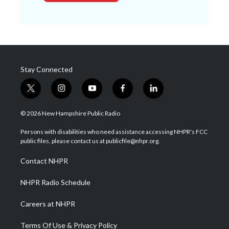
Stay Connected
t
i
y
f
l
w
n
o
a
i
i
s
u
c
n
© 2026 New Hampshire Public Radio
t
t
t
e
k
t
a
u
b
e
Persons with disabilities who need assistance accessing NHPR's FCC
e
g
b
o
d
public files, please contact us at publicfile@nhpr.org.
r
r
e
o
i
a
k
n
Contact NHPR
m
NHPR Radio Schedule
Careers at NHPR
Terms Of Use & Privacy Policy