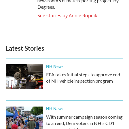
newsroom's climate reporting project, By
Degrees.
See stories by Annie Ropeik
Latest Stories
NH News
EPA takes initial steps to approve end
of NH vehicle inspection program
NH News
With summer campaign season coming
to an end, Dem voters in NH's CD1