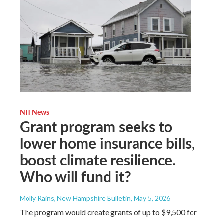
NH News
Grant program seeks to
lower home insurance bills,
boost climate resilience.
Who will fund it?
Molly Rains, New Hampshire Bulletin
, May 5, 2026
The program would create grants of up to $9,500 for