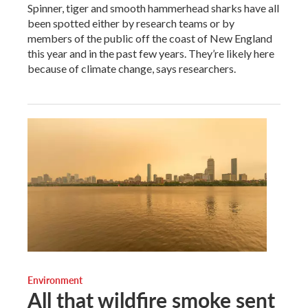
Spinner, tiger and smooth hammerhead sharks have all
been spotted either by research teams or by
members of the public off the coast of New England
this year and in the past few years. They’re likely here
because of climate change, says researchers.
Environment
All that wildfire smoke sent