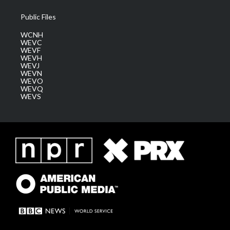
Public Files
WCNH
WEVC
WEVF
WEVH
WEVJ
WEVN
WEVO
WEVQ
WEVS