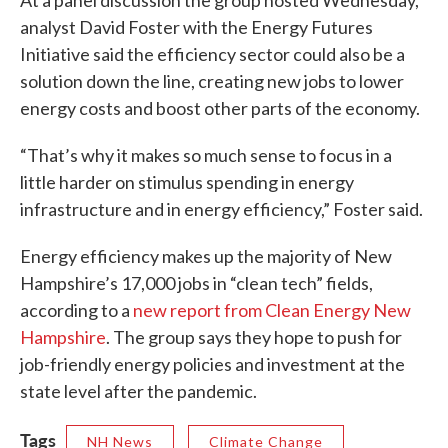
At a panel discussion the group hosted Wednesday,
analyst David Foster with the Energy Futures
Initiative said the efficiency sector could also be a
solution down the line, creating new jobs to lower
energy costs and boost other parts of the economy.
“That’s why it makes so much sense to focus in a
little harder on stimulus spending in energy
infrastructure and in energy efficiency,” Foster said.
Energy efficiency makes up the majority of New
Hampshire’s 17,000 jobs in “clean tech” fields,
according to a
new report from Clean Energy New
Hampshire
. The group says they hope to push for
job-friendly energy policies and investment at the
state level after the pandemic.
Tags
NH News
Climate Change