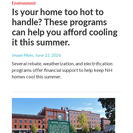
Environment
Is your home too hot to
handle? These programs
can help you afford cooling
it this summer.
Imaan Moin
, June 22, 2026
Several rebate, weatherization, and electrification
programs offer financial support to help keep NH
homes cool this summer.