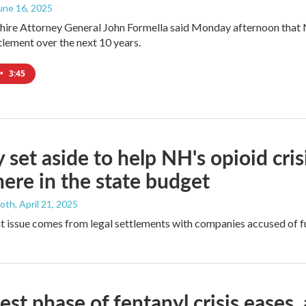
June 16, 2025
re Attorney General John Formella said Monday afternoon that N
tlement over the next 10 years.
•
3:45
set aside to help NH's opioid cris
ere in the state budget
ooth
, April 21, 2025
 issue comes from legal settlements with companies accused of fue
est phase of fentanyl crisis eases, 