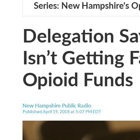
Series: New Hampshire's Op
Delegation Sa
Isn’t Getting F
Opioid Funds
New Hampshire Public Radio
Published April 19, 2018 at 5:07 PM EDT