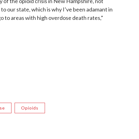
y of the opioid crisis in New Hampshire, not
d to our state, which is why I’ve been adamant in
 to areas with high overdose death rates,”
se
Opioids