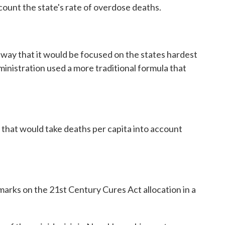
count the state's rate of overdose deaths.
a way that it would be focused on the states hardest
ministration used a more traditional formula that
l that would take deaths per capita into account
marks on the 21st Century Cures Act allocation in a