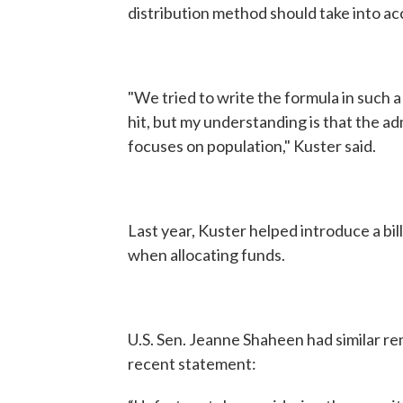
distribution method should take into ac
"We tried to write the formula in such 
hit, but my understanding is that the ad
focuses on population," Kuster said.
Last year, Kuster helped introduce a bil
when allocating funds.
U.S. Sen. Jeanne Shaheen had similar re
recent statement: