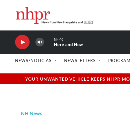
Skip to main content
NHPR
Here and Now
NEWS/NOTICIAS
NEWSLETTERS
PROGRAM
YOUR UNWANTED VEHICLE KEEPS NHPR MOVI
NH News