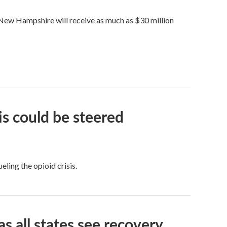
ew Hampshire will receive as much as $30 million
is could be steered
ling the opioid crisis.
as all states see recovery