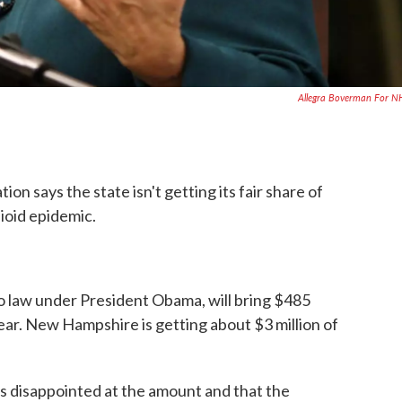
Allegra Boverman For 
n says the state isn't getting its fair share of
ioid epidemic.
o law under President Obama, will bring $485
 year. New Hampshire is getting about $3 million of
 disappointed at the amount and that the