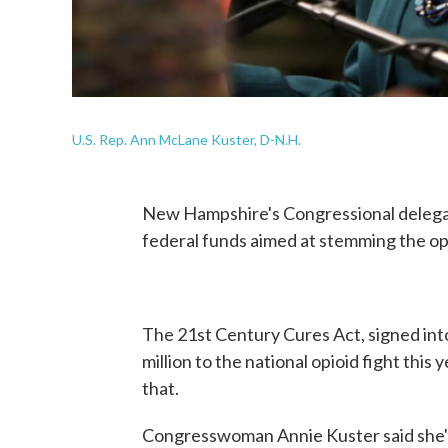
U.S. Rep. Ann McLane Kuster, D-N.H.
New Hampshire's Congressional delegatio
federal funds aimed at stemming the op
The 21st Century Cures Act, signed int
million to the national opioid fight this
that.
Congresswoman Annie Kuster said she's