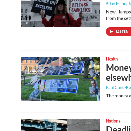
Brian Mann
, 
New Hampshi
from the set
LISTEN
Health
Money 
elsewh
Paul Cuno-B
The money at
National
Deadli