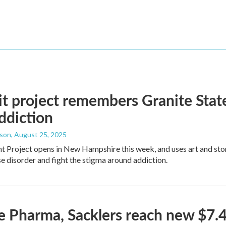
it project remembers Granite Stat
ddiction
dson
, August 25, 2025
ht Project opens in New Hampshire this week, and uses art and sto
e disorder and fight the stigma around addiction.
 Pharma, Sacklers reach new $7.4 