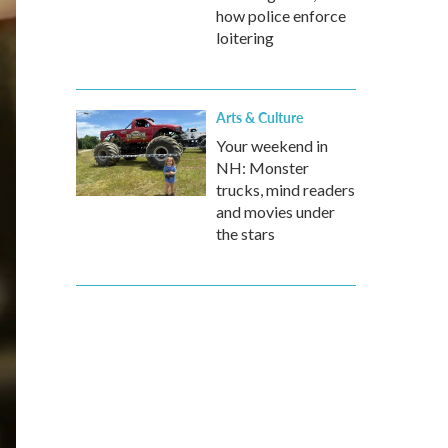
how police enforce
loitering
Arts & Culture
Your weekend in
NH: Monster
trucks, mind readers
and movies under
the stars