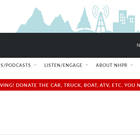
N
S/PODCASTS
LISTEN/ENGAGE
ABOUT NHPR
NG! DONATE THE CAR, TRUCK, BOAT, ATV, ETC. YOU 