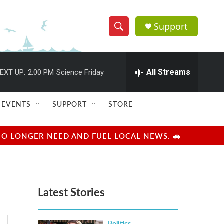
Support
S
S
e
h
a
r
All Streams
EXT UP:
2:00 PM
Science Friday
o
c
h
w
Q
EVENTS
SUPPORT
STORE
u
S
e
r
e
NO LONGER NEED AND FUEL LOCAL NEWS. 🚗
y
a
r
Latest Stories
c
h
Politics