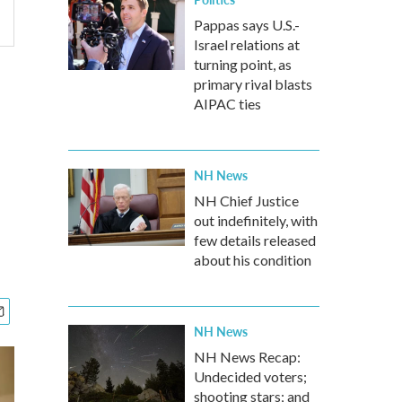
Pappas says U.S.-
Israel relations at
turning point, as
primary rival blasts
AIPAC ties
NH News
NH Chief Justice
out indefinitely, with
few details released
about his condition
NH News
NH News Recap:
Undecided voters;
shooting stars; and