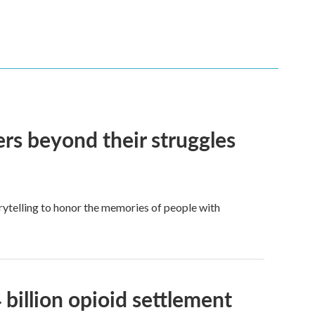
ers beyond their struggles
rytelling to honor the memories of people with
billion opioid settlement