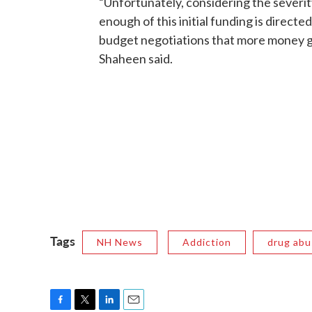
“Unfortunately, considering the severit
enough of this initial funding is directe
budget negotiations that more money go
Shaheen said.
Tags
NH News
Addiction
drug abu