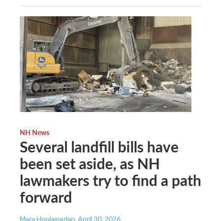
NH News
Several landfill bills have
been set aside, as NH
lawmakers try to find a path
forward
Mara Hoplamazian
, April 30, 2026