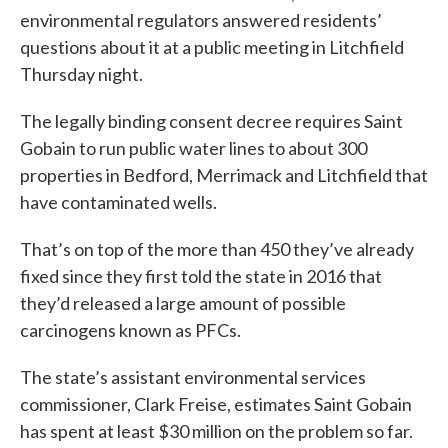
environmental regulators answered residents’
questions about it at a public meeting in Litchfield
Thursday night.
The legally binding consent decree requires Saint
Gobain to run public water lines to about 300
properties in Bedford, Merrimack and Litchfield that
have contaminated wells.
That’s on top of the more than 450 they’ve already
fixed since they first told the state in 2016 that
they’d released a large amount of possible
carcinogens known as PFCs.
The state’s assistant environmental services
commissioner, Clark Freise, estimates Saint Gobain
has spent at least $30 million on the problem so far.