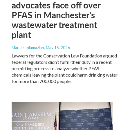
advocates face off over
PFAS in Manchester's
wastewater treatment
plant
Mara Hoplamazian
, May 15, 2026
Lawyers for the Conservation Law Foundation argued
federal regulators didn’t fulfill their duty in a recent
permitting process to analyze whether PFAS
chemicals leaving the plant could harm drinking water
for more than 700,000 people.