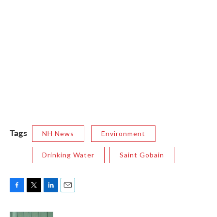
Tags
NH News
Environment
Drinking Water
Saint Gobain
F
T
L
E
a
w
i
m
c
i
n
a