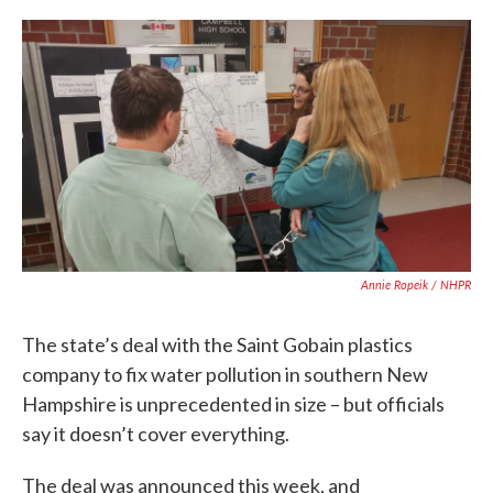
c
i
n
a
e
t
k
i
b
t
e
l
o
e
d
o
r
I
k
n
Annie Ropeik / NHPR
The state’s deal with the Saint Gobain plastics
company to fix water pollution in southern New
Hampshire is unprecedented in size – but officials
say it doesn’t cover everything.
The deal was announced this week, and