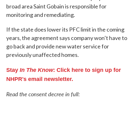
broad area Saint Gobain is responsible for
monitoring and remediating.
If the state does lower its PFC limit in the coming
years, the agreement says company won’t have to
go back and provide new water service for
previously unaffected homes.
Stay
In The Know
: Click here to sign up for
NHPR's email newsletter.
Read the consent decree in full: