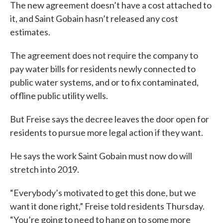
The new agreement doesn’t have a cost attached to
it, and Saint Gobain hasn’t released any cost
estimates.
The agreement does not require the company to
pay water bills for residents newly connected to
public water systems, and or to fix contaminated,
offline public utility wells.
But Freise says the decree leaves the door open for
residents to pursue more legal action if they want.
He says the work Saint Gobain must now do will
stretch into 2019.
“Everybody’s motivated to get this done, but we
want it done right,” Freise told residents Thursday.
“You’re going to need to hang on to some more