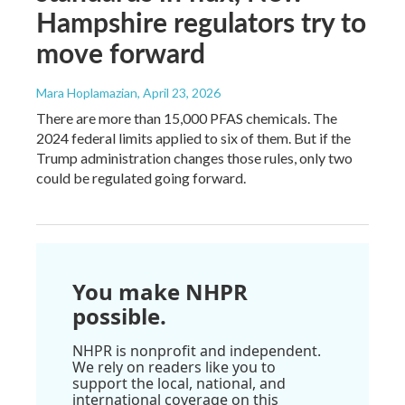
Hampshire regulators try to
move forward
Mara Hoplamazian
, April 23, 2026
There are more than 15,000 PFAS chemicals. The
2024 federal limits applied to six of them. But if the
Trump administration changes those rules, only two
could be regulated going forward.
You make NHPR
possible.
NHPR is nonprofit and independent.
We rely on readers like you to
support the local, national, and
international coverage on this