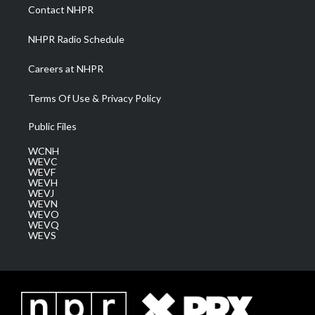
a
k
n
Contact NHPR
m
NHPR Radio Schedule
Careers at NHPR
Terms Of Use & Privacy Policy
Public Files
WCNH
WEVC
WEVF
WEVH
WEVJ
WEVN
WEVO
WEVQ
WEVS