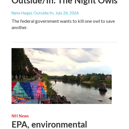
Outside/In: The Night Owls
Nate Hegyi, Outside/In
, July 26, 2026
The federal government wants to kill one owl to save
another.
NH News
EPA, environmental