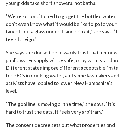
young kids take short showers, not baths.
“We’re so conditioned to go get the bottled water, I
don’t even know what it would be like to go to your
faucet, put a glass under it, and drink it,” she says. “It
feels foreign.”
She says she doesn’t necessarily trust that her new
public water supply will be safe, or by what standard.
Different states impose different acceptable limits
for PFCs in drinking water, and some lawmakers and
activists have lobbied to lower New Hampshire’s
level.
“The goal line is moving all the time,” she says. “It’s
hard to trust the data. It feels very arbitrary.”
The consent decree sets out what properties and