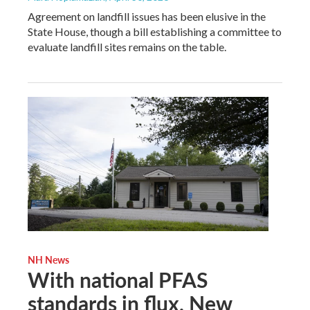
Agreement on landfill issues has been elusive in the
State House, though a bill establishing a committee to
evaluate landfill sites remains on the table.
NH News
With national PFAS
standards in flux, New