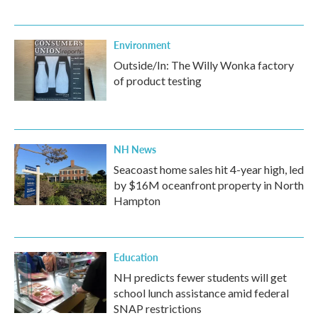
Environment
Outside/In: The Willy Wonka factory
of product testing
NH News
Seacoast home sales hit 4-year high, led
by $16M oceanfront property in North
Hampton
Education
NH predicts fewer students will get
school lunch assistance amid federal
SNAP restrictions