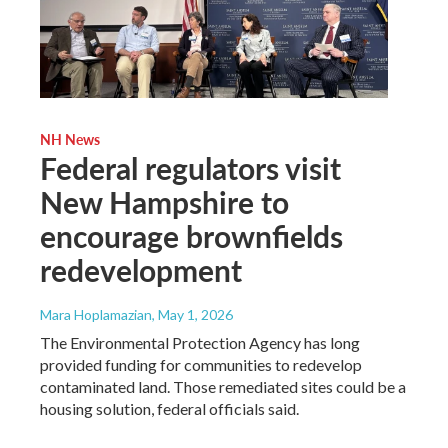
NH News
Federal regulators visit
New Hampshire to
encourage brownfields
redevelopment
Mara Hoplamazian
, May 1, 2026
The Environmental Protection Agency has long
provided funding for communities to redevelop
contaminated land. Those remediated sites could be a
housing solution, federal officials said.