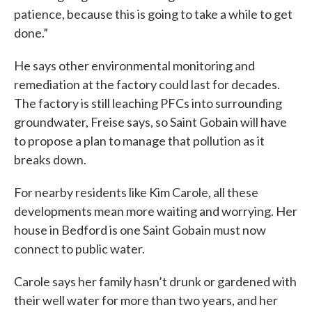
patience, because this is going to take a while to get
done.”
He says other environmental monitoring and
remediation at the factory could last for decades.
The factory is still leaching PFCs into surrounding
groundwater, Freise says, so Saint Gobain will have
to propose a plan to manage that pollution as it
breaks down.
For nearby residents like Kim Carole, all these
developments mean more waiting and worrying. Her
house in Bedford is one Saint Gobain must now
connect to public water.
Carole says her family hasn’t drunk or gardened with
their well water for more than two years, and her