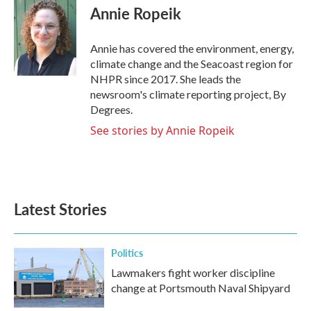
e
t
k
i
Annie Ropeik
b
t
e
l
o
e
d
o
r
I
Annie has covered the environment, energy,
k
n
climate change and the Seacoast region for
NHPR since 2017. She leads the
newsroom's climate reporting project, By
Degrees.
See stories by Annie Ropeik
Latest Stories
Politics
Lawmakers fight worker discipline
change at Portsmouth Naval Shipyard