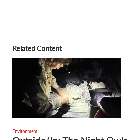
Related Content
Environment