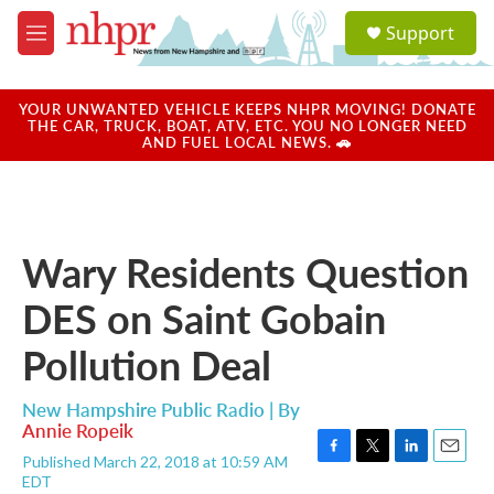
Skip to main content
S
Support
e
M
a
e
r
n
c
u
YOUR UNWANTED VEHICLE KEEPS NHPR MOVING! DONATE
h
THE CAR, TRUCK, BOAT, ATV, ETC. YOU NO LONGER NEED
AND FUEL LOCAL NEWS. 🚗
u
e
r
y
Wary Residents Question
DES on Saint Gobain
Pollution Deal
New Hampshire Public Radio | By
Annie Ropeik
Published March 22, 2018 at 10:59 AM
F
T
L
E
EDT
a
w
i
m