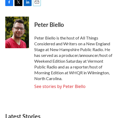
F
T
L
E
a
w
i
m
c
i
n
a
e
t
k
i
Peter Biello
b
t
e
l
o
e
d
o
r
I
Peter Biello is the host of All Things
k
n
Considered and Writers on a New England
Stage at New Hampshire Public Radio. He
has served as a producer/announcer/host of
Weekend Edition Saturday at Vermont
Public Radio and as a reporter/host of
Morning Edition at WHQR in Wilmington,
North Carolina.
See stories by Peter Biello
Latest Stories