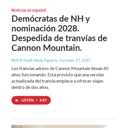
Noticias en español
Demócratas de NH y
nominación 2028.
Despedida de tranvías de
Cannon Mountain.
NHPR Staff, María Aguirre
, October 27, 2025
Los tranvías aéreos de Cannon Mountain llevan 45
años funcionando. Está previsto que una versión
actualizada del tranvía empiece a ofrecer viajes
dentro de dos años.
LISTEN
•
6:07