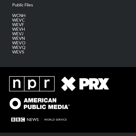
Public Files
WCNH
WEVC
WEVF
WEVH
WEVJ
WEVN
WEVO
WEVQ
WEVS