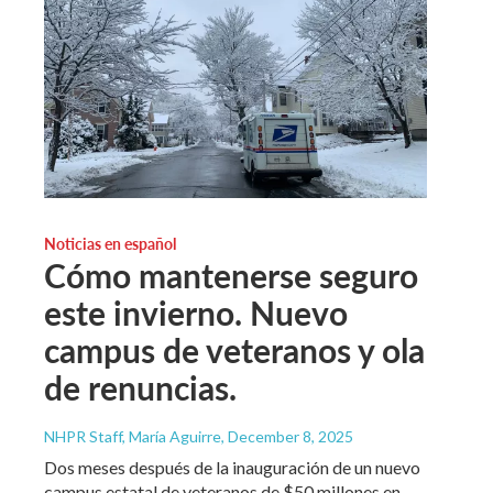
Noticias en español
Cómo mantenerse seguro
este invierno. Nuevo
campus de veteranos y ola
de renuncias.
NHPR Staff, María Aguirre
, December 8, 2025
Dos meses después de la inauguración de un nuevo
campus estatal de veteranos de $50 millones en