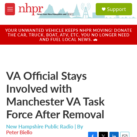
Skip to main content
S
Support
e
M
a
e
r
n
c
u
YOUR UNWANTED VEHICLE KEEPS NHPR MOVING! DONATE
h
THE CAR, TRUCK, BOAT, ATV, ETC. YOU NO LONGER NEED
AND FUEL LOCAL NEWS. 🚗
u
e
r
y
VA Official Stays
Involved with
Manchester VA Task
Force After Removal
New Hampshire Public Radio | By
Peter Biello