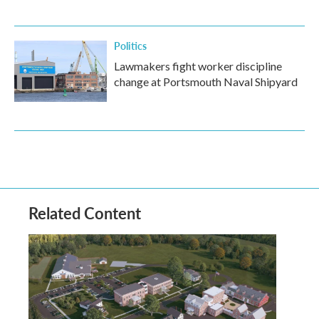
Politics
Lawmakers fight worker discipline
change at Portsmouth Naval Shipyard
Related Content