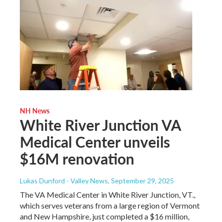
NH News
White River Junction VA
Medical Center unveils
$16M renovation
Lukas Dunford - Valley News
, September 29, 2025
The VA Medical Center in White River Junction, VT.,
which serves veterans from a large region of Vermont
and New Hampshire, just completed a $16 million,