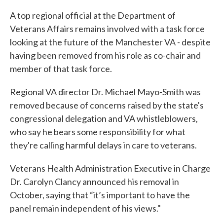
A top regional official at the Department of
Veterans Affairs remains involved with a task force
looking at the future of the Manchester VA - despite
having been removed from his role as co-chair and
member of that task force.
Regional VA director Dr. Michael Mayo-Smith was
removed because of concerns raised by the state's
congressional delegation and VA whistleblowers,
who say he bears some responsibility for what
they're calling harmful delays in care to veterans.
Veterans Health Administration Executive in Charge
Dr. Carolyn Clancy announced his removal in
October, saying that “it’s important to have the
panel remain independent of his views."