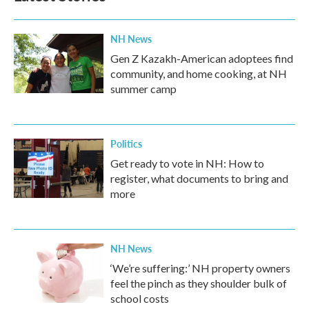
NH News
Gen Z Kazakh-American adoptees find
community, and home cooking, at NH
summer camp
Politics
Get ready to vote in NH: How to
register, what documents to bring and
more
NH News
‘We’re suffering:’ NH property owners
feel the pinch as they shoulder bulk of
school costs