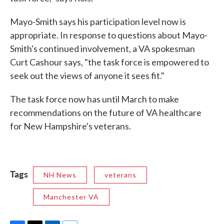
Mayo-Smith says his participation level now is
appropriate. In response to questions about Mayo-
Smith's continued involvement, a VA spokesman
Curt Cashour says, "the task force is empowered to
seek out the views of anyone it sees fit."
The task force now has until March to make
recommendations on the future of VA healthcare
for New Hampshire's veterans.
Tags
NH News
veterans
Manchester VA