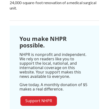
24,000-square-foot renovation of a medical surgical
unit.
You make NHPR
possible.
NHPR is nonprofit and independent.
We rely on readers like you to
support the local, national, and
international coverage on this
website. Your support makes this
news available to everyone.
Give today. A monthly donation of $5
makes a real difference.
Support NHPR