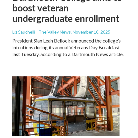
boost veteran
undergraduate enrollment
Liz Sauchelli - The Valley News
, November 18, 2025
President Sian Leah Beilock announced the college’s
intentions during its annual Veterans Day Breakfast
last Tuesday, according to a Dartmouth News article.