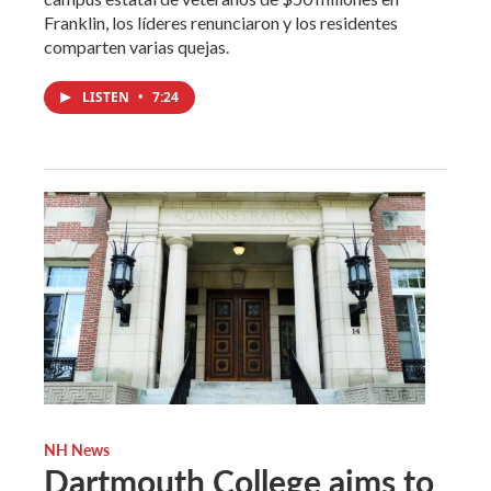
Franklin, los líderes renunciaron y los residentes
comparten varias quejas.
LISTEN
•
7:24
NH News
Dartmouth College aims to