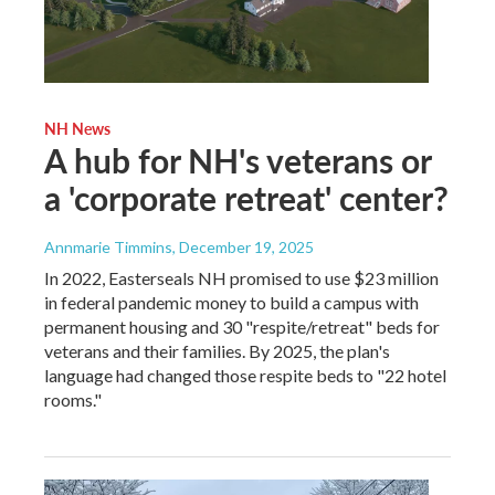
NH News
A hub for NH's veterans or
a 'corporate retreat' center?
Annmarie Timmins
, December 19, 2025
In 2022, Easterseals NH promised to use $23 million
in federal pandemic money to build a campus with
permanent housing and 30 "respite/retreat" beds for
veterans and their families. By 2025, the plan's
language had changed those respite beds to "22 hotel
rooms."