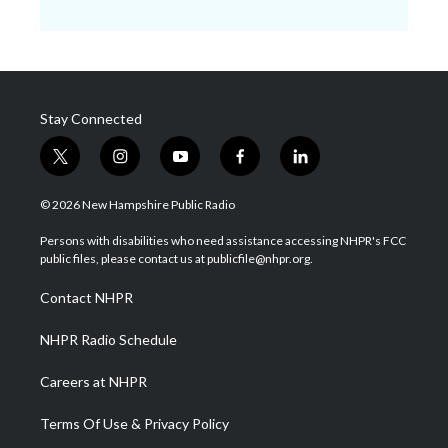
Stay Connected
t
i
y
f
l
w
n
o
a
i
i
s
u
c
n
© 2026 New Hampshire Public Radio
t
t
t
e
k
t
a
u
b
e
Persons with disabilities who need assistance accessing NHPR's FCC
e
g
b
o
d
public files, please contact us at publicfile@nhpr.org.
r
r
e
o
i
a
k
n
Contact NHPR
m
NHPR Radio Schedule
Careers at NHPR
Terms Of Use & Privacy Policy