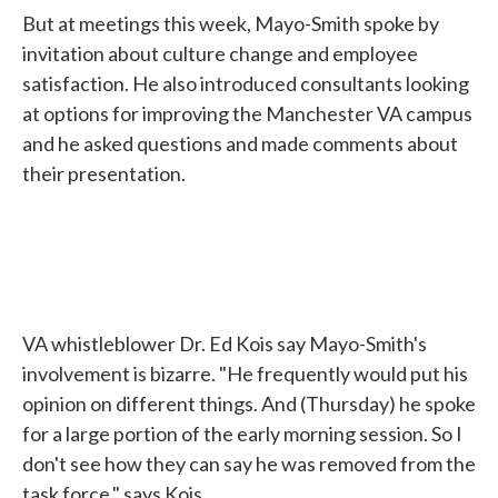
But at meetings this week, Mayo-Smith spoke by
invitation about culture change and employee
satisfaction. He also introduced consultants looking
at options for improving the Manchester VA campus
and he asked questions and made comments about
their presentation.
VA whistleblower Dr. Ed Kois say Mayo-Smith's
involvement is bizarre. "He frequently would put his
opinion on different things. And (Thursday) he spoke
for a large portion of the early morning session. So I
don't see how they can say he was removed from the
task force," says Kois.